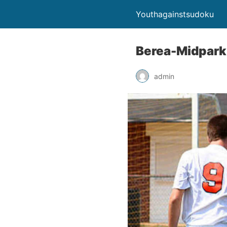
Youthagainstsudoku
Berea-Midpark 
admin