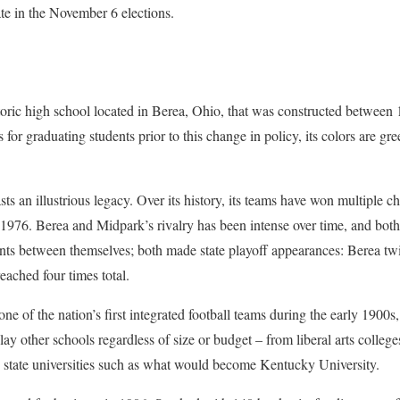
pate in the November 6 elections.
storic high school located in Berea, Ohio, that was constructed between 
 for graduating students prior to this change in policy, its colors are gr
sts an illustrious legacy. Over its history, its teams have won multiple
 1976. Berea and Midpark’s rivalry has been intense over time, and bot
 between themselves; both made state playoff appearances: Berea twic
ached four times total.
 of the nation’s first integrated football teams during the early 1900s,
y other schools regardless of size or budget – from liberal arts college
h state universities such as what would become Kentucky University.