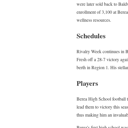
were later sold back to Bal
enrollment of 3,100 at Berea
wellness resources.
Schedules
Rivalry Week continues in 
Fresh off a 28-7 victory aga
berth in Region 1. His stella
Players
Berea High School football 
lead them to victory this sea
thus making him an invaluabl
Berea’s first high school w