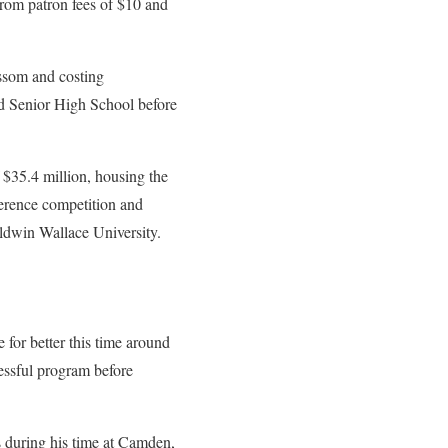
rom patron fees of $10 and
issom and costing
d Senior High School before
 $35.4 million, housing the
erence competition and
dwin Wallace University.
 for better this time around
essful program before
 during his time at Camden,