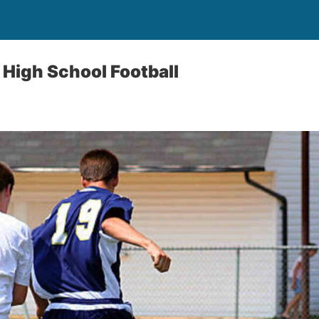
High School Football