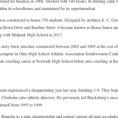
ened for business in 1906. Stocked with 140 books, its funding came f
within its schoolhouse and maintained by its superintendent.
was constructed to house 750 students. Designed by architect E. C. Gr
n Berea Drive and Burdine Street, it became known as Berea Junior an
g with Midpark High School in 2013.
-story brick structure constructed between 2002 and 2005 at the cost of
compete in Ohio High School Athletic Association Southwestern Conf
 coaching career at Norwalk High School before also coaching at Bal
eam experienced a disappointing year last year, finishing 1-9. They hope
hisholm (also athletic director). He previously led Blacksburg’s succ
imself from 1995 to 1999.
ranche to a state championship and earned various all-state accolades