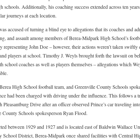
chools. Additionally, his coaching success extended across ten years 
lar journeys at each location.
was accused of turning a blind eye to allegations that its coaches and a
ing, and assault among members of Berea-Midpark High School’s footb
 representing John Doe – however, their actions weren’t taken swiftly e
and players at school. Timothy J. Weyls brought forth the lawsuit on be
th school coaches as well as players themselves – allegations which Weyl
ble.
t Berea High School football team, and Greenville County Schools spo
ce had been charged with driving under the influence. This follows a t
Pleasantburg Drive after an officer observed Prince’s car traveling into
le County Schools spokesperson Ryan Flood.
ed between 1929 and 1927 and is located east of Baldwin Wallace Uni
y School District, Berea-Midpark once shared facilities with Central H