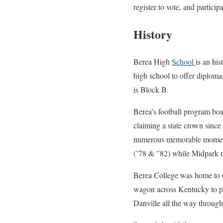
register to vote, and partici
History
Berea High
School
is an hi
high school to offer diplomas
is Block B.
Berea’s football program boa
claiming a state crown since
numerous memorable moments
(’78 & ”82) while Midpark re
Berea College was home to one
wagon across Kentucky to pla
Danville all the way throug