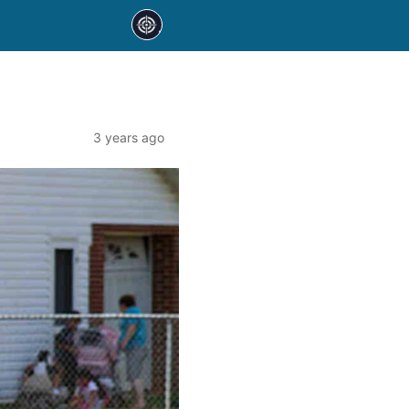
3 years ago