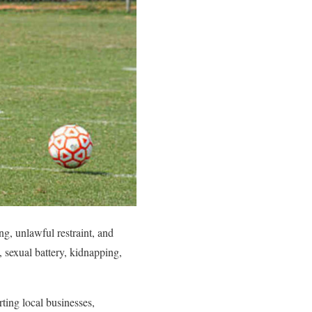
, unlawful restraint, and
 sexual battery, kidnapping,
ing local businesses,