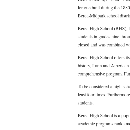
for one built during the 188
Berea-Midpark school distric
Berea High School (BHS), loc
students in grades nine thro
closed and was combined wi
Berea High School offers it
history, Latin and American g
comprehensive program. Furth
To be considered a high schoo
least four times. Furthermor
students.
Berea High School is a pop
academic programs rank amon