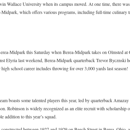
dwin Wallace University when its campus moved. At one time, there was
-Midpark, which offers various programs, including full-time culinary t
Berea-Midpark this Saturday when Berea-Midpark takes on Olmsted at 
inst Elyria last weekend, Berea-Midpark quarterback Trevor Bycznski ho
r high school career includes throwing for over 3,000 yards last season!
team boasts some talented players this year, led by quarterback Amaza
son. Robinson is widely recognized as an elite recruit with scholarship o
e addition to this year’s squad.
as constructed between 1927 and 1929 on Beech Street in Berea, Ohio, a