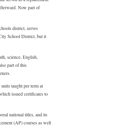
afterward. Now part of
ools district, serves
ty School District, but it
th, science, English,
so part of this
rners.
 units taught per term at
hich issued certificates to
ral national titles, and its
cement (AP) courses as well