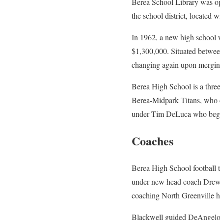
Berea School Library was op
the school district, located 
In 1962, a new high school 
$1,300,000. Situated betwee
changing again upon mergin
Berea High School is a three
Berea-Midpark Titans, who 
under Tim DeLuca who began
Coaches
Berea High School football t
under new head coach Drew C
coaching North Greenville h
Blackwell guided DeAngelo B