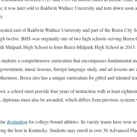
0s; it was later sold to Baldwin Wallace University and torn down soon 
t.
ated east of Baldwin Wallace University and part of the Berea City Sch
ugh twelve. BHS was originally one of two high schools serving Berea Ci
th Midpark High School to form Berea-Midpark High School in 2013.
s students a comprehensive curriculum that encompasses fundamental ma
overnment, music lessons, foreign language study, and art lessons are al
ermore, Berea also has a unique curriculum for gifted and talented lea
l, a school must provide four years of instruction with at least eighteen
e, diplomas must also be awarded, which differs from previous systems w
ular
destination
for college-bound athletes. Its varsity teams have won seve
g the best in Kentucky. Students may enroll in over 30 Advanced Pla