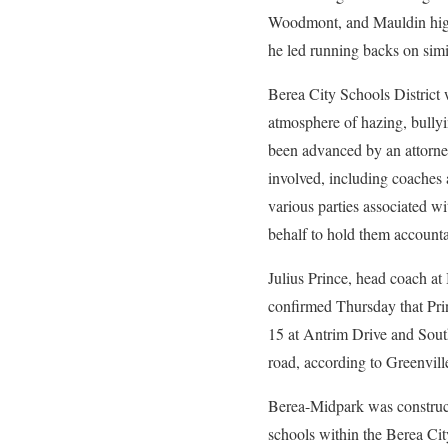
Woodmont, and Mauldin high s
he led running backs on simi
Berea City Schools District 
atmosphere of hazing, bully
been advanced by an attorney
involved, including coaches 
various parties associated wi
behalf to hold them accounta
Julius Prince, head coach a
confirmed Thursday that Prin
15 at Antrim Drive and South 
road, according to Greenvil
Berea-Midpark was construct
schools within the Berea Cit