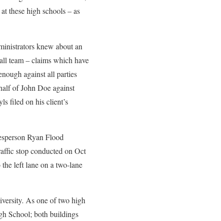
at these high schools – as
dministrators knew about an
all team – claims which have
nough against all parties
half of John Doe against
s filed on his client’s
kesperson Ryan Flood
raffic stop conducted on Oct
 the left lane on a two-lane
versity. As one of two high
igh School; both buildings