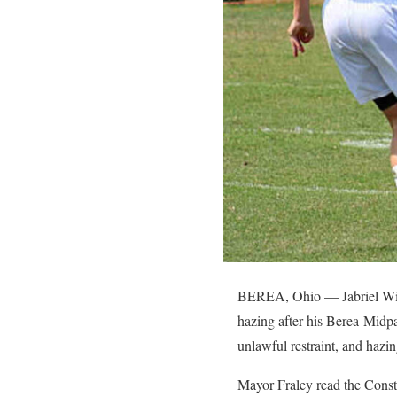
BEREA, Ohio — Jabriel Willi
hazing after his Berea-Midpa
unlawful restraint, and hazin
Mayor Fraley read the Const