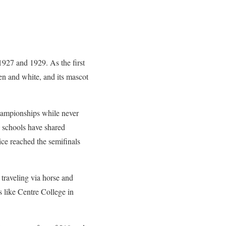
1927 and 1929. As the first
een and white, and its mascot
 championships while never
h schools have shared
e reached the semifinals
 traveling via horse and
s like Centre College in