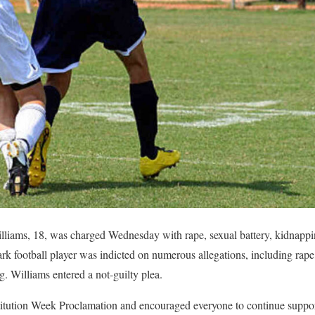
ams, 18, was charged Wednesday with rape, sexual battery, kidnapping
rk football player was indicted on numerous allegations, including rape,
g. Williams entered a not-guilty plea.
itution Week Proclamation and encouraged everyone to continue support