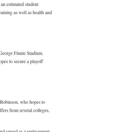
 an estimated student
raining as well as health and
George Finnie Stadium.
pes to secure a playoff
y Robinson, who hopes to
ffers from several colleges,
nd served as a replacement