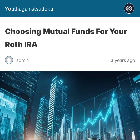
Youthagainstsudoku
Choosing Mutual Funds For Your
Roth IRA
admin
3 years ago