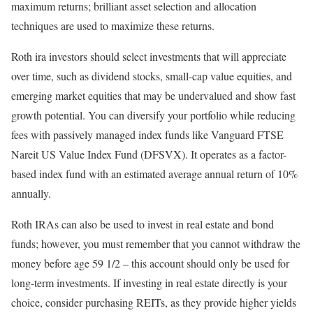
maximum returns; brilliant asset selection and allocation
techniques are used to maximize these returns.
Roth ira investors should select investments that will appreciate
over time, such as dividend stocks, small-cap value equities, and
emerging market equities that may be undervalued and show fast
growth potential. You can diversify your portfolio while reducing
fees with passively managed index funds like Vanguard FTSE
Nareit US Value Index Fund (DFSVX). It operates as a factor-
based index fund with an estimated average annual return of 10%
annually.
Roth IRAs can also be used to invest in real estate and bond
funds; however, you must remember that you cannot withdraw the
money before age 59 1/2 – this account should only be used for
long-term investments. If investing in real estate directly is your
choice, consider purchasing REITs, as they provide higher yields