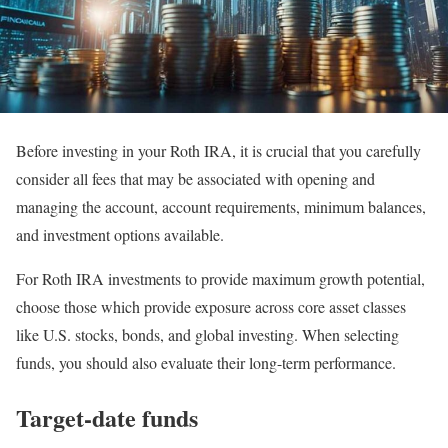
Before investing in your Roth IRA, it is crucial that you carefully
consider all fees that may be associated with opening and
managing the account, account requirements, minimum balances,
and investment options available.
For Roth IRA investments to provide maximum growth potential,
choose those which provide exposure across core asset classes
like U.S. stocks, bonds, and global investing. When selecting
funds, you should also evaluate their long-term performance.
Target-date funds