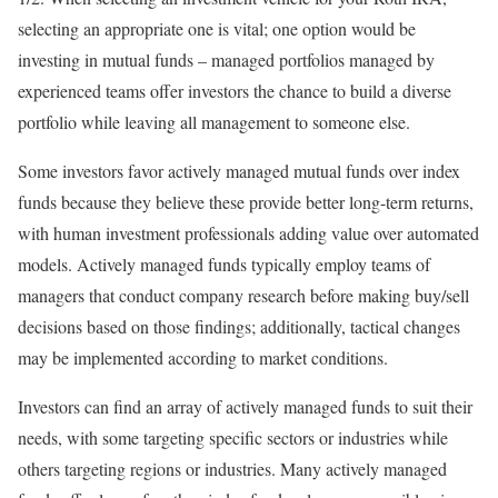
selecting an appropriate one is vital; one option would be
investing in mutual funds – managed portfolios managed by
experienced teams offer investors the chance to build a diverse
portfolio while leaving all management to someone else.
Some investors favor actively managed mutual funds over index
funds because they believe these provide better long-term returns,
with human investment professionals adding value over automated
models. Actively managed funds typically employ teams of
managers that conduct company research before making buy/sell
decisions based on those findings; additionally, tactical changes
may be implemented according to market conditions.
Investors can find an array of actively managed funds to suit their
needs, with some targeting specific sectors or industries while
others targeting regions or industries. Many actively managed