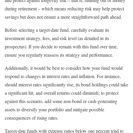
and protect against longevity risk – that is, running out of money
during retirement – which means reducing risk may help protect
savings but does not ensure a more straightforward path ahead.
Before selecting a target-date fund, carefully evaluate its
investment strategy, fees, and risk level (as detailed in its
prospectus). If you decide to remain with this fund over time,
ensure you regularly reassess its strategy and performance.
Additionally, it would be best to consider how your fund would
respond to changes in interest rates and inflation. For instance,
should interest rates significantly rise, its bond holdings could take
a significant hit, and overall returns could diminish; to protect
against this scenario, add some non-bond or cash-generating
assets to diversify your portfolio and mitigate possible
consequences of rising rates.
Target-date funds with expense ratios below one percent tend to