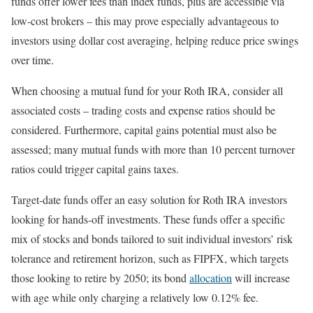
funds offer lower fees than index funds, plus are accessible via
low-cost brokers – this may prove especially advantageous to
investors using dollar cost averaging, helping reduce price swings
over time.
When choosing a mutual fund for your Roth IRA, consider all
associated costs – trading costs and expense ratios should be
considered. Furthermore, capital gains potential must also be
assessed; many mutual funds with more than 10 percent turnover
ratios could trigger capital gains taxes.
Target-date funds offer an easy solution for Roth IRA investors
looking for hands-off investments. These funds offer a specific
mix of stocks and bonds tailored to suit individual investors’ risk
tolerance and retirement horizon, such as FIPFX, which targets
those looking to retire by 2050; its bond
allocation
will increase
with age while only charging a relatively low 0.12% fee.