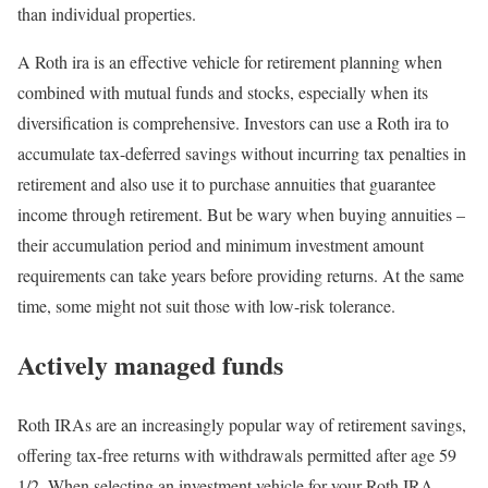
than individual properties.
A Roth ira is an effective vehicle for retirement planning when
combined with mutual funds and stocks, especially when its
diversification is comprehensive. Investors can use a Roth ira to
accumulate tax-deferred savings without incurring tax penalties in
retirement and also use it to purchase annuities that guarantee
income through retirement. But be wary when buying annuities –
their accumulation period and minimum investment amount
requirements can take years before providing returns. At the same
time, some might not suit those with low-risk tolerance.
Actively managed funds
Roth IRAs are an increasingly popular way of retirement savings,
offering tax-free returns with withdrawals permitted after age 59
1/2. When selecting an investment vehicle for your Roth IRA,