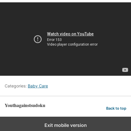
Categories:
Baby Care
Youthagainstsudoku
Back to top
Exit mobile version