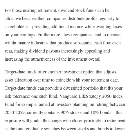
For those nearing retirement, dividend stock funds can be
attractive because their companies distribute profits regularly to
shareholders – providing additional income while avoiding taxes
on your earnings. Furthermore, these companies tend to operate
within mature industries that produce substantial cash flow each
year, making dividend payouts increasingly appealing and
increasing the attractiveness of the investment overall.
Target-date funds offer another investment option that adjusts
asset allocation over time to coincide with your retirement date.
Target-date funds can provide a diversified portfolio that fits your
risk tolerance; one such fund, Vanguard LifeStrategy 2050 Index
Fund for example, aimed at investors planning on retiring between
2050-2059, currently contains 90% stocks and 10% bonds – this
exposure will gradually change with closer proximity to retirement
as the fund gradually switches between stocks and bonds to lower