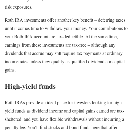
risk exposures.
Roth IRA investments offer another key benefit – deferring taxes
until it comes time to withdraw your money. Your contributions to
your Roth IRA account are tax-deductible. At the same time,
earnings from these investments are tax-free – although any
dividends that accrue may still require tax payments at ordinary
income rates unless they qualify as qualified dividends or capital
gains.
High-yield funds
Roth IRAs provide an ideal place for investors looking for high-
yield funds as dividend income and capital gains earned are tax-
sheltered, and you have flexible withdrawals without incurring a
penalty fee. You’ll find stocks and bond funds here that offer