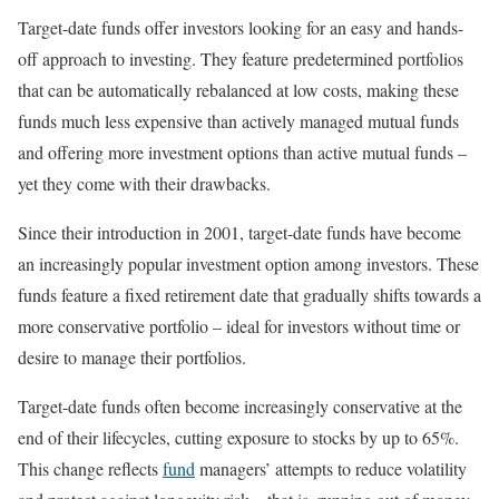
Target-date funds offer investors looking for an easy and hands-
off approach to investing. They feature predetermined portfolios
that can be automatically rebalanced at low costs, making these
funds much less expensive than actively managed mutual funds
and offering more investment options than active mutual funds –
yet they come with their drawbacks.
Since their introduction in 2001, target-date funds have become
an increasingly popular investment option among investors. These
funds feature a fixed retirement date that gradually shifts towards a
more conservative portfolio – ideal for investors without time or
desire to manage their portfolios.
Target-date funds often become increasingly conservative at the
end of their lifecycles, cutting exposure to stocks by up to 65%.
This change reflects
fund
managers’ attempts to reduce volatility