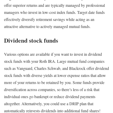
offer superior returns and are typically managed by professional
managers who invest in low-cost index funds. Target date funds
effectively diversify retirement savings while acting as an
attractive alternative to actively managed mutual funds.
Dividend stock funds
Various options are available if you want to invest in dividend
stock funds with your Roth IRA. Large mutual fund companies
such as Vanguard, Charles Schwab, and Blackrock offer dividend
stock funds with diverse yields at lower expense ratios that allow
more of your returns to be retained by you. Some funds provide
diversification across companies, so there’s less of a risk that
individual ones go bankrupt or reduce dividend payments
altogether. Alternatively, you could use a DRIP plan that
automatically reinvests dividends into additional fund shares!