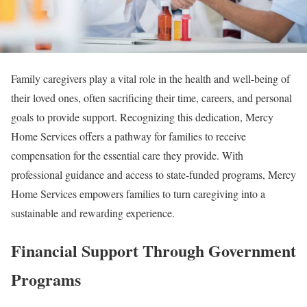
Family caregivers play a vital role in the health and well-being of
their loved ones, often sacrificing their time, careers, and personal
goals to provide support. Recognizing this dedication, Mercy
Home Services offers a pathway for families to receive
compensation for the essential care they provide. With
professional guidance and access to state-funded programs, Mercy
Home Services empowers families to turn caregiving into a
sustainable and rewarding experience.
Financial Support Through Government
Programs