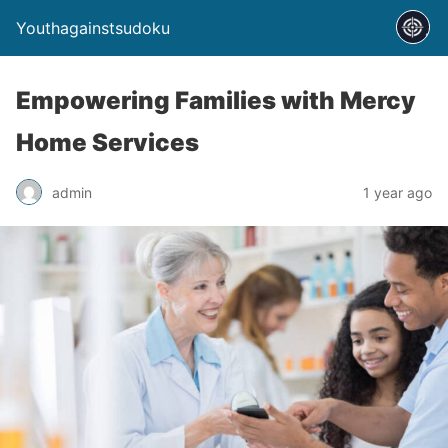
Youthagainstsudoku
Empowering Families with Mercy
Home Services
admin
1 year ago