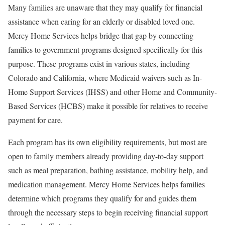
Many families are unaware that they may qualify for financial
assistance when caring for an elderly or disabled loved one.
Mercy Home Services helps bridge that gap by connecting
families to government programs designed specifically for this
purpose. These programs exist in various states, including
Colorado and California, where Medicaid waivers such as In-
Home Support Services (IHSS) and other Home and Community-
Based Services (HCBS) make it possible for relatives to receive
payment for care.
Each program has its own eligibility requirements, but most are
open to family members already providing day-to-day support
such as meal preparation, bathing assistance, mobility help, and
medication management. Mercy Home Services helps families
determine which programs they qualify for and guides them
through the necessary steps to begin receiving financial support