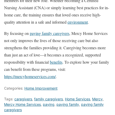
members for their new role. Whether becoming a Certified
Nursing Assistant (CNA) or simply learning best practices for in-
home care, the training ensures that loved ones receive high-
quality attention in a safe and informed
environment
.
By focusing on
paying family caregivers
, Mercy Home Services
not only improves the lives of those receiving care but also
strengthens the families providing it. Caregiving becomes more
than just an act of love—it becomes a recognized, supported
responsibility with financial
benefits
. To explore how your family
can benefit from these programs, visit:
https://mercyhomeservices.com/
.
Categories:
Home Improvement
Tags:
caregivers
,
family caregivers
,
Home Services
,
Mercy
,
Mercy Home Services
,
paying
,
paying family
,
paying family
caregivers