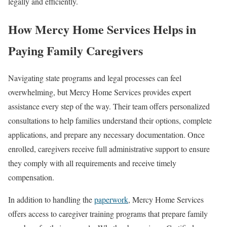
legally and efficiently.
How Mercy Home Services Helps in
Paying Family Caregivers
Navigating state programs and legal processes can feel
overwhelming, but Mercy Home Services provides expert
assistance every step of the way. Their team offers personalized
consultations to help families understand their options, complete
applications, and prepare any necessary documentation. Once
enrolled, caregivers receive full administrative support to ensure
they comply with all requirements and receive timely
compensation.
In addition to handling the
paperwork
, Mercy Home Services
offers access to caregiver training programs that prepare family