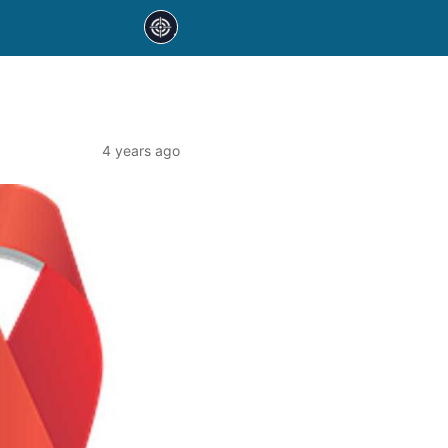
4 years ago