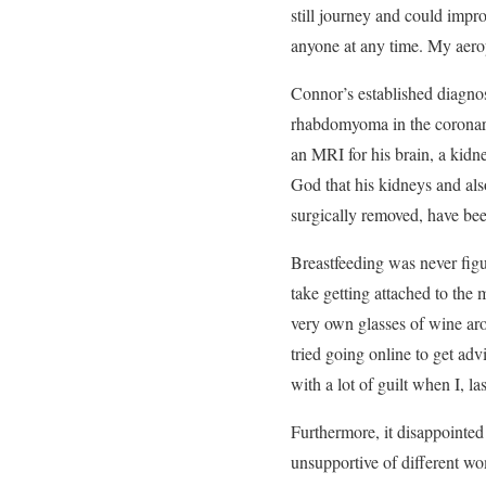
still journey and could impro
anyone at any time. My aerop
Connor’s established diagnos
rhabdomyoma in the coronary
an MRI for his brain, a kidn
God that his kidneys and als
surgically removed, have bee
Breastfeeding was never figu
take getting attached to the
very own glasses of wine aro
tried going online to get adv
with a lot of guilt when I, la
Furthermore, it disappointe
unsupportive of different wom