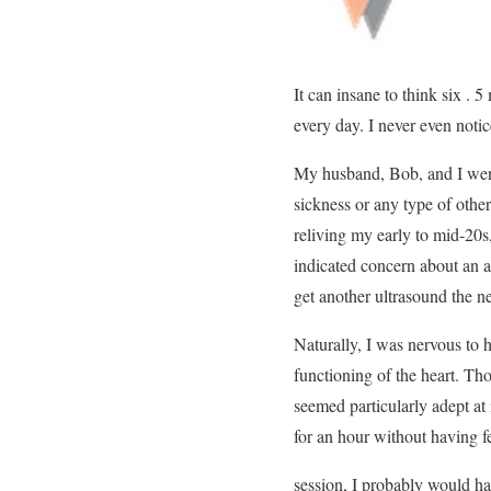
It can insane to think six .
every day. I never even notic
My husband, Bob, and I went
sickness or any type of other
reliving my early to mid-20s
indicated concern about an an
get another ultrasound the n
Naturally, I was nervous to 
functioning of the heart. Tho
seemed particularly adept at 
for an hour without having f
session, I probably would hav