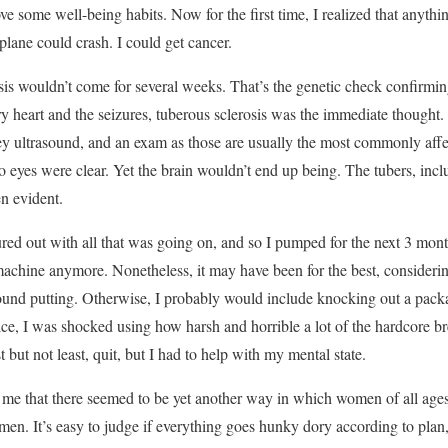
ve some well-being habits. Now for the first time, I realized that anyth
lane could crash. I could get cancer.
is wouldn’t come for several weeks. That’s the genetic check confirmin
 heart and the seizures, tuberous sclerosis was the immediate thought.
ey ultrasound, and an exam as those are usually the most commonly affe
o eyes were clear. Yet the brain wouldn’t end up being. The tubers, inc
n evident.
red out with all that was going on, and so I pumped for the next 3 month
 machine anymore. Nonetheless, it may have been for the best, considerin
und putting. Otherwise, I probably would include knocking out a packa
ice, I was shocked using how harsh and horrible a lot of the hardcore bre
st but not least, quit, but I had to help with my mental state.
d me that there seemed to be yet another way in which women of all age
en. It’s easy to judge if everything goes hunky dory according to plan, i