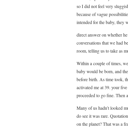
so I did not feel very slugg
because of vague possibiliti
intended for the baby, they w
direct answer on whether he 
conversations that we had be
room, telling us to take as 
Within a couple of times, we
baby would be born, and the 
before birth. As time took, 
activated me at 39. your fiv
proceeded to go fine. Then a 
Many of us hadn’t looked muc
do see it was rare. Quotati
on the planet? That was a fra