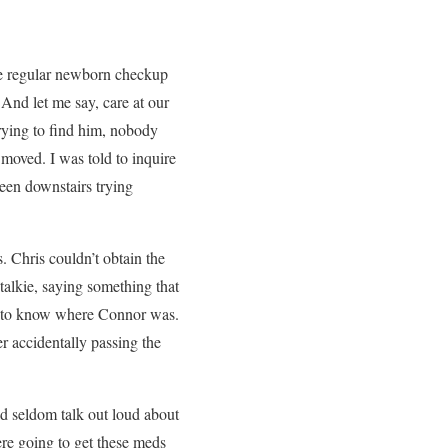
the regular newborn checkup
 And let me say, care at our
rying to find him, nobody
 moved. I was told to inquire
been downstairs trying
. Chris couldn’t obtain the
alkie, saying something that
nd to know where Connor was.
r accidentally passing the
uld seldom talk out loud about
were going to get these meds