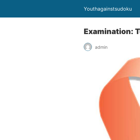
Youthagainstsudoku
Examination: 
admin