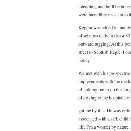
intending, and he’ll be hous
were incredibly resistant to
Keppra was added in, and by 
of seizures daily. At least
outward tugging. At this poi
street to Scottish Règle. I 
policy.
We met with his prospective 
improvements with the meds. H
of holding out to do the sur
of driving to the hospital e
got me by this. He was ordi
associated with a sick child 
life. I’m a worrier by natu