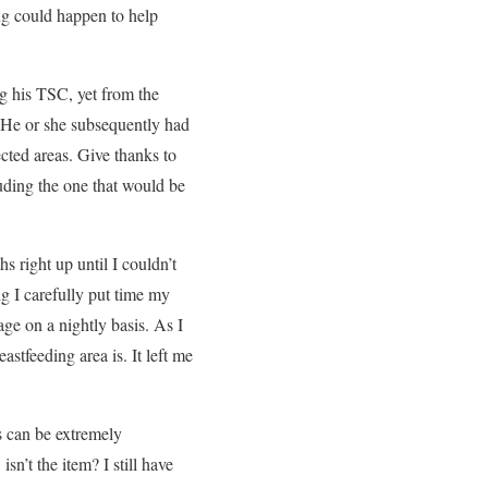
ing could happen to help
g his TSC, yet from the
 He or she subsequently had
cted areas. Give thanks to
luding the one that would be
s right up until I couldn’t
g I carefully put time my
ge on a nightly basis. As I
astfeeding area is. It left me
s can be extremely
sn’t the item? I still have