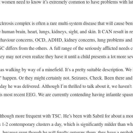
ut women need to know it’s extremely common to have problems with latch
erosis complex is often a rare multi-system disease that will cause beni
 human brain, heart, lungs, kidneys, sight, and skin. It CAN result in re
 behaviour concerns, OCD, ADHD, kidney concerns, lung problems and e
SC differs from the others. A full range of the seriously afflicted needs 
hey may not even realize they have it until a child presents a lot more sev
t as walking by way of a minefield. It’s a pretty suitable description. We 
ppen. Or they might certainly not. Seizures. Check. Been there and p
 day he was delivered. Although I’m thrilled to talk about it, we haven’t
s most recent EEG. We are currently contending having infantile spasm
, although more frequent with TSC. He’s been with Sabril for about a m
as 1-2 contemporary clusters a day, which is significantly milder than w
s, because even though he will finally outgrow them, they have a probab