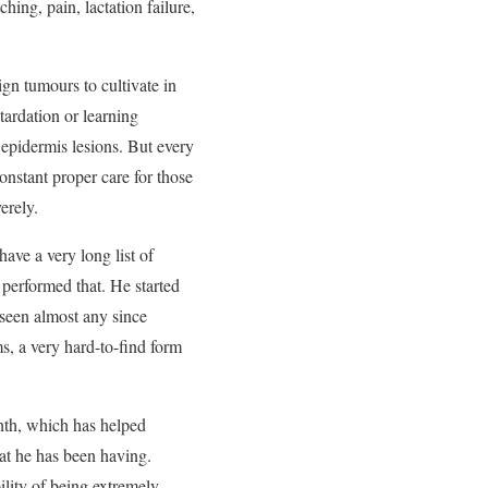
ing, pain, lactation failure,
gn tumours to cultivate in
tardation or learning
pidermis lesions. But every
constant proper care for those
erely.
have a very long list of
erformed that. He started
 seen almost any since
s, a very hard-to-find form
onth, which has helped
hat he has been having.
ility of being extremely