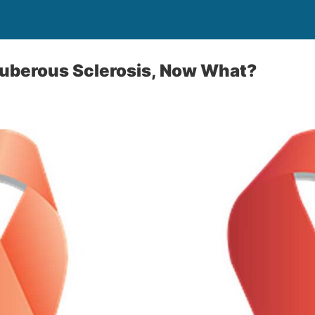
Tuberous Sclerosis, Now What?