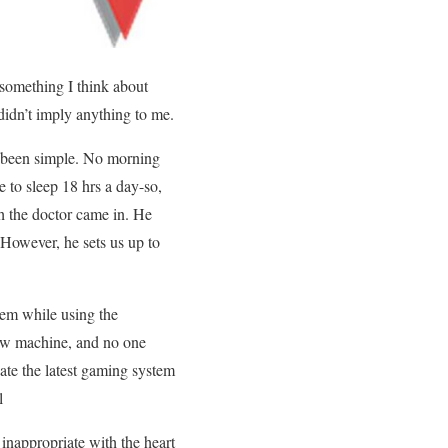
 something I think about
 didn’t imply anything to me.
d been simple. No morning
e to sleep 18 hrs a day-so,
ch the doctor came in. He
 However, he sets us up to
lem while using the
 new machine, and no one
gate the latest gaming system
l
 inappropriate with the heart