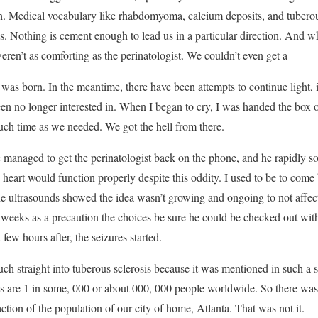
ish. Medical vocabulary like rhabdomyoma, calcium deposits, and tubero
es. Nothing is cement enough to lead us in a particular direction. And w
eren’t as comforting as the perinatologist. We couldn’t even get a
was born. In the meantime, there have been attempts to continue light, 
en no longer interested in. When I began to cry, I was handed the box of 
much time as we needed. We got the hell from there.
 managed to get the perinatologist back on the phone, and he rapidly so
heart would function properly despite this oddity. I used to be to com
the ultrasounds showed the idea wasn’t growing and ongoing to not affec
e weeks as a precaution the choices be sure he could be checked out wit
few hours after, the seizures started.
h straight into tuberous sclerosis because it was mentioned in such a 
ons are 1 in some, 000 or about 000, 000 people worldwide. So there wa
ction of the population of our city of home, Atlanta. That was not it.