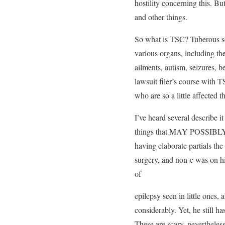
hostility concerning this. B
and other things.
So what is TSC? Tuberous scl
various organs, including the
ailments, autism, seizures,
lawsuit filer’s course with T
who are so a little affected t
I’ve heard several describe i
things that MAY POSSIBLY ha
having elaborate partials the
surgery, and non-e was on hi
of
epilepsy seen in little ones
considerably. Yet, he still h
These are scary, nevertheles