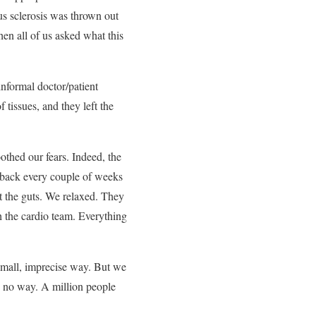
us sclerosis was thrown out
hen all of us asked what this
informal doctor/patient
tissues, and they left the
othed our fears. Indeed, the
e back every couple of weeks
t the guts. We relaxed. They
h the cardio team. Everything
small, imprecise way. But we
s no way. A million people