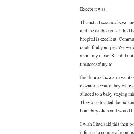
Except it was.
The actual seizures began ar
and the cardiac one. It had b
hospital is excellent. Comm
could find your pet. We were
about my nurse. She did not 
unsuccessfully to
find him as the alarm went of
elevator because they were 
alluded to a baby staying mi
They also located the pup an
boundary often and would ha
I wish I had said this then b
it for just a couple of month