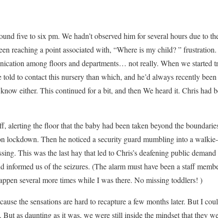
ound five to six pm. We hadn’t observed him for several hours due to 
een reaching a point associated with, “Where is my child? ” frustration.
unication among floors and departments… not really. When we started t
 told to contact this nursery than which, and he’d always recently been
know either. This continued for a bit, and then We heard it. Chris had 
f, alerting the floor that the baby had been taken beyond the boundaries
on lockdown. Then he noticed a security guard mumbling into a walkie-t
ssing. This was the last hay that led to Chris’s deafening public dema
d informed us of the seizures. (The alarm must have been a staff membe
ppen several more times while I was there. No missing toddlers! )
ecause the sensations are hard to recapture a few months later. But I co
s. But as daunting as it was, we were still inside the mindset that they 