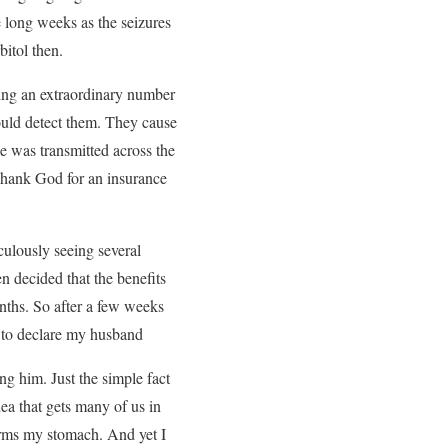
e long weeks as the seizures
itol then.
ring an extraordinary number
ould detect them. They cause
he was transmitted across the
 Thank God for an insurance
culously seeing several
n decided that the benefits
nths. So after a few weeks
e to declare my husband
g him. Just the simple fact
dea that gets many of us in
orms my stomach. And yet I