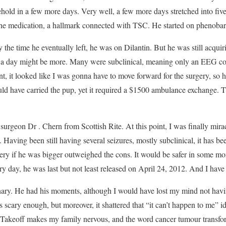
ehold in a few more days. Very well, a few more days stretched into fiv
 the medication, a hallmark connected with TSC. He started on phenobarb
the time he eventually left, he was on Dilantin. But he was still acqui
 80 a day might be more. Many were subclinical, meaning only an EEG c
nt, it looked like I was gonna have to move forward for the surgery, so 
could have carried the pup, yet it required a $1500 ambulance exchange.
surgeon Dr . Chern from Scottish Rite. At this point, I was finally mira
aving been still having several seizures, mostly subclinical, it has bee
gery if he was bigger outweighed the cons. It would be safer in some mo
very day, he was last but not least released on April 24, 2012. And I hav
nary. He had his moments, although I would have lost my mind not havin
is scary enough, but moreover, it shattered that “it can’t happen to me” i
re. Takeoff makes my family nervous, and the word cancer tumour transf