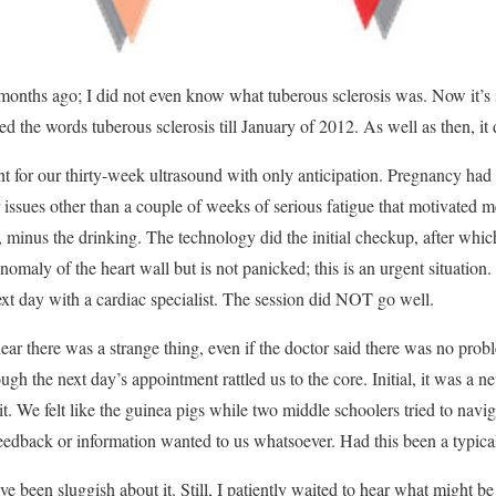
 5 months ago; I did not even know what tuberous sclerosis was. Now it’s
ed the words tuberous sclerosis till January of 2012. As well as then, it
 for our thirty-week ultrasound with only anticipation. Pregnancy ha
 issues other than a couple of weeks of serious fatigue that motivated m
, minus the drinking. The technology did the initial checkup, after whi
omaly of the heart wall but is not panicked; this is an urgent situation.
ext day with a cardiac specialist. The session did NOT go well.
hear there was a strange thing, even if the doctor said there was no prob
ugh the next day’s appointment rattled us to the core. Initial, it was a
it. We felt like the guinea pigs while two middle schoolers tried to navi
eedback or information wanted to us whatsoever. Had this been a typica
e been sluggish about it. Still, I patiently waited to hear what might be