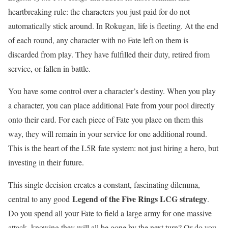
heartbreaking rule: the characters you just paid for do not
automatically stick around. In Rokugan, life is fleeting. At the end
of each round, any character with no Fate left on them is
discarded from play. They have fulfilled their duty, retired from
service, or fallen in battle.
You have some control over a character’s destiny. When you play
a character, you can place additional Fate from your pool directly
onto their card. For each piece of Fate you place on them this
way, they will remain in your service for one additional round.
This is the heart of the L5R fate system: not just hiring a hero, but
investing in their future.
This single decision creates a constant, fascinating dilemma,
Legend of the Five Rings LCG strategy
central to any good
.
Do you spend all your Fate to field a large army for one massive
attack, knowing they will all be gone by the next turn? Or do you