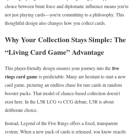
choice between brute force and diplomatic influence means you’re
not just playing cards—you’re committing to a philosophy. This
thoughtful design also changes how you collect cards.
Why Your Collection Stays Simple: The
“Living Card Game” Advantage
five
This player-friendly design ensures your journey into the
rings card game
is predictable. Many are hesitant to start a new
card game, picturing an endless chase for rare cards in random
booster packs. That model of chance-based collection doesn’t
exist here. In the L5R LCG vs CCG debate, L5R is about
deliberate choice.
Instead, Legend of the Five Rings offers a fixed, transparent
system. When a new pack of cards is released, you know exactly