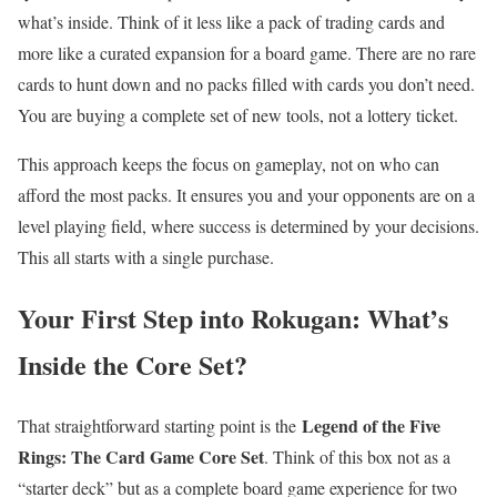
what’s inside. Think of it less like a pack of trading cards and
more like a curated expansion for a board game. There are no rare
cards to hunt down and no packs filled with cards you don’t need.
You are buying a complete set of new tools, not a lottery ticket.
This approach keeps the focus on gameplay, not on who can
afford the most packs. It ensures you and your opponents are on a
level playing field, where success is determined by your decisions.
This all starts with a single purchase.
Your First Step into Rokugan: What’s
Inside the Core Set?
Legend of the Five
That straightforward starting point is the
Rings: The Card Game Core Set
. Think of this box not as a
“starter deck” but as a complete board game experience for two