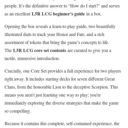
people. It’s the definitive answer to “How do I start?” and serves
L5R LCG beginner’s guide
as an excellent
in a box.
Opening the box reveals a learn-to-play guide, two beautifully
illustrated dials to track your Honor and Fate, and a rich
assortment of tokens that bring the game’s concepts to life.
L5R LCG core set contents
The
are curated to give you a
tactile, immersive introduction.
Crucially, one Core Set provides a full experience for two players
right away. It includes starting decks for seven different Great
Clans, from the honorable Lion to the deceptive Scorpion. This
means you aren’t just learning one way to play; you’re
immediately exploring the diverse strategies that make the game
so compelling.
Because it contains this complete, self-contained experience, the