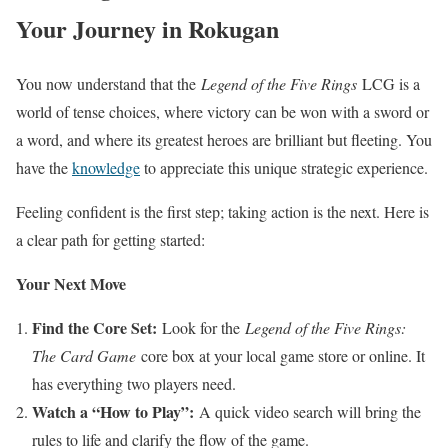
Your Journey in Rokugan
You now understand that the
Legend of the Five Rings
LCG is a
world of tense choices, where victory can be won with a sword or
a word, and where its greatest heroes are brilliant but fleeting. You
have the
knowledge
to appreciate this unique strategic experience.
Feeling confident is the first step; taking action is the next. Here is
a clear path for getting started:
Your Next Move
Find the Core Set:
Look for the
Legend of the Five Rings:
The Card Game
core box at your local game store or online. It
has everything two players need.
Watch a “How to Play”:
A quick video search will bring the
rules to life and clarify the flow of the game.