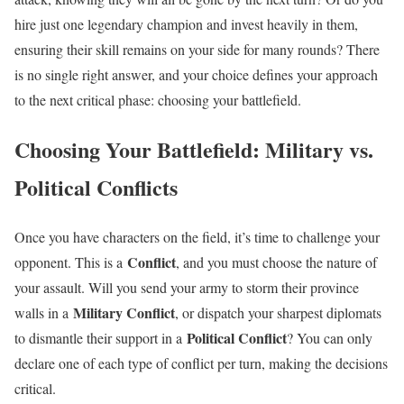
hire just one legendary champion and invest heavily in them,
ensuring their skill remains on your side for many rounds? There
is no single right answer, and your choice defines your approach
to the next critical phase: choosing your battlefield.
Choosing Your Battlefield: Military vs.
Political Conflicts
Once you have characters on the field, it’s time to challenge your
Conflict
opponent. This is a
, and you must choose the nature of
your assault. Will you send your army to storm their province
Military Conflict
walls in a
, or dispatch your sharpest diplomats
Political Conflict
to dismantle their support in a
? You can only
declare one of each type of conflict per turn, making the decisions
critical.