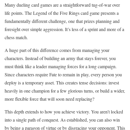
Many dueling card games are a straightforward tug-of-war over
life points. The Legend of the Five Rings card game presents a
fundamentally different challenge, one that prizes planning and
foresight over simple aggression. It’s less of a sprint and more of a
chess match.
A huge part of this difference comes from managing your
characters. Instead of building an army that stays forever, you
must think like a leader managing forces for a long campaign.
Since characters require Fate to remain in play, every person you
deploy is a temporary asset. This creates tense decisions: invest
heavily in one champion for a few glorious turns, or build a wider,
more flexible force that will soon need replacing?
This depth extends to how you achieve victory. You aren’t locked
into a single path of conquest. As established, you can also win
by being a paragon of virtue or by disgracing your opponent. This