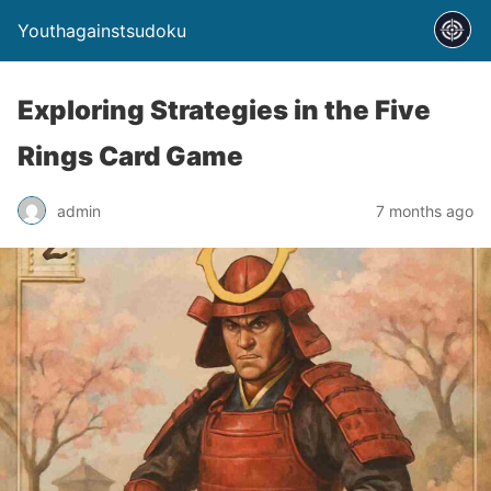
Youthagainstsudoku
Exploring Strategies in the Five
Rings Card Game
admin
7 months ago