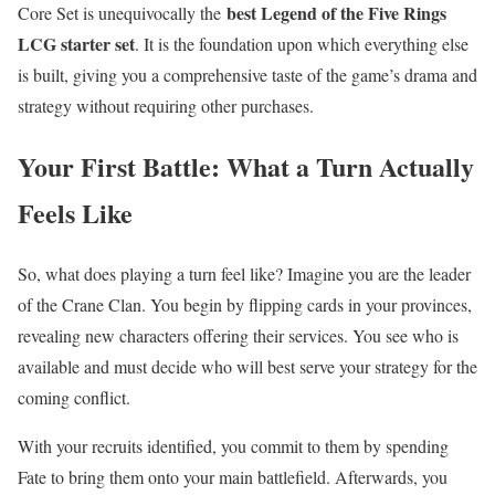
best Legend of the Five Rings
Core Set is unequivocally the
LCG starter set
. It is the foundation upon which everything else
is built, giving you a comprehensive taste of the game’s drama and
strategy without requiring other purchases.
Your First Battle: What a Turn Actually
Feels Like
So, what does playing a turn feel like? Imagine you are the leader
of the Crane Clan. You begin by flipping cards in your provinces,
revealing new characters offering their services. You see who is
available and must decide who will best serve your strategy for the
coming conflict.
With your recruits identified, you commit to them by spending
Fate to bring them onto your main battlefield. Afterwards, you