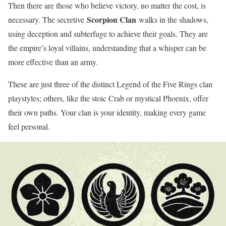
Then there are those who believe victory, no matter the cost, is
Scorpion Clan
necessary. The secretive
walks in the shadows,
using deception and subterfuge to achieve their goals. They are
the empire’s loyal villains, understanding that a whisper can be
more effective than an army.
These are just three of the distinct Legend of the Five Rings clan
playstyles; others, like the stoic Crab or mystical Phoenix, offer
their own paths. Your clan is your identity, making every game
feel personal.