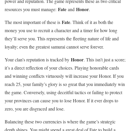
power and reputation. The game represents these as two critical
Fate
Honor
resources you must manage:
and
.
Fate
The most important of these is
. Think of it as both the
money you use to recruit a character and a timer for how long
they’ll serve you. This represents the fleeting nature of life and
loyalty; even the greatest samurai cannot serve forever.
Honor
Your clan’s reputation is tracked by
. This isn’t just a score;
it’s a direct reflection of your choices. Playing honorable cards
and winning conflicts virtuously will increase your Honor. If you
reach 25, your family’s glory is so great that you immediately win
the game. Conversely, using deceitful tactics or failing to protect
your provinces can cause you to lose Honor. If it ever drops to
zero, you are disgraced and lose.
Balancing these two currencies is where the game’s strategic
depth shines. You might spend a great deal of Fate to build a