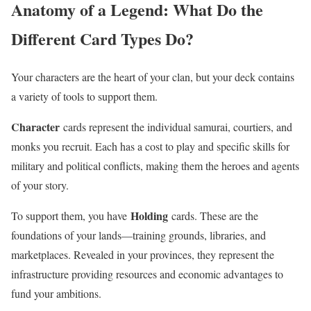
Anatomy of a Legend: What Do the
Different Card Types Do?
Your characters are the heart of your clan, but your deck contains
a variety of tools to support them.
Character
cards represent the individual samurai, courtiers, and
monks you recruit. Each has a cost to play and specific skills for
military and political conflicts, making them the heroes and agents
of your story.
Holding
To support them, you have
cards. These are the
foundations of your lands—training grounds, libraries, and
marketplaces. Revealed in your provinces, they represent the
infrastructure providing resources and economic advantages to
fund your ambitions.