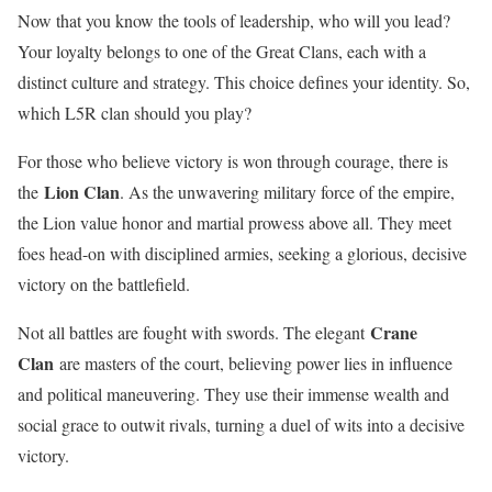
Now that you know the tools of leadership, who will you lead?
Your loyalty belongs to one of the Great Clans, each with a
distinct culture and strategy. This choice defines your identity. So,
which L5R clan should you play?
For those who believe victory is won through courage, there is
Lion Clan
the
. As the unwavering military force of the empire,
the Lion value honor and martial prowess above all. They meet
foes head-on with disciplined armies, seeking a glorious, decisive
victory on the battlefield.
Crane
Not all battles are fought with swords. The elegant
Clan
are masters of the court, believing power lies in influence
and political maneuvering. They use their immense wealth and
social grace to outwit rivals, turning a duel of wits into a decisive
victory.