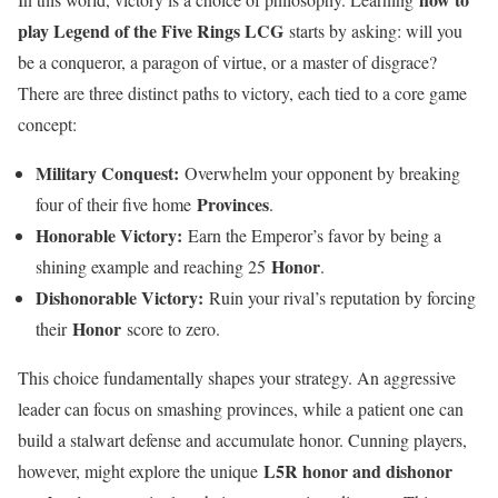
play Legend of the Five Rings LCG
starts by asking: will you
be a conqueror, a paragon of virtue, or a master of disgrace?
There are three distinct paths to victory, each tied to a core game
concept:
Military Conquest:
Overwhelm your opponent by breaking
Provinces
four of their five home
.
Honorable Victory:
Earn the Emperor’s favor by being a
Honor
shining example and reaching 25
.
Dishonorable Victory:
Ruin your rival’s reputation by forcing
Honor
their
score to zero.
This choice fundamentally shapes your strategy. An aggressive
leader can focus on smashing provinces, while a patient one can
build a stalwart defense and accumulate honor. Cunning players,
L5R honor and dishonor
however, might explore the unique