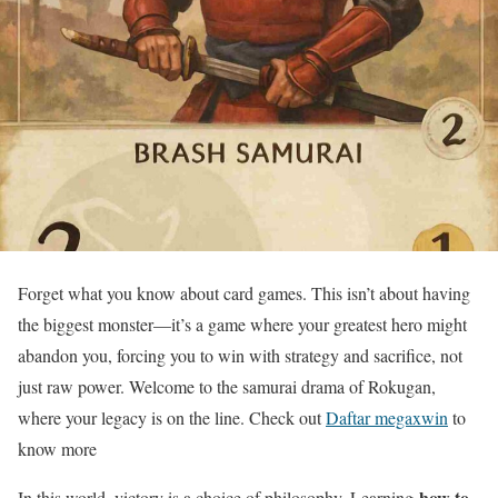
Forget what you know about card games. This isn’t about having
the biggest monster—it’s a game where your greatest hero might
abandon you, forcing you to win with strategy and sacrifice, not
just raw power. Welcome to the samurai drama of Rokugan,
where your legacy is on the line. Check out
Daftar megaxwin
to
know more
how to
In this world, victory is a choice of philosophy. Learning