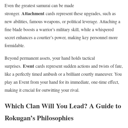
Even the greatest samurai can be made
Attachment
stronger.
cards represent these upgrades, such as
new abilities, famous weapons, or political leverage. Attaching a
fine blade boosts a warrior’s military skill, while a whispered
secret enhances a courtier’s power, making key personnel more
formidable.
Beyond permanent assets, your hand holds tactical
Event
surprises.
cards represent sudden actions and twists of fate,
like a perfectly timed ambush or a brilliant courtly maneuver. You
play an Event from your hand for its immediate, one-time effect,
making it crucial for outwitting your rival.
Which Clan Will You Lead? A Guide to
Rokugan’s Philosophies