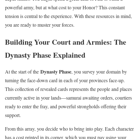
powerful army, but at what cost to your Honor? This constant
tension is central to the experience. With these resources in mind,
you are ready to muster your forces.
Building Your Court and Armies: The
Dynasty Phase Explained
Dynasty Phase
At the start of the
, you survey your domain by
turning the face-down card in each of your provinces face-up.
This collection of revealed cards represents the people and places
currently active in your lands—samurai awaiting orders, courtiers
ready to enter the fray, and powerful strongholds offering their
support.
From this array, you decide who to bring into play. Each character
has a cost printed in its corner, which you must pay using your