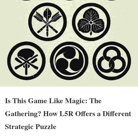
Is This Game Like Magic: The
Gathering? How L5R Offers a Different
Strategic Puzzle