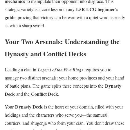
mechanics
to manipulate their opponent into disgrace. This
L5R LCG beginner’s
strategic variety is a core lesson in any
guide
, proving that victory can be won with a quiet word as easily
as with a sharp sword.
Your Two Arsenals: Understanding the
Dynasty and Conflict Decks
Leading a clan in
Legend of the Five Rings
requires you to
manage two distinct arsenals: your home provinces and your hand
Dynasty
of battle plans. The game splits these concepts into the
Deck
Conflict Deck
and the
.
Dynasty Deck
Your
is the heart of your domain, filled with your
holdings and the characters who serve you—the samurai,
courtiers, and shugenja who form your clan. You don’t draw these