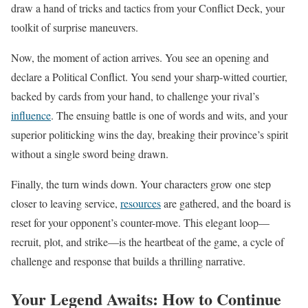
draw a hand of tricks and tactics from your Conflict Deck, your
toolkit of surprise maneuvers.
Now, the moment of action arrives. You see an opening and
declare a Political Conflict. You send your sharp-witted courtier,
backed by cards from your hand, to challenge your rival’s
influence
. The ensuing battle is one of words and wits, and your
superior politicking wins the day, breaking their province’s spirit
without a single sword being drawn.
Finally, the turn winds down. Your characters grow one step
closer to leaving service,
resources
are gathered, and the board is
reset for your opponent’s counter-move. This elegant loop—
recruit, plot, and strike—is the heartbeat of the game, a cycle of
challenge and response that builds a thrilling narrative.
Your Legend Awaits: How to Continue