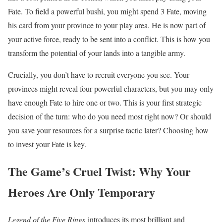
Fate. To field a powerful bushi, you might spend 3 Fate, moving
his card from your province to your play area. He is now part of
your active force, ready to be sent into a conflict. This is how you
transform the potential of your lands into a tangible army.
Crucially, you don’t have to recruit everyone you see. Your
provinces might reveal four powerful characters, but you may only
have enough Fate to hire one or two. This is your first strategic
decision of the turn: who do you need most right now? Or should
you save your resources for a surprise tactic later? Choosing how
to invest your Fate is key.
The Game’s Cruel Twist: Why Your
Heroes Are Only Temporary
Legend of the Five Rings
introduces its most brilliant and