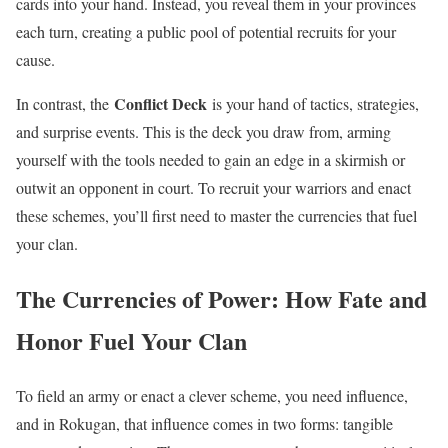
cards into your hand. Instead, you reveal them in your provinces
each turn, creating a public pool of potential recruits for your
cause.
Conflict Deck
In contrast, the
is your hand of tactics, strategies,
and surprise events. This is the deck you draw from, arming
yourself with the tools needed to gain an edge in a skirmish or
outwit an opponent in court. To recruit your warriors and enact
these schemes, you’ll first need to master the currencies that fuel
your clan.
The Currencies of Power: How Fate and
Honor Fuel Your Clan
To field an army or enact a clever scheme, you need influence,
and in Rokugan, that influence comes in two forms: tangible