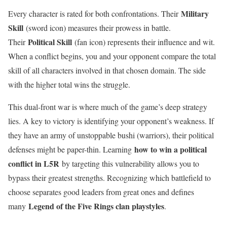
Military
Every character is rated for both confrontations. Their
Skill
(sword icon) measures their prowess in battle.
Political Skill
Their
(fan icon) represents their influence and wit.
When a conflict begins, you and your opponent compare the total
skill of all characters involved in that chosen domain. The side
with the higher total wins the struggle.
This dual-front war is where much of the game’s deep strategy
lies. A key to victory is identifying your opponent’s weakness. If
they have an army of unstoppable bushi (warriors), their political
how to win a political
defenses might be paper-thin. Learning
conflict in L5R
by targeting this vulnerability allows you to
bypass their greatest strengths. Recognizing which battlefield to
choose separates good leaders from great ones and defines
Legend of the Five Rings clan playstyles
many
.