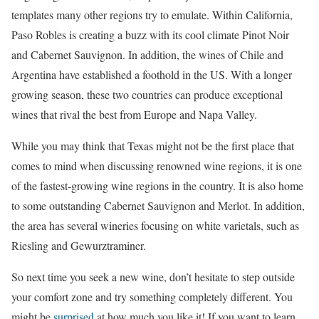
templates many other regions try to emulate. Within California,
Paso Robles is creating a buzz with its cool climate Pinot Noir
and Cabernet Sauvignon. In addition, the wines of Chile and
Argentina have established a foothold in the US. With a longer
growing season, these two countries can produce exceptional
wines that rival the best from Europe and Napa Valley.
While you may think that Texas might not be the first place that
comes to mind when discussing renowned wine regions, it is one
of the fastest-growing wine regions in the country. It is also home
to some outstanding Cabernet Sauvignon and Merlot. In addition,
the area has several wineries focusing on white varietals, such as
Riesling and Gewurztraminer.
So next time you seek a new wine, don’t hesitate to step outside
your comfort zone and try something completely different. You
might be
surprised
at how much you like it! If you want to learn