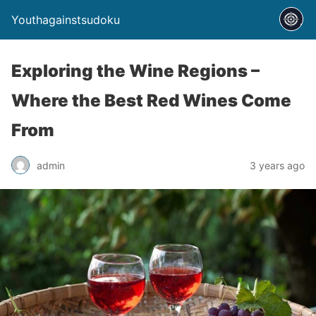
Youthagainstsudoku
Exploring the Wine Regions –
Where the Best Red Wines Come
From
admin
3 years ago