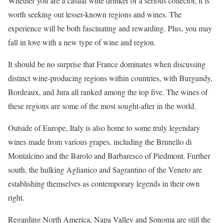
Whether you are a casual wine drinker or a serious collector, it is
worth seeking out lesser-known regions and wines. The
experience will be both fascinating and rewarding. Plus, you may
fall in love with a new type of wine and region.
It should be no surprise that France dominates when discussing
distinct wine-producing regions within countries, with Burgundy,
Bordeaux, and Jura all ranked among the top five. The wines of
these regions are some of the most sought-after in the world.
Outside of Europe, Italy is also home to some truly legendary
wines made from various grapes, including the Brunello di
Montalcino and the Barolo and Barbaresco of Piedmont. Further
south, the hulking Aglianico and Sagrantino of the Veneto are
establishing themselves as contemporary legends in their own
right.
Regarding North America, Napa Valley and Sonoma are still the