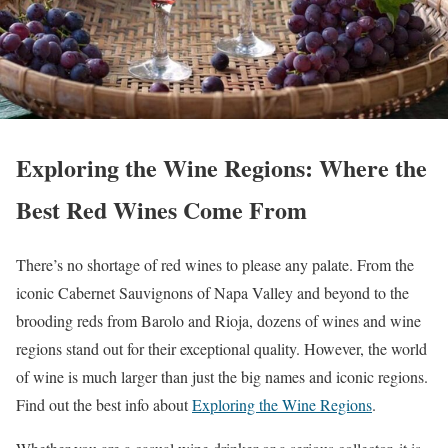
Exploring the Wine Regions: Where the
Best Red Wines Come From
There’s no shortage of red wines to please any palate. From the
iconic Cabernet Sauvignons of Napa Valley and beyond to the
brooding reds from Barolo and Rioja, dozens of wines and wine
regions stand out for their exceptional quality. However, the world
of wine is much larger than just the big names and iconic regions.
Find out the best info about
Exploring the Wine Regions
.