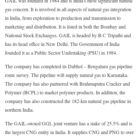
GAIL was founded in 1984 and is India’s most significant natural
gas concern. It is involved in all aspects of natural gas integration
in India, from exploration to production and transmission to
marketing and distribution. It is listed in both the Bombay and
National Stock Exchanges. GAIL is headed by B C Tripathi and
has its head office in New Delhi. The Government of India
founded it as a Public Sector Undertaking (PSU) in 1984.
The company has completed its Dabhol – Bengaluru gas pipeline
route survey. The pipeline will supply natural gas to Karnataka.
The company has also partnered with Brahmaputra Cracker and
Polymer (BCPL) to market polymer products. In addition, the
company has also constructed the 182-km natural gas pipeline in
northern India.
The GAIL-owned GGL joint venture has a stake of 25.5% and is
the largest CNG entity in India. It supplies CNG and PNG to over