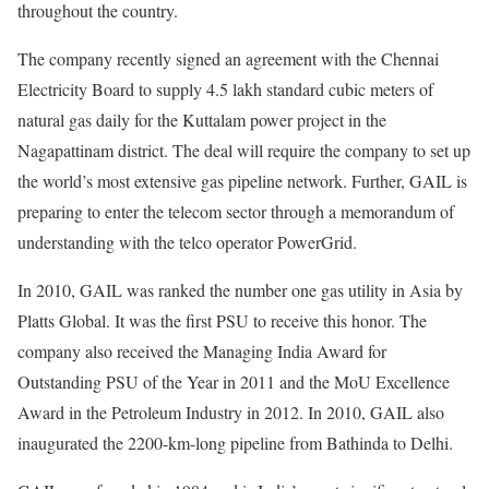
throughout the country.
The company recently signed an agreement with the Chennai
Electricity Board to supply 4.5 lakh standard cubic meters of
natural gas daily for the Kuttalam power project in the
Nagapattinam district. The deal will require the company to set up
the world’s most extensive gas pipeline network. Further, GAIL is
preparing to enter the telecom sector through a memorandum of
understanding with the telco operator PowerGrid.
In 2010, GAIL was ranked the number one gas utility in Asia by
Platts Global. It was the first PSU to receive this honor. The
company also received the Managing India Award for
Outstanding PSU of the Year in 2011 and the MoU Excellence
Award in the Petroleum Industry in 2012. In 2010, GAIL also
inaugurated the 2200-km-long pipeline from Bathinda to Delhi.