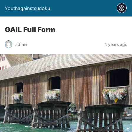
Youthagainstsudoku
GAIL Full Form
admin
4 years ago