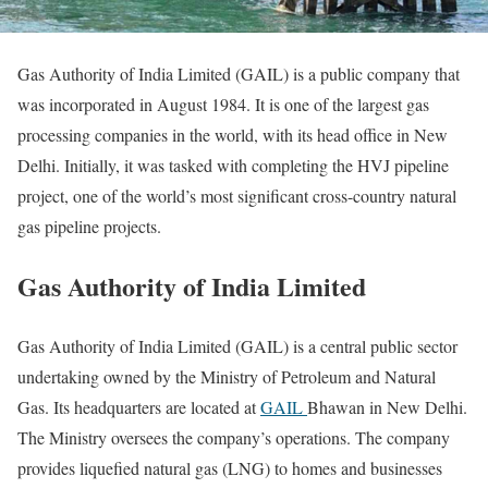
Gas Authority of India Limited (GAIL) is a public company that
was incorporated in August 1984. It is one of the largest gas
processing companies in the world, with its head office in New
Delhi. Initially, it was tasked with completing the HVJ pipeline
project, one of the world’s most significant cross-country natural
gas pipeline projects.
Gas Authority of India Limited
Gas Authority of India Limited (GAIL) is a central public sector
undertaking owned by the Ministry of Petroleum and Natural
Gas. Its headquarters are located at
GAIL
Bhawan in New Delhi.
The Ministry oversees the company’s operations. The company
provides liquefied natural gas (LNG) to homes and businesses