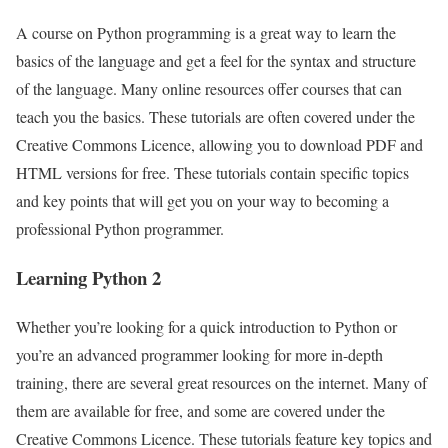
A course on Python programming is a great way to learn the
basics of the language and get a feel for the syntax and structure
of the language. Many online resources offer courses that can
teach you the basics. These tutorials are often covered under the
Creative Commons Licence, allowing you to download PDF and
HTML versions for free. These tutorials contain specific topics
and key points that will get you on your way to becoming a
professional Python programmer.
Learning Python 2
Whether you’re looking for a quick introduction to Python or
you’re an advanced programmer looking for more in-depth
training, there are several great resources on the internet. Many of
them are available for free, and some are covered under the
Creative Commons Licence. These tutorials feature key topics and