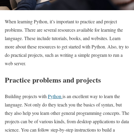
When learning Python, it’s important to practice and project
problems. There are several resources available for learning the
language. These include tutorials, books, and websites. Learn
more about these resources to get started with Python. Also, try to
do practical projects, such as writing a simple program to run a
web server.
Practice problems and projects
Building projects with
Python
is an excellent way to learn the
language. Not only do they teach you the basics of syntax, but
they also help you learn other general programming concepts. The
projects can be of various kinds, from desktop applications to data
science. You can follow step-by-step instructions to build a