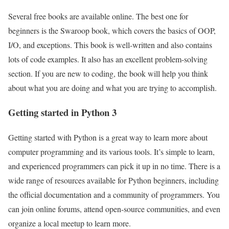
Several free books are available online. The best one for
beginners is the Swaroop book, which covers the basics of OOP,
I/O, and exceptions. This book is well-written and also contains
lots of code examples. It also has an excellent problem-solving
section. If you are new to coding, the book will help you think
about what you are doing and what you are trying to accomplish.
Getting started in Python 3
Getting started with Python is a great way to learn more about
computer programming and its various tools. It’s simple to learn,
and experienced programmers can pick it up in no time. There is a
wide range of resources available for Python beginners, including
the official documentation and a community of programmers. You
can join online forums, attend open-source communities, and even
organize a local meetup to learn more.