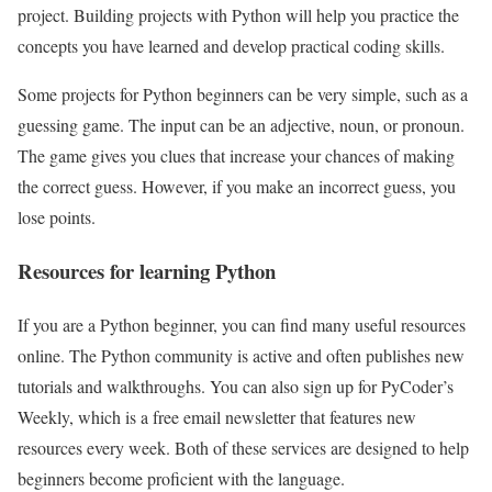
project. Building projects with Python will help you practice the
concepts you have learned and develop practical coding skills.
Some projects for Python beginners can be very simple, such as a
guessing game. The input can be an adjective, noun, or pronoun.
The game gives you clues that increase your chances of making
the correct guess. However, if you make an incorrect guess, you
lose points.
Resources for learning Python
If you are a Python beginner, you can find many useful resources
online. The Python community is active and often publishes new
tutorials and walkthroughs. You can also sign up for PyCoder’s
Weekly, which is a free email newsletter that features new
resources every week. Both of these services are designed to help
beginners become proficient with the language.