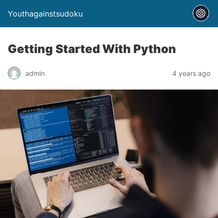
Youthagainstsudoku
Getting Started With Python
admin
4 years ago