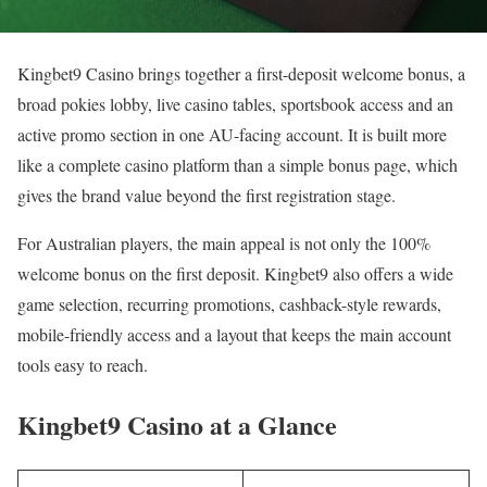
Kingbet9 Casino brings together a first-deposit welcome bonus, a
broad pokies lobby, live casino tables, sportsbook access and an
active promo section in one AU-facing account. It is built more
like a complete casino platform than a simple bonus page, which
gives the brand value beyond the first registration stage.
For Australian players, the main appeal is not only the 100%
welcome bonus on the first deposit. Kingbet9 also offers a wide
game selection, recurring promotions, cashback-style rewards,
mobile-friendly access and a layout that keeps the main account
tools easy to reach.
Kingbet9 Casino at a Glance