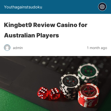
Youthagainstsudoku
Kingbet9 Review Casino for
Australian Players
admin
1 month ago