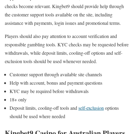
checks become relevant. Kingbet9 should provide help through
the customer support tools available on the site, including
assistance with payments, login issues and promotional terms.
Players should also pay attention to account verification and
responsible gambling tools. KYC checks may be requested before
withdrawals, while deposit limits, cooling-off options and self-
exclusion tools should be used whenever needed.
Customer support through available site channels
Help with account, bonus and payment questions
KYC may be required before withdrawals
18+ only
Deposit limits, cooling-off tools and
self-exclusion
options
should be used where needed
Kingbet9 Casino for Australian Players