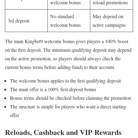
welcome bonus
reload promotions
No standard
May depend on
3rd deposit
welcome bonus
active campaigns
The main Kingbet9 welcome bonus gives players a 100% boost
on the first deposit. The minimum qualifying deposit may depend
on the active promotion, so players should always check the
current bonus terms before adding funds to their account.
The welcome bonus applies to the first qualifying deposit
The main offer is a 100% first-deposit bonus
Bonus terms should be checked before claiming the promotion
The structure is simple for players who want a direct starting
offer
Reloads, Cashback and VIP Rewards