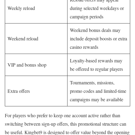
Weekly reload
during selected weekdays or
campaign periods
Weekend bonus deals may
Weekend reload
include deposit boosts or extra
casino rewards
Loyalty-based rewards may
VIP and bonus shop
be offered to regular players
Tournaments, missions,
Extra offers
promo codes and limited-time
campaigns may be available
For players who prefer to keep one account active rather than
switching between sign-up offers, this promotional structure can
be useful. Kingbet9 is designed to offer value beyond the opening