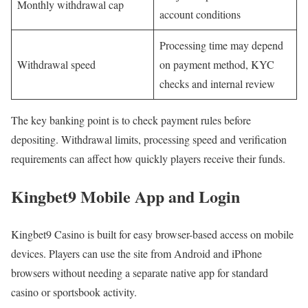
Monthly withdrawal cap
account conditions
Processing time may depend
Withdrawal speed
on payment method, KYC
checks and internal review
The key banking point is to check payment rules before
depositing. Withdrawal limits, processing speed and verification
requirements can affect how quickly players receive their funds.
Kingbet9 Mobile App and Login
Kingbet9 Casino is built for easy browser-based access on mobile
devices. Players can use the site from Android and iPhone
browsers without needing a separate native app for standard
casino or sportsbook activity.