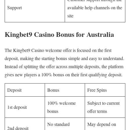
Support
available help channels on the
site
Kingbet9 Casino Bonus for Australia
The Kingbet9 Casino welcome offer is focused on the first
deposit, making the starting bonus simple and easy to understand.
Instead of splitting the offer across multiple deposits, the platform
gives new players a 100% bonus on their first qualifying deposit.
Deposit
Bonus
Free Spins
100% welcome
Subject to current
1st deposit
bonus
offer terms
No standard
May depend on
2nd deposit