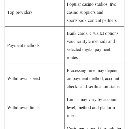
Popular casino studios, live
Top providers
casino suppliers and
sportsbook content partners
Bank cards, e-wallet options,
voucher-style methods and
Payment methods
selected digital payment
routes
Processing time may depend
Withdrawal speed
on payment method, account
checks and verification status
Limits may vary by account
Withdrawal limits
level, method and platform
rules
Customer support through the