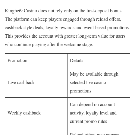
Kingbet9 Casino does not rely only on the first-deposit bonus.
The platform can keep players engaged through reload offers,
cashback-style deals, loyalty rewards and event-based promotions.
This provides the account with greater long-term value for users
who continue playing after the welcome stage.
Promotion
Details
May be available through
Live cashback
selected live casino
promotions
Can depend on account
Weekly cashback
activity, loyalty level and
current promo rules
Reload offers may appear