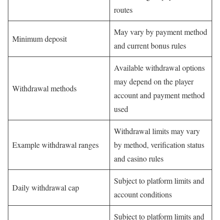
routes
May vary by payment method
Minimum deposit
and current bonus rules
Available withdrawal options
may depend on the player
Withdrawal methods
account and payment method
used
Withdrawal limits may vary
Example withdrawal ranges
by method, verification status
and casino rules
Subject to platform limits and
Daily withdrawal cap
account conditions
Subject to platform limits and