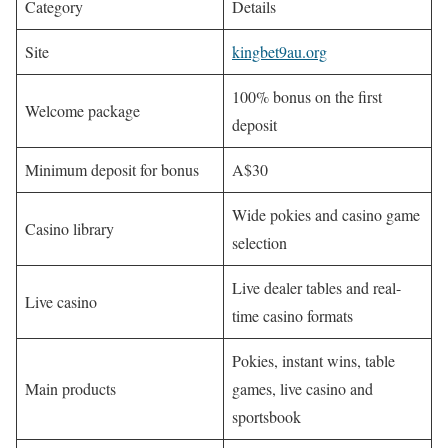
Category
Details
Site
kingbet9au.org
100% bonus on the first
Welcome package
deposit
Minimum deposit for bonus
A$30
Wide pokies and casino game
Casino library
selection
Live dealer tables and real-
Live casino
time casino formats
Pokies, instant wins, table
Main products
games, live casino and
sportsbook