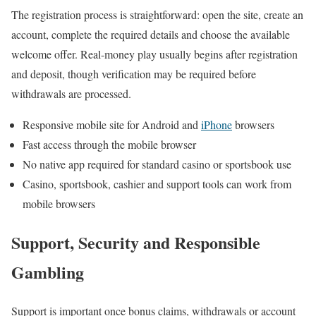
The registration process is straightforward: open the site, create an
account, complete the required details and choose the available
welcome offer. Real-money play usually begins after registration
and deposit, though verification may be required before
withdrawals are processed.
Responsive mobile site for Android and
iPhone
browsers
Fast access through the mobile browser
No native app required for standard casino or sportsbook use
Casino, sportsbook, cashier and support tools can work from
mobile browsers
Support, Security and Responsible
Gambling
Support is important once bonus claims, withdrawals or account