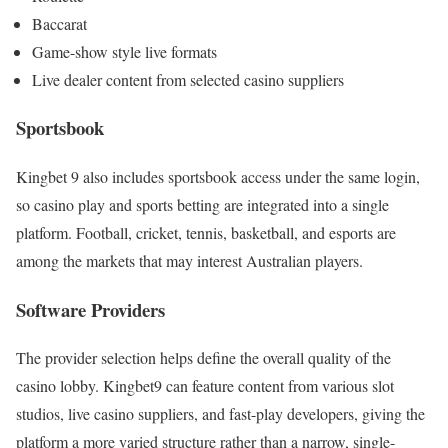
Baccarat
Game-show style live formats
Live dealer content from selected casino suppliers
Sportsbook
Kingbet 9 also includes sportsbook access under the same login,
so casino play and sports betting are integrated into a single
platform. Football, cricket, tennis, basketball, and esports are
among the markets that may interest Australian players.
Software Providers
The provider selection helps define the overall quality of the
casino lobby. Kingbet9 can feature content from various slot
studios, live casino suppliers, and fast-play developers, giving the
platform a more varied structure rather than a narrow, single-