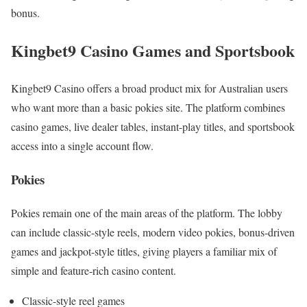
bonus.
Kingbet9 Casino Games and Sportsbook
Kingbet9 Casino offers a broad product mix for Australian users
who want more than a basic pokies site. The platform combines
casino games, live dealer tables, instant-play titles, and sportsbook
access into a single account flow.
Pokies
Pokies remain one of the main areas of the platform. The lobby
can include classic-style reels, modern video pokies, bonus-driven
games and jackpot-style titles, giving players a familiar mix of
simple and feature-rich casino content.
Classic-style reel games