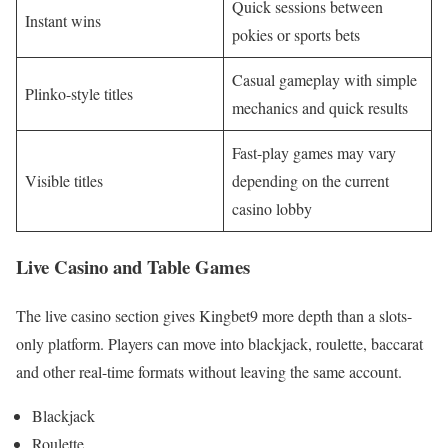
Quick sessions between
Instant wins
pokies or sports bets
Casual gameplay with simple
Plinko-style titles
mechanics and quick results
Fast-play games may vary
Visible titles
depending on the current
casino lobby
Live Casino and Table Games
The live casino section gives Kingbet9 more depth than a slots-
only platform. Players can move into blackjack, roulette, baccarat
and other real-time formats without leaving the same account.
Blackjack
Roulette