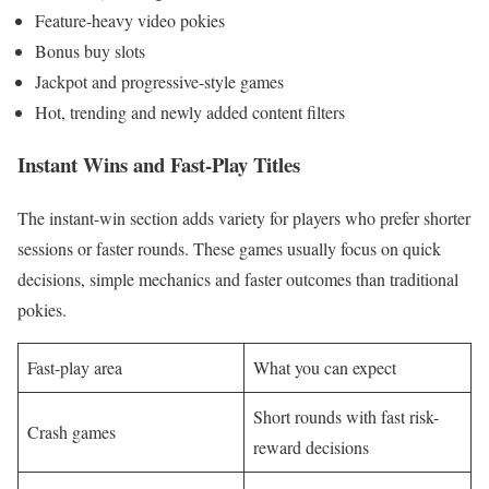
Feature-heavy video pokies
Bonus buy slots
Jackpot and progressive-style games
Hot, trending and newly added content filters
Instant Wins and Fast-Play Titles
The instant-win section adds variety for players who prefer shorter
sessions or faster rounds. These games usually focus on quick
decisions, simple mechanics and faster outcomes than traditional
pokies.
Fast-play area
What you can expect
Short rounds with fast risk-
Crash games
reward decisions