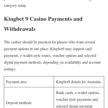
category setup.
Kingbet 9 Casino Payments and
Withdrawals
The cashier should be practical for players who want several
payment options in one place. Kingbet9 may support card
payments, e-wallet-style routes, voucher options and selected
digital payment methods, depending on availability and account
settings.
Payment area
Kingbet9 details for Australia
Bank cards, e-wallet options,
voucher-style payments and
Deposit methods
selected digital payment