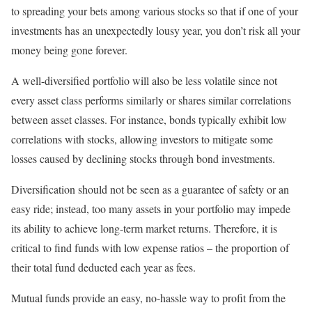
to spreading your bets among various stocks so that if one of your
investments has an unexpectedly lousy year, you don’t risk all your
money being gone forever.
A well-diversified portfolio will also be less volatile since not
every asset class performs similarly or shares similar correlations
between asset classes. For instance, bonds typically exhibit low
correlations with stocks, allowing investors to mitigate some
losses caused by declining stocks through bond investments.
Diversification should not be seen as a guarantee of safety or an
easy ride; instead, too many assets in your portfolio may impede
its ability to achieve long-term market returns. Therefore, it is
critical to find funds with low expense ratios – the proportion of
their total fund deducted each year as fees.
Mutual funds provide an easy, no-hassle way to profit from the