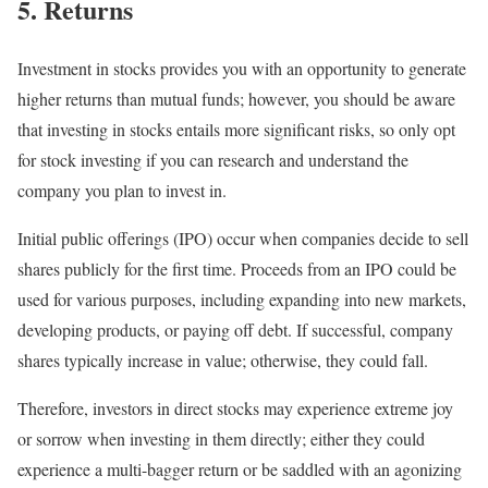
5. Returns
Investment in stocks provides you with an opportunity to generate
higher returns than mutual funds; however, you should be aware
that investing in stocks entails more significant risks, so only opt
for stock investing if you can research and understand the
company you plan to invest in.
Initial public offerings (IPO) occur when companies decide to sell
shares publicly for the first time. Proceeds from an IPO could be
used for various purposes, including expanding into new markets,
developing products, or paying off debt. If successful, company
shares typically increase in value; otherwise, they could fall.
Therefore, investors in direct stocks may experience extreme joy
or sorrow when investing in them directly; either they could
experience a multi-bagger return or be saddled with an agonizing