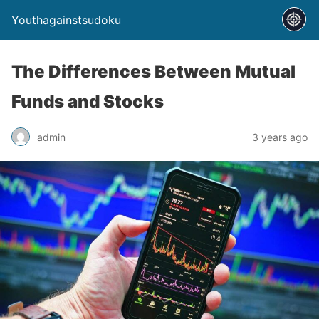
Youthagainstsudoku
The Differences Between Mutual
Funds and Stocks
admin
3 years ago