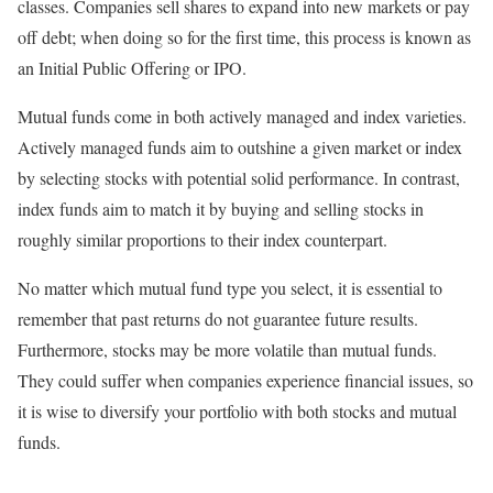
classes. Companies sell shares to expand into new markets or pay
off debt; when doing so for the first time, this process is known as
an Initial Public Offering or IPO.
Mutual funds come in both actively managed and index varieties.
Actively managed funds aim to outshine a given market or index
by selecting stocks with potential solid performance. In contrast,
index funds aim to match it by buying and selling stocks in
roughly similar proportions to their index counterpart.
No matter which mutual fund type you select, it is essential to
remember that past returns do not guarantee future results.
Furthermore, stocks may be more volatile than mutual funds.
They could suffer when companies experience financial issues, so
it is wise to diversify your portfolio with both stocks and mutual
funds.