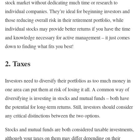
stock market without dedicating much time or research to
individual companies. They’re ideal for beginning investors and
those reducing overall risk in their retirement portfolio, while
individual stocks may provide better returns if you have the time
and knowledge necessary for active management – it just comes
down to finding what fits you best!
2. Taxes
Investors need to diversify their portfolios as too much money in
one area can put them at risk of losing it all. A common way of
diversifying is investing in stocks and mutual funds – both have
the potential for long-term returns. Still, investors should consider
any critical distinctions between the two options.
Stocks and mutual funds are both considered taxable investments,
although your taxes on them may differ depending on their