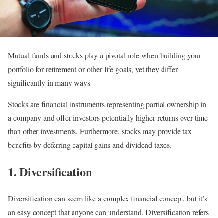
Mutual funds and stocks play a pivotal role when building your
portfolio for retirement or other life goals, yet they differ
significantly in many ways.
Stocks are financial instruments representing partial ownership in
a company and offer investors potentially higher returns over time
than other investments. Furthermore, stocks may provide tax
benefits by deferring capital gains and dividend taxes.
1. Diversification
Diversification can seem like a complex financial concept, but it’s
an easy concept that anyone can understand. Diversification refers