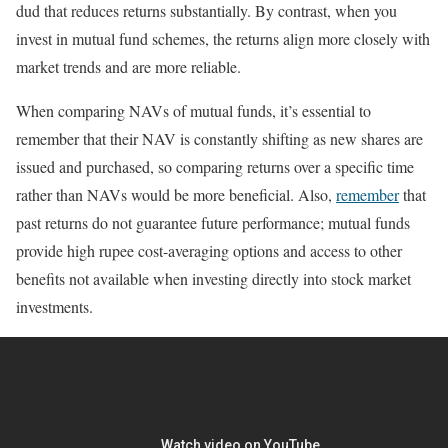
dud that reduces returns substantially. By contrast, when you
invest in mutual fund schemes, the returns align more closely with
market trends and are more reliable.
When comparing NAVs of mutual funds, it’s essential to
remember that their NAV is constantly shifting as new shares are
issued and purchased, so comparing returns over a specific time
rather than NAVs would be more beneficial. Also,
remember
that
past returns do not guarantee future performance; mutual funds
provide high rupee cost-averaging options and access to other
benefits not available when investing directly into stock market
investments.