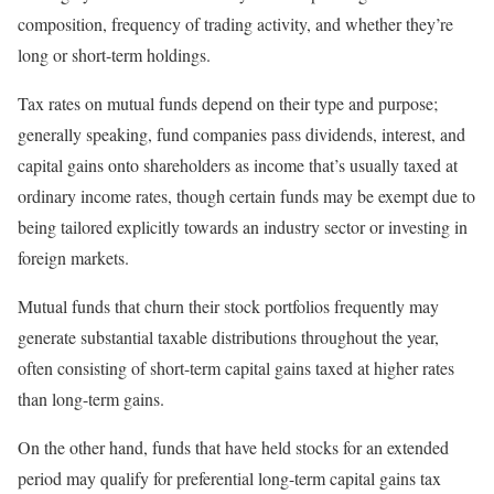
composition, frequency of trading activity, and whether they’re
long or short-term holdings.
Tax rates on mutual funds depend on their type and purpose;
generally speaking, fund companies pass dividends, interest, and
capital gains onto shareholders as income that’s usually taxed at
ordinary income rates, though certain funds may be exempt due to
being tailored explicitly towards an industry sector or investing in
foreign markets.
Mutual funds that churn their stock portfolios frequently may
generate substantial taxable distributions throughout the year,
often consisting of short-term capital gains taxed at higher rates
than long-term gains.
On the other hand, funds that have held stocks for an extended
period may qualify for preferential long-term capital gains tax