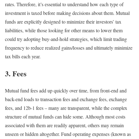
rates. Therefore, it’s essential to understand how each type of
investment is taxed before making decisions about them. Mutual
funds are explicitly designed to minimize their investors’ tax
liabilities, while those looking for other means to lower them
could try adopting buy-and-hold strategies, which limit trading
frequency to reduce realized gains/losses and ultimately minimize
tax bills each year.
3. Fees
Mutual fund fees add up quickly over time, from front-end and
back-end loads to transaction fees and exchange fees, exchange
fees, and 12b-1 fees – many are transparent, while the complex
structure of mutual funds can hide some. Although most costs
associated with them are readily apparent, others may remain
unseen or hidden altogether. Fund operating expenses (known as