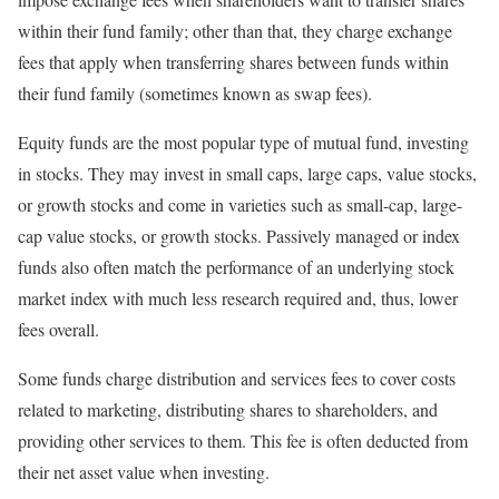
within their fund family; other than that, they charge exchange
fees that apply when transferring shares between funds within
their fund family (sometimes known as swap fees).
Equity funds are the most popular type of mutual fund, investing
in stocks. They may invest in small caps, large caps, value stocks,
or growth stocks and come in varieties such as small-cap, large-
cap value stocks, or growth stocks. Passively managed or index
funds also often match the performance of an underlying stock
market index with much less research required and, thus, lower
fees overall.
Some funds charge distribution and services fees to cover costs
related to marketing, distributing shares to shareholders, and
providing other services to them. This fee is often deducted from
their net asset value when investing.