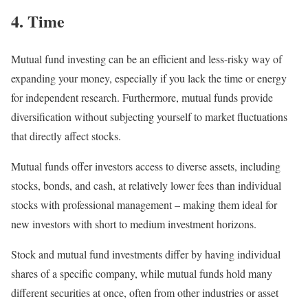
4. Time
Mutual fund investing can be an efficient and less-risky way of
expanding your money, especially if you lack the time or energy
for independent research. Furthermore, mutual funds provide
diversification without subjecting yourself to market fluctuations
that directly affect stocks.
Mutual funds offer investors access to diverse assets, including
stocks, bonds, and cash, at relatively lower fees than individual
stocks with professional management – making them ideal for
new investors with short to medium investment horizons.
Stock and mutual fund investments differ by having individual
shares of a specific company, while mutual funds hold many
different securities at once, often from other industries or asset