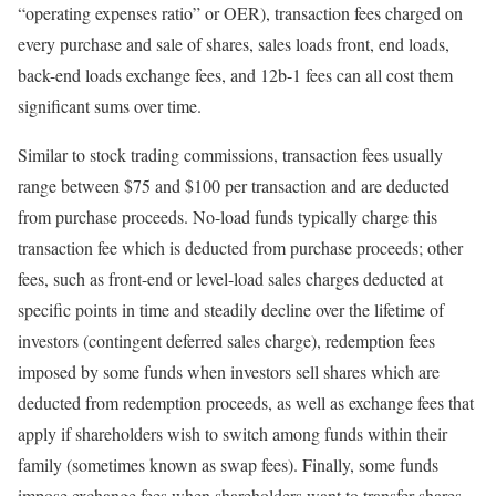
“operating expenses ratio” or OER), transaction fees charged on
every purchase and sale of shares, sales loads front, end loads,
back-end loads exchange fees, and 12b-1 fees can all cost them
significant sums over time.
Similar to stock trading commissions, transaction fees usually
range between $75 and $100 per transaction and are deducted
from purchase proceeds. No-load funds typically charge this
transaction fee which is deducted from purchase proceeds; other
fees, such as front-end or level-load sales charges deducted at
specific points in time and steadily decline over the lifetime of
investors (contingent deferred sales charge), redemption fees
imposed by some funds when investors sell shares which are
deducted from redemption proceeds, as well as exchange fees that
apply if shareholders wish to switch among funds within their
family (sometimes known as swap fees). Finally, some funds
impose exchange fees when shareholders want to transfer shares