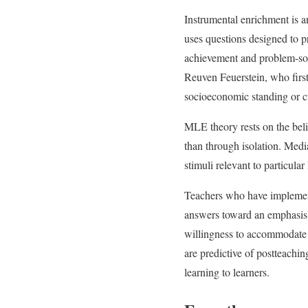
Instrumental enrichment is a
uses questions designed to 
achievement and problem-solvi
Reuven Feuerstein, who first
socioeconomic standing or c
MLE theory rests on the belie
than through isolation. Medi
stimuli relevant to particular
Teachers who have implement
answers toward an emphasis o
willingness to accommodate
are predictive of postteachi
learning to learners.