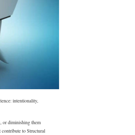
ence: intentionality,
ng, or diminishing them
t contribute to Structural