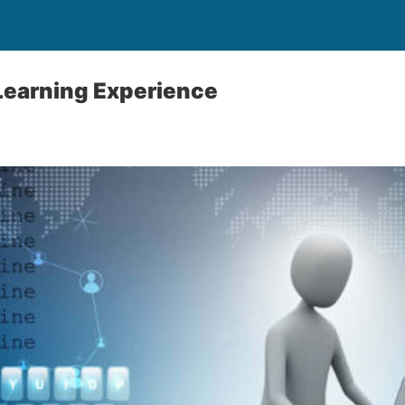
Learning Experience