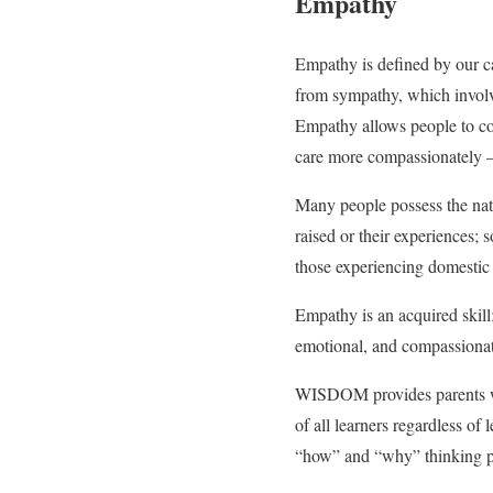
Empathy
Empathy is defined by our ca
from sympathy, which involve
Empathy allows people to con
care more compassionately – 
Many people possess the natu
raised or their experiences; 
those experiencing domestic 
Empathy is an acquired skill
emotional, and compassionat
WISDOM provides parents wi
of all learners regardless of 
“how” and “why” thinking pro