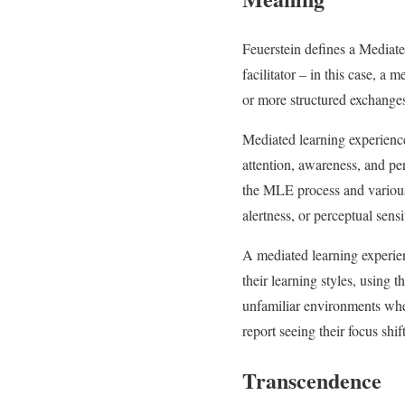
Feuerstein defines a Mediat
facilitator – in this case, a 
or more structured exchanges
Mediated learning experience
attention, awareness, and pe
the MLE process and various 
alertness, or perceptual sensit
A mediated learning experie
their learning styles, using
unfamiliar environments whe
report seeing their focus shi
Transcendence