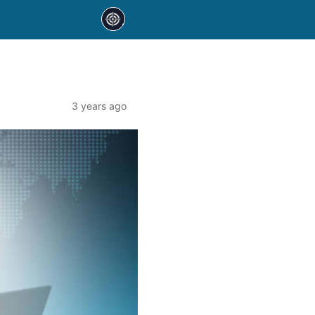
3 years ago