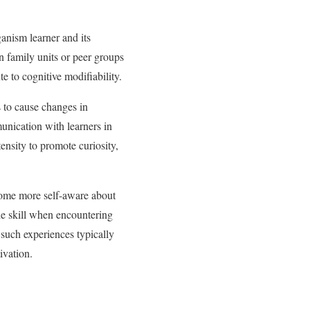
anism learner and its
hin family units or peer groups
e to cognitive modifiability.
 to cause changes in
unication with learners in
ensity to promote curiosity,
come more self-aware about
le skill when encountering
such experiences typically
ivation.