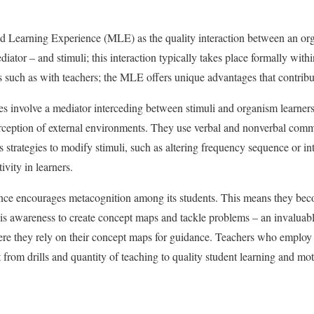
ed Learning Experience (MLE) as the quality interaction between an org
mediator – and stimuli; this interaction typically takes place formally wit
 such as with teachers; the MLE offers unique advantages that contribut
s involve a mediator interceding between stimuli and organism learners
rception of external environments. They use verbal and nonverbal comm
strategies to modify stimuli, such as altering frequency sequence or int
ivity in learners.
nce encourages metacognition among its students. This means they be
 this awareness to create concept maps and tackle problems – an invaluab
re they rely on their concept maps for guidance. Teachers who employ 
ft from drills and quantity of teaching to quality student learning and mot