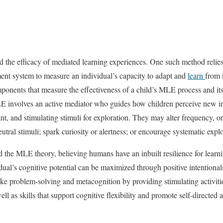
ed the efficacy of mediated learning experiences. One such method reli
ent system to measure an individual’s capacity to adapt and
learn
from 
onents that measure the effectiveness of a child’s MLE process and its
E involves an active mediator who guides how children perceive new inf
t, and stimulating stimuli for exploration. They may alter frequency, or
eutral stimuli; spark curiosity or alertness; or encourage systematic expl
the MLE theory, believing humans have an inbuilt resilience for learni
dual’s cognitive potential can be maximized through positive intentional
ike problem-solving and metacognition by providing stimulating activiti
ell as skills that support cognitive flexibility and promote self-directed 