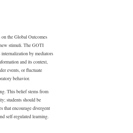
es on the Global Outcomes
new stimuli. The GOTI
 internalization by mediators
ormation and its context,
der events, or fluctuate
oratory behavior.
ng. This belief stems from
ity; students should be
es that encourage divergent
and self-regulated learning.