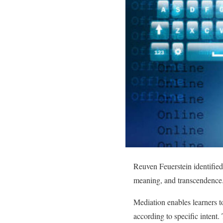
Reuven Feuerstein identified 
meaning, and transcendence
Mediation enables learners to
according to specific intent. 