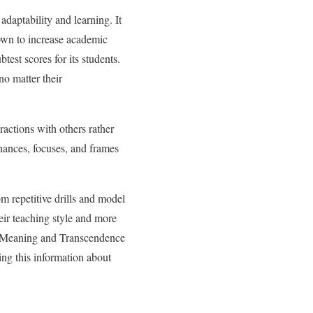
daptability and learning. It
own to increase academic
test scores for its students.
no matter their
ractions with others rather
hances, focuses, and frames
 repetitive drills and model
eir teaching style and more
m Meaning and Transcendence
ing this information about