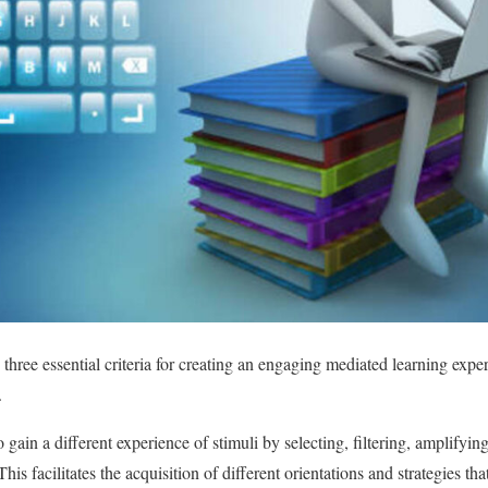
three essential criteria for creating an engaging mediated learning experi
.
 gain a different experience of stimuli by selecting, filtering, amplifyi
This facilitates the acquisition of different orientations and strategies tha