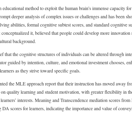
n educational method to exploit the human brain’s immense capacity for a
prompt deeper analysis of complex issues or challenges and has been sh
ng abilities, formal cognitive subtest scores, and standard cognitive sub
 conceptualized it, believed that people could develop more innovation 
ultural background.
f that the cognitive structures of individuals can be altered through inte
ator guided by intention, culture, and emotional investment chooses, en
 learners as they strive toward specific goals.
ed the MLE approach report that their instruction has moved away from
n quality learning and student motivation, with greater flexibility in th
 learners’ interests. Meaning and Transcendence mediation scores fro
ng DA scores for learners, indicating the importance and value of convey