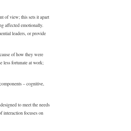
 of view; this sets it apart
ng affected emotionally.
ential leaders, or provide
because of how they were
e less fortunate at work;
 components – cognitive,
 designed to meet the needs
of interaction focuses on