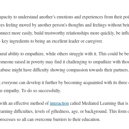
pacity to understand another’s emotions and experiences from their point
s feeling moved by another person’s thoughts and feelings without bei
nect more easily, build trustworthy relationships more quickly, be influ
key ingredients to being an excellent leader or caregiver.
ral ability to empathize, while others struggle with it. This could be 
someone raised in poverty may find it challenging to empathize with thos
abuse might have difficulty showing compassion towards their partners.
; everyone can develop it further by becoming acquainted with its three
e empathy. To do so successfully.
th an effective method of
interaction
called Mediated Learning that is
learning difficulties, levels of giftedness, age, or background. This form 
cesses so all can overcome barriers to their education.