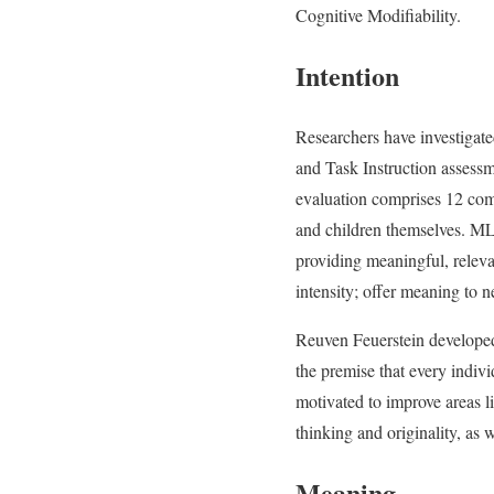
Cognitive Modifiability.
Intention
Researchers have investigat
and Task Instruction assessm
evaluation comprises 12 comp
and children themselves. ML
providing meaningful, relevan
intensity; offer meaning to n
Reuven Feuerstein developed 
the premise that every indivi
motivated to improve areas l
thinking and originality, as w
Meaning