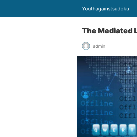
Youthagainstsudoku
The Mediated 
admin