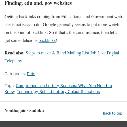
Finding. edu and. gov websites
Getting backlinks coming from Educational and Government web
site is not easy to do. Google generally seems to put more weight
on this kind of backlink. So if that’s the circumstance, then let’s
get some delicious
backlinks
!
Read also:
Steps to make A Band Mailing List Job Like Digital
Telepathy!
Categories:
Pets
Tags:
Comprehension Lottery Bonuses: What You Need to
Know
,
Technology Behind Lottery Colour Selections
Youthagainstsudoku
Back to top