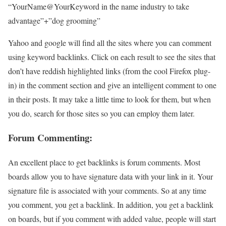
“YourName@YourKeyword in the name industry to take
advantage”+”dog grooming”
Yahoo and google will find all the sites where you can comment
using keyword backlinks. Click on each result to see the sites that
don’t have reddish highlighted links (from the cool Firefox plug-
in) in the comment section and give an intelligent comment to one
in their posts. It may take a little time to look for them, but when
you do, search for those sites so you can employ them later.
Forum Commenting:
An excellent place to get backlinks is forum comments. Most
boards allow you to have signature data with your link in it. Your
signature file is associated with your comments. So at any time
you comment, you get a backlink. In addition, you get a backlink
on boards, but if you comment with added value, people will start