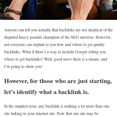
Anyone can tell you actually that backlinks are not skeptical of the
disputed heavy pounds champion of the SEO universe. However,
not everyone can explain to you how and where to get quality
backlinks. What if there’s a way to include Google telling you
where to get backlinks? Well, good news there is a means, and
I’m going to show you!
However, for those who are just starting,
let’s identify what a backlink is.
In the simplest term, any backlink is nothing a lot more than one
site linking to your internet site. Now that one site may be