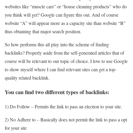
websites like “muscle cars” or “house cleaning products” who do
you think will get? Google can figure this out. And of course
website “A” will appear more as a capacity site than website “B”
thus obtaining that major search position.
So how performs this all play into the scheme of finding
backlinks? Properly aside from the self-generated articles that of
course will be relevant to our topic of choice. I love to use Google
to show myself where I can find relevant sites can get a top-
quality related backlink.
You can find two different types of backlinks:
1) Do Follow – Permits the link to pass an election to your site.
2) No Adhere to – Basically does not permit the link to pass a opt
for your site