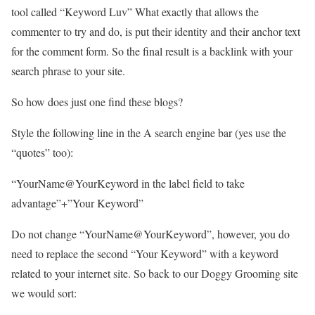
tool called “Keyword Luv” What exactly that allows the
commenter to try and do, is put their identity and their anchor text
for the comment form. So the final result is a backlink with your
search phrase to your site.
So how does just one find these blogs?
Style the following line in the A search engine bar (yes use the
“quotes” too):
“YourName@YourKeyword in the label field to take
advantage”+”Your Keyword”
Do not change “YourName@YourKeyword”, however, you do
need to replace the second “Your Keyword” with a keyword
related to your internet site. So back to our Doggy Grooming site
we would sort: