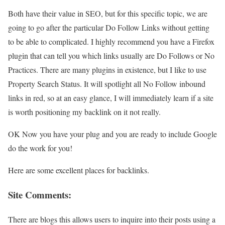
Both have their value in SEO, but for this specific topic, we are
going to go after the particular Do Follow Links without getting
to be able to complicated. I highly recommend you have a Firefox
plugin that can tell you which links usually are Do Follows or No
Practices. There are many plugins in existence, but I like to use
Property Search Status. It will spotlight all No Follow inbound
links in red, so at an easy glance, I will immediately learn if a site
is worth positioning my backlink on it not really.
OK Now you have your plug and you are ready to include Google
do the work for you!
Here are some excellent places for backlinks.
Site Comments:
There are blogs this allows users to inquire into their posts using a