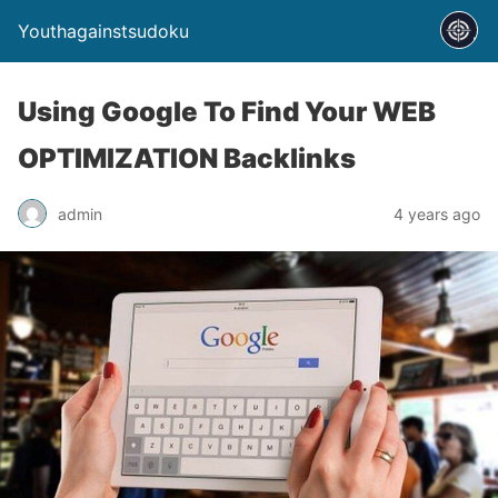
Youthagainstsudoku
Using Google To Find Your WEB
OPTIMIZATION Backlinks
admin
4 years ago