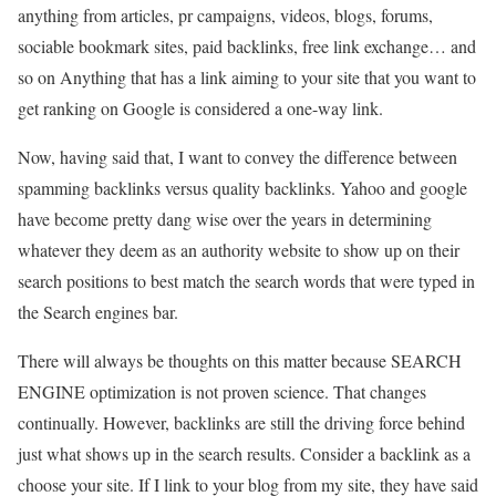
anything from articles, pr campaigns, videos, blogs, forums,
sociable bookmark sites, paid backlinks, free link exchange… and
so on Anything that has a link aiming to your site that you want to
get ranking on Google is considered a one-way link.
Now, having said that, I want to convey the difference between
spamming backlinks versus quality backlinks. Yahoo and google
have become pretty dang wise over the years in determining
whatever they deem as an authority website to show up on their
search positions to best match the search words that were typed in
the Search engines bar.
There will always be thoughts on this matter because SEARCH
ENGINE optimization is not proven science. That changes
continually. However, backlinks are still the driving force behind
just what shows up in the search results. Consider a backlink as a
choose your site. If I link to your blog from my site, they have said