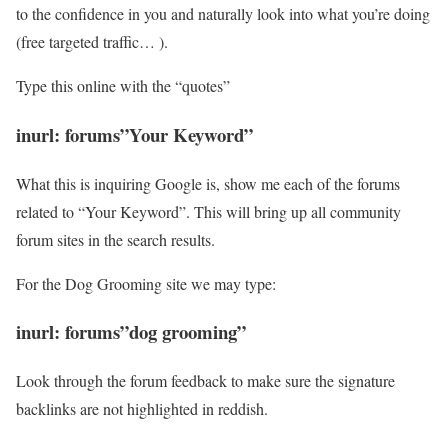
to the confidence in you and naturally look into what you’re doing
(free targeted traffic… ).
Type this online with the “quotes”
inurl: forums”Your Keyword”
What this is inquiring Google is, show me each of the forums
related to “Your Keyword”. This will bring up all community
forum sites in the search results.
For the Dog Grooming site we may type:
inurl: forums”dog grooming”
Look through the forum feedback to make sure the signature
backlinks are not highlighted in reddish.