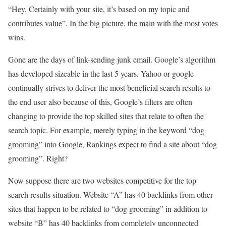
“Hey, Certainly with your site, it’s based on my topic and
contributes value”. In the big picture, the main with the most votes
wins.
Gone are the days of link-sending junk email. Google’s algorithm
has developed sizeable in the last 5 years. Yahoo or google
continually strives to deliver the most beneficial search results to
the end user also because of this, Google’s filters are often
changing to provide the top skilled sites that relate to often the
search topic. For example, merely typing in the keyword “dog
grooming” into Google, Rankings expect to find a site about “dog
grooming”. Right?
Now suppose there are two websites competitive for the top
search results situation. Website “A” has 40 backlinks from other
sites that happen to be related to “dog grooming” in addition to
website “B” has 40 backlinks from completely unconnected