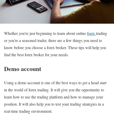
Whether you’re just beginning to learn about online
forex
trading
or you’re a seasoned trader, there are a few things you need to
know before you choose a forex broker. These tips will help you
find the best forex broker for your needs.
Demo account
Using a demo account is one of the best ways to get a head start
in the world of forex trading. It will give you the opportunity to
learn how to use the trading platform and how to manage your
position. It will also help you to test your trading strategies in a
real-time trading environment.