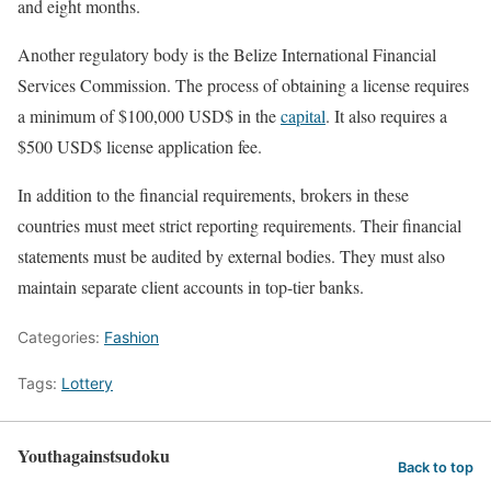
and eight months.
Another regulatory body is the Belize International Financial
Services Commission. The process of obtaining a license requires
a minimum of $100,000 USD$ in the
capital
. It also requires a
$500 USD$ license application fee.
In addition to the financial requirements, brokers in these
countries must meet strict reporting requirements. Their financial
statements must be audited by external bodies. They must also
maintain separate client accounts in top-tier banks.
Categories:
Fashion
Tags:
Lottery
Youthagainstsudoku
Back to top