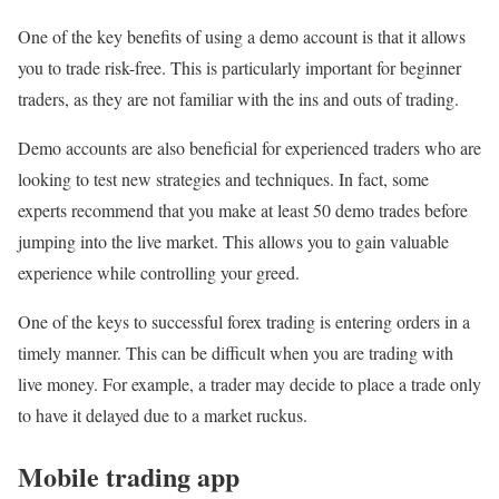
One of the key benefits of using a demo account is that it allows
you to trade risk-free. This is particularly important for beginner
traders, as they are not familiar with the ins and outs of trading.
Demo accounts are also beneficial for experienced traders who are
looking to test new strategies and techniques. In fact, some
experts recommend that you make at least 50 demo trades before
jumping into the live market. This allows you to gain valuable
experience while controlling your greed.
One of the keys to successful forex trading is entering orders in a
timely manner. This can be difficult when you are trading with
live money. For example, a trader may decide to place a trade only
to have it delayed due to a market ruckus.
Mobile trading app