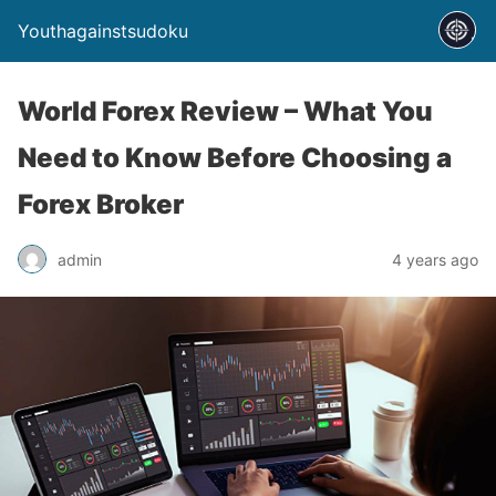
Youthagainstsudoku
World Forex Review – What You
Need to Know Before Choosing a
Forex Broker
admin
4 years ago