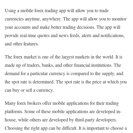
Using a mobile forex trading app will allow you to trade
currencies anytime, anywhere. The app will allow you to monitor
your accounts and make better trading decisions. The app will
provide real-time quotes and news feeds, alerts and notifications,
and other features.
The forex market is one of the largest markets in the world. It is
made up of traders, banks, and other financial institutions. The
demand for a particular currency is compared to the supply, and
the spot rate is determined. The spot rate is the price at which you
can buy or sell a currency.
Many forex brokers offer mobile applications for their trading
platforms. Some of these mobile applications are developed in-
house, while others are developed by third-party developers.
Choosing the right app can be difficult. It is important to choose a