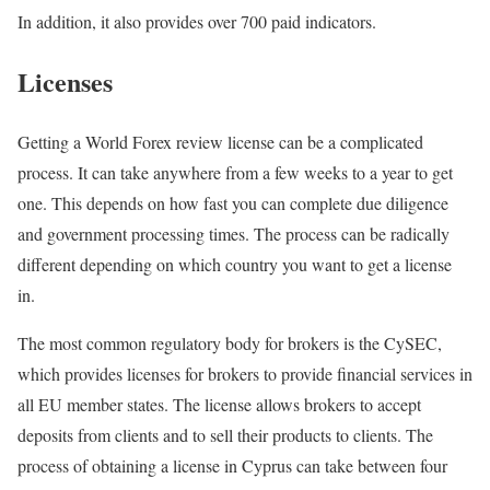
In addition, it also provides over 700 paid indicators.
Licenses
Getting a World Forex review license can be a complicated
process. It can take anywhere from a few weeks to a year to get
one. This depends on how fast you can complete due diligence
and government processing times. The process can be radically
different depending on which country you want to get a license
in.
The most common regulatory body for brokers is the CySEC,
which provides licenses for brokers to provide financial services in
all EU member states. The license allows brokers to accept
deposits from clients and to sell their products to clients. The
process of obtaining a license in Cyprus can take between four