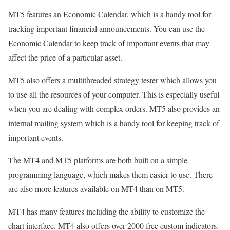
MT5 features an Economic Calendar, which is a handy tool for
tracking important financial announcements. You can use the
Economic Calendar to keep track of important events that may
affect the price of a particular asset.
MT5 also offers a multithreaded strategy tester which allows you
to use all the resources of your computer. This is especially useful
when you are dealing with complex orders. MT5 also provides an
internal mailing system which is a handy tool for keeping track of
important events.
The MT4 and MT5 platforms are both built on a simple
programming language, which makes them easier to use. There
are also more features available on MT4 than on MT5.
MT4 has many features including the ability to customize the
chart interface. MT4 also offers over 2000 free custom indicators.