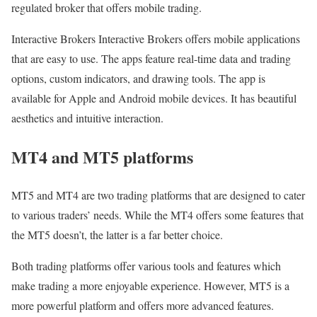
regulated broker that offers mobile trading.
Interactive Brokers Interactive Brokers offers mobile applications
that are easy to use. The apps feature real-time data and trading
options, custom indicators, and drawing tools. The app is
available for Apple and Android mobile devices. It has beautiful
aesthetics and intuitive interaction.
MT4 and MT5 platforms
MT5 and MT4 are two trading platforms that are designed to cater
to various traders’ needs. While the MT4 offers some features that
the MT5 doesn’t, the latter is a far better choice.
Both trading platforms offer various tools and features which
make trading a more enjoyable experience. However, MT5 is a
more powerful platform and offers more advanced features.