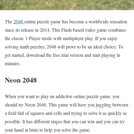
The
2048
online puzzle game has become a worldwide sensation
since its release in 2014. This Flash-based video game combines
the classic 1 Player mode with multiplayer play. If you enjoy
solving math puzzles, 2048 will prove to be an ideal choice. To
get started, download the free trial version and start playing in
minutes.
Neon 2048
When you want to play an addictive online puzzle game, you
should try Neon 2048. This game will have you juggling between
a field full of squares and cells and trying to solve it as quickly as
possible. It has different stages that you can win and you can try
your hand at hints to help you solve the game.