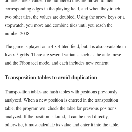
double a tile’s value. The numbered tiles are moved to their
corresponding edges in the playing field, and when they touch
two other tiles, the values are doubled. Using the arrow keys or a
stopwatch, you move and combine tiles until you reach the
number 2048.
The game is played on a 4 x 4 tiled field, but it is also available in
five x 5 grids. There are several variants, such as the auto move
and the Fibonacci mode, and each includes new content.
Transposition tables to avoid duplication
Transposition tables are hash tables with positions previously
analyzed. When a new position is entered in the transposition
table, the program will check the table for previous positions
analyzed. If the position is found, it can be used directly,
otherwise, it must calculate its value and enter it into the table.