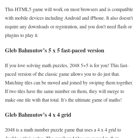
This HTML5 game will work on most browsers and is compatible
with mobile devices including Android and iPhone. It also doesn’t
require any downloads or registration, and you don’t need flash or
plugins to play it.
Gleb Bahmutov’s 5 x 5 fast-paced version
If you love solving math puzzles, 2048 5×5 is for you! This fast-
paced version of the classic game allows you to do just that.
Matching tiles can be moved and joined by swiping them together.
If two tiles have the same number on them, they will merge to
make one tile with that total. It’s the ultimate game of maths!
Gleb Bahmutov’s 4 x 4 grid
2048 is a math number puzzle game that uses a 4 x 4 grid to