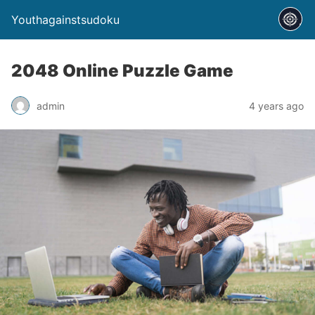
Youthagainstsudoku
2048 Online Puzzle Game
admin
4 years ago