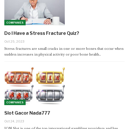
COMPANIES
Do I Have a Stress Fracture Quiz?
Oct 25, 2023
Stress fractures are small cracks in one or more bones that occur when
sudden increases in physical activity or poor bone health…
COMPANIES
Slot Gacor Nada777
Oct 24, 2023
ION Slot is one of the top international gambling providers and has