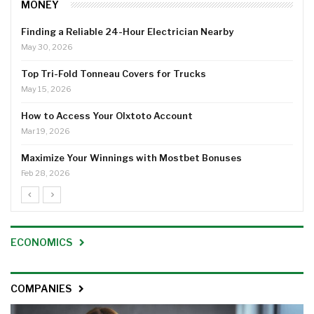
MONEY
Finding a Reliable 24-Hour Electrician Nearby
May 30, 2026
Top Tri-Fold Tonneau Covers for Trucks
May 15, 2026
How to Access Your Olxtoto Account
Mar 19, 2026
Maximize Your Winnings with Mostbet Bonuses
Feb 28, 2026
ECONOMICS
COMPANIES