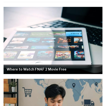
Where to Watch FNAF 2 Movie Free