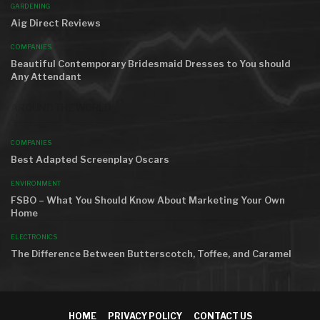
GARDENING
Aig Direct Reviews
COMPANIES
Beautiful Contemporary Bridesmaid Dresses to You should
Any Attendant
AROUND THE WORLD
COMPANIES
Best Adapted Screenplay Oscars
ENVIRONMENT
FSBO – What You Should Know About Marketing Your Own
Home
ELECTRONICS
The Difference Between Butterscotch, Toffee, and Caramel
HOME
PRIVACY POLICY
CONTACT US