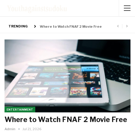
TRENDING
Where to Watch FNAF 2 Movie Free
NOW
ENTERTAINMENT
Where to Watch FNAF 2 Movie Free
Admin
Jul 21, 2026