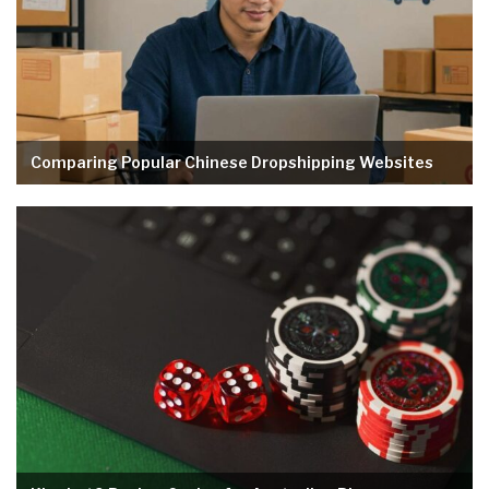
Comparing Popular Chinese Dropshipping Websites