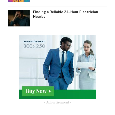
Finding a Reliable 24-Hour Electrician
Nearby
- Advertisement -