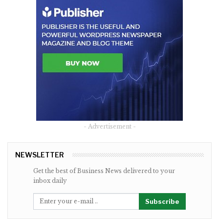
- Advertisement -
NEWSLETTER
Get the best of Business News delivered to your
inbox daily
Subscribe