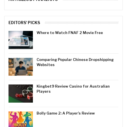
EDITORS' PICKS
Where to Watch FNAF 2 Movie Free
Comparing Popular Chinese Dropshipping
Websites
Kingbet9 Review Casino for Australian
Players
Bolly Game 2: A Player’s Review