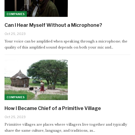
COMPANIES
Can I Hear Myself Without a Microphone?
Oct 25, 2023
Your voice can be amplified when speaking through a microphone; the
quality of this amplified sound depends on both your mic and…
COMPANIES
How I Became Chief of a Primitive Village
Oct 25, 2023
Primitive villages are places where villagers live together and typically
share the same culture, language, and traditions, as…