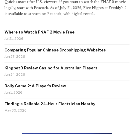
Quick answer for U.S. viewers: if you want to watch the FNAF 2 movie
legally, start with Peacock. As of July 21, 2026, Five Nights at Freddy's 2
is available to stream on Peacock, with digital rental
…
Where to Watch FNAF 2 Movie Free
Jul 21, 2026
Comparing Popular Chinese Dropshipping Websites
Jun 27, 2026
Kingbet9 Review Casino for Australian Players
Jun 24, 2026
Bolly Game 2: A Player’s Review
Jun 1, 2026
Finding a Reliable 24-Hour Electrician Nearby
May 30, 2026