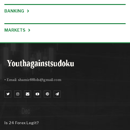
BANKING
MARKETS
• Email:
shamir88bds@gmail.com
MOST VIEWED
Is 24 Forex Legit?