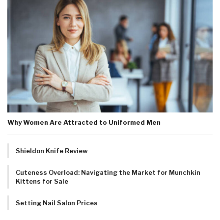
Why Women Are Attracted to Uniformed Men
Shieldon Knife Review
Cuteness Overload: Navigating the Market for Munchkin
Kittens for Sale
Setting Nail Salon Prices