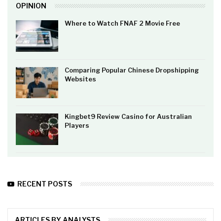
OPINION
Where to Watch FNAF 2 Movie Free
Comparing Popular Chinese Dropshipping
Websites
Kingbet9 Review Casino for Australian
Players
RECENT POSTS
ARTICLES BY ANALYSTS