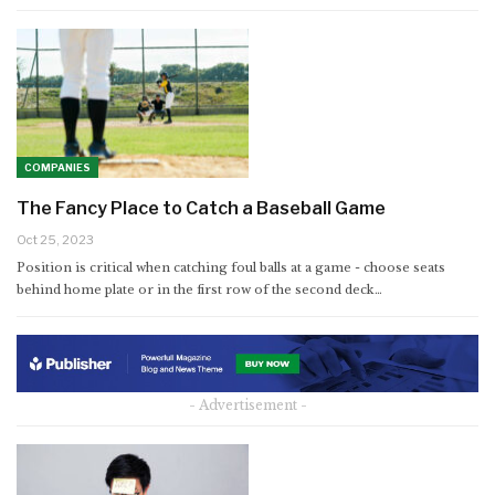
COMPANIES
The Fancy Place to Catch a Baseball Game
Oct 25, 2023
Position is critical when catching foul balls at a game - choose seats
behind home plate or in the first row of the second deck…
- Advertisement -