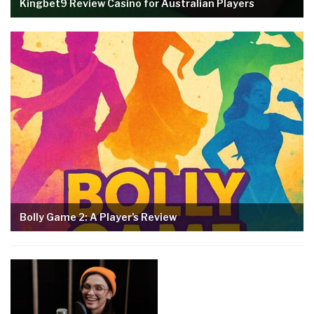
Kingbet9 Review Casino for Australian Players
Bolly Game 2: A Player’s Review