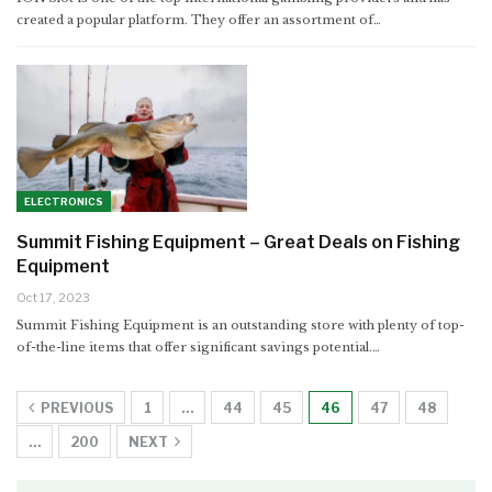
created a popular platform. They offer an assortment of…
ELECTRONICS
Summit Fishing Equipment – Great Deals on Fishing
Equipment
Oct 17, 2023
Summit Fishing Equipment is an outstanding store with plenty of top-
of-the-line items that offer significant savings potential.…
PREVIOUS
1
…
44
45
46
47
48
…
200
NEXT