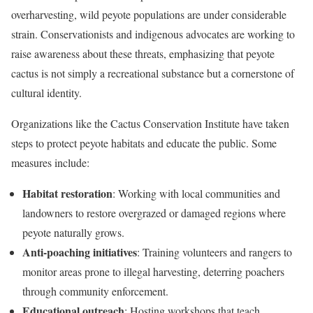
overharvesting, wild peyote populations are under considerable
strain. Conservationists and indigenous advocates are working to
raise awareness about these threats, emphasizing that peyote
cactus is not simply a recreational substance but a cornerstone of
cultural identity.
Organizations like the Cactus Conservation Institute have taken
steps to protect peyote habitats and educate the public. Some
measures include:
Habitat restoration
: Working with local communities and
landowners to restore overgrazed or damaged regions where
peyote naturally grows.
Anti-poaching initiatives
: Training volunteers and rangers to
monitor areas prone to illegal harvesting, deterring poachers
through community enforcement.
Educational outreach
: Hosting workshops that teach