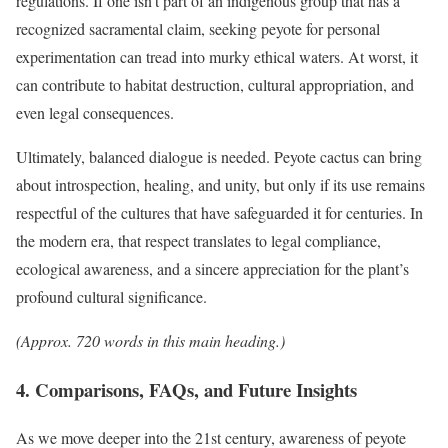
regulations. If one isn’t part of an indigenous group that has a
recognized sacramental claim, seeking peyote for personal
experimentation can tread into murky ethical waters. At worst, it
can contribute to habitat destruction, cultural appropriation, and
even legal consequences.
Ultimately, balanced dialogue is needed. Peyote cactus can bring
about introspection, healing, and unity, but only if its use remains
respectful of the cultures that have safeguarded it for centuries. In
the modern era, that respect translates to legal compliance,
ecological awareness, and a sincere appreciation for the plant’s
profound cultural significance.
(Approx. 720 words in this main heading.)
4. Comparisons, FAQs, and Future Insights
As we move deeper into the 21st century, awareness of peyote