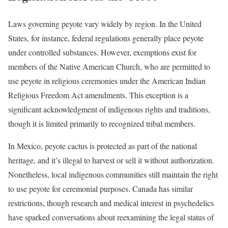
Laws governing peyote vary widely by region. In the United
States, for instance, federal regulations generally place peyote
under controlled substances. However, exemptions exist for
members of the Native American Church, who are permitted to
use peyote in religious ceremonies under the American Indian
Religious Freedom Act amendments. This exception is a
significant acknowledgment of indigenous rights and traditions,
though it is limited primarily to recognized tribal members.
In Mexico, peyote cactus is protected as part of the national
heritage, and it’s illegal to harvest or sell it without authorization.
Nonetheless, local indigenous communities still maintain the right
to use peyote for ceremonial purposes. Canada has similar
restrictions, though research and medical interest in psychedelics
have sparked conversations about reexamining the legal status of