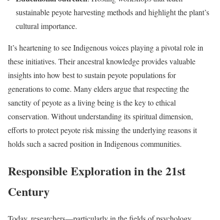
sustainable peyote harvesting methods and highlight the plant’s
cultural importance.
It’s heartening to see Indigenous voices playing a pivotal role in
these initiatives. Their ancestral knowledge provides valuable
insights into how best to sustain peyote populations for
generations to come. Many elders argue that respecting the
sanctity of peyote as a living being is the key to ethical
conservation. Without understanding its spiritual dimension,
efforts to protect peyote risk missing the underlying reasons it
holds such a sacred position in Indigenous communities.
Responsible Exploration in the 21st
Century
Today, researchers—particularly in the fields of psychology,