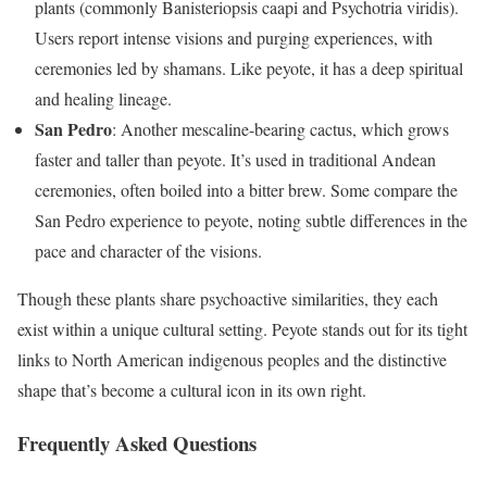
plants (commonly Banisteriopsis caapi and Psychotria viridis).
Users report intense visions and purging experiences, with
ceremonies led by shamans. Like peyote, it has a deep spiritual
and healing lineage.
San Pedro
: Another mescaline-bearing cactus, which grows
faster and taller than peyote. It’s used in traditional Andean
ceremonies, often boiled into a bitter brew. Some compare the
San Pedro experience to peyote, noting subtle differences in the
pace and character of the visions.
Though these plants share psychoactive similarities, they each
exist within a unique cultural setting. Peyote stands out for its tight
links to North American indigenous peoples and the distinctive
shape that’s become a cultural icon in its own right.
Frequently Asked Questions