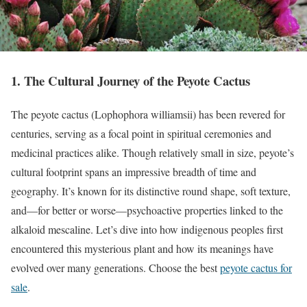
1. The Cultural Journey of the Peyote Cactus
The peyote cactus (Lophophora williamsii) has been revered for
centuries, serving as a focal point in spiritual ceremonies and
medicinal practices alike. Though relatively small in size, peyote’s
cultural footprint spans an impressive breadth of time and
geography. It’s known for its distinctive round shape, soft texture,
and—for better or worse—psychoactive properties linked to the
alkaloid mescaline. Let’s dive into how indigenous peoples first
encountered this mysterious plant and how its meanings have
evolved over many generations. Choose the best
peyote cactus for
sale
.