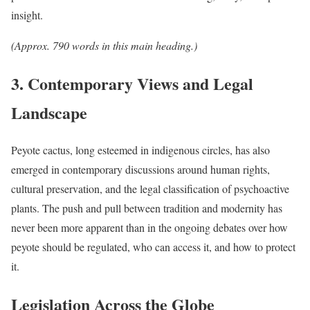
insight.
(Approx. 790 words in this main heading.)
3. Contemporary Views and Legal
Landscape
Peyote cactus, long esteemed in indigenous circles, has also
emerged in contemporary discussions around human rights,
cultural preservation, and the legal classification of psychoactive
plants. The push and pull between tradition and modernity has
never been more apparent than in the ongoing debates over how
peyote should be regulated, who can access it, and how to protect
it.
Legislation Across the Globe