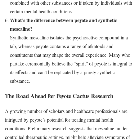
combined with other substances or if taken by individuals with
certain mental health conditions.
What’s the difference between peyote and synthetic
mescaline?
Synthetic mescaline isolates the psychoactive compound in a
lab, whereas peyote contains a range of alkaloids and
constituents that may shape the overall experience. Many who
partake ceremonially believe the “spirit” of peyote is integral to
its effects and can’t be replicated by a purely synthetic
substance.
The Road Ahead for Peyote Cactus Research
A growing number of scholars and healthcare professionals are
intrigued by peyote’s potential for treating mental health
conditions. Preliminary research suggests that mescaline, under
controlled therapeutic settings, might help alleviate symptoms of