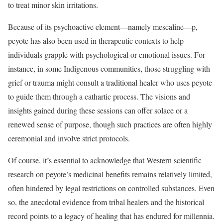
to treat minor skin irritations.
Because of its psychoactive element—namely mescaline—p,
peyote has also been used in therapeutic contexts to help
individuals grapple with psychological or emotional issues. For
instance, in some Indigenous communities, those struggling with
grief or trauma might consult a traditional healer who uses peyote
to guide them through a cathartic process. The visions and
insights gained during these sessions can offer solace or a
renewed sense of purpose, though such practices are often highly
ceremonial and involve strict protocols.
Of course, it’s essential to acknowledge that Western scientific
research on peyote’s medicinal benefits remains relatively limited,
often hindered by legal restrictions on controlled substances. Even
so, the anecdotal evidence from tribal healers and the historical
record points to a legacy of healing that has endured for millennia.