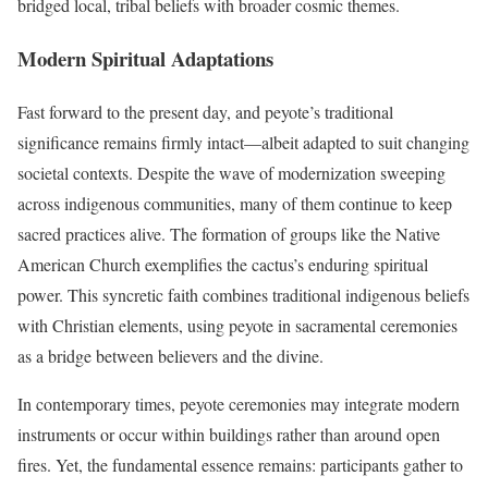
bridged local, tribal beliefs with broader cosmic themes.
Modern Spiritual Adaptations
Fast forward to the present day, and peyote’s traditional
significance remains firmly intact—albeit adapted to suit changing
societal contexts. Despite the wave of modernization sweeping
across indigenous communities, many of them continue to keep
sacred practices alive. The formation of groups like the Native
American Church exemplifies the cactus’s enduring spiritual
power. This syncretic faith combines traditional indigenous beliefs
with Christian elements, using peyote in sacramental ceremonies
as a bridge between believers and the divine.
In contemporary times, peyote ceremonies may integrate modern
instruments or occur within buildings rather than around open
fires. Yet, the fundamental essence remains: participants gather to