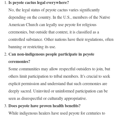
Is peyote cactus legal everywhere?
No, the legal status of peyote cactus varies significantly
depending on the country. In the U.S., members of the Native
American Church can legally use peyote for religious
ceremonies, but outside that context, it is classified as a
controlled substance. Other nations have their regulations, often
banning or restricting its use.
Can non-indigenous people participate in peyote
ceremonies?
Some communities may allow respectful outsiders to join, but
others limit participation to tribal members. It’s crucial to seek
explicit permission and understand that such ceremonies are
deeply sacred. Uninvited or uninformed participation can be
seen as disrespectful or culturally appropriative.
Does peyote have proven health benefits?
While indigenous healers have used peyote for centuries to