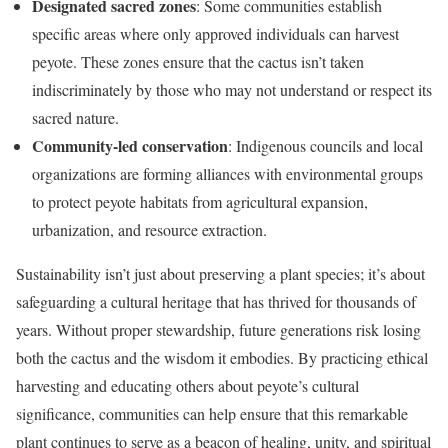
Designated sacred zones
: Some communities establish
specific areas where only approved individuals can harvest
peyote. These zones ensure that the cactus isn’t taken
indiscriminately by those who may not understand or respect its
sacred nature.
Community-led conservation
: Indigenous councils and local
organizations are forming alliances with environmental groups
to protect peyote habitats from agricultural expansion,
urbanization, and resource extraction.
Sustainability isn’t just about preserving a plant species; it’s about
safeguarding a cultural heritage that has thrived for thousands of
years. Without proper stewardship, future generations risk losing
both the cactus and the wisdom it embodies. By practicing ethical
harvesting and educating others about peyote’s cultural
significance, communities can help ensure that this remarkable
plant continues to serve as a beacon of healing, unity, and spiritual