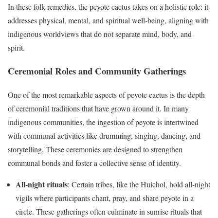
In these folk remedies, the peyote cactus takes on a holistic role: it
addresses physical, mental, and spiritual well-being, aligning with
indigenous worldviews that do not separate mind, body, and
spirit.
Ceremonial Roles and Community Gatherings
One of the most remarkable aspects of peyote cactus is the depth
of ceremonial traditions that have grown around it. In many
indigenous communities, the ingestion of peyote is intertwined
with communal activities like drumming, singing, dancing, and
storytelling. These ceremonies are designed to strengthen
communal bonds and foster a collective sense of identity.
All-night rituals
: Certain tribes, like the Huichol, hold all-night
vigils where participants chant, pray, and share peyote in a
circle. These gatherings often culminate in sunrise rituals that