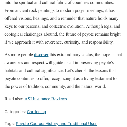
into the spiritual and cultural fabric of countless communities.
From ancient rock paintings to modern prayer meetings, it has
offered visions, healings, and a reminder that nature holds many
keys to our personal and collective evolution. Although legal and
ecological challenges abound, the future of peyote remains bright
if we approach it with reverence, curiosity, and responsibility.
As more people
discover
this extraordinary cactus, the hope is that
awareness and respect will guide us all in preserving peyote’s
habitats and cultural significance. Let’s cherish the lessons that
peyote continues to offer, recognizing it as a living testament to
the power of tradition, community, and the natural world.
Read also:
ASI Insurance Reviews
Categories:
Gardening
Tags:
Peyote Cactus: History and Traditional Uses