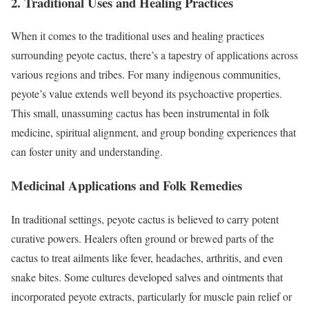
2. Traditional Uses and Healing Practices
When it comes to the traditional uses and healing practices
surrounding peyote cactus, there’s a tapestry of applications across
various regions and tribes. For many indigenous communities,
peyote’s value extends well beyond its psychoactive properties.
This small, unassuming cactus has been instrumental in folk
medicine, spiritual alignment, and group bonding experiences that
can foster unity and understanding.
Medicinal Applications and Folk Remedies
In traditional settings, peyote cactus is believed to carry potent
curative powers. Healers often ground or brewed parts of the
cactus to treat ailments like fever, headaches, arthritis, and even
snake bites. Some cultures developed salves and ointments that
incorporated peyote extracts, particularly for muscle pain relief or