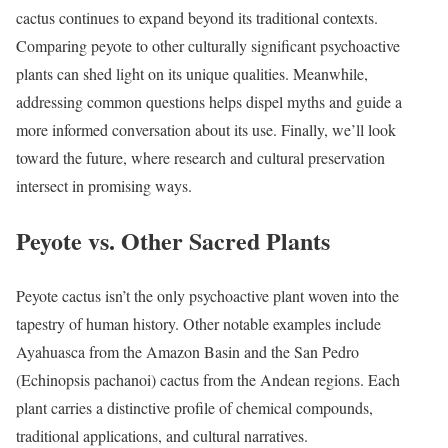
cactus continues to expand beyond its traditional contexts.
Comparing peyote to other culturally significant psychoactive
plants can shed light on its unique qualities. Meanwhile,
addressing common questions helps dispel myths and guide a
more informed conversation about its use. Finally, we’ll look
toward the future, where research and cultural preservation
intersect in promising ways.
Peyote vs. Other Sacred Plants
Peyote cactus isn’t the only psychoactive plant woven into the
tapestry of human history. Other notable examples include
Ayahuasca from the Amazon Basin and the San Pedro
(Echinopsis pachanoi) cactus from the Andean regions. Each
plant carries a distinctive profile of chemical compounds,
traditional applications, and cultural narratives.