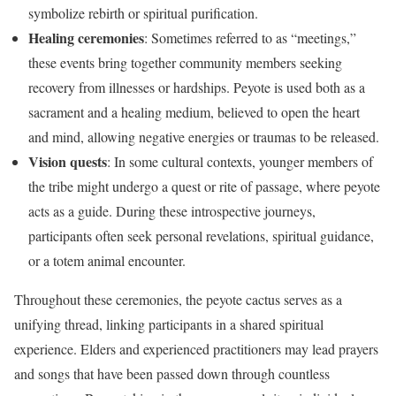
symbolize rebirth or spiritual purification.
Healing ceremonies
: Sometimes referred to as “meetings,”
these events bring together community members seeking
recovery from illnesses or hardships. Peyote is used both as a
sacrament and a healing medium, believed to open the heart
and mind, allowing negative energies or traumas to be released.
Vision quests
: In some cultural contexts, younger members of
the tribe might undergo a quest or rite of passage, where peyote
acts as a guide. During these introspective journeys,
participants often seek personal revelations, spiritual guidance,
or a totem animal encounter.
Throughout these ceremonies, the peyote cactus serves as a
unifying thread, linking participants in a shared spiritual
experience. Elders and experienced practitioners may lead prayers
and songs that have been passed down through countless