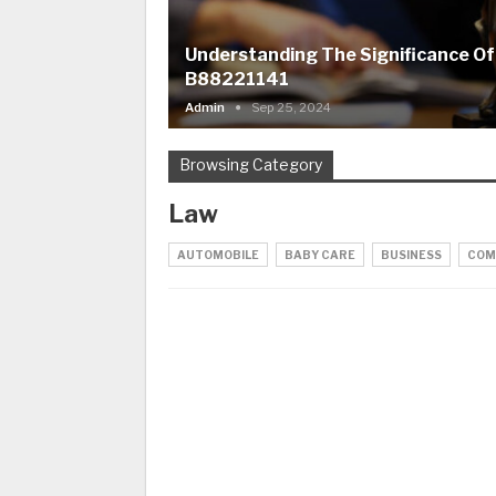
Understanding The Significance Of
B88221141
Admin
Sep 25, 2024
Browsing Category
Law
AUTOMOBILE
BABY CARE
BUSINESS
COM