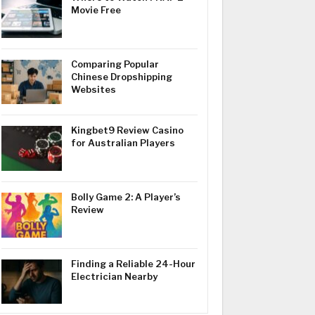
Movie Free
Comparing Popular
Chinese Dropshipping
Websites
Kingbet9 Review Casino
for Australian Players
Bolly Game 2: A Player’s
Review
Finding a Reliable 24-Hour
Electrician Nearby