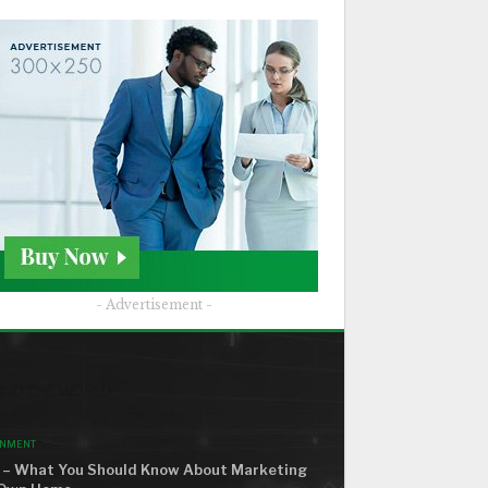
- Advertisement -
ND THE WORLD
ONMENT
– What You Should Know About Marketing