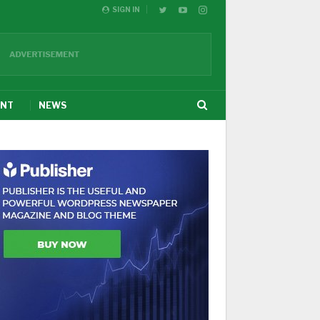
SIGN IN
ENT
NEWS