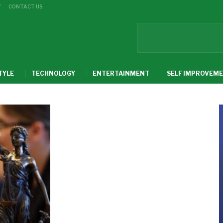
Y
CONTACT US
TYLE
TECHNOLOGY
ENTERTAINMENT
SELF IMPROVEM