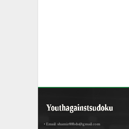
• Email:
shamir88bds@gmail.com