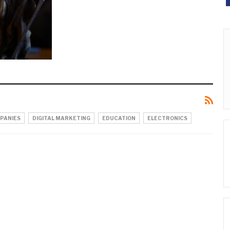
PANIES
DIGITAL MARKETING
EDUCATION
ELECTRONICS