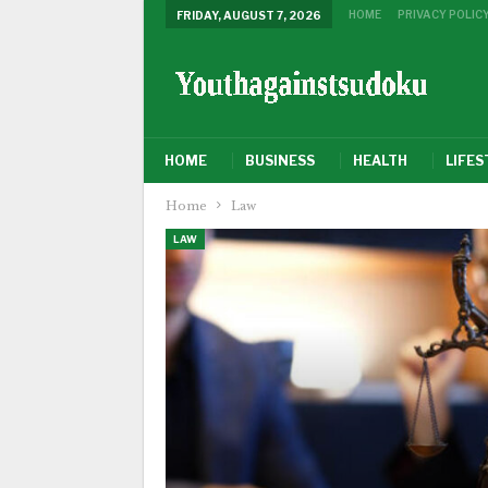
HOME
PRIVACY POLIC
FRIDAY, AUGUST 7, 2026
HOME
BUSINESS
HEALTH
LIFES
Home
Law
LAW