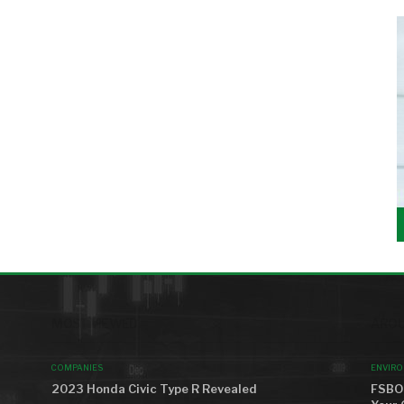
MOST VIEWED
AROU
COMPANIES
ENVIR
2023 Honda Civic Type R Revealed
FSBO 