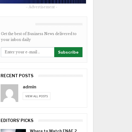
- Advertisement -
NEWSLETTER
Get the best of Business News delivered to
your inbox daily
Subscribe
RECENT POSTS
admin
VIEW ALL POSTS
EDITORS' PICKS
Where to Watch FNAF 2