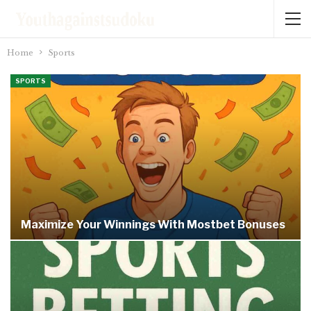
Home
Sports
SPORTS
Maximize Your Winnings With Mostbet Bonuses