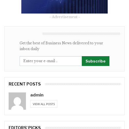
- Advertisement -
NEWSLETTER
Get the best of Business News delivered to your
inbox daily
Subscribe
RECENT POSTS
admin
VIEW ALL POSTS
EDITORS' PICKS