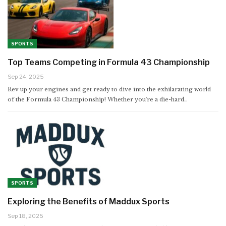
SPORTS
Top Teams Competing in Formula 43 Championship
Sep 24, 2025
Rev up your engines and get ready to dive into the exhilarating world
of the Formula 43 Championship! Whether you're a die-hard
…
SPORTS
Exploring the Benefits of Maddux Sports
Sep 18, 2025