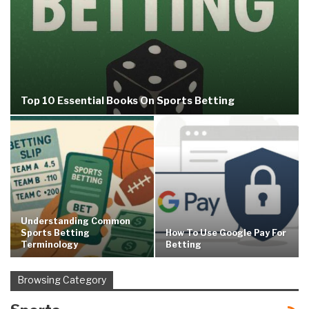
Top 10 Essential Books On Sports Betting
Understanding Common
Sports Betting
How To Use Google Pay For
Terminology
Betting
Browsing Category