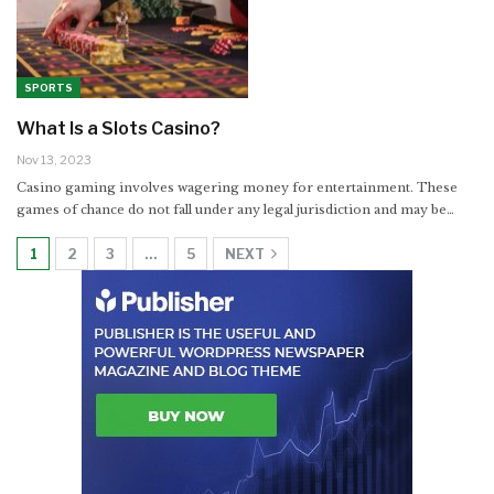
SPORTS
What Is a Slots Casino?
Nov 13, 2023
Casino gaming involves wagering money for entertainment. These
games of chance do not fall under any legal jurisdiction and may be…
1
2
3
…
5
NEXT