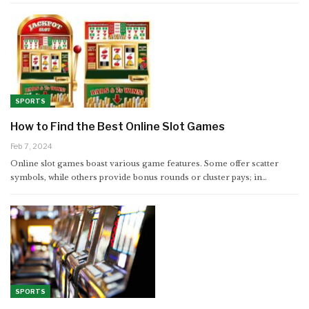
SPORTS
How to Find the Best Online Slot Games
Feb 7, 2024
Online slot games boast various game features. Some offer scatter
symbols, while others provide bonus rounds or cluster pays; in…
SPORTS