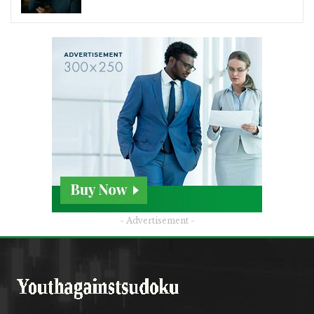
- Advertisement -