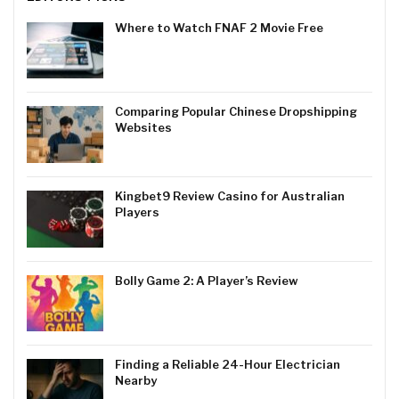
Where to Watch FNAF 2 Movie Free
Comparing Popular Chinese Dropshipping
Websites
Kingbet9 Review Casino for Australian
Players
Bolly Game 2: A Player’s Review
Finding a Reliable 24-Hour Electrician
Nearby