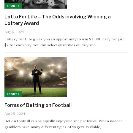
SPORTS
Lotto For Life – The Odds involving Winning a
Lottery Award
Aug 6, 2024
Lottery for Life gives you an opportunity to win $ 1,000 daily for just
$2 for each play. You can select quantities quickly and…
SPORTS
Forms of Betting on Football
Apr 25, 2024
Bet on football can be equally enjoyable and profitable. When needed,
gamblers have many different types of wagers available,…