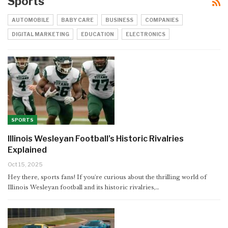
Sports
AUTOMOBILE
BABY CARE
BUSINESS
COMPANIES
DIGITAL MARKETING
EDUCATION
ELECTRONICS
SPORTS
Illinois Wesleyan Football’s Historic Rivalries
Explained
Oct 15, 2025
Hey there, sports fans! If you're curious about the thrilling world of
Illinois Wesleyan football and its historic rivalries,
…