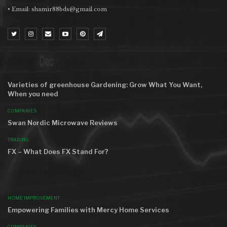
• Email:
shamir88bds@gmail.com
MOST VIEWED
Varieties of greenhouse Gardening: Grow What You Want,
When you need
COMPANIES
Swan Nordic Microwave Reviews
TRADING
FX – What Does FX Stand For?
AROUND THE WORLD
HOME IMPROVEMENT
Empowering Families with Mercy Home Services
COMPANIES