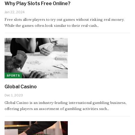
Why Play Slots Free Online?
Jan 22, 2024
Free slots allow players to try out games without risking real money.
While the games often look similar to their real-cash…
SPORTS
Global Casino
Dec 1, 2023
Global Casino is an industry-leading international gambling business,
offering players an assortment of gambling activities such…