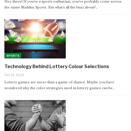
Hey there! If you're a sports enthusiast, you've probably come across
the name Maddux Sports. But what's all the buzz about?
…
SPORTS
Technology Behind Lottery Colour Selections
Oct 31, 2024
Lottery games are more than a game of chance. Maybe you have
wondered why the color strategies used in lottery games can be
…