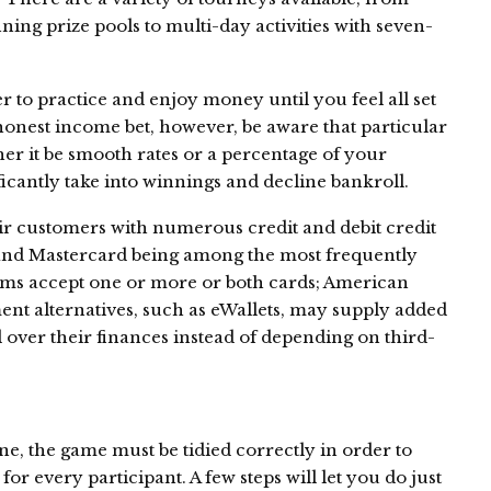
ing prize pools to multi-day activities with seven-
er to practice and enjoy money until you feel all set
onest income bet, however, be aware that particular
r it be smooth rates or a percentage of your
ficantly take into winnings and decline bankroll.
ir customers with numerous credit and debit credit
 and Mastercard being among the most frequently
ms accept one or more or both cards; American
ment alternatives, such as eWallets, may supply added
l over their finances instead of depending on third-
e, the game must be tidied correctly in order to
or every participant. A few steps will let you do just