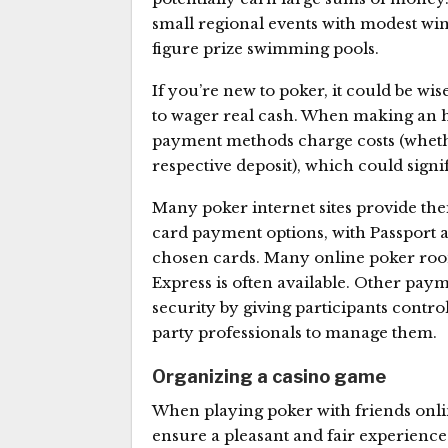
small regional events with modest winn
figure prize swimming pools.
If you’re new to poker, it could be wis
to wager real cash. When making an h
payment methods charge costs (whethe
respective deposit), which could signi
Many poker internet sites provide the
card payment options, with Passport
chosen cards. Many online poker roo
Express is often available. Other pay
security by giving participants contro
party professionals to manage them.
Organizing a casino game
When playing poker with friends onlin
ensure a pleasant and fair experience f