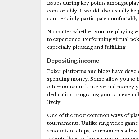
issues during key points amongst playe
comfortably. It would also usually be 
can certainly participate comfortably.
No matter whether you are playing wit
to experience. Performing virtual po
especially pleasing and fulfilling!
Depositing income
Poker platforms and blogs have develo
spending money. Some allow you to ho
other individuals use virtual money y
dedication programs; you can even c
lively.
One of the most common ways of playi
tournaments. Unlike ring video game t
amounts of chips, tournaments allow 
potentially earn large sums of money.