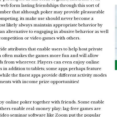
eb form lasting friendships through this sort of
member that although poker may provide pleasurable
competing, its make use should never become a
ost likely always maintain appropriate behavior by
an alternative to engaging in abusive behavior as well
competition or video games with others.
e attributes that enable users to help host private
 often makes the games more fun and will allow
nds from wherever. Players can even enjoy online
 in addition to tablets; some apps perhaps feature
while the finest apps provide different activity modes
aments with income prize opportunities!
oy online poker together with friends. Some enable
others enable real-money play; lag-free games are
d video seminar software like Zoom put the popular