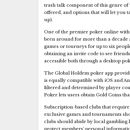
trash talk component of this genre o
offered, and options that will let you 
up).
One of the premier poker online with
been around for more than a decade a
games or tourneys for up to six peopl
obtaining an invite code to see frien
accessible both through a desktop pok
The Global Holdem poker app provide
is equally compatible with iOS and And
filtered and determined by player coun
Poker lets users obtain Gold Coins th
Subscription-based clubs that require
exclusive games and tournaments shou
clubs should abide by local gambling l
protect members’ personal informati