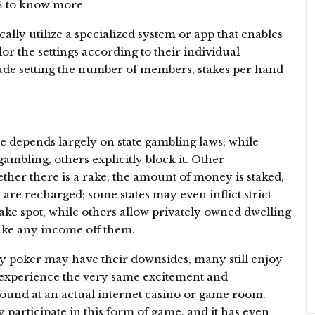
8
to know more
ally utilize a specialized system or app that enables
lor the settings according to their individual
lude setting the number of members, stakes per hand
e depends largely on state gambling laws; while
gambling, others explicitly block it. Other
ther there is a rake, the amount of money is staked,
are recharged; some states may even inflict strict
e spot, while others allow privately owned dwelling
ake any income off them.
y poker may have their downsides, many still enjoy
 experience the very same excitement and
found at an actual internet casino or game room.
 participate in this form of game, and it has even