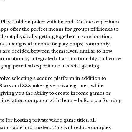
o Play Holdem poker with Friends Online or perhaps
pps offer the perfect means for groups of friends to
out physically getting together in one location.
mes using real income or play chips; commonly,
ns are decided between themselves, similar to how
ication by integrated chat functionality and voice
ing, practical experience in social gaming.
olve selecting a secure platform in addition to
erStars and 888poker give private games, while
iving you the ability to create income games or
n invitation computer with them – before performing
 for hosting private video game titles, all
main stable and trusted. This will reduce complex