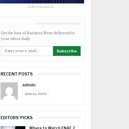
- Advertisement -
NEWSLETTER
Get the best of Business News delivered to
your inbox daily
Subscribe
RECENT POSTS
admin
VIEW ALL POSTS
EDITORS' PICKS
Where to Watch FNAF 2