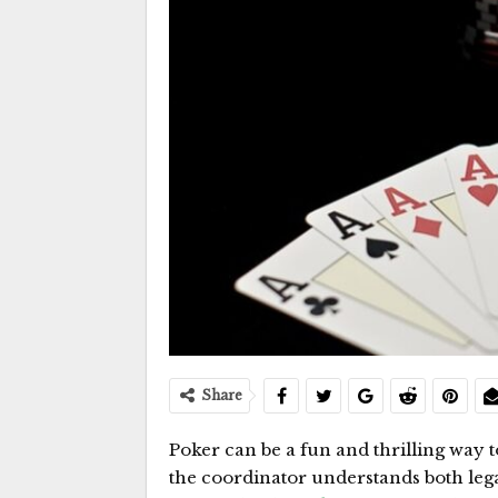
Share
Poker can be a fun and thrilling way to
the coordinator understands both lega