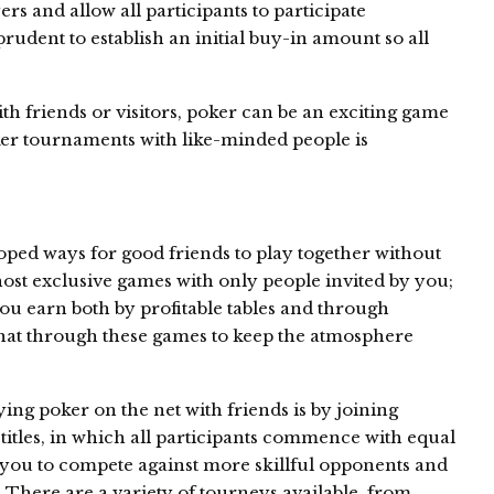
rs and allow all participants to participate
prudent to establish an initial buy-in amount so all
h friends or visitors, poker can be an exciting game
ker tournaments with like-minded people is
ped ways for good friends to play together without
st exclusive games with only people invited by you;
ou earn both by profitable tables and through
hat through these games to keep the atmosphere
ng poker on the net with friends is by joining
itles, in which all participants commence with equal
you to compete against more skillful opponents and
 There are a variety of tourneys available, from