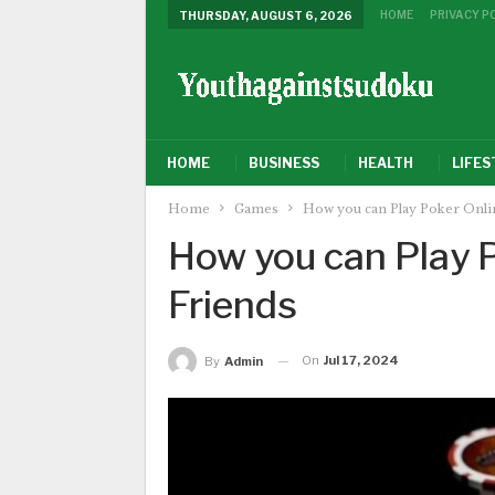
HOME
PRIVACY P
THURSDAY, AUGUST 6, 2026
HOME
BUSINESS
HEALTH
LIFES
Home
Games
How you can Play Poker Onli
How you can Play P
Friends
On
Jul 17, 2024
By
Admin