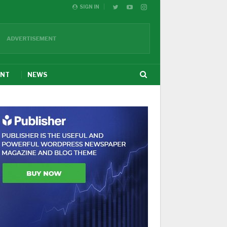
SIGN IN
ENT
NEWS