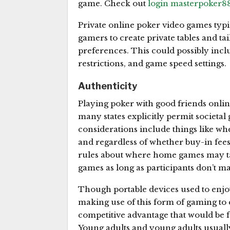
game. Check out
login masterpoker8
Private online poker video games typic
gamers to create private tables and tai
preferences. This could possibly inc
restrictions, and game speed settings.
Authenticity
Playing poker with good friends onlin
many states explicitly permit societal 
considerations include things like whe
and regardless of whether buy-in fees 
rules about where home games may tak
games as long as participants don’t m
Though portable devices used to enjo
making use of this form of gaming to
competitive advantage that would be 
Young adults and young adults usually