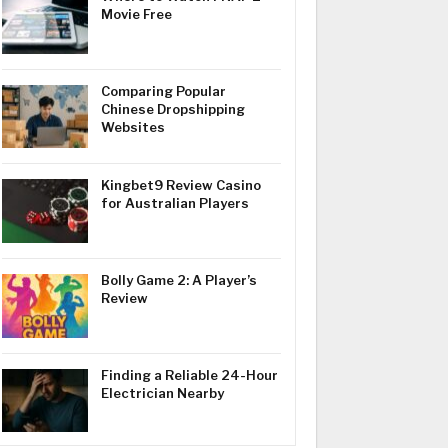
Movie Free
Comparing Popular
Chinese Dropshipping
Websites
Kingbet9 Review Casino
for Australian Players
Bolly Game 2: A Player’s
Review
Finding a Reliable 24-Hour
Electrician Nearby