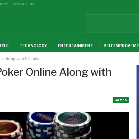
OLICY
CONTACT US
TYLE
TECHNOLOGY
ENTERTAINMENT
SELF IMPROVEM
ne Along with Friends
oker Online Along with
GAMES