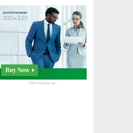
- Advertisement -