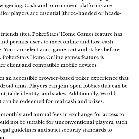
f wagering. Cash and tournament platforms are
tailor players are essential (three-handed or heads-
 friends sites, PokerStars’ Home Games feature has
nd permits users to meet online and host cash
e. You can select your game sort and stakes before
ds. PokerStars Home Online games feature is
er client and compatible mobile devices.
s an accessible browser-based poker experience that
roid units. Players can join open lobbies that can be
t, table identity, and stakes. Additionally, World
at can be redeemed for real cash and prizes.
 monthly and annual fees in exchange for access to
ld not be suitable for unconventional players; such
egal guidelines and strict security standards to
on.