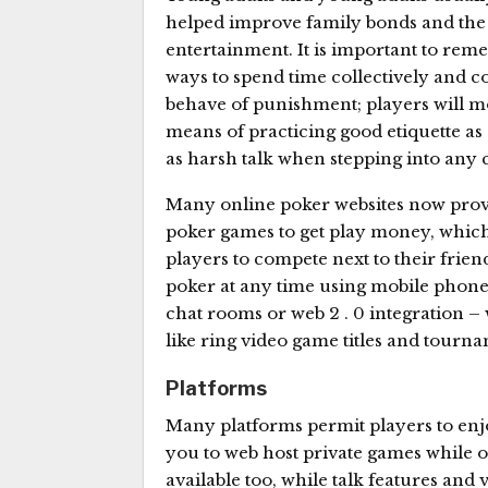
helped improve family bonds and the w
entertainment. It is important to re
ways to spend time collectively and 
behave of punishment; players will m
means of practicing good etiquette as 
as harsh talk when stepping into any 
Many online poker websites now provid
poker games to get play money, which
players to compete next to their frie
poker at any time using mobile phones
chat rooms or web 2 . 0 integration – 
like ring video game titles and tourn
Platforms
Many platforms permit players to enj
you to web host private games while 
available too, while talk features an