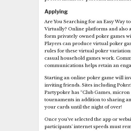
Applying
Are You Searching for an Easy Way t
Virtually? Online platforms and also a
form privately owned poker games with
Players can produce virtual poker ga
rules for these virtual poker variatio
casual household games work. Commun
communications helps retain an engag
Starting an online poker game will inv
inviting friends. Sites including Pok
Partypoker has “Club Games, micron g
tournaments in addition to sharing a
your cards until the night of over!
Once you’ve selected the app or website
participants’ internet speeds must re