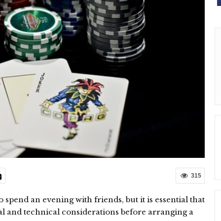
315
 spend an evening with friends, but it is essential that
l and technical considerations before arranging a