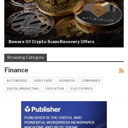
Beware Of Crypto Scam Recovery Offers
Browsing Category
Finance
AUTOMOBILE
BABY CARE
BUSINESS
COMPANIES
DIGITAL MARKETING
EDUCATION
ELECTRONICS