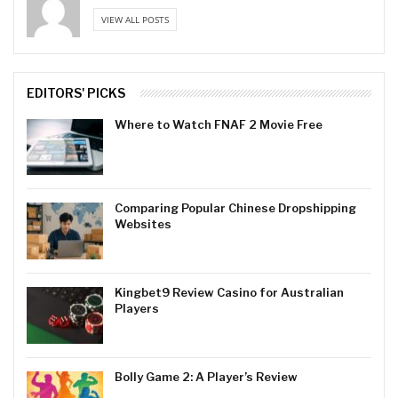
VIEW ALL POSTS
EDITORS' PICKS
Where to Watch FNAF 2 Movie Free
Comparing Popular Chinese Dropshipping
Websites
Kingbet9 Review Casino for Australian
Players
Bolly Game 2: A Player’s Review