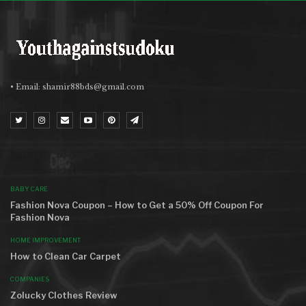
• Email:
shamir88bds@gmail.com
MOST VIEWED
BABY CARE
Fashion Nova Coupon – How to Get a 50% Off Coupon For
Fashion Nova
HOME IMPROVEMENT
How to Clean Car Carpet
COMPANIES
Zolucky Clothes Review