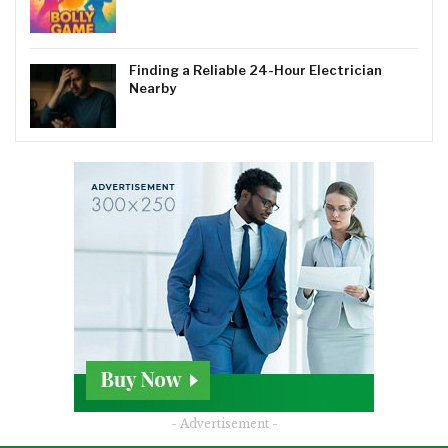
Finding a Reliable 24-Hour Electrician
Nearby
- Advertisement -