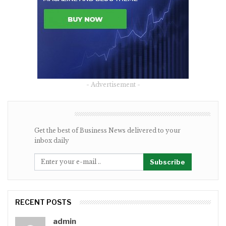
- Advertisement -
NEWSLETTER
Get the best of Business News delivered to your
inbox daily
Subscribe
RECENT POSTS
admin