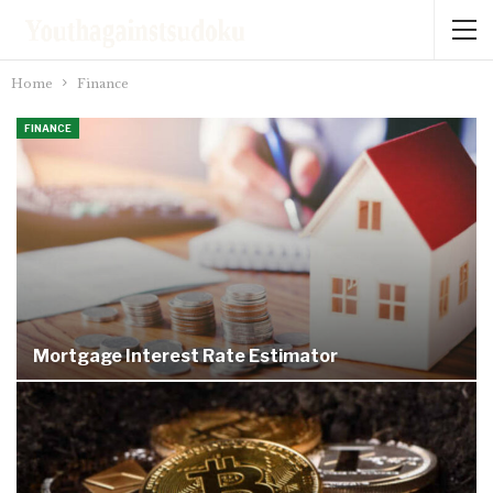
Home
Finance
FINANCE
Mortgage Interest Rate Estimator