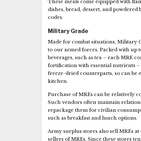
These meals come equipped with flame
dishes, bread, dessert, and powdered b
codes.
Military Grade
Made for combat situations, Military 
to our armed forces. Packed with up to
beverages, such as tea – each MRE cont
fortification with essential nutrients
freeze-dried counterparts, so can be 
kitchen.
Purchase of MREs can be relatively co
Such vendors often maintain relatio
repackage them for civilian consump
such as breakfast and lunch options.
Army surplus stores also sell MREs at
sellers of MREs. Since these stores ten