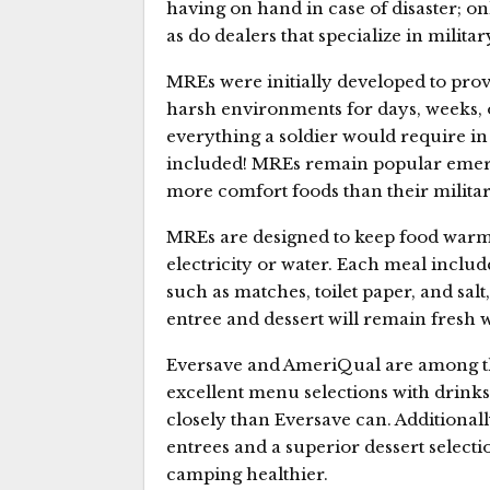
having on hand in case of disaster; on
as do dealers that specialize in milita
MREs were initially developed to provi
harsh environments for days, weeks,
everything a soldier would require in 
included! MREs remain popular emerge
more comfort foods than their milita
MREs are designed to keep food warm
electricity or water. Each meal include
such as matches, toilet paper, and sal
entree and dessert will remain fresh w
Eversave and AmeriQual are among th
excellent menu selections with drink
closely than Eversave can. Additional
entrees and a superior dessert select
camping healthier.