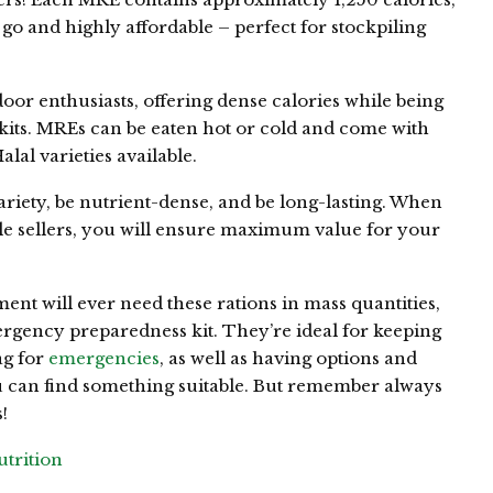
o and highly affordable – perfect for stockpiling
oor enthusiasts, offering dense calories while being
 kits. MREs can be eaten hot or cold and come with
al varieties available.
ariety, be nutrient-dense, and be long-lasting. When
e sellers, you will ensure maximum value for your
ment will ever need these rations in mass quantities,
ergency preparedness kit. They’re ideal for keeping
ag for
emergencies
, as well as having options and
you can find something suitable. But remember always
!
trition