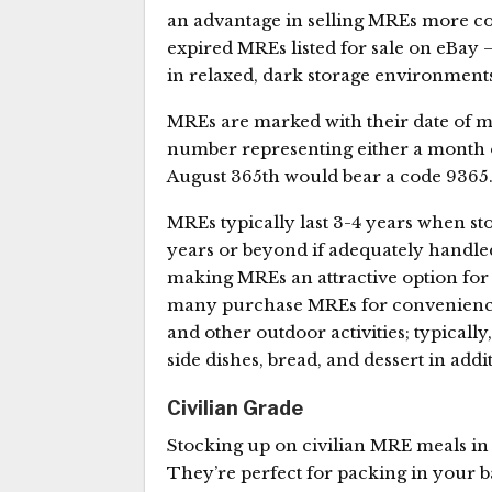
an advantage in selling MREs more c
expired MREs listed for sale on eBay –
in relaxed, dark storage environments
MREs are marked with their date of ma
number representing either a month
August 365th would bear a code 9365
MREs typically last 3-4 years when sto
years or beyond if adequately handled
making MREs an attractive option for 
many purchase MREs for convenience
and other outdoor activities; typicall
side dishes, bread, and dessert in add
Civilian Grade
Stocking up on civilian MRE meals in 
They’re perfect for packing in your b