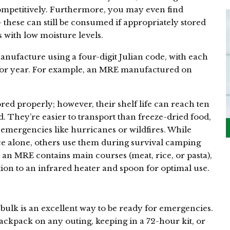
ompetitively. Furthermore, you may even find
 these can still be consumed if appropriately stored
 with low moisture levels.
nufacture using a four-digit Julian code, with each
 or year. For example, an MRE manufactured on
.
red properly; however, their shelf life can reach ten
. They’re easier to transport than freeze-dried food,
emergencies like hurricanes or wildfires. While
 alone, others use them during survival camping
y, an MRE contains main courses (meat, rice, or pasta),
ition to an infrared heater and spoon for optimal use.
bulk is an excellent way to be ready for emergencies.
ackpack on any outing, keeping in a 72-hour kit, or