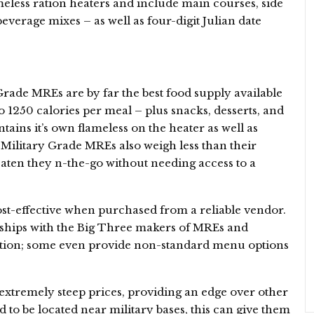
less ration heaters and include main courses, side
everage mixes – as well as four-digit Julian date
Grade MREs are by far the best food supply available
 1250 calories per meal – plus snacks, desserts, and
ains it’s own flameless on the heater as well as
 – Military Grade MREs also weigh less than their
eaten they n-the-go without needing access to a
st-effective when purchased from a reliable vendor.
nships with the Big Three makers of MREs and
tion; some even provide non-standard menu options
 extremely steep prices, providing an edge over other
d to be located near military bases, this can give them