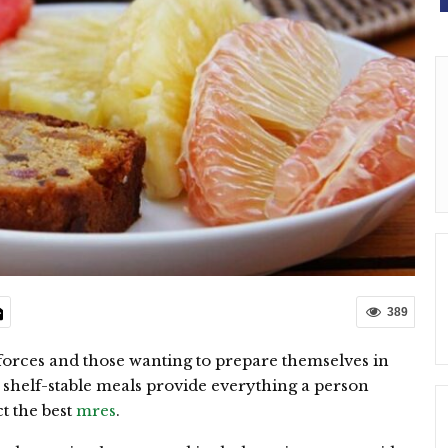
389
forces and those wanting to prepare themselves in
, shelf-stable meals provide everything a person
t the best
mres
.