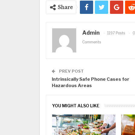
Share
Admin
1197 Posts
Comments
PREV POST
Intrinsically Safe Phone Cases for
Hazardous Areas
YOU MIGHT ALSO LIKE