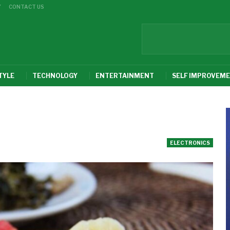
Y
CONTACT US
TYLE
TECHNOLOGY
ENTERTAINMENT
SELF IMPROVEM
ELECTRONICS