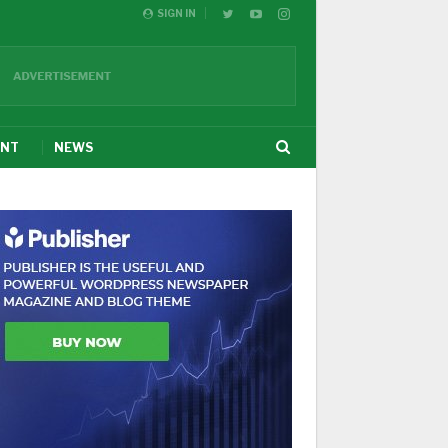
SIGN IN
ENT
NEWS