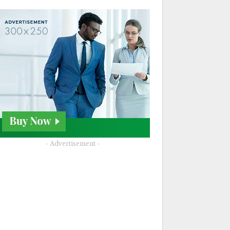
- Advertisement -