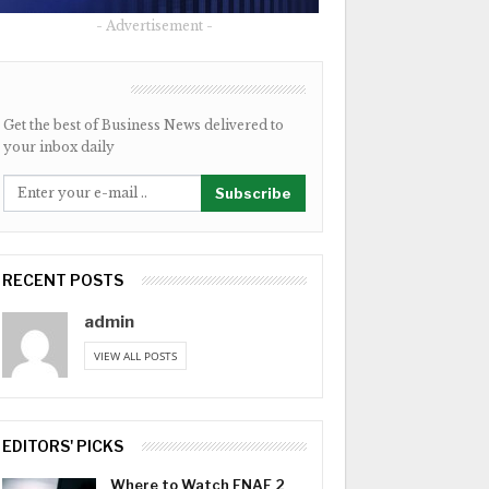
- Advertisement -
NEWSLETTER
Get the best of Business News delivered to
your inbox daily
Subscribe
RECENT POSTS
admin
VIEW ALL POSTS
EDITORS' PICKS
Where to Watch FNAF 2