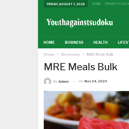
HOME
PRIVACY POLIC
FRIDAY, AUGUST 7, 2026
HOME
BUSINESS
HEALTH
LIFES
Home
Electronics
MRE Meals Bulk
MRE Meals Bulk
On
Nov 24, 2023
By
Admin