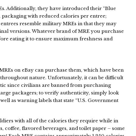
 Additionally, they have introduced their “Blue
 packaging with reduced calories per entree;
e entrees resemble military MREs in that they may
ginal versions. Whatever brand of MRE you purchase
efore eating it to ensure maximum freshness and
d MREs on eBay can purchase them, which have been
hroughout nature. Unfortunately, it can be difficult
tic since civilians are banned from purchasing
rge packagers; to verify authenticity, simply look
 well as warning labels that state “U.S. Government
diers with all of the calories they require while in
nts, coffee, flavored beverages, and toilet paper – some
ers! Each MRE contains approximately 1,250 calories,