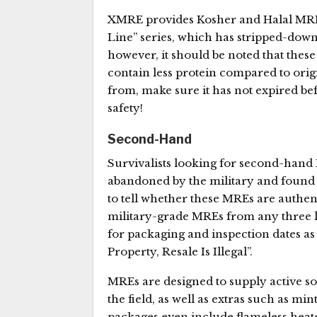
XMRE provides Kosher and Halal MREs.
Line” series, which has stripped-down
however, it should be noted that thes
contain less protein compared to ori
from, make sure it has not expired b
safety!
Second-Hand
Survivalists looking for second-han
abandoned by the military and found t
to tell whether these MREs are authen
military-grade MREs from any three la
for packaging and inspection dates as
Property, Resale Is Illegal”.
MREs are designed to supply active sol
the field, as well as extras such as mi
packages even include flameless heat