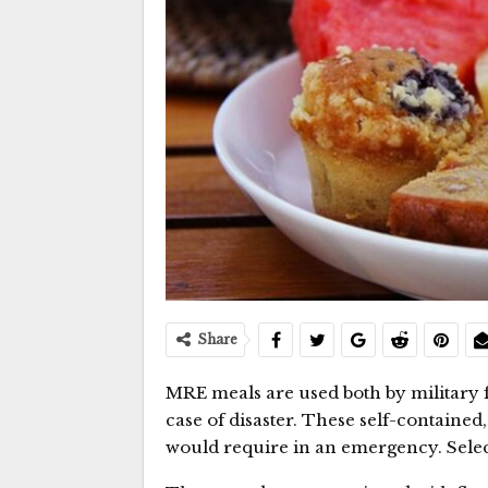
Share
MRE meals are used both by military 
case of disaster. These self-contained
would require in an emergency. Selec