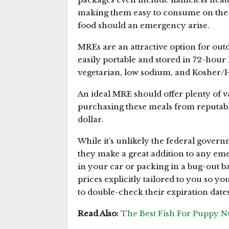
making them easy to consume on the g
food should an emergency arise.
MREs are an attractive option for outd
easily portable and stored in 72-hour
vegetarian, low sodium, and Kosher/Hal
An ideal MRE should offer plenty of v
purchasing these meals from reputabl
dollar.
While it’s unlikely the federal govern
they make a great addition to any em
in your car or packing in a bug-out b
prices explicitly tailored to you so 
to double-check their expiration dates
Read Also:
The Best Fish For Puppy Nu