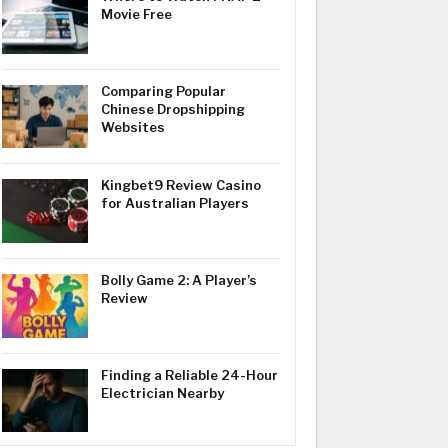
Movie Free
Comparing Popular
Chinese Dropshipping
Websites
Kingbet9 Review Casino
for Australian Players
Bolly Game 2: A Player’s
Review
Finding a Reliable 24-Hour
Electrician Nearby