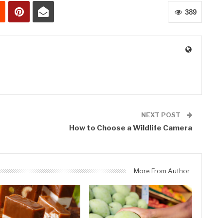
389
0
NEXT POST
How to Choose a Wildlife Camera
More From Author