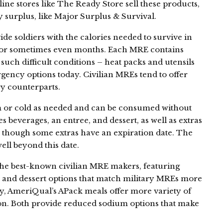
line stores like The Ready Store sell these products,
ry surplus, like Major Surplus & Survival.
de soldiers with the calories needed to survive in
 or sometimes even months. Each MRE contains
such difficult conditions – heat packs and utensils
ncy options today. Civilian MREs tend to offer
ry counterparts.
 or cold as needed and can be consumed without
s beverages, an entree, and dessert, as well as extras
t, though some extras have an expiration date. The
ell beyond this date.
e best-known civilian MRE makers, featuring
s and dessert options that match military MREs more
ly, AmeriQual’s APack meals offer more variety of
ion. Both provide reduced sodium options that make