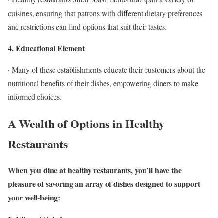
cuisines, ensuring that patrons with different dietary preferences
and restrictions can find options that suit their tastes.
4. Educational Element
· Many of these establishments educate their customers about the
nutritional benefits of their dishes, empowering diners to make
informed choices.
A Wealth of Options in Healthy
Restaurants
When you dine at healthy restaurants, you’ll have the
pleasure of savoring an array of dishes designed to support
your well-being: