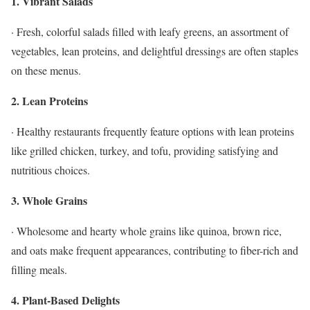
1. Vibrant Salads
· Fresh, colorful salads filled with leafy greens, an assortment of
vegetables, lean proteins, and delightful dressings are often staples
on these menus.
2. Lean Proteins
· Healthy restaurants frequently feature options with lean proteins
like grilled chicken, turkey, and tofu, providing satisfying and
nutritious choices.
3. Whole Grains
· Wholesome and hearty whole grains like quinoa, brown rice,
and oats make frequent appearances, contributing to fiber-rich and
filling meals.
4. Plant-Based Delights