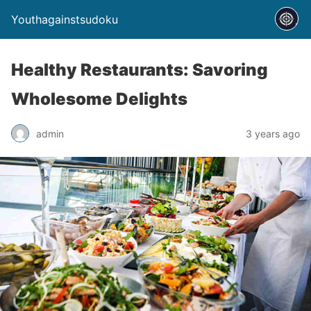
Youthagainstsudoku
Healthy Restaurants: Savoring
Wholesome Delights
admin
3 years ago