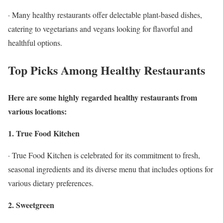
· Many healthy restaurants offer delectable plant-based dishes,
catering to vegetarians and vegans looking for flavorful and
healthful options.
Top Picks Among Healthy Restaurants
Here are some highly regarded healthy restaurants from
various locations:
1. True Food Kitchen
· True Food Kitchen is celebrated for its commitment to fresh,
seasonal ingredients and its diverse menu that includes options for
various dietary preferences.
2. Sweetgreen