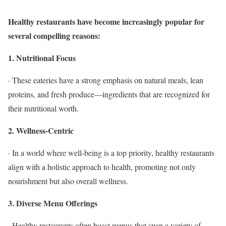
Healthy restaurants have become increasingly popular for
several compelling reasons:
1. Nutritional Focus
· These eateries have a strong emphasis on natural meals, lean
proteins, and fresh produce—ingredients that are recognized for
their nutritional worth.
2. Wellness-Centric
· In a world where well-being is a top priority, healthy restaurants
align with a holistic approach to health, promoting not only
nourishment but also overall wellness.
3. Diverse Menu Offerings
· Healthy restaurants often boast menus that span a variety of