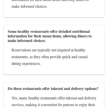
make informed choices.
Some healthy restaurants offer detailed nutritional
information for their menu items, allowing diners to
make informed choices.
Reservations are typically not required at healthy
restaurants, as they often provide quick and casual
dining experiences.
Do these restaurants offer takeout and delivery options?
Yes, many healthy restaurants offer takeout and delivery
services, making it convenient for patrons to enjoy their