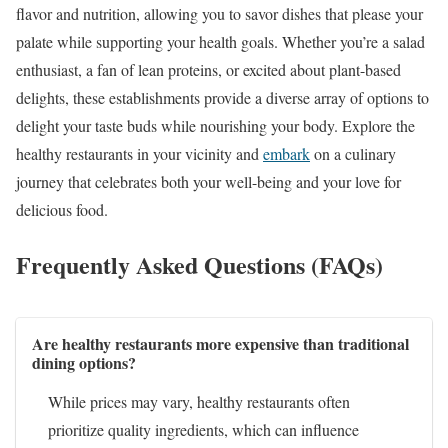
flavor and nutrition, allowing you to savor dishes that please your
palate while supporting your health goals. Whether you’re a salad
enthusiast, a fan of lean proteins, or excited about plant-based
delights, these establishments provide a diverse array of options to
delight your taste buds while nourishing your body. Explore the
healthy restaurants in your vicinity and
embark
on a culinary
journey that celebrates both your well-being and your love for
delicious food.
Frequently Asked Questions (FAQs)
Are healthy restaurants more expensive than traditional
dining options?
While prices may vary, healthy restaurants often
prioritize quality ingredients, which can influence