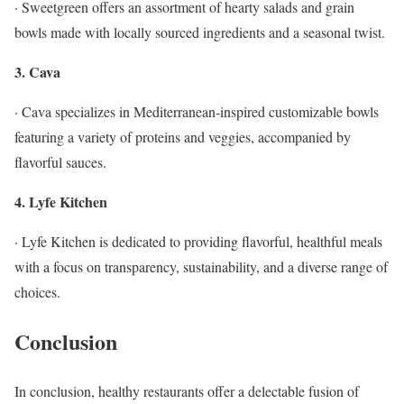
· Sweetgreen offers an assortment of hearty salads and grain
bowls made with locally sourced ingredients and a seasonal twist.
3. Cava
· Cava specializes in Mediterranean-inspired customizable bowls
featuring a variety of proteins and veggies, accompanied by
flavorful sauces.
4. Lyfe Kitchen
· Lyfe Kitchen is dedicated to providing flavorful, healthful meals
with a focus on transparency, sustainability, and a diverse range of
choices.
Conclusion
In conclusion, healthy restaurants offer a delectable fusion of