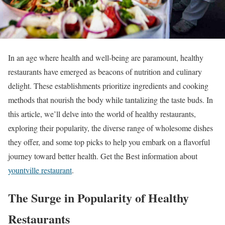
In an age where health and well-being are paramount, healthy
restaurants have emerged as beacons of nutrition and culinary
delight. These establishments prioritize ingredients and cooking
methods that nourish the body while tantalizing the taste buds. In
this article, we’ll delve into the world of healthy restaurants,
exploring their popularity, the diverse range of wholesome dishes
they offer, and some top picks to help you embark on a flavorful
journey toward better health.
Get the Best information about
yountville restaurant
.
The Surge in Popularity of Healthy
Restaurants