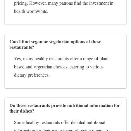
pricing. However, many patrons find the investment in
health worthwhile.
Can I find vegan or vegetarian options at these
restaurants?
Yes, many healthy restaurants offer a range of plant-
based and vegetarian choices, catering to various
dietary preferences.
Do these restaurants provide nutritional information for
their dishes?
Some healthy restaurants offer detailed nutritional
information for their menu items, allowing diners to