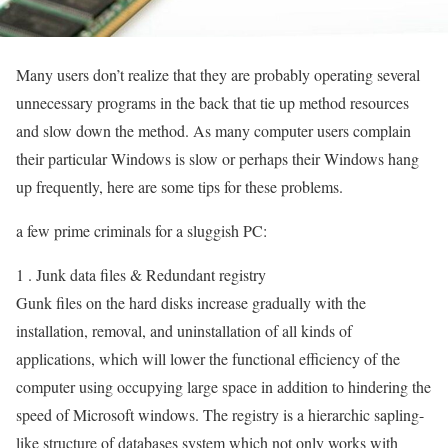
Many users don’t realize that they are probably operating several
unnecessary programs in the back that tie up method resources
and slow down the method. As many computer users complain
their particular Windows is slow or perhaps their Windows hang
up frequently, here are some tips for these problems.
a few prime criminals for a sluggish PC:
1 . Junk data files & Redundant registry
Gunk files on the hard disks increase gradually with the
installation, removal, and uninstallation of all kinds of
applications, which will lower the functional efficiency of the
computer using occupying large space in addition to hindering the
speed of Microsoft windows. The registry is a hierarchic sapling-
like structure of databases system which not only works with