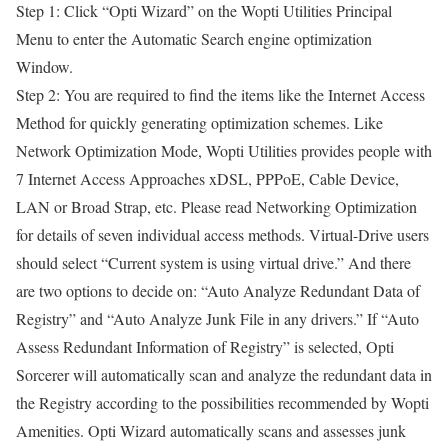
Step 1: Click “Opti Wizard” on the Wopti Utilities Principal
Menu to enter the Automatic Search engine optimization
Window.
Step 2: You are required to find the items like the Internet Access
Method for quickly generating optimization schemes. Like
Network Optimization Mode, Wopti Utilities provides people with
7 Internet Access Approaches xDSL, PPPoE, Cable Device,
LAN or Broad Strap, etc. Please read Networking Optimization
for details of seven individual access methods. Virtual-Drive users
should select “Current system is using virtual drive.” And there
are two options to decide on: “Auto Analyze Redundant Data of
Registry” and “Auto Analyze Junk File in any drivers.” If “Auto
Assess Redundant Information of Registry” is selected, Opti
Sorcerer will automatically scan and analyze the redundant data in
the Registry according to the possibilities recommended by Wopti
Amenities. Opti Wizard automatically scans and assesses junk