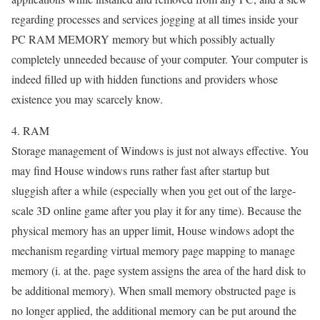
regarding processes and services jogging at all times inside your
PC RAM MEMORY memory but which possibly actually
completely unneeded because of your computer. Your computer is
indeed filled up with hidden functions and providers whose
existence you may scarcely know.
4. RAM
Storage management of Windows is just not always effective. You
may find House windows runs rather fast after startup but
sluggish after a while (especially when you get out of the large-
scale 3D online game after you play it for any time). Because the
physical memory has an upper limit, House windows adopt the
mechanism regarding virtual memory page mapping to manage
memory (i. at the. page system assigns the area of the hard disk to
be additional memory). When small memory obstructed page is
no longer applied, the additional memory can be put around the