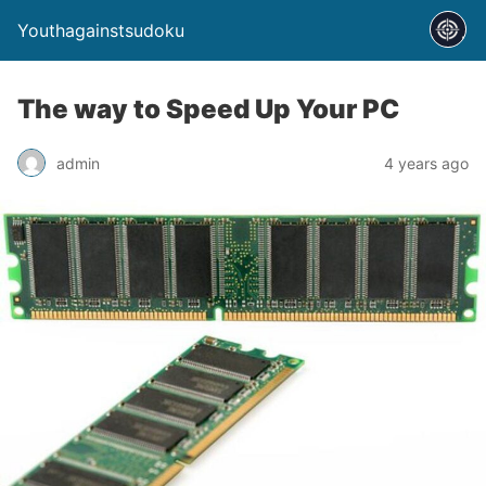
Youthagainstsudoku
The way to Speed Up Your PC
admin
4 years ago