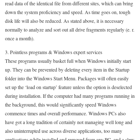
read data of the identical file from different sites, which can bring
down the system proficiency and speed. As time goes on, tough
disk life will also be reduced. As stated above, it is necessary
normally to analyze and sort out all drive fragments regularly (e. r.
once a month).
3. Pointless programs & Windows expert services
These programs usually basket full when Windows initially start
up. They can be prevented by deleting every item in the Startup
folder into the Windows Start Menu. Packages will often easily
set up the ‘load on startup’ feature unless the option is deselected
during installation. If the computer had many programs running in
the background, this would significantly speed Windows
commence times and overall performance. Windows PCs also
have got a long tradition of certainly not managing well long and
also uninterrupted use across diverse applications, too many
applications while installed and removed from any PC, and a slew