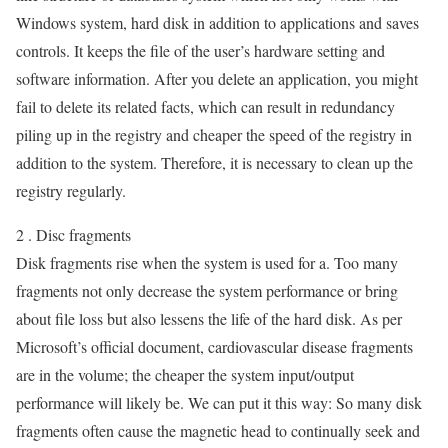
Windows system, hard disk in addition to applications and saves
controls. It keeps the file of the user’s hardware setting and
software information. After you delete an application, you might
fail to delete its related facts, which can result in redundancy
piling up in the registry and cheaper the speed of the registry in
addition to the system. Therefore, it is necessary to clean up the
registry regularly.
2 . Disc fragments
Disk fragments rise when the system is used for a. Too many
fragments not only decrease the system performance or bring
about file loss but also lessens the life of the hard disk. As per
Microsoft’s official document, cardiovascular disease fragments
are in the volume; the cheaper the system input/output
performance will likely be. We can put it this way: So many disk
fragments often cause the magnetic head to continually seek and