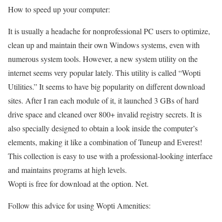
How to speed up your computer:
It is usually a headache for nonprofessional PC users to optimize,
clean up and maintain their own Windows systems, even with
numerous system tools. However, a new system utility on the
internet seems very popular lately. This utility is called “Wopti
Utilities.” It seems to have big popularity on different download
sites. After I ran each module of it, it launched 3 GBs of hard
drive space and cleaned over 800+ invalid registry secrets. It is
also specially designed to obtain a look inside the computer’s
elements, making it like a combination of Tuneup and Everest!
This collection is easy to use with a professional-looking interface
and maintains programs at high levels.
Wopti is free for download at the option. Net.
Follow this advice for using Wopti Amenities: