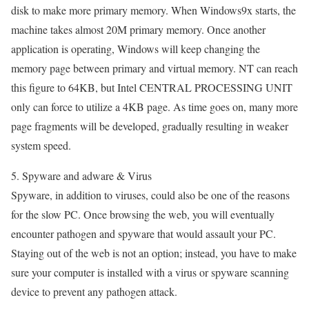
disk to make more primary memory. When Windows9x starts, the
machine takes almost 20M primary memory. Once another
application is operating, Windows will keep changing the
memory page between primary and virtual memory. NT can reach
this figure to 64KB, but Intel CENTRAL PROCESSING UNIT
only can force to utilize a 4KB page. As time goes on, many more
page fragments will be developed, gradually resulting in weaker
system speed.
5. Spyware and adware & Virus
Spyware, in addition to viruses, could also be one of the reasons
for the slow PC. Once browsing the web, you will eventually
encounter pathogen and spyware that would assault your PC.
Staying out of the web is not an option; instead, you have to make
sure your computer is installed with a virus or spyware scanning
device to prevent any pathogen attack.