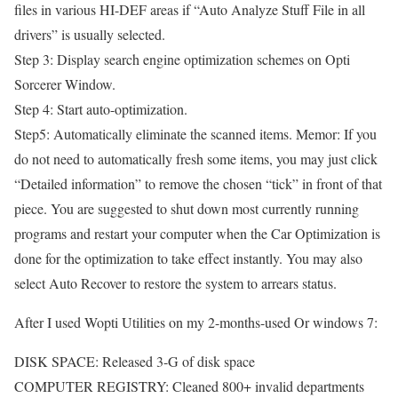
files in various HI-DEF areas if “Auto Analyze Stuff File in all
drivers” is usually selected.
Step 3: Display search engine optimization schemes on Opti
Sorcerer Window.
Step 4: Start auto-optimization.
Step5: Automatically eliminate the scanned items. Memor: If you
do not need to automatically fresh some items, you may just click
“Detailed information” to remove the chosen “tick” in front of that
piece. You are suggested to shut down most currently running
programs and restart your computer when the Car Optimization is
done for the optimization to take effect instantly. You may also
select Auto Recover to restore the system to arrears status.
After I used Wopti Utilities on my 2-months-used Or windows 7:
DISK SPACE: Released 3-G of disk space
COMPUTER REGISTRY: Cleaned 800+ invalid departments