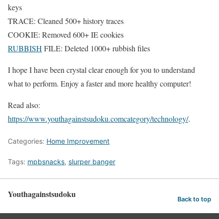
keys
TRACE: Cleaned 500+ history traces
COOKIE: Removed 600+ IE cookies
RUBBISH
FILE: Deleted 1000+ rubbish files
I hope I have been crystal clear enough for you to understand
what to perform. Enjoy a faster and more healthy computer!
Read also:
https://www.youthagainstsudoku.comcategory/technology/
.
Categories:
Home Improvement
Tags:
mpbsnacks
,
slurper banger
Youthagainstsudoku
Back to top