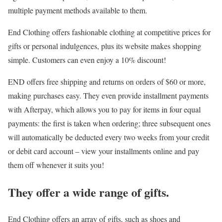
multiple payment methods available to them.
End Clothing offers fashionable clothing at competitive prices for
gifts or personal indulgences, plus its website makes shopping
simple. Customers can even enjoy a 10% discount!
END offers free shipping and returns on orders of $60 or more,
making purchases easy. They even provide installment payments
with Afterpay, which allows you to pay for items in four equal
payments: the first is taken when ordering; three subsequent ones
will automatically be deducted every two weeks from your credit
or debit card account – view your installments online and pay
them off whenever it suits you!
They offer a wide range of gifts.
End Clothing offers an array of gifts, such as shoes and