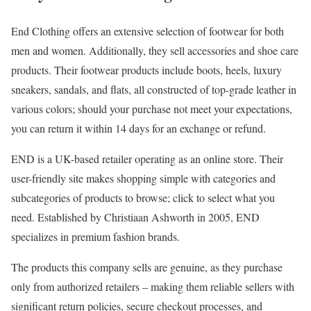
End Clothing offers an extensive selection of footwear for both
men and women. Additionally, they sell accessories and shoe care
products. Their footwear products include boots, heels, luxury
sneakers, sandals, and flats, all constructed of top-grade leather in
various colors; should your purchase not meet your expectations,
you can return it within 14 days for an exchange or refund.
END is a UK-based retailer operating as an online store. Their
user-friendly site makes shopping simple with categories and
subcategories of products to browse; click to select what you
need. Established by Christiaan Ashworth in 2005, END
specializes in premium fashion brands.
The products this company sells are genuine, as they purchase
only from authorized retailers – making them reliable sellers with
significant return policies, secure checkout processes, and