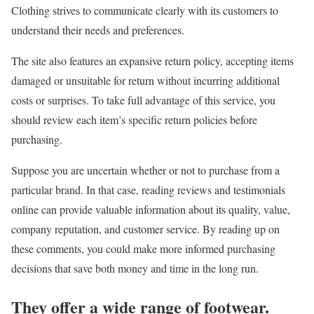
Clothing strives to communicate clearly with its customers to
understand their needs and preferences.
The site also features an expansive return policy, accepting items
damaged or unsuitable for return without incurring additional
costs or surprises. To take full advantage of this service, you
should review each item’s specific return policies before
purchasing.
Suppose you are uncertain whether or not to purchase from a
particular brand. In that case, reading reviews and testimonials
online can provide valuable information about its quality, value,
company reputation, and customer service. By reading up on
these comments, you could make more informed purchasing
decisions that save both money and time in the long run.
They offer a wide range of footwear.