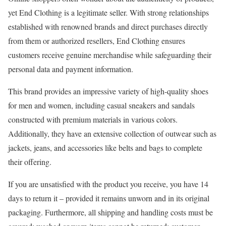
yet End Clothing is a legitimate seller. With strong relationships
established with renowned brands and direct purchases directly
from them or authorized resellers, End Clothing ensures
customers receive genuine merchandise while safeguarding their
personal data and payment information.
This brand provides an impressive variety of high-quality shoes
for men and women, including casual sneakers and sandals
constructed with premium materials in various colors.
Additionally, they have an extensive collection of outwear such as
jackets, jeans, and accessories like belts and bags to complete
their offering.
If you are unsatisfied with the product you receive, you have 14
days to return it – provided it remains unworn and in its original
packaging. Furthermore, all shipping and handling costs must be