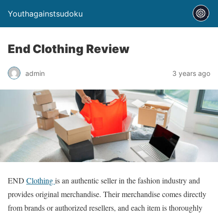
Youthagainstsudoku
End Clothing Review
admin
3 years ago
END
Clothing
is an authentic seller in the fashion industry and
provides original merchandise. Their merchandise comes directly
from brands or authorized resellers, and each item is thoroughly