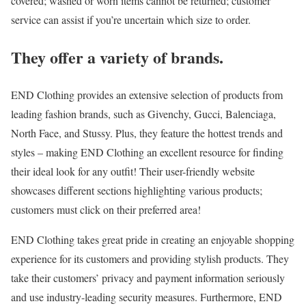
covered; washed or worn items cannot be returned; customer
service can assist if you’re uncertain which size to order.
They offer a variety of brands.
END Clothing provides an extensive selection of products from
leading fashion brands, such as Givenchy, Gucci, Balenciaga,
North Face, and Stussy. Plus, they feature the hottest trends and
styles – making END Clothing an excellent resource for finding
their ideal look for any outfit! Their user-friendly website
showcases different sections highlighting various products;
customers must click on their preferred area!
END Clothing takes great pride in creating an enjoyable shopping
experience for its customers and providing stylish products. They
take their customers’ privacy and payment information seriously
and use industry-leading security measures. Furthermore, END