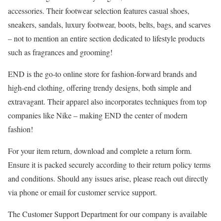
accessories. Their footwear selection features casual shoes,
sneakers, sandals, luxury footwear, boots, belts, bags, and scarves
– not to mention an entire section dedicated to lifestyle products
such as fragrances and grooming!
END is the go-to online store for fashion-forward brands and
high-end clothing, offering trendy designs, both simple and
extravagant. Their apparel also incorporates techniques from top
companies like Nike – making END the center of modern
fashion!
For your item return, download and complete a return form.
Ensure it is packed securely according to their return policy terms
and conditions. Should any issues arise, please reach out directly
via phone or email for customer service support.
The Customer Support Department for our company is available