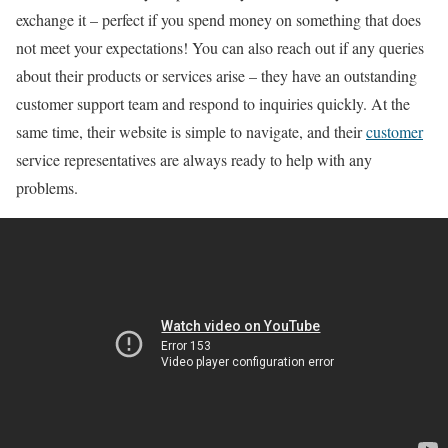
exchange it – perfect if you spend money on something that does
not meet your expectations! You can also reach out if any queries
about their products or services arise – they have an outstanding
customer support team and respond to inquiries quickly. At the
same time, their website is simple to navigate, and their
customer
service representatives are always ready to help with any
problems.