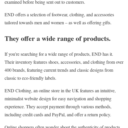
examined before being sent out to customers.
END offers a selection of footwear, clothing, and accessories
tailored towards men and women – as well as offering gifts.
They offer a wide range of products.
If you’re searching for a wide range of products, END has it.
Their inventory features shoes, accessories, and clothing from over
400 brands, featuring current trends and classic designs from
classic to eco-friendly labels.
END Clothing, an online store in the UK features an intuitive,
minimalist website design for easy navigation and shopping
experience. They accept payment through various methods,
including credit cards and PayPal, and offer a return policy.
Online shoppers often wonder about the authenticity of products,