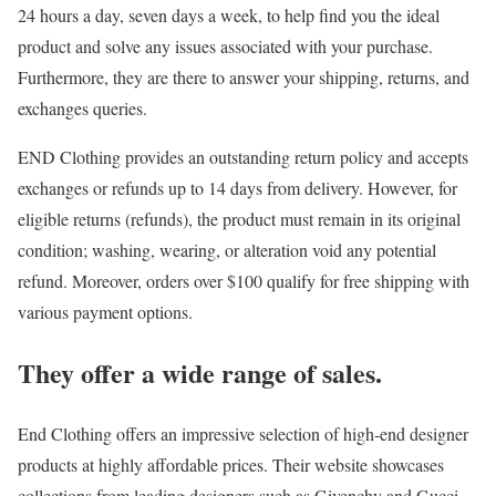
24 hours a day, seven days a week, to help find you the ideal
product and solve any issues associated with your purchase.
Furthermore, they are there to answer your shipping, returns, and
exchanges queries.
END Clothing provides an outstanding return policy and accepts
exchanges or refunds up to 14 days from delivery. However, for
eligible returns (refunds), the product must remain in its original
condition; washing, wearing, or alteration void any potential
refund. Moreover, orders over $100 qualify for free shipping with
various payment options.
They offer a wide range of sales.
End Clothing offers an impressive selection of high-end designer
products at highly affordable prices. Their website showcases
collections from leading designers such as Givenchy and Gucci