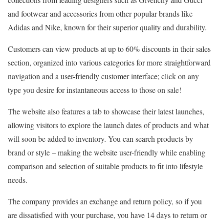
and footwear and accessories from other popular brands like
Adidas and Nike, known for their superior quality and durability.
Customers can view products at up to 60% discounts in their sales
section, organized into various categories for more straightforward
navigation and a user-friendly customer interface; click on any
type you desire for instantaneous access to those on sale!
The website also features a tab to showcase their latest launches,
allowing visitors to explore the launch dates of products and what
will soon be added to inventory. You can search products by
brand or style – making the website user-friendly while enabling
comparison and selection of suitable products to fit into lifestyle
needs.
The company provides an exchange and return policy, so if you
are dissatisfied with your purchase, you have 14 days to return or