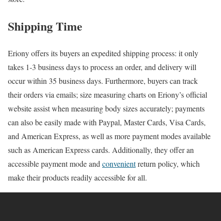
Shipping Time
Eriony offers its buyers an expedited shipping process: it only
takes 1-3 business days to process an order, and delivery will
occur within 35 business days. Furthermore, buyers can track
their orders via emails; size measuring charts on Eriony’s official
website assist when measuring body sizes accurately; payments
can also be easily made with Paypal, Master Cards, Visa Cards,
and American Express, as well as more payment modes available
such as American Express cards. Additionally, they offer an
accessible payment mode and
convenient
return policy, which
make their products readily accessible for all.