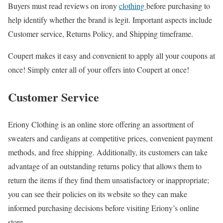
Buyers must read reviews on irony
clothing
before purchasing to
help identify whether the brand is legit. Important aspects include
Customer service, Returns Policy, and Shipping timeframe.
Coupert makes it easy and convenient to apply all your coupons at
once! Simply enter all of your offers into Coupert at once!
Customer Service
Eriony Clothing is an online store offering an assortment of
sweaters and cardigans at competitive prices, convenient payment
methods, and free shipping. Additionally, its customers can take
advantage of an outstanding returns policy that allows them to
return the items if they find them unsatisfactory or inappropriate;
you can see their policies on its website so they can make
informed purchasing decisions before visiting Eriony’s online
store.