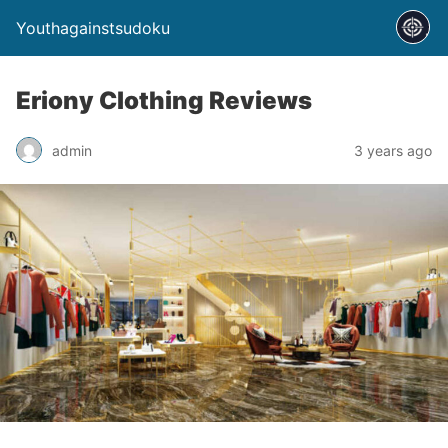
Youthagainstsudoku
Eriony Clothing Reviews
admin
3 years ago