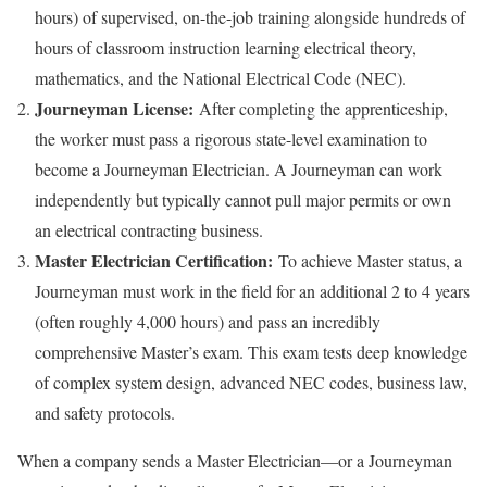
hours) of supervised, on-the-job training alongside hundreds of
hours of classroom instruction learning electrical theory,
mathematics, and the National Electrical Code (NEC).
Journeyman License:
After completing the apprenticeship,
the worker must pass a rigorous state-level examination to
become a Journeyman Electrician. A Journeyman can work
independently but typically cannot pull major permits or own
an electrical contracting business.
Master Electrician Certification:
To achieve Master status, a
Journeyman must work in the field for an additional 2 to 4 years
(often roughly 4,000 hours) and pass an incredibly
comprehensive Master’s exam. This exam tests deep knowledge
of complex system design, advanced NEC codes, business law,
and safety protocols.
When a company sends a Master Electrician—or a Journeyman