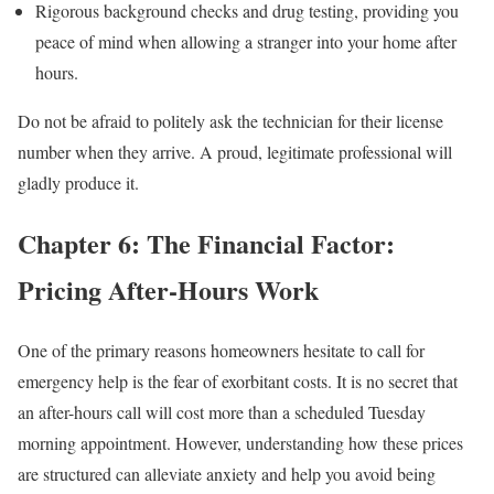
Rigorous background checks and drug testing, providing you
peace of mind when allowing a stranger into your home after
hours.
Do not be afraid to politely ask the technician for their license
number when they arrive. A proud, legitimate professional will
gladly produce it.
Chapter 6: The Financial Factor:
Pricing After-Hours Work
One of the primary reasons homeowners hesitate to call for
emergency help is the fear of exorbitant costs. It is no secret that
an after-hours call will cost more than a scheduled Tuesday
morning appointment. However, understanding how these prices
are structured can alleviate anxiety and help you avoid being