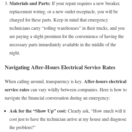
Materials and Parts:
If your repair requires a new breaker,
replacement wiring, or a new outlet receptacle, you will be
charged for these parts. Keep in mind that emergency
technicians carry “rolling warehouses” in their trucks, and you
are paying a slight premium for the convenience of having the
necessary parts immediately available in the middle of the
night.
Navigating After-Hours Electrical Service Rates
After-hours electrical
When calling around, transparency is key.
service rates
can vary wildly between companies. Here is how to
navigate the financial conversation during an emergency:
Ask for the “Show Up” cost:
Clearly ask, “How much will it
cost just to have the technician arrive at my house and diagnose
the problem?”