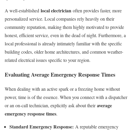
local electrician
A well-established
often provides faster, more
personalized service. Local companies rely heavily on their
community reputation, making them highly motivated to provide
honest, efficient service, even in the dead of night. Furthermore, a
local professional is already intimately familiar with the specific
building codes, older home architectures, and common weather-
related electrical issues specific to your region.
Evaluating Average Emergency Response Times
When dealing with an active spark or a freezing home without
power, time is of the essence. When you connect with a dispatcher
average
or an on-call technician, explicitly ask about their
emergency response times
.
Standard Emergency Response:
A reputable emergency