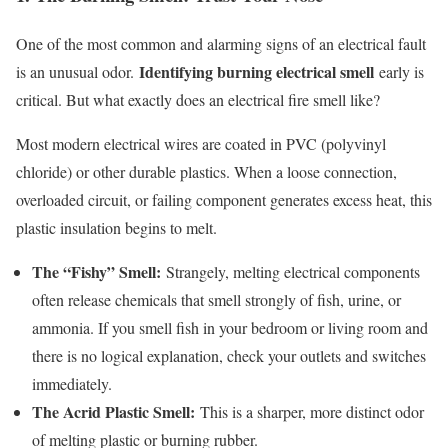
One of the most common and alarming signs of an electrical fault
Identifying burning electrical smell
is an unusual odor.
early is
critical. But what exactly does an electrical fire smell like?
Most modern electrical wires are coated in PVC (polyvinyl
chloride) or other durable plastics. When a loose connection,
overloaded circuit, or failing component generates excess heat, this
plastic insulation begins to melt.
The “Fishy” Smell:
Strangely, melting electrical components
often release chemicals that smell strongly of fish, urine, or
ammonia. If you smell fish in your bedroom or living room and
there is no logical explanation, check your outlets and switches
immediately.
The Acrid Plastic Smell:
This is a sharper, more distinct odor
of melting plastic or burning rubber.