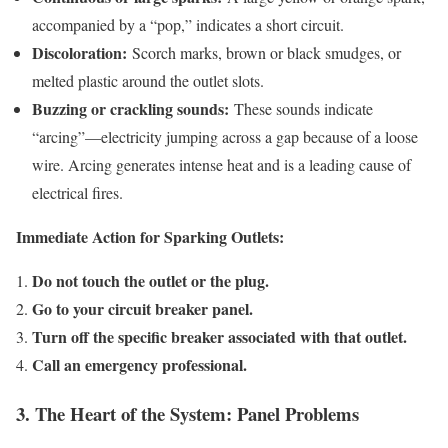
accompanied by a “pop,” indicates a short circuit.
Discoloration:
Scorch marks, brown or black smudges, or
melted plastic around the outlet slots.
Buzzing or crackling sounds:
These sounds indicate
“arcing”—electricity jumping across a gap because of a loose
wire. Arcing generates intense heat and is a leading cause of
electrical fires.
Immediate Action for Sparking Outlets:
Do not touch the outlet or the plug.
Go to your circuit breaker panel.
Turn off the specific breaker associated with that outlet.
Call an emergency professional.
3. The Heart of the System: Panel Problems