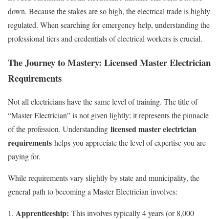
down. Because the stakes are so high, the electrical trade is highly
regulated. When searching for emergency help, understanding the
professional tiers and credentials of electrical workers is crucial.
The Journey to Mastery: Licensed Master Electrician
Requirements
Not all electricians have the same level of training. The title of
“Master Electrician” is not given lightly; it represents the pinnacle
licensed master electrician
of the profession. Understanding
requirements
helps you appreciate the level of expertise you are
paying for.
While requirements vary slightly by state and municipality, the
general path to becoming a Master Electrician involves:
Apprenticeship:
This involves typically 4 years (or 8,000