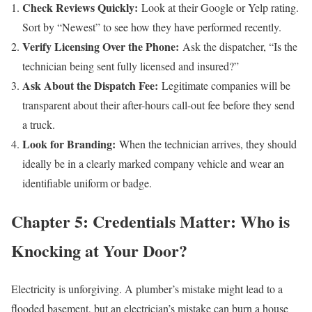
Check Reviews Quickly:
Look at their Google or Yelp rating.
Sort by “Newest” to see how they have performed recently.
Verify Licensing Over the Phone:
Ask the dispatcher, “Is the
technician being sent fully licensed and insured?”
Ask About the Dispatch Fee:
Legitimate companies will be
transparent about their after-hours call-out fee before they send
a truck.
Look for Branding:
When the technician arrives, they should
ideally be in a clearly marked company vehicle and wear an
identifiable uniform or badge.
Chapter 5: Credentials Matter: Who is
Knocking at Your Door?
Electricity is unforgiving. A plumber’s mistake might lead to a
flooded basement, but an electrician’s mistake can burn a house