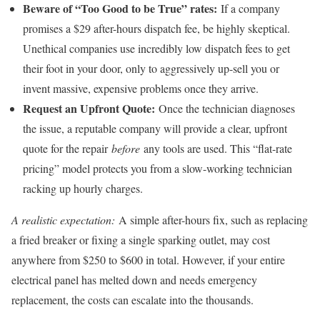
Beware of “Too Good to be True” rates:
If a company
promises a $29 after-hours dispatch fee, be highly skeptical.
Unethical companies use incredibly low dispatch fees to get
their foot in your door, only to aggressively up-sell you or
invent massive, expensive problems once they arrive.
Request an Upfront Quote:
Once the technician diagnoses
the issue, a reputable company will provide a clear, upfront
quote for the repair
before
any tools are used. This “flat-rate
pricing” model protects you from a slow-working technician
racking up hourly charges.
A realistic expectation:
A simple after-hours fix, such as replacing
a fried breaker or fixing a single sparking outlet, may cost
anywhere from $250 to $600 in total. However, if your entire
electrical panel has melted down and needs emergency
replacement, the costs can escalate into the thousands.