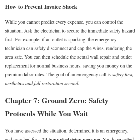
How to Prevent Invoice Shock
While you cannot predict every expense, you can control the
situation. Ask the electrician to secure the immediate safety hazard
first. For example, if an outlet is sparking, the emergency
technician can safely disconnect and cap the wires, rendering the
area safe. You can then schedule the actual wall repair and outlet
replacement for normal business hours, saving you money on the
premium labor rates. The goal of an emergency call is
safety first,
aesthetics and full restoration second
.
Chapter 7: Ground Zero: Safety
Protocols While You Wait
You have assessed the situation, determined it is an emergency,
24 hour electrician near me
and searched for a
. You have vetted