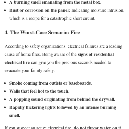
A burning smell emanating from the metal box.
Rust or corrosion on the panel:
Indicating moisture intrusion,
which is a recipe for a catastrophic short circuit.
4. The Worst-Case Scenario: Fire
According to safety organizations, electrical failures are a leading
signs of residential
cause of home fires. Being aware of the
electrical fire
can give you the precious seconds needed to
evacuate your family safely.
Smoke coming from outlets or baseboards.
Walls that feel hot to the touch.
A popping sound originating from behind the drywall.
Rapidly flickering lights followed by an intense burning
smell.
do not throw water on it
If you suspect an active electrical fire,
.