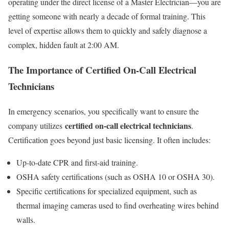
operating under the direct license of a Master Electrician—you are
getting someone with nearly a decade of formal training. This
level of expertise allows them to quickly and safely diagnose a
complex, hidden fault at 2:00 AM.
The Importance of Certified On-Call Electrical
Technicians
In emergency scenarios, you specifically want to ensure the
certified on-call electrical technicians
company utilizes
.
Certification goes beyond just basic licensing. It often includes:
Up-to-date CPR and first-aid training.
OSHA safety certifications (such as OSHA 10 or OSHA 30).
Specific certifications for specialized equipment, such as
thermal imaging cameras used to find overheating wires behind
walls.