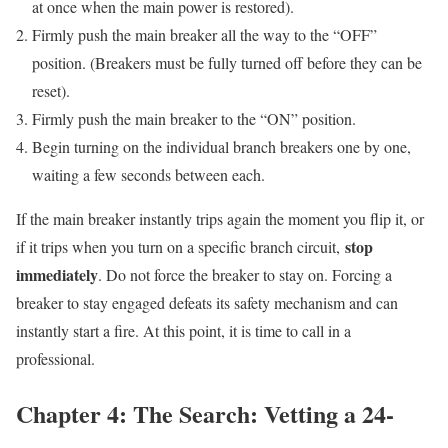
at once when the main power is restored).
Firmly push the main breaker all the way to the “OFF”
position. (Breakers must be fully turned off before they can be
reset).
Firmly push the main breaker to the “ON” position.
Begin turning on the individual branch breakers one by one,
waiting a few seconds between each.
If the main breaker instantly trips again the moment you flip it, or
stop
if it trips when you turn on a specific branch circuit,
immediately
. Do not force the breaker to stay on. Forcing a
breaker to stay engaged defeats its safety mechanism and can
instantly start a fire. At this point, it is time to call in a
professional.
Chapter 4: The Search: Vetting a 24-