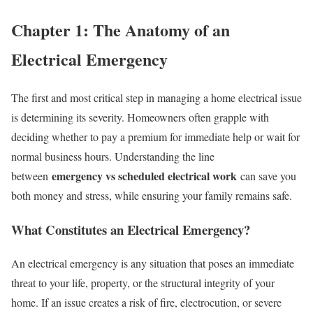
Chapter 1: The Anatomy of an
Electrical Emergency
The first and most critical step in managing a home electrical issue
is determining its severity. Homeowners often grapple with
deciding whether to pay a premium for immediate help or wait for
normal business hours. Understanding the line
emergency vs scheduled electrical work
between
can save you
both money and stress, while ensuring your family remains safe.
What Constitutes an Electrical Emergency?
An electrical emergency is any situation that poses an immediate
threat to your life, property, or the structural integrity of your
home. If an issue creates a risk of fire, electrocution, or severe