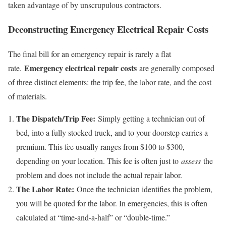
taken advantage of by unscrupulous contractors.
Deconstructing Emergency Electrical Repair Costs
The final bill for an emergency repair is rarely a flat
Emergency electrical repair costs
rate.
are generally composed
of three distinct elements: the trip fee, the labor rate, and the cost
of materials.
The Dispatch/Trip Fee:
Simply getting a technician out of
bed, into a fully stocked truck, and to your doorstep carries a
premium. This fee usually ranges from $100 to $300,
depending on your location. This fee is often just to
assess
the
problem and does not include the actual repair labor.
The Labor Rate:
Once the technician identifies the problem,
you will be quoted for the labor. In emergencies, this is often
calculated at “time-and-a-half” or “double-time.”