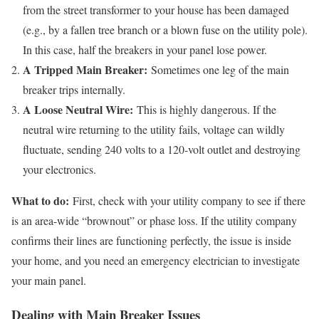
from the street transformer to your house has been damaged
(e.g., by a fallen tree branch or a blown fuse on the utility pole).
In this case, half the breakers in your panel lose power.
A Tripped Main Breaker:
Sometimes one leg of the main
breaker trips internally.
A Loose Neutral Wire:
This is highly dangerous. If the
neutral wire returning to the utility fails, voltage can wildly
fluctuate, sending 240 volts to a 120-volt outlet and destroying
your electronics.
What to do:
First, check with your utility company to see if there
is an area-wide “brownout” or phase loss. If the utility company
confirms their lines are functioning perfectly, the issue is inside
your home, and you need an emergency electrician to investigate
your main panel.
Dealing with Main Breaker Issues