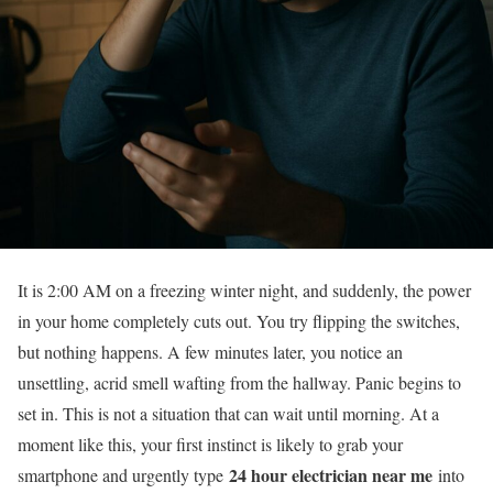
It is 2:00 AM on a freezing winter night, and suddenly, the power
in your home completely cuts out. You try flipping the switches,
but nothing happens. A few minutes later, you notice an
unsettling, acrid smell wafting from the hallway. Panic begins to
set in. This is not a situation that can wait until morning. At a
moment like this, your first instinct is likely to grab your
24 hour electrician near me
smartphone and urgently type
into