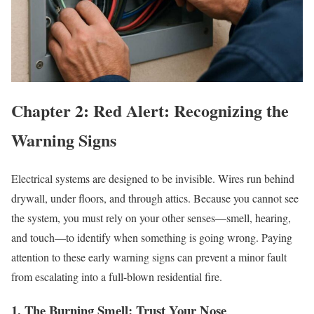
Chapter 2: Red Alert: Recognizing the
Warning Signs
Electrical systems are designed to be invisible. Wires run behind
drywall, under floors, and through attics. Because you cannot see
the system, you must rely on your other senses—smell, hearing,
and touch—to identify when something is going wrong. Paying
attention to these early warning signs can prevent a minor fault
from escalating into a full-blown residential fire.
1. The Burning Smell: Trust Your Nose