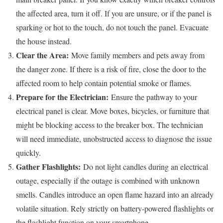
the affected area, turn it off. If you are unsure, or if the panel is
sparking or hot to the touch, do not touch the panel. Evacuate
the house instead.
Clear the Area:
Move family members and pets away from
the danger zone. If there is a risk of fire, close the door to the
affected room to help contain potential smoke or flames.
Prepare for the Electrician:
Ensure the pathway to your
electrical panel is clear. Move boxes, bicycles, or furniture that
might be blocking access to the breaker box. The technician
will need immediate, unobstructed access to diagnose the issue
quickly.
Gather Flashlights:
Do not light candles during an electrical
outage, especially if the outage is combined with unknown
smells. Candles introduce an open flame hazard into an already
volatile situation. Rely strictly on battery-powered flashlights or
the flashlight function on your smartphone.