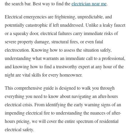
the search bar. Best way to find the
electrician near me
.
Electrical emergencies are frightening, unpredictable, and
potentially catastrophic if left unaddressed. Unlike a leaky faucet
or a squeaky door, electrical failures carry immediate risks of
severe property damage, structural fires, or even fatal
electrocution. Knowing how to assess the situation safely,
understanding what warrants an immediate call to a professional,
and knowing how to find a trustworthy expert at any hour of the
night are vital skills for every homeowner.
This comprehensive guide is designed to walk you through
everything you need to know about navigating an after-hours
electrical crisis. From identifying the early warning signs of an
impending electrical fire to understanding the nuances of after-
hours pricing, we will cover the entire spectrum of residential
electrical safety.