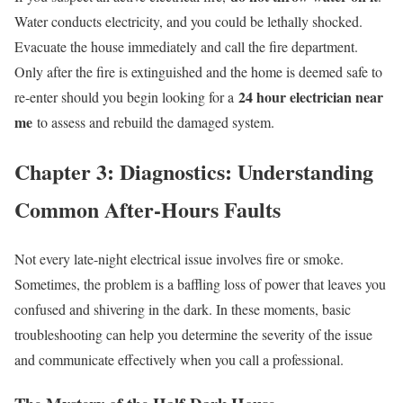
Water conducts electricity, and you could be lethally shocked.
Evacuate the house immediately and call the fire department.
Only after the fire is extinguished and the home is deemed safe to
24 hour electrician near
re-enter should you begin looking for a
me
to assess and rebuild the damaged system.
Chapter 3: Diagnostics: Understanding
Common After-Hours Faults
Not every late-night electrical issue involves fire or smoke.
Sometimes, the problem is a baffling loss of power that leaves you
confused and shivering in the dark. In these moments, basic
troubleshooting can help you determine the severity of the issue
and communicate effectively when you call a professional.