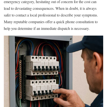
emergency category, hesitating out of concern for the cost can
lead to devastating consequences. When in doubt, it is always
safer to contact a local professional to describe your symptoms.
Many reputable companies offer a quick phone consultation to
help you determine if an immediate dispatch is necessary.