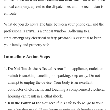
a local company, agreed to the dispatch fee, and the technician is
en route.
What do you do now? The time between your phone call and the
professional’s arrival is a critical window. Adhering to a
emergency electrical safety protocol
strict
is essential to keep
your family and property safe.
Immediate Action Steps
Do Not Touch the Affected Area:
If an appliance, outlet, or
switch is smoking, smelling, or sparking, step away. Do not
attempt to unplug the device. Your body is an excellent
conductor of electricity, and touching a compromised electrical
housing can result in a lethal shock.
Kill the Power at the Source:
If it is safe to do so, go to your
main breaker panel. If you know exactly which breaker controls