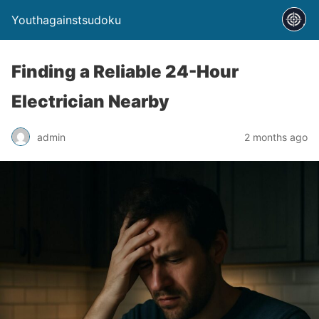
Youthagainstsudoku
Finding a Reliable 24-Hour
Electrician Nearby
admin
2 months ago