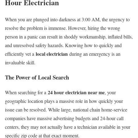
Hour Electrician
When you are plunged into darkness at 3:00 AM, the urgency to
resolve the problem is immense. However, hiring the wrong
person in a panic can result in shoddy workmanship, inflated bills,
and unresolved safety hazards. Knowing how to quickly and
local electrician
efficiently vet a
during an emergency is an
invaluable skill.
The Power of Local Search
24 hour electrician near me
When searching for a
, your
geographic location plays a massive role in how quickly your
issue can be resolved. While large, national chain home-service
companies have massive advertising budgets and 24-hour call
centers, they may not actually have a technician available in your
specific zip code at that exact moment.