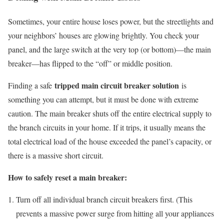
Sometimes, your entire house loses power, but the streetlights and
your neighbors’ houses are glowing brightly. You check your
panel, and the large switch at the very top (or bottom)—the main
breaker—has flipped to the “off” or middle position.
tripped main circuit breaker solution
Finding a safe
is
something you can attempt, but it must be done with extreme
caution. The main breaker shuts off the entire electrical supply to
the branch circuits in your home. If it trips, it usually means the
total electrical load of the house exceeded the panel’s capacity, or
there is a massive short circuit.
How to safely reset a main breaker:
Turn off all individual branch circuit breakers first. (This
prevents a massive power surge from hitting all your appliances