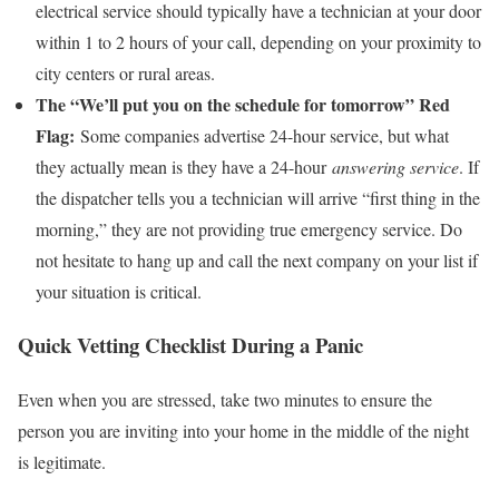
electrical service should typically have a technician at your door
within 1 to 2 hours of your call, depending on your proximity to
city centers or rural areas.
The “We’ll put you on the schedule for tomorrow” Red
Flag:
Some companies advertise 24-hour service, but what
they actually mean is they have a 24-hour
answering service
. If
the dispatcher tells you a technician will arrive “first thing in the
morning,” they are not providing true emergency service. Do
not hesitate to hang up and call the next company on your list if
your situation is critical.
Quick Vetting Checklist During a Panic
Even when you are stressed, take two minutes to ensure the
person you are inviting into your home in the middle of the night
is legitimate.