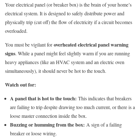
Your electrical panel (or breaker box) is the brain of your home’s
electrical system. It is designed to safely distribute power and
physically trip (cut off) the flow of electricity if a circuit becomes
overloaded.
overheated electrical panel warning
You must be vigilant for
signs
. While a panel might feel slightly warm if you are running
heavy appliances (like an HVAC system and an electric oven
simultaneously), it should never be hot to the touch.
Watch out for:
A panel that is hot to the touch:
This indicates that breakers
are failing to trip despite drawing too much current, or there is a
loose master connection inside the box.
Buzzing or humming from the box:
A sign of a failing
breaker or loose wiring.