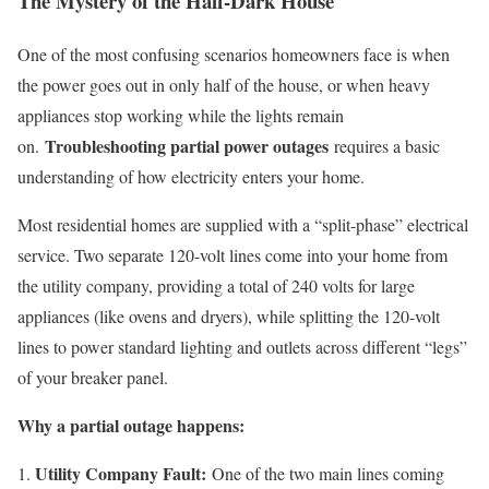
The Mystery of the Half-Dark House
One of the most confusing scenarios homeowners face is when
the power goes out in only half of the house, or when heavy
appliances stop working while the lights remain
Troubleshooting partial power outages
on.
requires a basic
understanding of how electricity enters your home.
Most residential homes are supplied with a “split-phase” electrical
service. Two separate 120-volt lines come into your home from
the utility company, providing a total of 240 volts for large
appliances (like ovens and dryers), while splitting the 120-volt
lines to power standard lighting and outlets across different “legs”
of your breaker panel.
Why a partial outage happens:
Utility Company Fault:
One of the two main lines coming