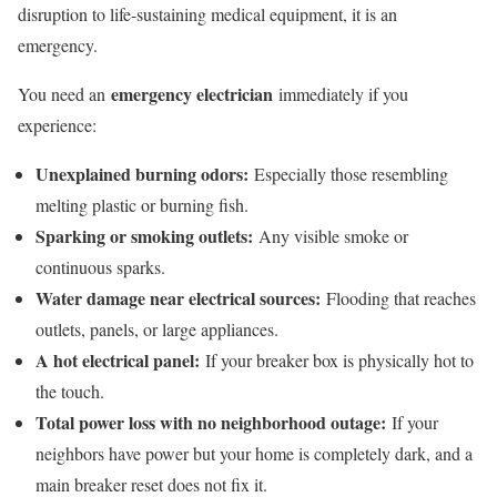
disruption to life-sustaining medical equipment, it is an
emergency.
emergency electrician
You need an
immediately if you
experience:
Unexplained burning odors:
Especially those resembling
melting plastic or burning fish.
Sparking or smoking outlets:
Any visible smoke or
continuous sparks.
Water damage near electrical sources:
Flooding that reaches
outlets, panels, or large appliances.
A hot electrical panel:
If your breaker box is physically hot to
the touch.
Total power loss with no neighborhood outage:
If your
neighbors have power but your home is completely dark, and a
main breaker reset does not fix it.