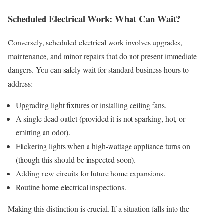
Scheduled Electrical Work: What Can Wait?
Conversely, scheduled electrical work involves upgrades,
maintenance, and minor repairs that do not present immediate
dangers. You can safely wait for standard business hours to
address:
Upgrading light fixtures or installing ceiling fans.
A single dead outlet (provided it is not sparking, hot, or
emitting an odor).
Flickering lights when a high-wattage appliance turns on
(though this should be inspected soon).
Adding new circuits for future home expansions.
Routine home electrical inspections.
Making this distinction is crucial. If a situation falls into the