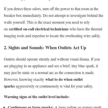
If you detect these odors, turn off the power to that room at the
breaker box immediately. Do not attempt to investigate behind the
walls yourself. This is the exact moment you need to rely
certified on-call electrical technicians
on
who have the thermal
imaging tools and expertise to locate the overheating wire safely.
2. Sights and Sounds: When Outlets Act Up
Outlets should operate silently and without visual drama. If you
are plugging in an appliance and see a brief, tiny blue spark, it
may just be static or a normal arc as the connection is made.
what to do when outlet
However, knowing exactly
sparks
aggressively or continuously is vital for your safety.
Warning signs at the outlet level include:
Continuous or large sparks:
A large yellow or orange spark,