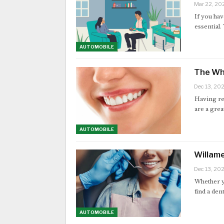
Mar 22, 20
If you hav
essential.
AUTOMOBILE
The Wh
Dec 13, 20
Having re
are a grea
AUTOMOBILE
Willame
Dec 13, 20
Whether yo
find a den
AUTOMOBILE