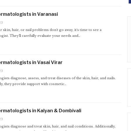
rmatologists in Varanasi
23
skin, hair, or nail problems don't go away, it's time to see a
ist. They'll carefully evaluate your needs and…
rmatologists in Vasai Virar
23
ists diagnose, assess, and treat diseases of the skin, hair, and nails.
ly, they provide support with cosmetic…
rmatologists in Kalyan & Dombivali
23
ists diagnose and treat skin, hair, and nail conditions. Additionally,