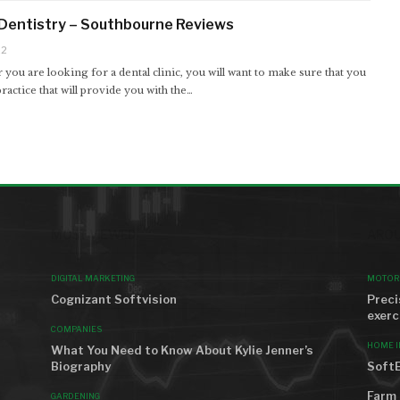
Dentistry – Southbourne Reviews
22
ou are looking for a dental clinic, you will want to make sure that you
ractice that will provide you with the…
MOST VIEWED
AROU
DIGITAL MARKETING
MOTOR
Cognizant Softvision
Preci
exerc
COMPANIES
HOME 
What You Need to Know About Kylie Jenner’s
Biography
SoftE
Farm 
GARDENING