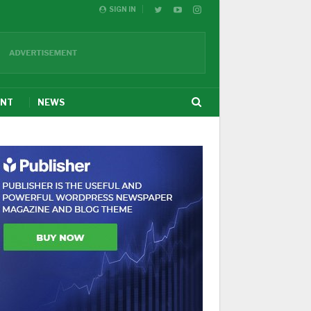
SIGN IN
ENT
NEWS