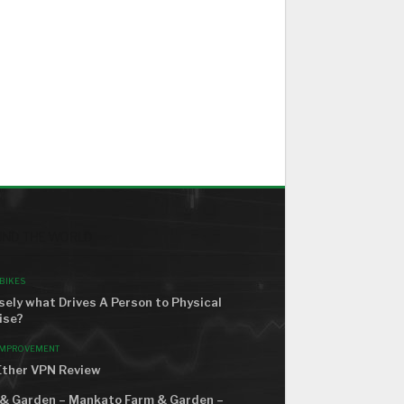
ND THE WORLD
BIKES
sely what Drives A Person to Physical
ise?
IMPROVEMENT
ther VPN Review
& Garden – Mankato Farm & Garden –