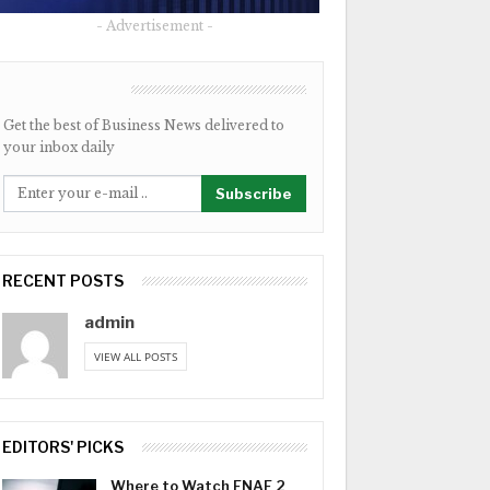
- Advertisement -
NEWSLETTER
Get the best of Business News delivered to
your inbox daily
Subscribe
RECENT POSTS
admin
VIEW ALL POSTS
EDITORS' PICKS
Where to Watch FNAF 2