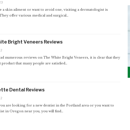
23
e a skin ailment or want to avoid one, visiting a dermatologist is
 They offer various medical and surgical…
ite Bright Veneers Reviews
22
ad numerous reviews on The White Bright Veneers, it is clear that they
t product that many people are satisfied…
tte Dental Reviews
22
u are looking for a new dentist in the Portland area or you want to
tist in Oregon near you, you will find…