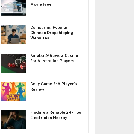
Movie Free
Comparing Popular
Chinese Dropshipping
Websites
Kingbet9 Review Casino
for Australian Players
Bolly Game 2: A Player’s
Review
Finding a Reliable 24-Hour
Electrician Nearby