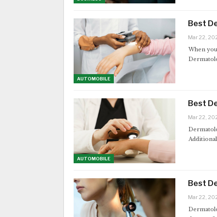
Best De
Mar 22, 20
When your 
Dermatolog
AUTOMOBILE
Best De
Mar 22, 20
Dermatolog
Additional
AUTOMOBILE
Best De
Mar 22, 20
Dermatolog