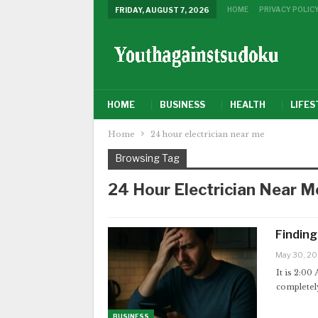
HOME
PRIVACY POLIC
FRIDAY, AUGUST 7, 2026
HOME
BUSINESS
HEALTH
LIFES
Home
24 hour electrician near me
Browsing Tag
24 Hour Electrician Near M
Finding
May 30, 2
It is 2:00
completely
BUSINESS