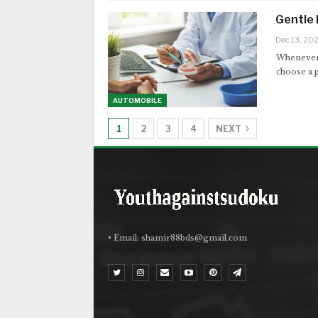
Gentle 
Dec 13, 20
Whenever y
choose a p
AUTOMOBILE
1
2
3
4
NEXT
• Email:
shamir88bds@gmail.com