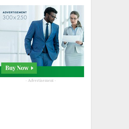
- Advertisement -