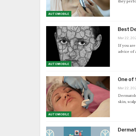
they perf
AUTOMOBILE
Best De
Mar 22, 20
If you are
advice of
AUTOMOBILE
One of 
Mar 22, 20
Dermatolog
skin, scal
AUTOMOBILE
Dermato