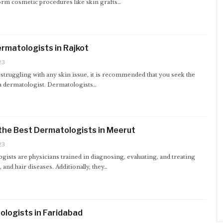
orm cosmetic procedures like skin grafts…
rmatologists in Rajkot
23
 struggling with any skin issue, it is recommended that you seek the
 a dermatologist. Dermatologists…
the Best Dermatologists in Meerut
23
ists are physicians trained in diagnosing, evaluating, and treating
p, and hair diseases. Additionally, they…
logists in Faridabad