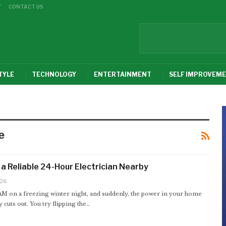
Y
CONTACT US
TYLE
TECHNOLOGY
ENTERTAINMENT
SELF IMPROVEM
e
 a Reliable 24-Hour Electrician Nearby
026
 AM on a freezing winter night, and suddenly, the power in your home
 cuts out. You try flipping the
…