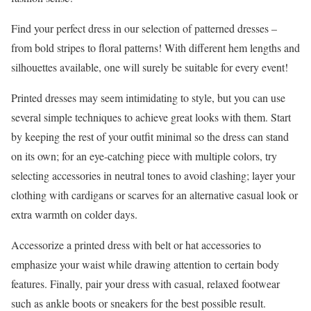
Find your perfect dress in our selection of patterned dresses –
from bold stripes to floral patterns! With different hem lengths and
silhouettes available, one will surely be suitable for every event!
Printed dresses may seem intimidating to style, but you can use
several simple techniques to achieve great looks with them. Start
by keeping the rest of your outfit minimal so the dress can stand
on its own; for an eye-catching piece with multiple colors, try
selecting accessories in neutral tones to avoid clashing; layer your
clothing with cardigans or scarves for an alternative casual look or
extra warmth on colder days.
Accessorize a printed dress with belt or hat accessories to
emphasize your waist while drawing attention to certain body
features. Finally, pair your dress with casual, relaxed footwear
such as ankle boots or sneakers for the best possible result.