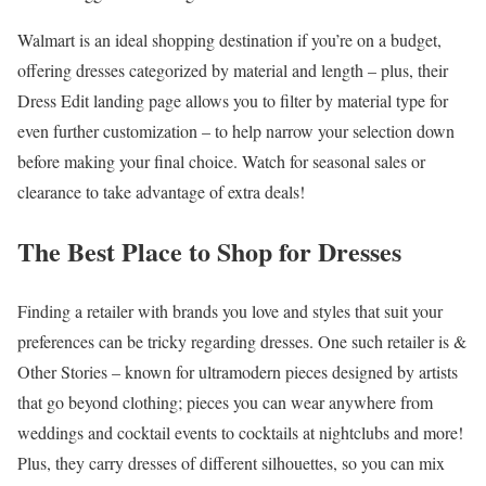
Walmart is an ideal shopping destination if you’re on a budget,
offering dresses categorized by material and length – plus, their
Dress Edit landing page allows you to filter by material type for
even further customization – to help narrow your selection down
before making your final choice. Watch for seasonal sales or
clearance to take advantage of extra deals!
The Best Place to Shop for Dresses
Finding a retailer with brands you love and styles that suit your
preferences can be tricky regarding dresses. One such retailer is &
Other Stories – known for ultramodern pieces designed by artists
that go beyond clothing; pieces you can wear anywhere from
weddings and cocktail events to cocktails at nightclubs and more!
Plus, they carry dresses of different silhouettes, so you can mix