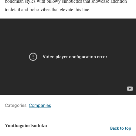
bohemian styles with billowy silhouettes that showcase attention
to detail and boho vibes that elevate this line.
Categories:
Companies
Youthagainstsudoku
Back to top