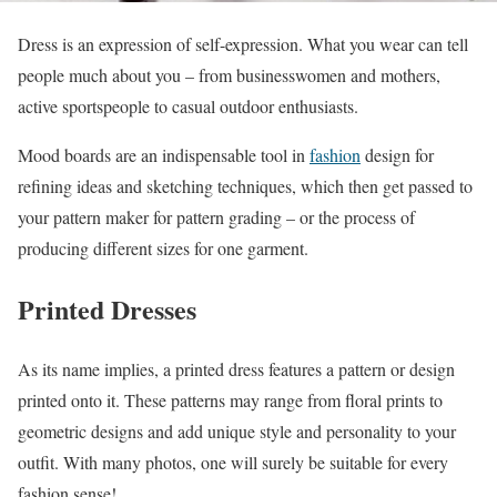
Dress is an expression of self-expression. What you wear can tell
people much about you – from businesswomen and mothers,
active sportspeople to casual outdoor enthusiasts.
Mood boards are an indispensable tool in
fashion
design for
refining ideas and sketching techniques, which then get passed to
your pattern maker for pattern grading – or the process of
producing different sizes for one garment.
Printed Dresses
As its name implies, a printed dress features a pattern or design
printed onto it. These patterns may range from floral prints to
geometric designs and add unique style and personality to your
outfit. With many photos, one will surely be suitable for every
fashion sense!