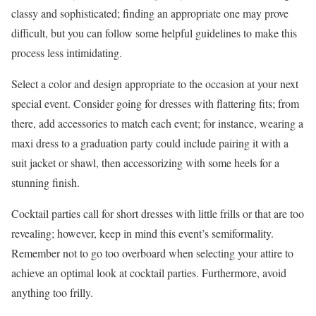
classy and sophisticated; finding an appropriate one may prove
difficult, but you can follow some helpful guidelines to make this
process less intimidating.
Select a color and design appropriate to the occasion at your next
special event. Consider going for dresses with flattering fits; from
there, add accessories to match each event; for instance, wearing a
maxi dress to a graduation party could include pairing it with a
suit jacket or shawl, then accessorizing with some heels for a
stunning finish.
Cocktail parties call for short dresses with little frills or that are too
revealing; however, keep in mind this event’s semiformality.
Remember not to go too overboard when selecting your attire to
achieve an optimal look at cocktail parties. Furthermore, avoid
anything too frilly.