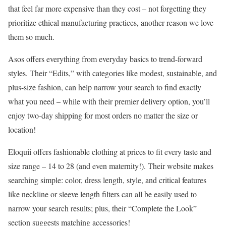
that feel far more expensive than they cost – not forgetting they
prioritize ethical manufacturing practices, another reason we love
them so much.
Asos offers everything from everyday basics to trend-forward
styles. Their “Edits,” with categories like modest, sustainable, and
plus-size fashion, can help narrow your search to find exactly
what you need – while with their premier delivery option, you’ll
enjoy two-day shipping for most orders no matter the size or
location!
Eloquii offers fashionable clothing at prices to fit every taste and
size range – 14 to 28 (and even maternity!). Their website makes
searching simple: color, dress length, style, and critical features
like neckline or sleeve length filters can all be easily used to
narrow your search results; plus, their “Complete the Look”
section suggests matching accessories!