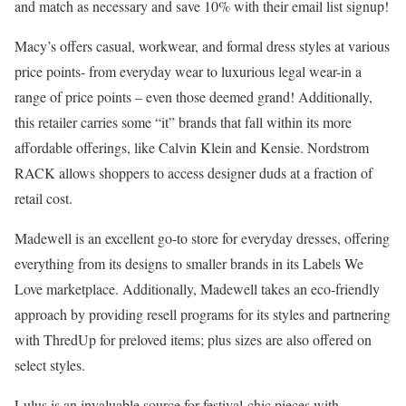
and match as necessary and save 10% with their email list signup!
Macy’s offers casual, workwear, and formal dress styles at various
price points- from everyday wear to luxurious legal wear-in a
range of price points – even those deemed grand! Additionally,
this retailer carries some “it” brands that fall within its more
affordable offerings, like Calvin Klein and Kensie. Nordstrom
RACK allows shoppers to access designer duds at a fraction of
retail cost.
Madewell is an excellent go-to store for everyday dresses, offering
everything from its designs to smaller brands in its Labels We
Love marketplace. Additionally, Madewell takes an eco-friendly
approach by providing resell programs for its styles and partnering
with ThredUp for preloved items; plus sizes are also offered on
select styles.
Lulus is an invaluable source for festival-chic pieces with