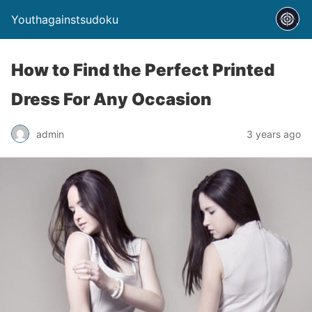
Youthagainstsudoku
How to Find the Perfect Printed
Dress For Any Occasion
admin
3 years ago