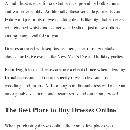
A midi dress is ideal for cocktail parties, providing both summer
and winter versatility. Additionally, these versatile garments can
feature unique prints or eye-catching details like high halter necks
with cinched waists and seductive side slits – just a few options
among many available to you!
Dresses adorned with sequins, feathers, lace, or other details
choose for festive events like New Year’s Eve and holiday parties.
Floor-length formal dresses are an excellent choice when attending
formal occasions that do not specify dress codes, such as
weddings and proms. A floor-length traditional dress will make an
unforgettable statement and ensure you stand out in any crowd.
The Best Place to Buy Dresses Online
When purchasing dresses online, there are a few places you