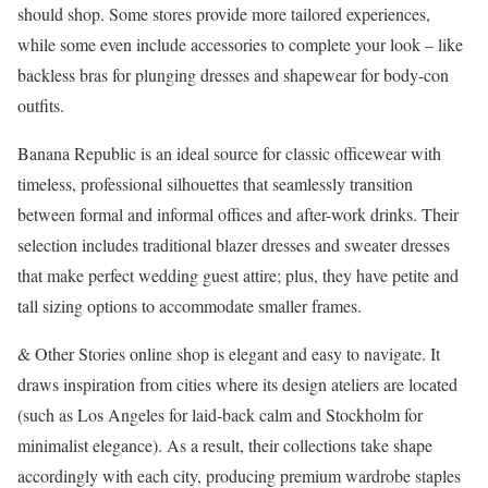
should shop. Some stores provide more tailored experiences,
while some even include accessories to complete your look – like
backless bras for plunging dresses and shapewear for body-con
outfits.
Banana Republic is an ideal source for classic officewear with
timeless, professional silhouettes that seamlessly transition
between formal and informal offices and after-work drinks. Their
selection includes traditional blazer dresses and sweater dresses
that make perfect wedding guest attire; plus, they have petite and
tall sizing options to accommodate smaller frames.
& Other Stories online shop is elegant and easy to navigate. It
draws inspiration from cities where its design ateliers are located
(such as Los Angeles for laid-back calm and Stockholm for
minimalist elegance). As a result, their collections take shape
accordingly with each city, producing premium wardrobe staples