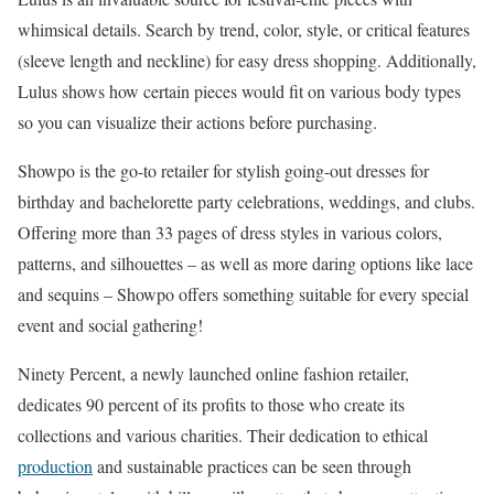
whimsical details. Search by trend, color, style, or critical features
(sleeve length and neckline) for easy dress shopping. Additionally,
Lulus shows how certain pieces would fit on various body types
so you can visualize their actions before purchasing.
Showpo is the go-to retailer for stylish going-out dresses for
birthday and bachelorette party celebrations, weddings, and clubs.
Offering more than 33 pages of dress styles in various colors,
patterns, and silhouettes – as well as more daring options like lace
and sequins – Showpo offers something suitable for every special
event and social gathering!
Ninety Percent, a newly launched online fashion retailer,
dedicates 90 percent of its profits to those who create its
collections and various charities. Their dedication to ethical
production
and sustainable practices can be seen through