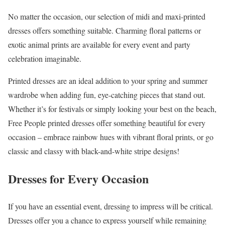
No matter the occasion, our selection of midi and maxi-printed
dresses offers something suitable. Charming floral patterns or
exotic animal prints are available for every event and party
celebration imaginable.
Printed dresses are an ideal addition to your spring and summer
wardrobe when adding fun, eye-catching pieces that stand out.
Whether it’s for festivals or simply looking your best on the beach,
Free People printed dresses offer something beautiful for every
occasion – embrace rainbow hues with vibrant floral prints, or go
classic and classy with black-and-white stripe designs!
Dresses for Every Occasion
If you have an essential event, dressing to impress will be critical.
Dresses offer you a chance to express yourself while remaining