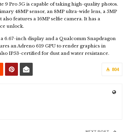
9 Pro 5G is capable of taking high-quality photos.
primary 48MP sensor, an 8MP ultra-wide lens, a 5MP
 also features a 16MP selfie camera. It has a
ace unlock.
 a 6.67-inch display and a Qualcomm Snapdragon
tures an Adreno 619 GPU to render graphics in
o IP53-certified for dust and water resistance.
804
0
NEXT POST