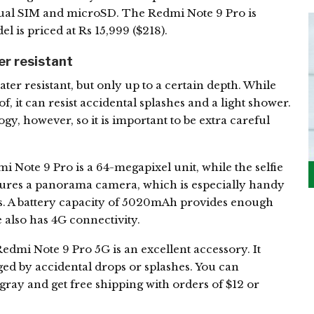
s dual SIM and microSD. The Redmi Note 9 Pro is
l is priced at Rs 15,999 ($218).
r resistant
er resistant, but only up to a certain depth. While
, it can resist accidental splashes and a light shower.
gy, however, so it is important to be extra careful
Note 9 Pro is a 64-megapixel unit, while the selfie
atures a panorama camera, which is especially handy
ies. A battery capacity of 5020mAh provides enough
also has 4G connectivity.
dmi Note 9 Pro 5G is an excellent accessory. It
ed by accidental drops or splashes. You can
 gray and get free shipping with orders of $12 or