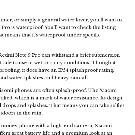
mer, or simply a general water lover, you’ll want to
o is waterproof. You’ll want to check the listing
at means that it’s waterproof under specific
 Redmi Note 9 Pro can withstand a brief submersion
t safe to use in wet or rainy conditions. Though it
rproofing, it does have an IP54 splashproof rating.
tal water splashes and heavy rainfall.
Xiaomi phones are often splash-proof. The Xiaomi
tified, which is a mark of water resistance. Its design
al drops and splashes. That means you can take selfies
doors in the rain.
for-money phone with a high-end camera, Xiaomi
offers great battery life and a premium look at an