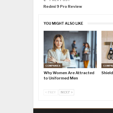
Redmi 9 Pro Review
YOU MIGHT ALSO LIKE
COMPANIES
COMPA
Why Women Are Attracted
Shiel
to Uniformed Men
PREV
NEXT