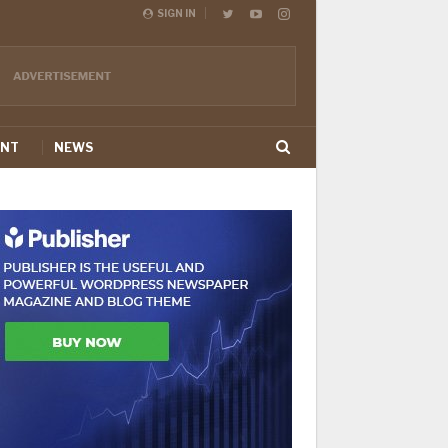
SIGN IN
ENT
NEWS