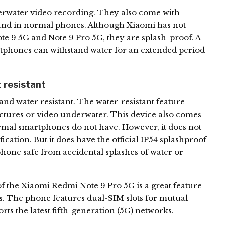
erwater video recording. They also come with
found in normal phones. Although Xiaomi has not
Note 9 5G and Note 9 Pro 5G, they are splash-proof. A
artphones can withstand water for an extended period
 resistant
nd water resistant. The water-resistant feature
ictures or video underwater. This device also comes
ormal smartphones do not have. However, it does not
fication. But it does have the official IP54 splashproof
e phone safe from accidental splashes of water or
of the Xiaomi Redmi Note 9 Pro 5G is a great feature
s. The phone features dual-SIM slots for mutual
rts the latest fifth-generation (5G) networks.