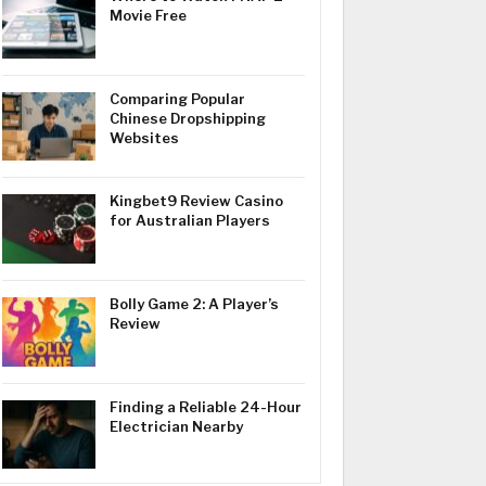
Movie Free
Comparing Popular
Chinese Dropshipping
Websites
Kingbet9 Review Casino
for Australian Players
Bolly Game 2: A Player’s
Review
Finding a Reliable 24-Hour
Electrician Nearby