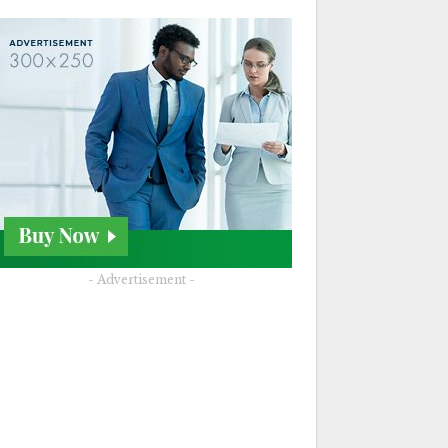
- Advertisement -