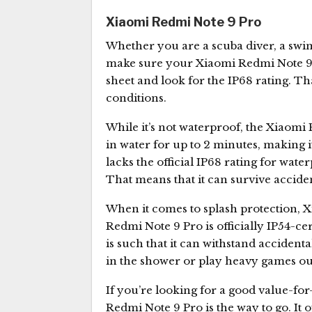
Xiaomi Redmi Note 9 Pro
Whether you are a scuba diver, a swim
make sure your Xiaomi Redmi Note 9 Pr
sheet and look for the IP68 rating. Th
conditions.
While it’s not waterproof, the Xiaomi
in water for up to 2 minutes, making i
lacks the official IP68 rating for wate
That means that it can survive acciden
When it comes to splash protection, 
Redmi Note 9 Pro is officially IP54-cer
is such that it can withstand accident
in the shower or play heavy games out
If you’re looking for a good value-
Redmi Note 9 Pro is the way to go. It 