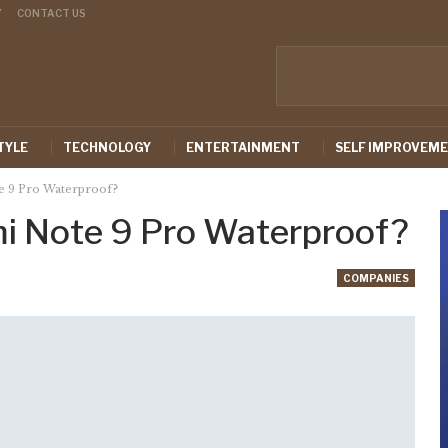
Y
CONTACT US
TYLE
TECHNOLOGY
ENTERTAINMENT
SELF IMPROVEM
e 9 Pro Waterproof?
mi Note 9 Pro Waterproof?
COMPANIES