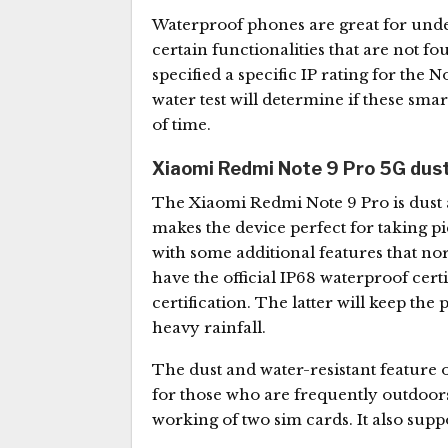
Waterproof phones are great for und
certain functionalities that are not 
specified a specific IP rating for the 
water test will determine if these sm
of time.
Xiaomi Redmi Note 9 Pro 5G dust
The Xiaomi Redmi Note 9 Pro is dust a
makes the device perfect for taking p
with some additional features that n
have the official IP68 waterproof certi
certification. The latter will keep th
heavy rainfall.
The dust and water-resistant feature 
for those who are frequently outdoor
working of two sim cards. It also suppo