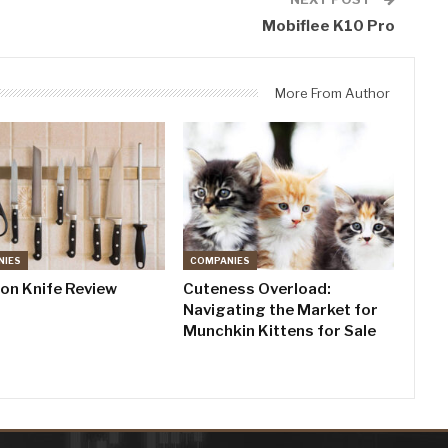
Mobiflee K10 Pro
More From Author
NIES
COMPANIES
don Knife Review
Cuteness Overload:
Navigating the Market for
Munchkin Kittens for Sale