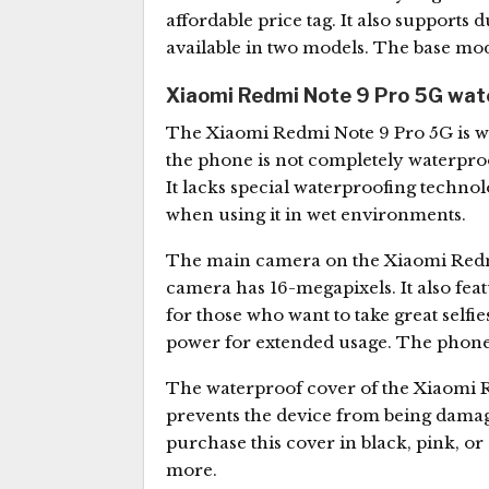
affordable price tag. It also support
available in two models. The base mode
Xiaomi Redmi Note 9 Pro 5G wate
The Xiaomi Redmi Note 9 Pro 5G is wat
the phone is not completely waterproof
It lacks special waterproofing technolo
when using it in wet environments.
The main camera on the Xiaomi Redmi 
camera has 16-megapixels. It also fe
for those who want to take great self
power for extended usage. The phone 
The waterproof cover of the Xiaomi Re
prevents the device from being damag
purchase this cover in black, pink, or
more.