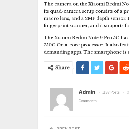
The camera on the Xiaomi Redmi Note 
Its quad-camera setup consists of a 
macro lens, and a 2MP depth sensor. It
fingerprint scanner, and it supports f
The Xiaomi Redmi Note 9 Pro 5G has
750G Octa-core processor. It also fea
demanding apps. The smartphone is als
Share
Admin
1197 Posts
Comments
PREV POST