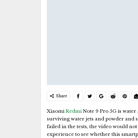
Share
Xiaomi
Redmi
Note 9 Pro 5G is water
surviving water jets and powder and sh
failed in the tests, the video would no
experience to see whether this smartph