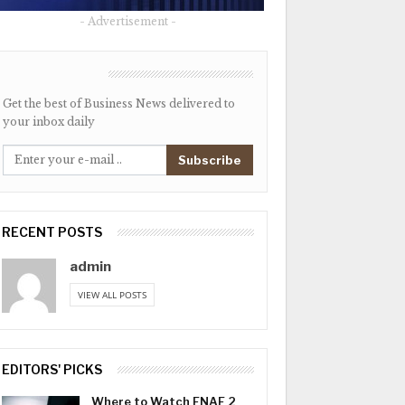
- Advertisement -
NEWSLETTER
Get the best of Business News delivered to
your inbox daily
Subscribe
RECENT POSTS
admin
VIEW ALL POSTS
EDITORS' PICKS
Where to Watch FNAF 2