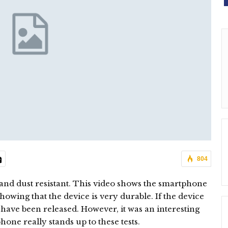
804
 and dust resistant. This video shows the smartphone
owing that the device is very durable. If the device
t have been released. However, it was an interesting
one really stands up to these tests.