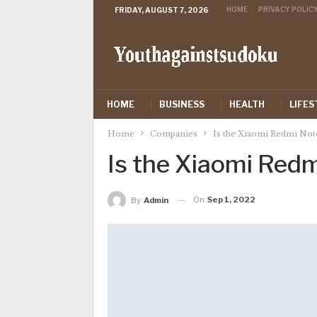
HOME
PRIVACY POLIC
FRIDAY, AUGUST 7, 2026
HOME
BUSINESS
HEALTH
LIFES
Home
Companies
Is the Xiaomi Redmi Not
Is the Xiaomi Red
On
Sep 1, 2022
By
Admin