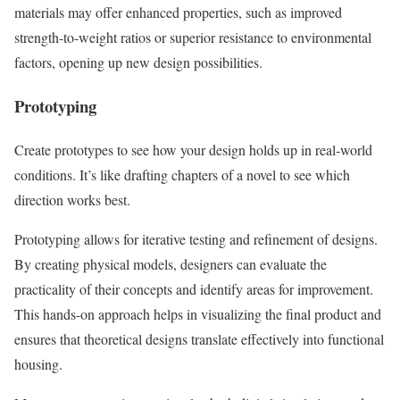
materials may offer enhanced properties, such as improved
strength-to-weight ratios or superior resistance to environmental
factors, opening up new design possibilities.
Prototyping
Create prototypes to see how your design holds up in real-world
conditions. It’s like drafting chapters of a novel to see which
direction works best.
Prototyping allows for iterative testing and refinement of designs.
By creating physical models, designers can evaluate the
practicality of their concepts and identify areas for improvement.
This hands-on approach helps in visualizing the final product and
ensures that theoretical designs translate effectively into functional
housing.