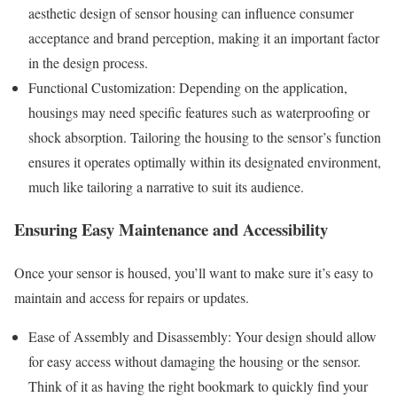
aesthetic design of sensor housing can influence consumer
acceptance and brand perception, making it an important factor
in the design process.
Functional Customization: Depending on the application,
housings may need specific features such as waterproofing or
shock absorption. Tailoring the housing to the sensor’s function
ensures it operates optimally within its designated environment,
much like tailoring a narrative to suit its audience.
Ensuring Easy Maintenance and Accessibility
Once your sensor is housed, you’ll want to make sure it’s easy to
maintain and access for repairs or updates.
Ease of Assembly and Disassembly: Your design should allow
for easy access without damaging the housing or the sensor.
Think of it as having the right bookmark to quickly find your