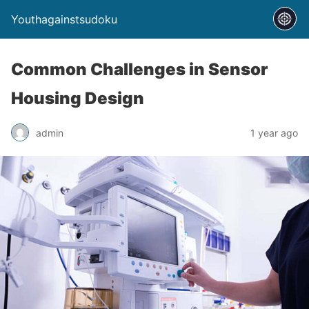
Youthagainstsudoku
Common Challenges in Sensor
Housing Design
admin
1 year ago