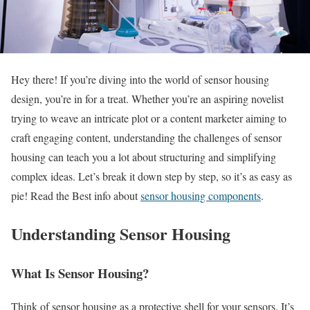
Hey there! If you’re diving into the world of sensor housing
design, you’re in for a treat. Whether you’re an aspiring novelist
trying to weave an intricate plot or a content marketer aiming to
craft engaging content, understanding the challenges of sensor
housing can teach you a lot about structuring and simplifying
complex ideas. Let’s break it down step by step, so it’s as easy as
pie! Read the Best info about
sensor housing components
.
Understanding Sensor Housing
What Is Sensor Housing?
Think of sensor housing as a protective shell for your sensors. It’s