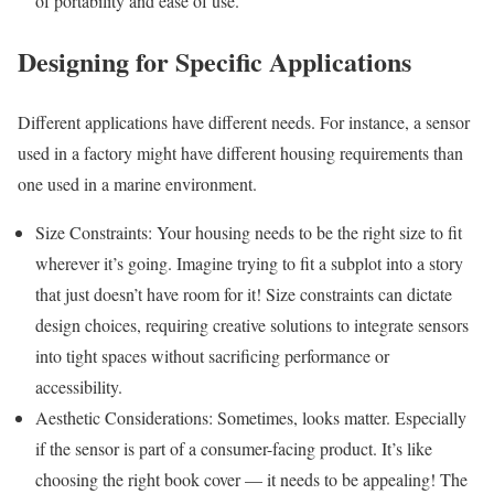
of portability and ease of use.
Designing for Specific Applications
Different applications have different needs. For instance, a sensor
used in a factory might have different housing requirements than
one used in a marine environment.
Size Constraints: Your housing needs to be the right size to fit
wherever it’s going. Imagine trying to fit a subplot into a story
that just doesn’t have room for it! Size constraints can dictate
design choices, requiring creative solutions to integrate sensors
into tight spaces without sacrificing performance or
accessibility.
Aesthetic Considerations: Sometimes, looks matter. Especially
if the sensor is part of a consumer-facing product. It’s like
choosing the right book cover — it needs to be appealing! The