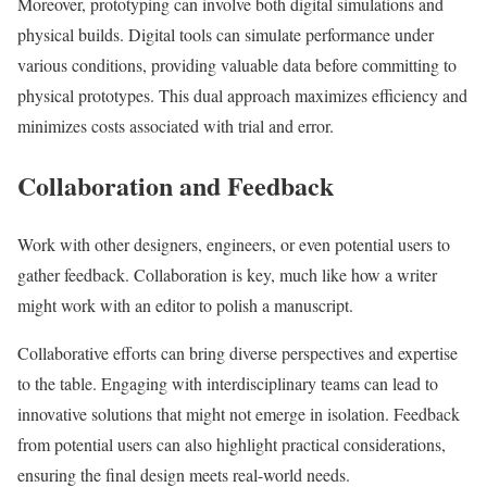
Moreover, prototyping can involve both digital simulations and
physical builds. Digital tools can simulate performance under
various conditions, providing valuable data before committing to
physical prototypes. This dual approach maximizes efficiency and
minimizes costs associated with trial and error.
Collaboration and Feedback
Work with other designers, engineers, or even potential users to
gather feedback. Collaboration is key, much like how a writer
might work with an editor to polish a manuscript.
Collaborative efforts can bring diverse perspectives and expertise
to the table. Engaging with interdisciplinary teams can lead to
innovative solutions that might not emerge in isolation. Feedback
from potential users can also highlight practical considerations,
ensuring the final design meets real-world needs.