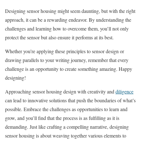
Designing sensor housing might seem daunting, but with the right
approach, it can be a rewarding endeavor. By understanding the
challenges and learning how to overcome them, you’ll not only
protect the sensor but also ensure it performs at its best.
Whether you’re applying these principles to sensor design or
drawing parallels to your writing journey, remember that every
challenge is an opportunity to create something amazing. Happy
designing!
Approaching sensor housing design with creativity and
diligence
can lead to innovative solutions that push the boundaries of what’s
possible. Embrace the challenges as opportunities to learn and
grow, and you’ll find that the process is as fulfilling as it is
demanding. Just like crafting a compelling narrative, designing
sensor housing is about weaving together various elements to