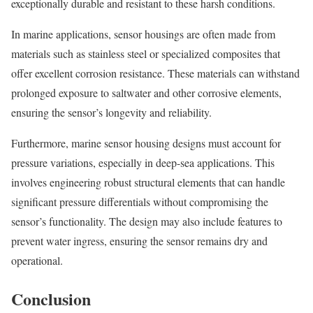
exceptionally durable and resistant to these harsh conditions.
In marine applications, sensor housings are often made from
materials such as stainless steel or specialized composites that
offer excellent corrosion resistance. These materials can withstand
prolonged exposure to saltwater and other corrosive elements,
ensuring the sensor’s longevity and reliability.
Furthermore, marine sensor housing designs must account for
pressure variations, especially in deep-sea applications. This
involves engineering robust structural elements that can handle
significant pressure differentials without compromising the
sensor’s functionality. The design may also include features to
prevent water ingress, ensuring the sensor remains dry and
operational.
Conclusion