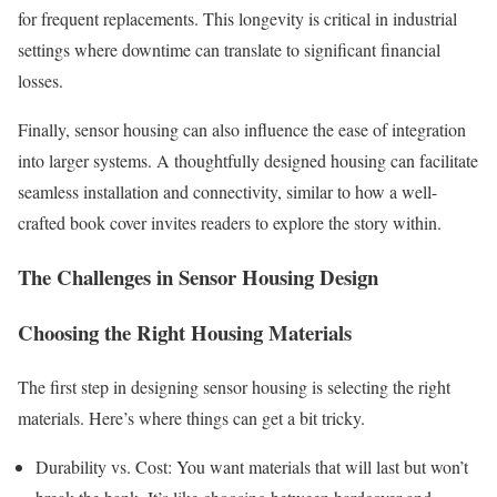
for frequent replacements. This longevity is critical in industrial
settings where downtime can translate to significant financial
losses.
Finally, sensor housing can also influence the ease of integration
into larger systems. A thoughtfully designed housing can facilitate
seamless installation and connectivity, similar to how a well-
crafted book cover invites readers to explore the story within.
The Challenges in Sensor Housing Design
Choosing the Right Housing Materials
The first step in designing sensor housing is selecting the right
materials. Here’s where things can get a bit tricky.
Durability vs. Cost: You want materials that will last but won’t