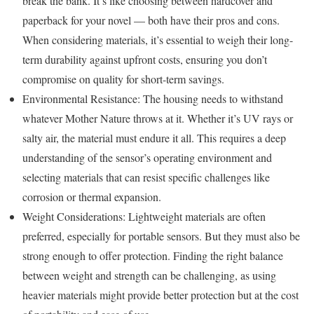
break the bank. It’s like choosing between hardcover and
paperback for your novel — both have their pros and cons.
When considering materials, it’s essential to weigh their long-
term durability against upfront costs, ensuring you don’t
compromise on quality for short-term savings.
Environmental Resistance: The housing needs to withstand
whatever Mother Nature throws at it. Whether it’s UV rays or
salty air, the material must endure it all. This requires a deep
understanding of the sensor’s operating environment and
selecting materials that can resist specific challenges like
corrosion or thermal expansion.
Weight Considerations: Lightweight materials are often
preferred, especially for portable sensors. But they must also be
strong enough to offer protection. Finding the right balance
between weight and strength can be challenging, as using
heavier materials might provide better protection but at the cost