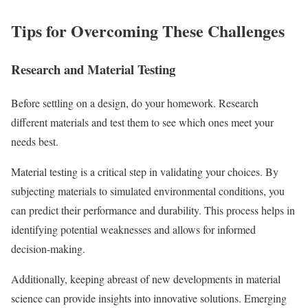
Tips for Overcoming These Challenges
Research and Material Testing
Before settling on a design, do your homework. Research
different materials and test them to see which ones meet your
needs best.
Material testing is a critical step in validating your choices. By
subjecting materials to simulated environmental conditions, you
can predict their performance and durability. This process helps in
identifying potential weaknesses and allows for informed
decision-making.
Additionally, keeping abreast of new developments in material
science can provide insights into innovative solutions. Emerging