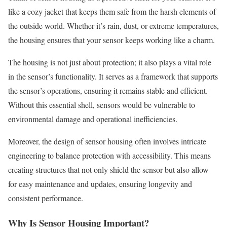
like a cozy jacket that keeps them safe from the harsh elements of
the outside world. Whether it’s rain, dust, or extreme temperatures,
the housing ensures that your sensor keeps working like a charm.
The housing is not just about protection; it also plays a vital role
in the sensor’s functionality. It serves as a framework that supports
the sensor’s operations, ensuring it remains stable and efficient.
Without this essential shell, sensors would be vulnerable to
environmental damage and operational inefficiencies.
Moreover, the design of sensor housing often involves intricate
engineering to balance protection with accessibility. This means
creating structures that not only shield the sensor but also allow
for easy maintenance and updates, ensuring longevity and
consistent performance.
Why Is Sensor Housing Important?