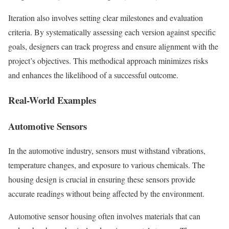
Iteration also involves setting clear milestones and evaluation
criteria. By systematically assessing each version against specific
goals, designers can track progress and ensure alignment with the
project’s objectives. This methodical approach minimizes risks
and enhances the likelihood of a successful outcome.
Real-World Examples
Automotive Sensors
In the automotive industry, sensors must withstand vibrations,
temperature changes, and exposure to various chemicals. The
housing design is crucial in ensuring these sensors provide
accurate readings without being affected by the environment.
Automotive sensor housing often involves materials that can