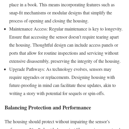
place in a book. This means incorporating features such as
snap-fit mechanisms or modular designs that simplify the
process of opening and closing the housing.
Maintenance Access: Regular maintenance is key to longevity.
Ensure that accessing the sensor doesn’t require tearing apart
the housing. Thoughtful design can include access panels or
ports that allow for routine inspections and servicing without
extensive disassembly, preserving the integrity of the housing.
Upgrade Pathways: As technology evolves, sensors may
require upgrades or replacements. Designing housing with
future-proofing in mind can facilitate these updates, akin to
writing a story with potential for sequels or spin-offs.
Balancing Protection and Performance
The housing should protect without impairing the sensor’s