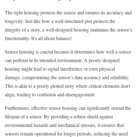
The right housing protects the sensor and ensures its accuracy and
longevity. Just like how a well-structured plot protects the
integrity of a story, a well-designed housing maintains the sensor’s
functionality. It’s all about balance!
Sensor housing is crucial because it determines how well a sensor
can perform in its intended environment. A poorly designed
housing might lead to signal interference or even physical
damage, compromising the sensor’s data accuracy and reliability.
This is akin to a poorly plotted story where critical elements don’t
align, leading to confusion and disengagement.
Furthermore, effective sensor housing can significantly extend the
lifespan of a sensor. By providing a robust shield against
environmental hazards and mechanical stresses, it ensures that
sensors remain operational for longer periods, reducing the need