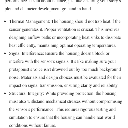
performance. It’s all about balance, just like ensuring your story’s
plot and character development go hand in hand.
Thermal Management: The housing should not trap heat if the
sensor generates it. Proper ventilation is crucial. This involves
designing airflow paths or incorporating heat sinks to dissipate
heat efficiently, maintaining optimal operating temperatures.
Signal Interference: Ensure the housing doesn’t block or
interfere with the sensor’s signals. It’s like making sure your
protagonist’s voice isn’t drowned out by too much background
noise. Materials and design choices must be evaluated for their
impact on signal transmission, ensuring clarity and reliability.
Structural Integrity: While providing protection, the housing
must also withstand mechanical stresses without compromising
the sensor’s performance. This requires rigorous testing and
simulation to ensure that the housing can handle real-world
conditions without failure.