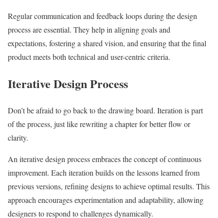
Regular communication and feedback loops during the design
process are essential. They help in aligning goals and
expectations, fostering a shared vision, and ensuring that the final
product meets both technical and user-centric criteria.
Iterative Design Process
Don’t be afraid to go back to the drawing board. Iteration is part
of the process, just like rewriting a chapter for better flow or
clarity.
An iterative design process embraces the concept of continuous
improvement. Each iteration builds on the lessons learned from
previous versions, refining designs to achieve optimal results. This
approach encourages experimentation and adaptability, allowing
designers to respond to challenges dynamically.