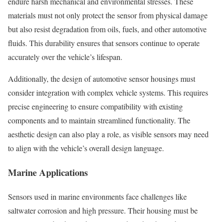
endure harsh mechanical and environmental stresses. These
materials must not only protect the sensor from physical damage
but also resist degradation from oils, fuels, and other automotive
fluids. This durability ensures that sensors continue to operate
accurately over the vehicle’s lifespan.
Additionally, the design of automotive sensor housings must
consider integration with complex vehicle systems. This requires
precise engineering to ensure compatibility with existing
components and to maintain streamlined functionality. The
aesthetic design can also play a role, as visible sensors may need
to align with the vehicle’s overall design language.
Marine Applications
Sensors used in marine environments face challenges like
saltwater corrosion and high pressure. Their housing must be