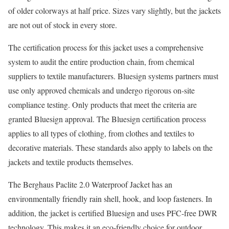
of older colorways at half price. Sizes vary slightly, but the jackets
are not out of stock in every store.
The certification process for this jacket uses a comprehensive
system to audit the entire production chain, from chemical
suppliers to textile manufacturers. Bluesign systems partners must
use only approved chemicals and undergo rigorous on-site
compliance testing. Only products that meet the criteria are
granted Bluesign approval. The Bluesign certification process
applies to all types of clothing, from clothes and textiles to
decorative materials. These standards also apply to labels on the
jackets and textile products themselves.
The Berghaus Paclite 2.0 Waterproof Jacket has an
environmentally friendly rain shell, hook, and loop fasteners. In
addition, the jacket is certified Bluesign and uses PFC-free DWR
technology. This makes it an eco-friendly choice for outdoor