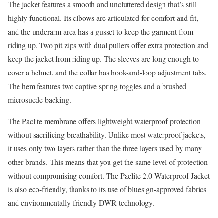
The jacket features a smooth and uncluttered design that’s still
highly functional. Its elbows are articulated for comfort and fit,
and the underarm area has a gusset to keep the garment from
riding up. Two pit zips with dual pullers offer extra protection and
keep the jacket from riding up. The sleeves are long enough to
cover a helmet, and the collar has hook-and-loop adjustment tabs.
The hem features two captive spring toggles and a brushed
microsuede backing.
The Paclite membrane offers lightweight waterproof protection
without sacrificing breathability. Unlike most waterproof jackets,
it uses only two layers rather than the three layers used by many
other brands. This means that you get the same level of protection
without compromising comfort. The Paclite 2.0 Waterproof Jacket
is also eco-friendly, thanks to its use of bluesign-approved fabrics
and environmentally-friendly DWR technology.