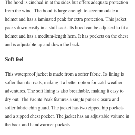
The hood is cinched-in at the sides but offers adequate protection
from the wind. The hood is large enough to accommodate a
helmet and has a laminated peak for extra protection. This jacket
packs down easily in a stuff sack. Its hood can be adjusted to fit a
helmet and has a medium-length hem. It has pockets on the chest
and is adjustable up and down the back.
Soft feel
This waterproof jacket is made from a softer fabric. Its lining is
softer than its rivals, making it a better option for cold-weather
adventures. The soft lining is also breathable, making it easy to
dry out. The Paclite Peak features a single puller closure and
softer fabric chin guard. The jacket has two zipped hip pockets
and a zipped chest pocket. The jacket has an adjustable volume in
the back and handwarmer pockets.