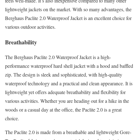
feels well-made. It’s also inexpensive compared to many other
lightweight jackets on the market. With so many advantages, the
Berghaus Paclite 2.0 Waterproof Jacket is an excellent choice for
various outdoor activities.
Breathability
The Berghaus Paclite 2.0 Waterproof Jacket is a high-
performance waterproof hard shell jacket with a hood and baffled
zip. The design is sleek and sophisticated, with high-quality
waterproof technology and a practical and clean appearance. It is
lightweight yet offers adequate breathability and flexibility for
various activities. Whether you are heading out for a hike in the
woods or a casual day at the office, the Paclite 2.0 is a great
choice.
The Paclite 2.0 is made from a breathable and lightweight Gore-