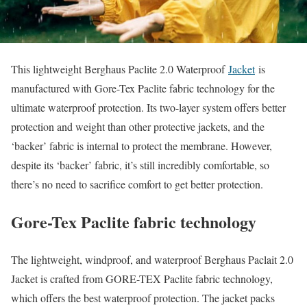
This lightweight Berghaus Paclite 2.0 Waterproof
Jacket
is
manufactured with Gore-Tex Paclite fabric technology for the
ultimate waterproof protection. Its two-layer system offers better
protection and weight than other protective jackets, and the
‘backer’ fabric is internal to protect the membrane. However,
despite its ‘backer’ fabric, it’s still incredibly comfortable, so
there’s no need to sacrifice comfort to get better protection.
Gore-Tex Paclite fabric technology
The lightweight, windproof, and waterproof Berghaus Paclait 2.0
Jacket is crafted from GORE-TEX Paclite fabric technology,
which offers the best waterproof protection. The jacket packs