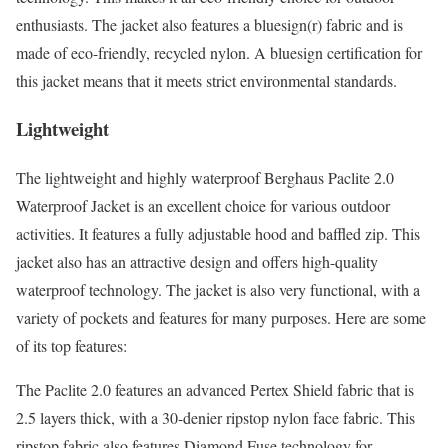
enthusiasts. The jacket also features a bluesign(r) fabric and is
made of eco-friendly, recycled nylon. A bluesign certification for
this jacket means that it meets strict environmental standards.
Lightweight
The lightweight and highly waterproof Berghaus Paclite 2.0
Waterproof Jacket is an excellent choice for various outdoor
activities. It features a fully adjustable hood and baffled zip. This
jacket also has an attractive design and offers high-quality
waterproof technology. The jacket is also very functional, with a
variety of pockets and features for many purposes. Here are some
of its top features:
The Paclite 2.0 features an advanced Pertex Shield fabric that is
2.5 layers thick, with a 30-denier ripstop nylon face fabric. This
ripstop fabric also features Diamond Fuse technology for