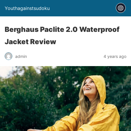
Youthagainstsudoku
Berghaus Paclite 2.0 Waterproof
Jacket Review
admin
4 years ago