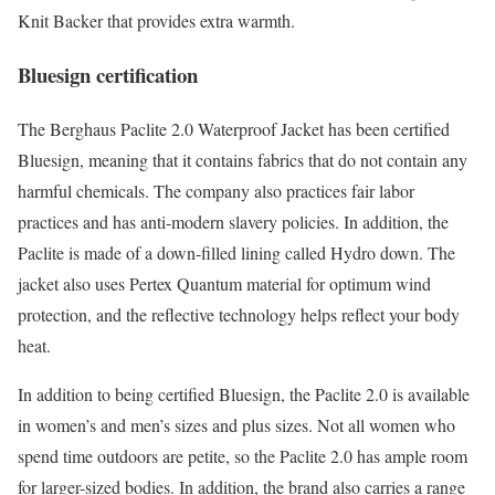
Knit Backer that provides extra warmth.
Bluesign certification
The Berghaus Paclite 2.0 Waterproof Jacket has been certified
Bluesign, meaning that it contains fabrics that do not contain any
harmful chemicals. The company also practices fair labor
practices and has anti-modern slavery policies. In addition, the
Paclite is made of a down-filled lining called Hydro down. The
jacket also uses Pertex Quantum material for optimum wind
protection, and the reflective technology helps reflect your body
heat.
In addition to being certified Bluesign, the Paclite 2.0 is available
in women’s and men’s sizes and plus sizes. Not all women who
spend time outdoors are petite, so the Paclite 2.0 has ample room
for larger-sized bodies. In addition, the brand also carries a range