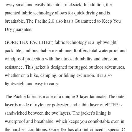
away small and easily fits into a rucksack. In addition, the
patented fabric technology allows for quick drying and is
breathable. The Paclite 2.0 also has a Guaranteed to Keep You
Dry guarantee.
GORE-TEX PACLITE(r) fabric technology is a lightweight,
packable, and breathable membrane. It offers total waterproof and
windproof protection with the utmost durability and abrasion
resistance. This jacket is designed for rugged outdoor adventures,
whether on a hike, camping, or hiking excursion. It is also
lightweight and easy to carry.
The Paclite fabric is made of a unique 3-layer laminate. The outer
layer is made of nylon or polyester, and a thin layer of ePTFE is
sandwiched between the two layers. The jacket’s lining is
waterproof and breathable, which keeps you comfortable even in
the harshest conditions. Gore-Tex has also introduced a special C-