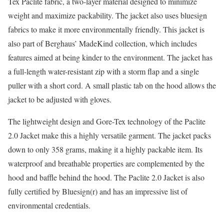
Tex Paclite fabric, a two-layer material designed to minimize
weight and maximize packability. The jacket also uses bluesign
fabrics to make it more environmentally friendly. This jacket is
also part of Berghaus’ MadeKind collection, which includes
features aimed at being kinder to the environment. The jacket has
a full-length water-resistant zip with a storm flap and a single
puller with a short cord. A small plastic tab on the hood allows the
jacket to be adjusted with gloves.
The lightweight design and Gore-Tex technology of the Paclite
2.0 Jacket make this a highly versatile garment. The jacket packs
down to only 358 grams, making it a highly packable item. Its
waterproof and breathable properties are complemented by the
hood and baffle behind the hood. The Paclite 2.0 Jacket is also
fully certified by Bluesign(r) and has an impressive list of
environmental credentials.