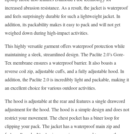
increased abrasion resistance. As a result, the jacket is waterproof
and feels surprisingly durable for such a lightweight jacket. In
addition, its packability makes it easy to pack and will not get
weighed down during high-impact activities.
This highly versatile garment offers waterproof protection while
maintaining a sleek, streamlined design. The Paclite 2.0’s Gore-
Tex membrane ensures a waterproof barrier. It also boasts a
reverse coil zip, adjustable cuffs, and a fully adjustable hood. In
addition, the Paclite 2.0 is incredibly light and packable, making it
an excellent choice for various outdoor activities.
The hood is adjustable at the rear and features a single drawcord
adjustment for the hood. The hood is a simple design and does not
restrict your movement. The chest pocket has a biner loop for
clipping your pack. The jacket has a waterproof main zip and