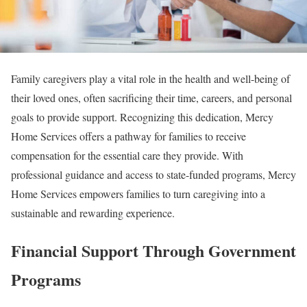
Family caregivers play a vital role in the health and well-being of
their loved ones, often sacrificing their time, careers, and personal
goals to provide support. Recognizing this dedication, Mercy
Home Services offers a pathway for families to receive
compensation for the essential care they provide. With
professional guidance and access to state-funded programs, Mercy
Home Services empowers families to turn caregiving into a
sustainable and rewarding experience.
Financial Support Through Government
Programs