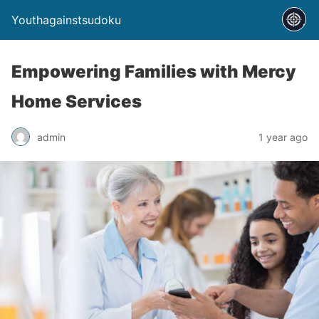
Youthagainstsudoku
Empowering Families with Mercy
Home Services
admin
1 year ago