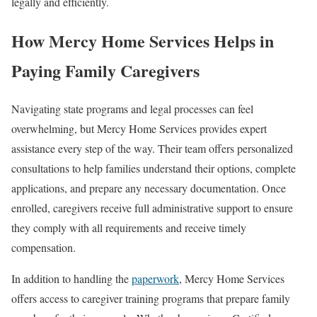
legally and efficiently.
How Mercy Home Services Helps in
Paying Family Caregivers
Navigating state programs and legal processes can feel
overwhelming, but Mercy Home Services provides expert
assistance every step of the way. Their team offers personalized
consultations to help families understand their options, complete
applications, and prepare any necessary documentation. Once
enrolled, caregivers receive full administrative support to ensure
they comply with all requirements and receive timely
compensation.
In addition to handling the
paperwork
, Mercy Home Services
offers access to caregiver training programs that prepare family