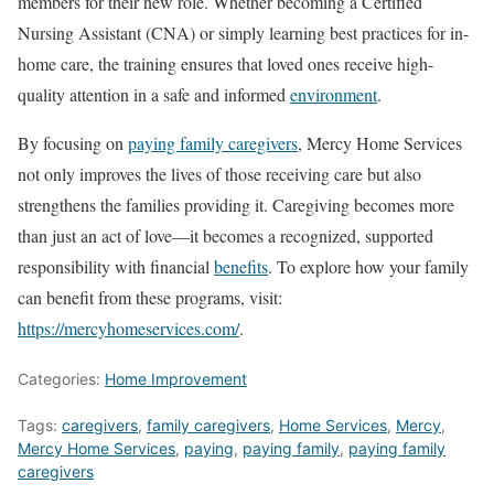
members for their new role. Whether becoming a Certified
Nursing Assistant (CNA) or simply learning best practices for in-
home care, the training ensures that loved ones receive high-
quality attention in a safe and informed
environment
.
By focusing on
paying family caregivers
, Mercy Home Services
not only improves the lives of those receiving care but also
strengthens the families providing it. Caregiving becomes more
than just an act of love—it becomes a recognized, supported
responsibility with financial
benefits
. To explore how your family
can benefit from these programs, visit:
https://mercyhomeservices.com/
.
Categories:
Home Improvement
Tags:
caregivers
,
family caregivers
,
Home Services
,
Mercy
,
Mercy Home Services
,
paying
,
paying family
,
paying family
caregivers