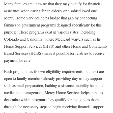
Many families are unaware that they may qualify for financial
assistance when caring for an elderly or disabled loved one.
Mercy Home Services helps bridge that gap by connecting
families to government programs designed specifically for this
purpose. These programs exist in various states, including
Colorado and California, where Medicaid waivers such as In-
Home Support Services (IHSS) and other Home and Community-
Based Services (HCBS) make it possible for relatives to receive
payment for care.
Each program has its own eligibility requirements, but most are
open to family members already providing day-to-day support
such as meal preparation, bathing assistance, mobility help, and
medication management. Mercy Home Services helps families
determine which programs they qualify for and guides them
through the necessary steps to begin receiving financial support