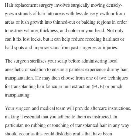
Hair replacement surgery involves surgically moving densely-
grown strands of hair into areas with less dense growth or from
areas of lush growth into thinned-out or balding regions in order
to restore volume, thickness, and color on your head. Not only
can it fix lost locks, but it can help reduce receding hairlines or
bald spots and improve scars from past surgeries or injuries.
The surgeon sterilizes your scalp before administering local
anesthetic or sedation to ensure a painless experience during hair
transplantation. He may then choose from one of two techniques
for transplanting hair follicular unit extraction (FUE) or punch
transplanting.
Your surgeon and medical team will provide aftercare instructions,
making it essential that you adhere to them as instructed. In
particular, no rubbing or touching of transplanted hair in any way
should occur as this could dislodge grafts that have been