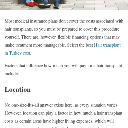
Most medical insurance plans don’t cover the costs associated with
hair transplants, so you must be prepared to cover this procedure
yourself. There are, however, flexible financing options that may
make treatment more manageable. Select the best
Hair transplant
in Turkey cost
.
Factors that influence how much you will pay for a hair transplant
include:
Location
No one-size-fits-all answer exists here, as every situation varies.
However, location can play a factor in how much a hair transplant
costs as certain areas have higher living expenses, which will