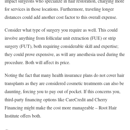
impact surgeons who specialize in hair restoration, charging more
for services in those locations. Furthermore, traveling longer
distances could add another cost factor to this overall expense.
Consider what type of surgery you require as well. This could
involve anything from follicular unit extraction (FUE) or strip
surgery (FUT), both requiring considerable skill and expertise;
they could prove expensive, as will any anesthesia used during the
procedure. Both will affect its price.
Noting the fact that many health insurance plans do not cover hair
transplants as they are considered cosmetic treatments can also be
daunting, forcing you to pay out of pocket. If this concerns you,
third-party financing options like CareCredit and Cherry
Financing might make the cost more manageable – Root Hair
Institute offers both.