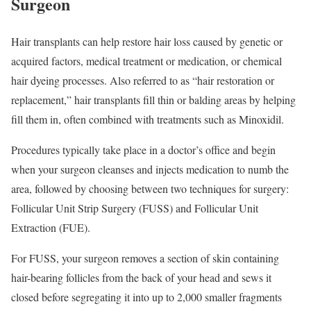
Surgeon
Hair transplants can help restore hair loss caused by genetic or
acquired factors, medical treatment or medication, or chemical
hair dyeing processes. Also referred to as “hair restoration or
replacement,” hair transplants fill thin or balding areas by helping
fill them in, often combined with treatments such as Minoxidil.
Procedures typically take place in a doctor’s office and begin
when your surgeon cleanses and injects medication to numb the
area, followed by choosing between two techniques for surgery:
Follicular Unit Strip Surgery (FUSS) and Follicular Unit
Extraction (FUE).
For FUSS, your surgeon removes a section of skin containing
hair-bearing follicles from the back of your head and sews it
closed before segregating it into up to 2,000 smaller fragments