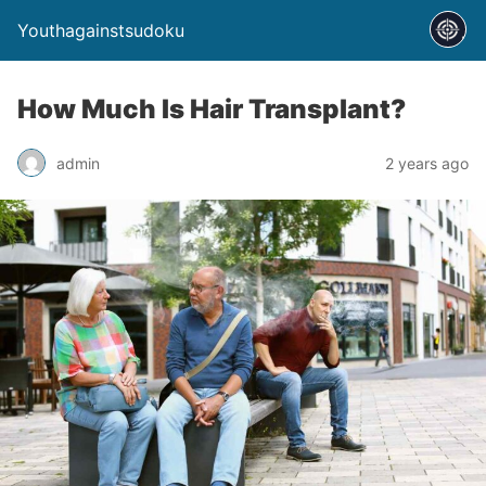
Youthagainstsudoku
How Much Is Hair Transplant?
admin
2 years ago