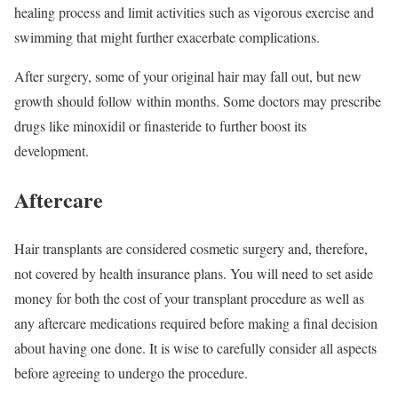
healing process and limit activities such as vigorous exercise and
swimming that might further exacerbate complications.
After surgery, some of your original hair may fall out, but new
growth should follow within months. Some doctors may prescribe
drugs like minoxidil or finasteride to further boost its
development.
Aftercare
Hair transplants are considered cosmetic surgery and, therefore,
not covered by health insurance plans. You will need to set aside
money for both the cost of your transplant procedure as well as
any aftercare medications required before making a final decision
about having one done. It is wise to carefully consider all aspects
before agreeing to undergo the procedure.