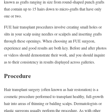
known as grafts ranging in size from round-shaped punch grafts
that contain up to 15 hairs down to micro-grafts that have only
one or two.
FUE hair transplant procedures involve creating small holes or
slits in your scalp using needles or scalpels and inserting grafts
through these openings. When choosing an FUE surgeon,
experience and good results are both key. Before and after photos
or videos should demonstrate their work, and you should inquire
as to their consistency in results displayed across galleries.
Procedure
Hair transplant surgery (often known as hair restoration) is a
cosmetic procedure performed to transplant healthy, full-growth
hair into areas of thinning or balding scalps. Dermatologists or
plastic surgeons usually perform the procedure. As with other