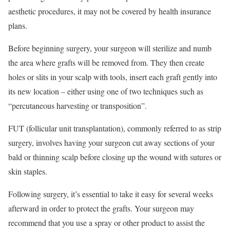
aesthetic procedures, it may not be covered by health insurance
plans.
Before beginning surgery, your surgeon will sterilize and numb
the area where grafts will be removed from. They then create
holes or slits in your scalp with tools, insert each graft gently into
its new location – either using one of two techniques such as
“percutaneous harvesting or transposition”.
FUT (follicular unit transplantation), commonly referred to as strip
surgery, involves having your surgeon cut away sections of your
bald or thinning scalp before closing up the wound with sutures or
skin staples.
Following surgery, it’s essential to take it easy for several weeks
afterward in order to protect the grafts. Your surgeon may
recommend that you use a spray or other product to assist the