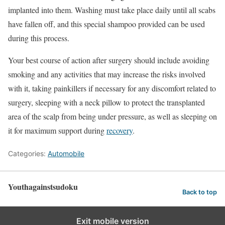
implanted into them. Washing must take place daily until all scabs
have fallen off, and this special shampoo provided can be used
during this process.
Your best course of action after surgery should include avoiding
smoking and any activities that may increase the risks involved
with it, taking painkillers if necessary for any discomfort related to
surgery, sleeping with a neck pillow to protect the transplanted
area of the scalp from being under pressure, as well as sleeping on
it for maximum support during
recovery
.
Categories:
Automobile
Youthagainstsudoku
Back to top
Exit mobile version