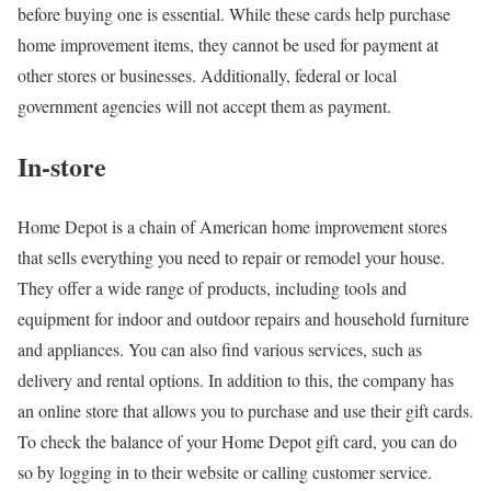
before buying one is essential. While these cards help purchase
home improvement items, they cannot be used for payment at
other stores or businesses. Additionally, federal or local
government agencies will not accept them as payment.
In-store
Home Depot is a chain of American home improvement stores
that sells everything you need to repair or remodel your house.
They offer a wide range of products, including tools and
equipment for indoor and outdoor repairs and household furniture
and appliances. You can also find various services, such as
delivery and rental options. In addition to this, the company has
an online store that allows you to purchase and use their gift cards.
To check the balance of your Home Depot gift card, you can do
so by logging in to their website or calling customer service.