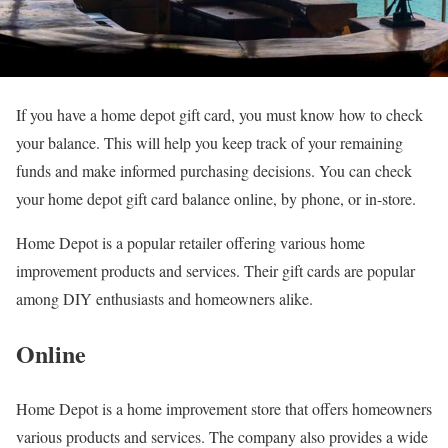
If you have a home depot gift card, you must know how to check
your balance. This will help you keep track of your remaining
funds and make informed purchasing decisions. You can check
your home depot gift card balance online, by phone, or in-store.
Home Depot is a popular retailer offering various home
improvement products and services. Their gift cards are popular
among DIY enthusiasts and homeowners alike.
Online
Home Depot is a home improvement store that offers homeowners
various products and services. The company also provides a wide