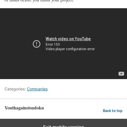
Categories:
Companies
Youthagainstsudoku
Back to top