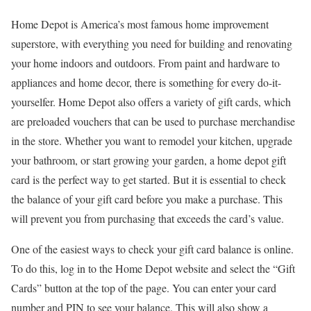
Home Depot is America’s most famous home improvement
superstore, with everything you need for building and renovating
your home indoors and outdoors. From paint and hardware to
appliances and home decor, there is something for every do-it-
yourselfer. Home Depot also offers a variety of gift cards, which
are preloaded vouchers that can be used to purchase merchandise
in the store. Whether you want to remodel your kitchen, upgrade
your bathroom, or start growing your garden, a home depot gift
card is the perfect way to get started. But it is essential to check
the balance of your gift card before you make a purchase. This
will prevent you from purchasing that exceeds the card’s value.
One of the easiest ways to check your gift card balance is online.
To do this, log in to the Home Depot website and select the “Gift
Cards” button at the top of the page. You can enter your card
number and PIN to see your balance. This will also show a