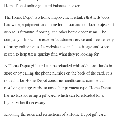
Home Depot online gift card balance checker.
The Home Depot is a home improvement retailer that sells tools,
hardware, equipment, and more for indoor and outdoor projects. It
also sells furniture, flooring, and other home decor items. The
company is known for excellent customer service and free delivery
of many online items. Its website also includes image and voice
search to help users quickly find what they’re looking for.
A Home Depot gift card can be reloaded with additional funds in-
store or by calling the phone number on the back of the card. It is
not valid for Home Depot consumer credit cards, commercial
revolving charge cards, or any other payment type. Home Depot
has no fees for using a gift card, which can be reloaded for a
higher value if necessary.
Knowing the rules and restrictions of a Home Depot gift card