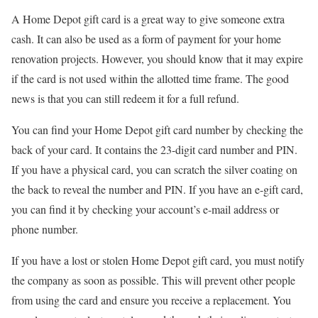
A Home Depot gift card is a great way to give someone extra
cash. It can also be used as a form of payment for your home
renovation projects. However, you should know that it may expire
if the card is not used within the allotted time frame. The good
news is that you can still redeem it for a full refund.
You can find your Home Depot gift card number by checking the
back of your card. It contains the 23-digit card number and PIN.
If you have a physical card, you can scratch the silver coating on
the back to reveal the number and PIN. If you have an e-gift card,
you can find it by checking your account’s e-mail address or
phone number.
If you have a lost or stolen Home Depot gift card, you must notify
the company as soon as possible. This will prevent other people
from using the card and ensure you receive a replacement. You