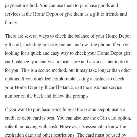
payment method. You can use them to purchase goods and
services at the Home Depot or give them as a gift to friends and
family.
There are several ways to check the balance of your Home Depot
gift card, including in-store, online, and over the phone. If you’re
looking for a quick and easy way to check your Home Depot gift
card balance, you can visit a local store and ask a cashier to do it
for you. This is a secure method, but it may take longer than other
options. If you don’t feel comfortable asking a cashier to check
your Home Depot gift card balance, call the customer service
number on the back and follow the prompts.
If you want to purchase something at the Home Depot, using a
credit or debit card is best. You can also use the eGift card option,
safer than paying with cash. However, it’s essential to know the
expiration date and other restrictions. The card must be used by