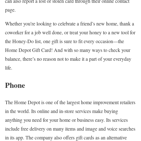
can also report a lost or stolen card through their online contact
page.
Whether you’re looking to celebrate a friend’s new home, thank a
coworker for a job well done, or treat your honey to a new tool for
the Honey-Do list, one gift is sure to fit every occasion—the
Home Depot Gift Card! And with so many ways to check your
balance, there’s no reason not to make it a part of your everyday
life.
Phone
The Home Depot is one of the largest home improvement retailers
in the world. Its online and in-store services make buying
anything you need for your home or business easy. Its services
include free delivery on many items and image and voice searches
in its app. The company also offers gift cards as an alternative