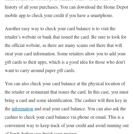
history of all your purchases. You can download the Home Depot
mobile app to check your credit if you have a smartphone.
Another easy way to check your card balance is to visit the
retailer’s website or bank that issued the card. Be sure to look for
the official website, as there are many scams out there that will
steal your card information. Some retailers allow you to add your
gift cards to their apps, which is a good idea for those who don’t
want to carry around paper gift cards.
You can also check your card balance at the physical location of
the retailer or restaurant that issues the card. In this case, you must
bring a card and some identification. The cashier will then key in
the
information
and read your card balance. You can also ask the
cashier to check your card balance via phone or email. This is a
convenient way to keep track of your credit and avoid running out
of funds before you finish your project.