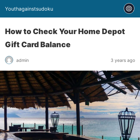
Youthagainstsudoku
How to Check Your Home Depot
Gift Card Balance
admin
3 years ago