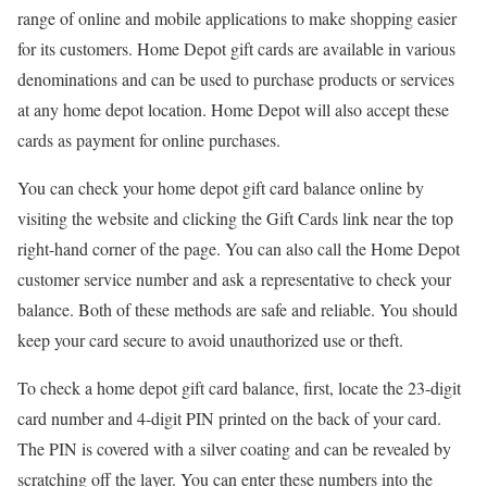
range of online and mobile applications to make shopping easier
for its customers. Home Depot gift cards are available in various
denominations and can be used to purchase products or services
at any home depot location. Home Depot will also accept these
cards as payment for online purchases.
You can check your home depot gift card balance online by
visiting the website and clicking the Gift Cards link near the top
right-hand corner of the page. You can also call the Home Depot
customer service number and ask a representative to check your
balance. Both of these methods are safe and reliable. You should
keep your card secure to avoid unauthorized use or theft.
To check a home depot gift card balance, first, locate the 23-digit
card number and 4-digit PIN printed on the back of your card.
The PIN is covered with a silver coating and can be revealed by
scratching off the layer. You can enter these numbers into the