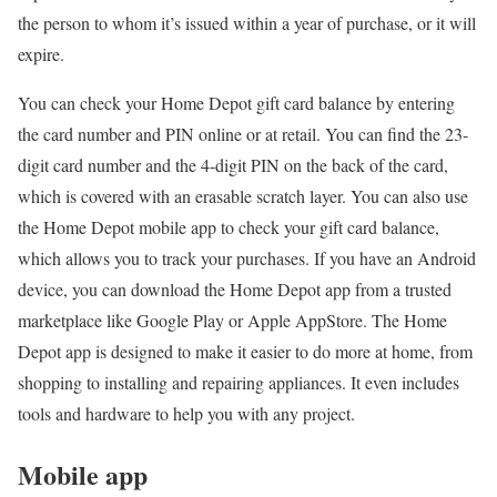
the person to whom it’s issued within a year of purchase, or it will
expire.
You can check your Home Depot gift card balance by entering
the card number and PIN online or at retail. You can find the 23-
digit card number and the 4-digit PIN on the back of the card,
which is covered with an erasable scratch layer. You can also use
the Home Depot mobile app to check your gift card balance,
which allows you to track your purchases. If you have an Android
device, you can download the Home Depot app from a trusted
marketplace like Google Play or Apple AppStore. The Home
Depot app is designed to make it easier to do more at home, from
shopping to installing and repairing appliances. It even includes
tools and hardware to help you with any project.
Mobile app