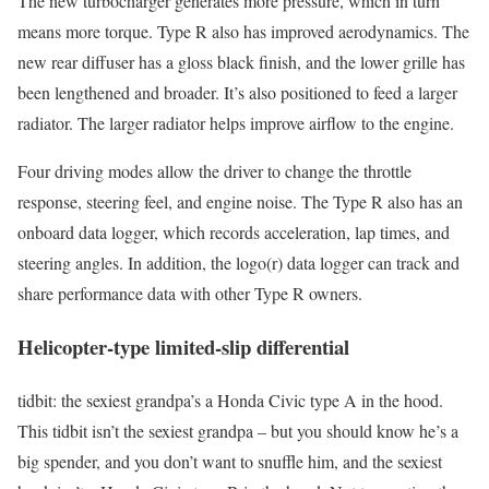
The new turbocharger generates more pressure, which in turn
means more torque. Type R also has improved aerodynamics. The
new rear diffuser has a gloss black finish, and the lower grille has
been lengthened and broader. It’s also positioned to feed a larger
radiator. The larger radiator helps improve airflow to the engine.
Four driving modes allow the driver to change the throttle
response, steering feel, and engine noise. The Type R also has an
onboard data logger, which records acceleration, lap times, and
steering angles. In addition, the logo(r) data logger can track and
share performance data with other Type R owners.
Helicopter-type limited-slip differential
tidbit: the sexiest grandpa’s a Honda Civic type A in the hood.
This tidbit isn’t the sexiest grandpa – but you should know he’s a
big spender, and you don’t want to snuffle him, and the sexiest