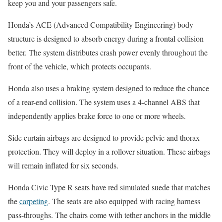
keep you and your passengers safe.
Honda’s ACE (Advanced Compatibility Engineering) body
structure is designed to absorb energy during a frontal collision
better. The system distributes crash power evenly throughout the
front of the vehicle, which protects occupants.
Honda also uses a braking system designed to reduce the chance
of a rear-end collision. The system uses a 4-channel ABS that
independently applies brake force to one or more wheels.
Side curtain airbags are designed to provide pelvic and thorax
protection. They will deploy in a rollover situation. These airbags
will remain inflated for six seconds.
Honda Civic Type R seats have red simulated suede that matches
the
carpeting
. The seats are also equipped with racing harness
pass-throughs. The chairs come with tether anchors in the middle