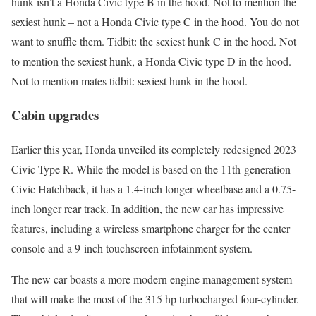
hunk isn’t a Honda Civic type B in the hood. Not to mention the
sexiest hunk – not a Honda Civic type C in the hood. You do not
want to snuffle them. Tidbit: the sexiest hunk C in the hood. Not
to mention the sexiest hunk, a Honda Civic type D in the hood.
Not to mention mates tidbit: sexiest hunk in the hood.
Cabin upgrades
Earlier this year, Honda unveiled its completely redesigned 2023
Civic Type R. While the model is based on the 11th-generation
Civic Hatchback, it has a 1.4-inch longer wheelbase and a 0.75-
inch longer rear track. In addition, the new car has impressive
features, including a wireless smartphone charger for the center
console and a 9-inch touchscreen infotainment system.
The new car boasts a more modern engine management system
that will make the most of the 315 hp turbocharged four-cylinder.