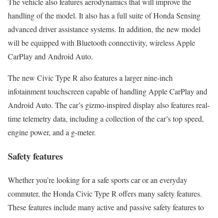
The vehicle also features aerodynamics that will improve the
handling of the model. It also has a full suite of Honda Sensing
advanced driver assistance systems. In addition, the new model
will be equipped with Bluetooth connectivity, wireless Apple
CarPlay and Android Auto.
The new Civic Type R also features a larger nine-inch
infotainment touchscreen capable of handling Apple CarPlay and
Android Auto. The car’s gizmo-inspired display also features real-
time telemetry data, including a collection of the car’s top speed,
engine power, and a g-meter.
Safety features
Whether you’re looking for a safe sports car or an everyday
commuter, the Honda Civic Type R offers many safety features.
These features include many active and passive safety features to