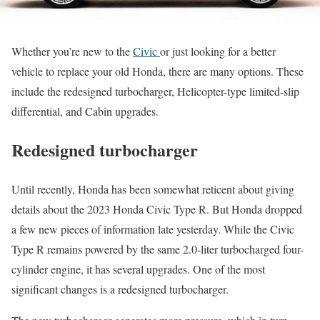
Whether you’re new to the
Civic
or just looking for a better
vehicle to replace your old Honda, there are many options. These
include the redesigned turbocharger, Helicopter-type limited-slip
differential, and Cabin upgrades.
Redesigned turbocharger
Until recently, Honda has been somewhat reticent about giving
details about the 2023 Honda Civic Type R. But Honda dropped
a few new pieces of information late yesterday. While the Civic
Type R remains powered by the same 2.0-liter turbocharged four-
cylinder engine, it has several upgrades. One of the most
significant changes is a redesigned turbocharger.