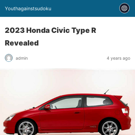
Youthagainstsudoku
2023 Honda Civic Type R
Revealed
admin
4 years ago