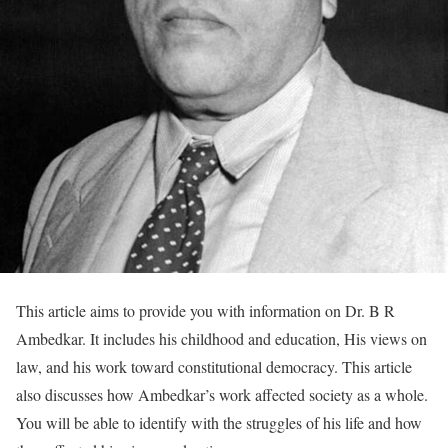
This article aims to provide you with information on Dr. B R
Ambedkar. It includes his childhood and education, His views on
law, and his work toward constitutional democracy. This article
also discusses how Ambedkar’s work affected society as a whole.
You will be able to identify with the struggles of his life and how