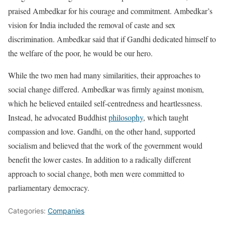
praised Ambedkar for his courage and commitment. Ambedkar’s
vision for India included the removal of caste and sex
discrimination. Ambedkar said that if Gandhi dedicated himself to
the welfare of the poor, he would be our hero.
While the two men had many similarities, their approaches to
social change differed. Ambedkar was firmly against monism,
which he believed entailed self-centredness and heartlessness.
Instead, he advocated Buddhist
philosophy
, which taught
compassion and love. Gandhi, on the other hand, supported
socialism and believed that the work of the government would
benefit the lower castes. In addition to a radically different
approach to social change, both men were committed to
parliamentary democracy.
Categories:
Companies