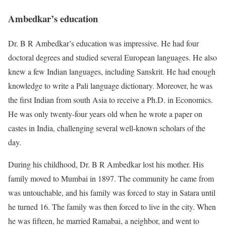
Ambedkar’s education
Dr. B R Ambedkar’s education was impressive. He had four
doctoral degrees and studied several European languages. He also
knew a few Indian languages, including Sanskrit. He had enough
knowledge to write a Pali language dictionary. Moreover, he was
the first Indian from south Asia to receive a Ph.D. in Economics.
He was only twenty-four years old when he wrote a paper on
castes in India, challenging several well-known scholars of the
day.
During his childhood, Dr. B R Ambedkar lost his mother. His
family moved to Mumbai in 1897. The community he came from
was untouchable, and his family was forced to stay in Satara until
he turned 16. The family was then forced to live in the city. When
he was fifteen, he married Ramabai, a neighbor, and went to