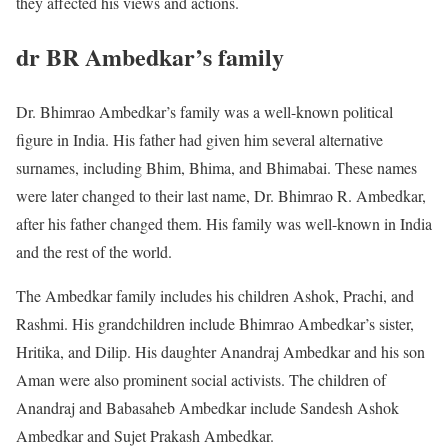
they affected his views and actions.
dr BR Ambedkar’s family
Dr. Bhimrao Ambedkar’s family was a well-known political
figure in India. His father had given him several alternative
surnames, including Bhim, Bhima, and Bhimabai. These names
were later changed to their last name, Dr. Bhimrao R. Ambedkar,
after his father changed them. His family was well-known in India
and the rest of the world.
The Ambedkar family includes his children Ashok, Prachi, and
Rashmi. His grandchildren include Bhimrao Ambedkar’s sister,
Hritika, and Dilip. His daughter Anandraj Ambedkar and his son
Aman were also prominent social activists. The children of
Anandraj and Babasaheb Ambedkar include Sandesh Ashok
Ambedkar and Sujet Prakash Ambedkar.