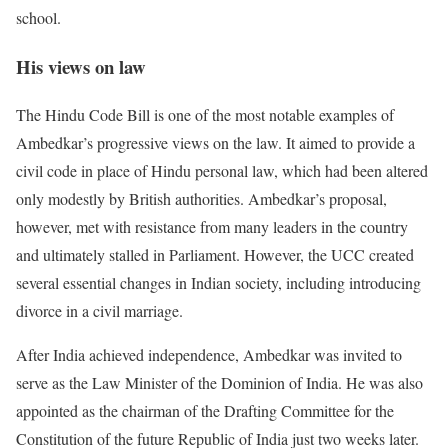
school.
His views on law
The Hindu Code Bill is one of the most notable examples of
Ambedkar’s progressive views on the law. It aimed to provide a
civil code in place of Hindu personal law, which had been altered
only modestly by British authorities. Ambedkar’s proposal,
however, met with resistance from many leaders in the country
and ultimately stalled in Parliament. However, the UCC created
several essential changes in Indian society, including introducing
divorce in a civil marriage.
After India achieved independence, Ambedkar was invited to
serve as the Law Minister of the Dominion of India. He was also
appointed as the chairman of the Drafting Committee for the
Constitution of the future Republic of India just two weeks later.