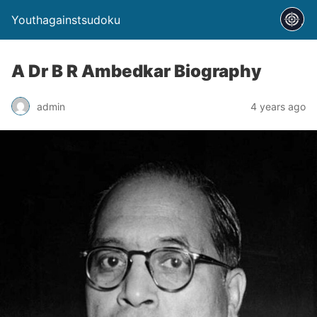
Youthagainstsudoku
A Dr B R Ambedkar Biography
admin
4 years ago