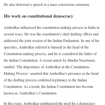
He also delivered a speech at a mass conversion ceremony.
His work on constitutional democracy
Ambedkar influenced the constitution-making process in India in
several ways. He was the constitution’s chief drafting officer and
addressed the joint session of the Indian Parliament. In one of his
speeches, Ambedkar referred to himself as the head of the
Constitution-making process, and he is considered the father of
the Indian Constitution. A recent article by Martha Nussbaum,
entitled ‘The Importance of Ambedkar in the Constitution-
Making Process,’ asserted that Ambedkar’s presence as the head
of the drafting process conferred legitimacy to the Indian
Constitution. As a result, the Indian Constitution has become
known as ‘Ambedkar’s Constitution.
In this essay, Ambedkar emphasized the need for a democracy