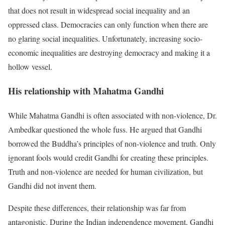
that does not result in widespread social inequality and an
oppressed class. Democracies can only function when there are
no glaring social inequalities. Unfortunately, increasing socio-
economic inequalities are destroying democracy and making it a
hollow vessel.
His relationship with Mahatma Gandhi
While Mahatma Gandhi is often associated with non-violence, Dr.
Ambedkar questioned the whole fuss. He argued that Gandhi
borrowed the Buddha’s principles of non-violence and truth. Only
ignorant fools would credit Gandhi for creating these principles.
Truth and non-violence are needed for human civilization, but
Gandhi did not invent them.
Despite these differences, their relationship was far from
antagonistic. During the Indian independence movement, Gandhi