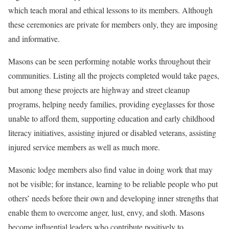
which teach moral and ethical lessons to its members. Although
these ceremonies are private for members only, they are imposing
and informative.
Masons can be seen performing notable works throughout their
communities. Listing all the projects completed would take pages,
but among these projects are highway and street cleanup
programs, helping needy families, providing eyeglasses for those
unable to afford them, supporting education and early childhood
literacy initiatives, assisting injured or disabled veterans, assisting
injured service members as well as much more.
Masonic lodge members also find value in doing work that may
not be visible; for instance, learning to be reliable people who put
others’ needs before their own and developing inner strengths that
enable them to overcome anger, lust, envy, and sloth. Masons
become influential leaders who contribute positively to