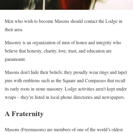
Men who wish to become Masons should contact the Lodge in
their area.
Masonry is an organization of men of honor and integrity who
believe that honesty, charity, love, trust, and education are
paramount.
Masons don’t hide their beliefs; they proudly wear rings and lapel
pins with emblems such as the Square and Compasses that recall
its early roots in stone masonry. Lodge activities aren’t kept under
wraps – they’re listed in local phone directories and newspapers.
A Fraternity
Masons (Freemasons) are members of one of the world’s oldest