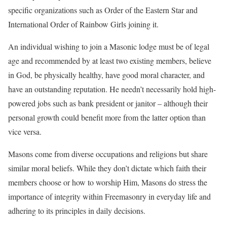
specific organizations such as Order of the Eastern Star and
International Order of Rainbow Girls joining it.
An individual wishing to join a Masonic lodge must be of legal
age and recommended by at least two existing members, believe
in God, be physically healthy, have good moral character, and
have an outstanding reputation. He needn’t necessarily hold high-
powered jobs such as bank president or janitor – although their
personal growth could benefit more from the latter option than
vice versa.
Masons come from diverse occupations and religions but share
similar moral beliefs. While they don’t dictate which faith their
members choose or how to worship Him, Masons do stress the
importance of integrity within Freemasonry in everyday life and
adhering to its principles in daily decisions.