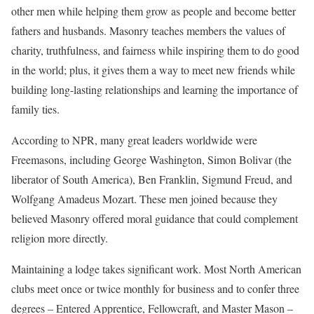
other men while helping them grow as people and become better
fathers and husbands. Masonry teaches members the values of
charity, truthfulness, and fairness while inspiring them to do good
in the world; plus, it gives them a way to meet new friends while
building long-lasting relationships and learning the importance of
family ties.
According to NPR, many great leaders worldwide were
Freemasons, including George Washington, Simon Bolivar (the
liberator of South America), Ben Franklin, Sigmund Freud, and
Wolfgang Amadeus Mozart. These men joined because they
believed Masonry offered moral guidance that could complement
religion more directly.
Maintaining a lodge takes significant work. Most North American
clubs meet once or twice monthly for business and to confer three
degrees – Entered Apprentice, Fellowcraft, and Master Mason –