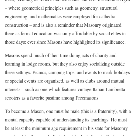
– where geometrical principles such as geometry, structural
engineering, and mathematics were employed for cathedral
construction – and is also a reminder that Masonry originated
there as formal education was only affordable by social elites in
those days; ever since Masons have highlighted its significance.
Masons spend much of their time doing acts of charity and
learning in lodge rooms, but they also enjoy socializing outside
these settings. Picnics, camping trips, and events to mark holidays
or special events are organized, as well as clubs around mutual
interests – such as one which features vintage Italian Lambretta
scooters as a favorite pastime among Freemasons.
To become a Mason, one must be male (this is a fraternity), with a
mental capacity capable of understanding its teachings. He must
be at least the minimum age requirement in his state for Masonry