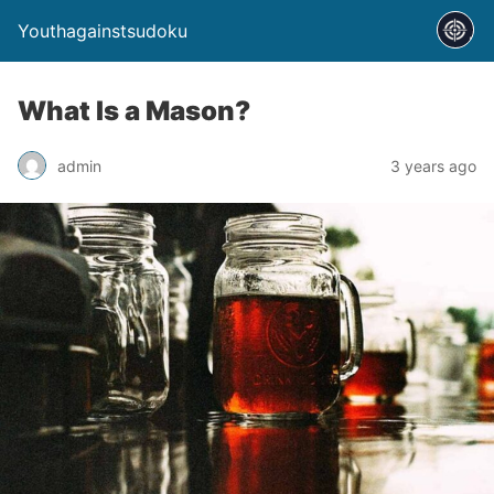
Youthagainstsudoku
What Is a Mason?
admin
3 years ago