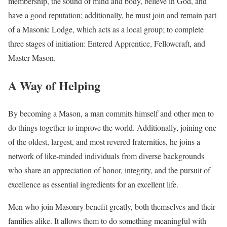
membership, the sound of mind and body, believe in God, and
have a good reputation; additionally, he must join and remain part
of a Masonic Lodge, which acts as a local group; to complete
three stages of initiation: Entered Apprentice, Fellowcraft, and
Master Mason.
A Way of Helping
By becoming a Mason, a man commits himself and other men to
do things together to improve the world. Additionally, joining one
of the oldest, largest, and most revered fraternities, he joins a
network of like-minded individuals from diverse backgrounds
who share an appreciation of honor, integrity, and the pursuit of
excellence as essential ingredients for an excellent life.
Men who join Masonry benefit greatly, both themselves and their
families alike. It allows them to do something meaningful with