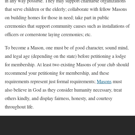
in any way possible. They may support charitable organizations
that serve children or the elderly; collaborate with fellow Masons
on building homes for those in need; take part in public
ceremonies that support community causes such as installations of
officers or cornerstone laying ceremonies; etc.
To become a Mason, one must be of good character, sound mind,
and legal age (depending on the state) before petitioning a lodge
for membership. At least two existing Masons of your club should
recommend your petitioning for membership, and these
requirements represent just formal requirements;
Masons
must
also believe in God as they consider humanity necessary, treat
others kindly, and display fairness, honesty, and courtesy
throughout life.