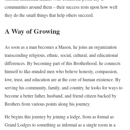
communities around them – their success rests upon how well
they do the small things that help others succeed.
A Way of Growing
As soon as a man becomes a Mason, he joins an organization
transcending religious, ethnic, social, cultural, and educational
differences. By becoming part of this Brotherhood, he connects
himself to like-minded men who believe honesty, compassion,
love, trust, and education are at the core of human existence. By
serving his community, family, and country, he looks for ways to
become a better father, husband, and friend citizen backed by
Brothers from various points along his journey.
He begins this journey by joining a lodge, from as formal as
Grand Lodges to something as informal as a single room in a