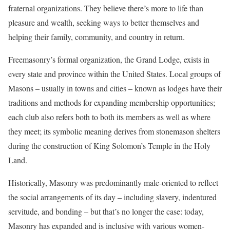
fraternal organizations. They believe there’s more to life than
pleasure and wealth, seeking ways to better themselves and
helping their family, community, and country in return.
Freemasonry’s formal organization, the Grand Lodge, exists in
every state and province within the United States. Local groups of
Masons – usually in towns and cities – known as lodges have their
traditions and methods for expanding membership opportunities;
each club also refers both to both its members as well as where
they meet; its symbolic meaning derives from stonemason shelters
during the construction of King Solomon’s Temple in the Holy
Land.
Historically, Masonry was predominantly male-oriented to reflect
the social arrangements of its day – including slavery, indentured
servitude, and bonding – but that’s no longer the case: today,
Masonry has expanded and is inclusive with various women-