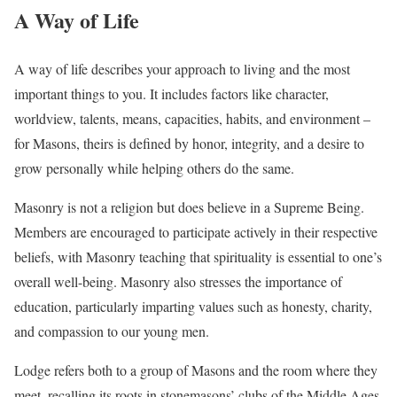
A Way of Life
A way of life describes your approach to living and the most
important things to you. It includes factors like character,
worldview, talents, means, capacities, habits, and environment –
for Masons, theirs is defined by honor, integrity, and a desire to
grow personally while helping others do the same.
Masonry is not a religion but does believe in a Supreme Being.
Members are encouraged to participate actively in their respective
beliefs, with Masonry teaching that spirituality is essential to one’s
overall well-being. Masonry also stresses the importance of
education, particularly imparting values such as honesty, charity,
and compassion to our young men.
Lodge refers both to a group of Masons and the room where they
meet, recalling its roots in stonemasons’ clubs of the Middle Ages