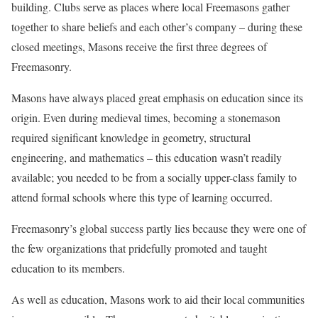
building. Clubs serve as places where local Freemasons gather
together to share beliefs and each other’s company – during these
closed meetings, Masons receive the first three degrees of
Freemasonry.
Masons have always placed great emphasis on education since its
origin. Even during medieval times, becoming a stonemason
required significant knowledge in geometry, structural
engineering, and mathematics – this education wasn’t readily
available; you needed to be from a socially upper-class family to
attend formal schools where this type of learning occurred.
Freemasonry’s global success partly lies because they were one of
the few organizations that pridefully promoted and taught
education to its members.
As well as education, Masons work to aid their local communities