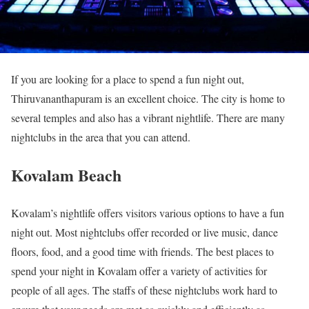
If you are looking for a place to spend a fun night out,
Thiruvananthapuram is an excellent choice. The city is home to
several temples and also has a vibrant nightlife. There are many
nightclubs in the area that you can attend.
Kovalam Beach
Kovalam’s nightlife offers visitors various options to have a fun
night out. Most nightclubs offer recorded or live music, dance
floors, food, and a good time with friends. The best places to
spend your night in Kovalam offer a variety of activities for
people of all ages. The staffs of these nightclubs work hard to