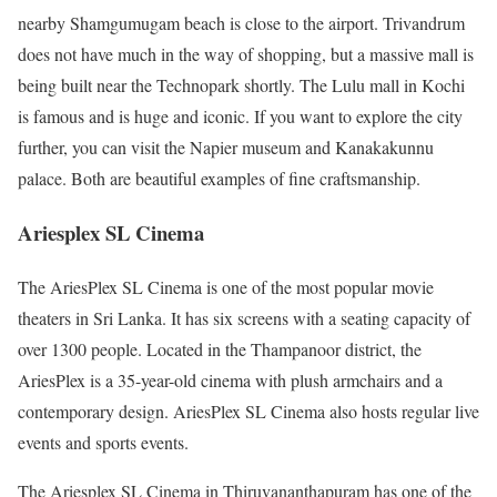
nearby Shamgumugam beach is close to the airport. Trivandrum
does not have much in the way of shopping, but a massive mall is
being built near the Technopark shortly. The Lulu mall in Kochi
is famous and is huge and iconic. If you want to explore the city
further, you can visit the Napier museum and Kanakakunnu
palace. Both are beautiful examples of fine craftsmanship.
Ariesplex SL Cinema
The AriesPlex SL Cinema is one of the most popular movie
theaters in Sri Lanka. It has six screens with a seating capacity of
over 1300 people. Located in the Thampanoor district, the
AriesPlex is a 35-year-old cinema with plush armchairs and a
contemporary design. AriesPlex SL Cinema also hosts regular live
events and sports events.
The Ariesplex SL Cinema in Thiruvananthapuram has one of the