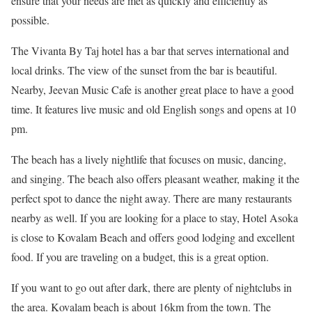
ensure that your needs are met as quickly and efficiently as
possible.
The Vivanta By Taj hotel has a bar that serves international and
local drinks. The view of the sunset from the bar is beautiful.
Nearby, Jeevan Music Cafe is another great place to have a good
time. It features live music and old English songs and opens at 10
pm.
The beach has a lively nightlife that focuses on music, dancing,
and singing. The beach also offers pleasant weather, making it the
perfect spot to dance the night away. There are many restaurants
nearby as well. If you are looking for a place to stay, Hotel Asoka
is close to Kovalam Beach and offers good lodging and excellent
food. If you are traveling on a budget, this is a great option.
If you want to go out after dark, there are plenty of nightclubs in
the area. Kovalam beach is about 16km from the town. The