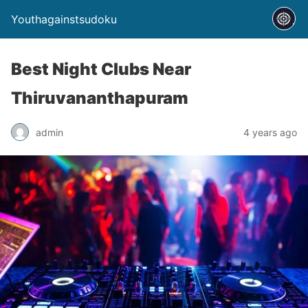
Youthagainstsudoku
Best Night Clubs Near
Thiruvananthapuram
admin
4 years ago