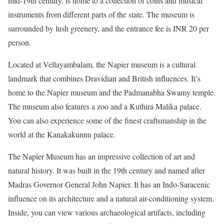
mid-19th century, is home to a collection of coins and musical
instruments from different parts of the state. The museum is
surrounded by lush greenery, and the entrance fee is INR 20 per
person.
Located at Vellayambalam, the Napier museum is a cultural
landmark that combines Dravidian and British influences. It’s
home to the Napier museum and the Padmanabha Swamy temple.
The museum also features a zoo and a Kuthira Malika palace.
You can also experience some of the finest craftsmanship in the
world at the Kanakakunnu palace.
The Napier Museum has an impressive collection of art and
natural history. It was built in the 19th century and named after
Madras Governor General John Napier. It has an Indo-Saracenic
influence on its architecture and a natural air-conditioning system.
Inside, you can view various archaeological artifacts, including