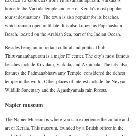
home to the Varkala temple and one of Kerala’s most popular
tourist destinations. The town is also popular for its beaches,
which remain open until late. It is also known as Papanasham
Beach, located on the Arabian Sea, part of the Indian Ocean.
Besides being an important cultural and political hub,
Thiruvananthapuram is a major IT center. The city’s most famous
beaches include Kovalam, Varkala, and Azhimala. The city also
features the Padmanabhaswamy Temple, considered the richest
temple in the world. Other places of interest include the Neyyar
Wildlife Sanctuary and the Agasthyamala rain forests.
Napier museum
The Napier Museum is where you can experience the culture and
art of Kerala. This museum, founded by a British officer in the