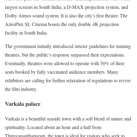
largest screens in South India, a D-MAX projection system, and
Dolby Atmos sound system. It is also the city’s first theater. The
AriesPlex SL Cinema boasts the only double 4K projection
facility in South India.
The government initially introduced stricter guidelines for running
theatres, but the public’s response surpassed their expectations.
Eventually, theatres were allowed to operate with 50% of their
seats booked by fully vaccinated audience members. Many
exhibitors are calling for further relaxation of regulations to revive
the film industry.
Varkala palace
Varkala is a beautiful seaside town with a soft blend of nature and
spirituality. Located about an hour and a half from
Thiruvananthapuram, the town is ideal for visitors who seek to