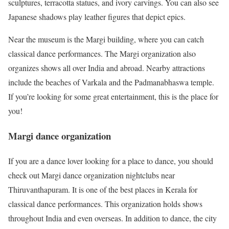
sculptures, terracotta statues, and ivory carvings. You can also see
Japanese shadows play leather figures that depict epics.
Near the museum is the Margi building, where you can catch
classical dance performances. The Margi organization also
organizes shows all over India and abroad. Nearby attractions
include the beaches of Varkala and the Padmanabhaswa temple.
If you’re looking for some great entertainment, this is the place for
you!
Margi dance organization
If you are a dance lover looking for a place to dance, you should
check out Margi dance organization nightclubs near
Thiruvanthapuram. It is one of the best places in Kerala for
classical dance performances. This organization holds shows
throughout India and even overseas. In addition to dance, the city