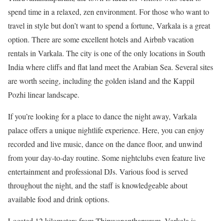
spend time in a relaxed, zen environment. For those who want to
travel in style but don’t want to spend a fortune, Varkala is a great
option. There are some excellent hotels and Airbnb vacation
rentals in Varkala. The city is one of the only locations in South
India where cliffs and flat land meet the Arabian Sea. Several sites
are worth seeing, including the golden island and the Kappil
Pozhi linear landscape.
If you’re looking for a place to dance the night away, Varkala
palace offers a unique nightlife experience. Here, you can enjoy
recorded and live music, dance on the dance floor, and unwind
from your day-to-day routine. Some nightclubs even feature live
entertainment and professional DJs. Various food is served
throughout the night, and the staff is knowledgeable about
available food and drink options.
Located 12 kilometers from Thiruvananthapuram, Varkala is