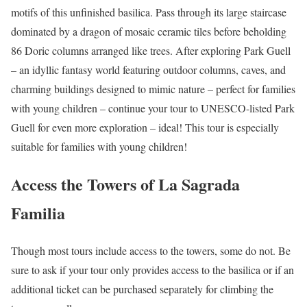
motifs of this unfinished basilica. Pass through its large staircase
dominated by a dragon of mosaic ceramic tiles before beholding
86 Doric columns arranged like trees. After exploring Park Guell
– an idyllic fantasy world featuring outdoor columns, caves, and
charming buildings designed to mimic nature – perfect for families
with young children – continue your tour to UNESCO-listed Park
Guell for even more exploration – ideal! This tour is especially
suitable for families with young children!
Access the Towers of La Sagrada
Familia
Though most tours include access to the towers, some do not. Be
sure to ask if your tour only provides access to the basilica or if an
additional ticket can be purchased separately for climbing the