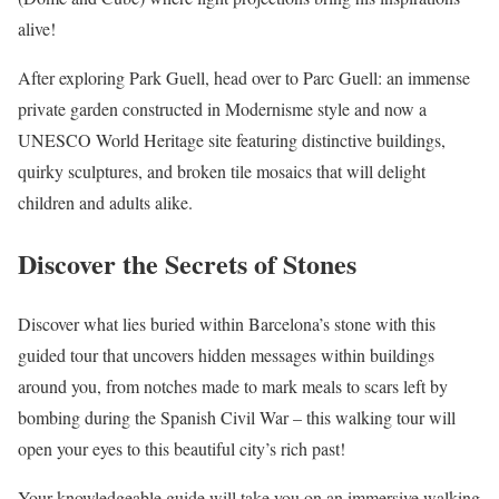
alive!
After exploring Park Guell, head over to Parc Guell: an immense
private garden constructed in Modernisme style and now a
UNESCO World Heritage site featuring distinctive buildings,
quirky sculptures, and broken tile mosaics that will delight
children and adults alike.
Discover the Secrets of Stones
Discover what lies buried within Barcelona’s stone with this
guided tour that uncovers hidden messages within buildings
around you, from notches made to mark meals to scars left by
bombing during the Spanish Civil War – this walking tour will
open your eyes to this beautiful city’s rich past!
Your knowledgeable guide will take you on an immersive walking