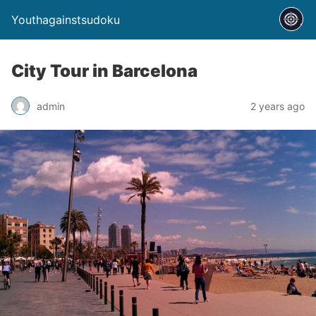
Youthagainstsudoku
City Tour in Barcelona
admin
2 years ago