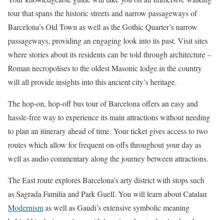
tour that spans the historic streets and narrow passageways of
Barcelona’s Old Town as well as the Gothic Quarter’s narrow
passageways, providing an engaging look into its past. Visit sites
where stories about its residents can be told through architecture –
Roman necropolises to the oldest Masonic lodge in the country
will all provide insights into this ancient city’s heritage.
The hop-on, hop-off bus tour of Barcelona offers an easy and
hassle-free way to experience its main attractions without needing
to plan an itinerary ahead of time. Your ticket gives access to two
routes which allow for frequent on-offs throughout your day as
well as audio commentary along the journey between attractions.
The East route explores Barcelona’s arty district with stops such
as Sagrada Familia and Park Guell. You will learn about Catalan
Modernism
as well as Gaudi’s extensive symbolic meaning