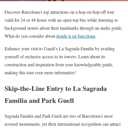
Discover Barcelona’s top attractions on a hop-on hop-off tour
valid for 24 or 48 hours with an open-top bus while listening to
background stories about their landmarks through an audio guide.
What do you consider about
donde ir en barcelona
.
Enhance your visit to Gaudi’s La Sagrada Familia by availing
yourself of exclusive access to its towers. Learn about its
construction and inspiration from your knowledgeable guide,
making this tour even more informative!
Skip-the-Line Entry to La Sagrada
Familia and Park Guell
Sagrada Familia and Park Guell are two of Barcelona’s most
revered monuments, yet their international recognition can attract