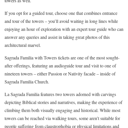
towers as well.
If you opt for a guided tour, choose one that combines entrance
and tour of the towers – you’ll avoid waiting in long lines while
enjoying an hour of exploration with an expert tour guide who can
answer any queries and assist in taking great photos of this
architectural marvel.
Sagrada Familia with Towers tickets are one of the most sought-
after offerings, featuring an audioguide tour and visit to one of
nineteen towers – either Passion or Nativity facade – inside of
Sagrada Familia Church.
La Sagrada Familia features two towers adorned with carvings
depicting Biblical stories and narratives, making the experience of
climbing them both visually engaging and historical. While most
towers can be reached via walking tours, some aren’t suitable for
people suffering from claustrophobia or physical limitations and