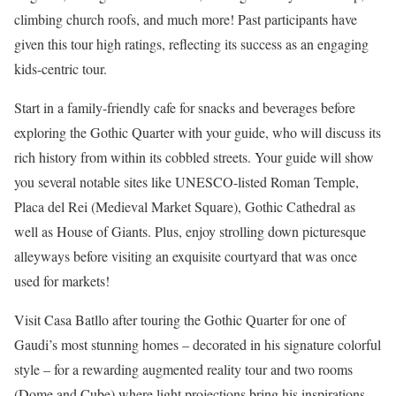
climbing church roofs, and much more! Past participants have
given this tour high ratings, reflecting its success as an engaging
kids-centric tour.
Start in a family-friendly cafe for snacks and beverages before
exploring the Gothic Quarter with your guide, who will discuss its
rich history from within its cobbled streets. Your guide will show
you several notable sites like UNESCO-listed Roman Temple,
Placa del Rei (Medieval Market Square), Gothic Cathedral as
well as House of Giants. Plus, enjoy strolling down picturesque
alleyways before visiting an exquisite courtyard that was once
used for markets!
Visit Casa Batllo after touring the Gothic Quarter for one of
Gaudi’s most stunning homes – decorated in his signature colorful
style – for a rewarding augmented reality tour and two rooms
(Dome and Cube) where light projections bring his inspirations