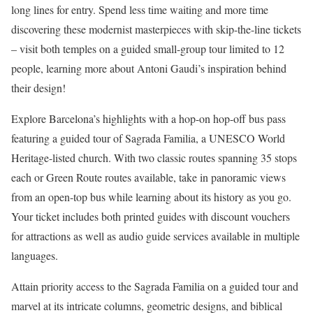
long lines for entry. Spend less time waiting and more time
discovering these modernist masterpieces with skip-the-line tickets
– visit both temples on a guided small-group tour limited to 12
people, learning more about Antoni Gaudi’s inspiration behind
their design!
Explore Barcelona’s highlights with a hop-on hop-off bus pass
featuring a guided tour of Sagrada Familia, a UNESCO World
Heritage-listed church. With two classic routes spanning 35 stops
each or Green Route routes available, take in panoramic views
from an open-top bus while learning about its history as you go.
Your ticket includes both printed guides with discount vouchers
for attractions as well as audio guide services available in multiple
languages.
Attain priority access to the Sagrada Familia on a guided tour and
marvel at its intricate columns, geometric designs, and biblical