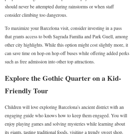
should never be attempted during rainstorms or when staff
consider climbing too dangerous.
To maximize your Barcelona visit, consider investing in a pass
that grants access to both Sagrada Familia and Park Guell, among
other city highlights. While this option might cost slightly more, it
can save time on hop-on hop-off buses while offering added perks
such as free admission into other top attractions.
Explore the Gothic Quarter on a Kid-
Friendly Tour
Children will love exploring Barcelona’s ancient district with an
engaging guide who knows how to keep them engaged. You will
enjoy playing games and solving mysteries while learning about
its giants, tasting traditional foods, visiting a trendy sweet shop,