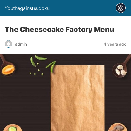
Youthagainstsudoku
The Cheesecake Factory Menu
admin
4 years ago