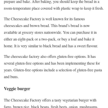
prepare and bake. After baking, you should keep the bread in a
room-temperature place covered with plastic wrap to keep it fresh.
The Cheesecake Factory is well known for its famous
cheesecakes and brown bread. This brand’s bread is now
available at grocery stores nationwide. You can purchase it in
either an eight-pack or a two-pack, or buy a loaf and bake it
home. It is very similar to black bread and has a sweet flavour.
The cheesecake factory also offers gluten-free options. It has
several gluten-free options and has been implementing these for
years. Gluten-free options include a selection of gluten-free pasta
and buns.
Veggie burger
The Cheesecake Factory offers a tasty vegetarian burger with
farro, brown rice, black beans, fresh beets, onion, mushrooms,