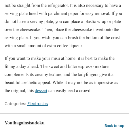
not be straight from the refrigerator. It is also necessary to have a
serving plate lined with parchment paper for easy removal. If you
do not have a serving plate, you can place a plastic wrap or plate
over the cheesecake. Then, place the cheesecake invert onto the
serving plate. If you wish, you can brush the bottom of the crust
with a small amount of extra coffee liqueur.
If you want to make your misu at home, it is best to make the
filling a day ahead. The sweet and bitter espresso mixture
complements its creamy texture, and the ladyfingers give it a
beautiful aesthetic appeal. While it may not be as impressive as
the original, this
dessert
can easily feed a crowd.
Categories:
Electronics
Youthagainstsudoku
Back to top