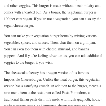
and other veggies. This burger is made without meat or dairy and
comes with a toasted bun. As a bonus, the vegetarian burger is
100 per cent vegan. If you’re not a vegetarian, you can also try the
vegan cheeseburger.
You can make your vegetarian burger home by mixing various
vegetables, spices, and sauces. Then, char them on a grill pan.
You can even top them with cheese, mustard, and banana
peppers. And if you’re feeling adventurous, you can add additional
veggies to the burger if you wish.
The cheesecake factory has a vegan version of its famous
Impossible Cheeseburger. Unlike the meat burger, this vegetarian
version has a satisfying crunch. In addition to the burger, there’s a
new menu item at the restaurant called Pasta Pomodoro, a
traditional Italian pasta dish. It’s made with fresh spaghetti, house-
made marinara sauce, and imported cherry tomatoes and basil.