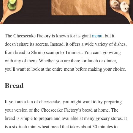
The Cheesecake Factory is known for its giant
menu
, but it
doesn’t share its secrets. Instead, it offers a wide variety of dishes,
from bread to Shrimp scampi to Tiramisu. You can’t go wrong
with any of them. Whether you are there for lunch or dinner,
you’ll want to look at the entire menu before making your choice.
Bread
If you are a fan of cheesecake, you might want to try preparing
your version of the Cheesecake Factory’s bread at home. The
bread is simple to prepare and available at many grocery stores. It
is a six-inch mini-wheat bread that takes about 30 minutes to