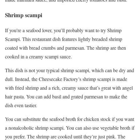
Shrimp scampi
If you’re a seafood lover, you’ll probably want to try Shrimp
Scampi. This restaurant dish features lightly breaded shrimp
coated with bread crumbs and parmesan. The shrimp are then
cooked in a creamy scampi sauce.
This dish is not your typical shrimp scampi, which can be dry and
dull. Instead, the Cheesecake Factory’s shrimp scampi is made
with fried shrimp and a rich, creamy sauce that’s great with angel
hair pasta. You can add basil and grated parmesan to make the
dish even tastier.
You can substitute the seafood broth for chicken stock if you want
a nonalcoholic shrimp scampi. You can also use vegetable broth if
you prefer. The shrimp are cooked until they’re just pink. The