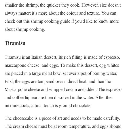
smaller the shrimp, the quicker they cook. However, size doesn’t
always matter; it’s more about the colour and texture. You can
check out this shrimp cooking guide if you’d like to know more
about shrimp cooking.
Tiramisu
Tiramisu is an Italian dessert. Its rich filling is made of espresso,
mascarpone cheese, and eggs. To make this dessert, egg whites
are placed in a large metal bowl set over a pot of boiling water.
First, the eggs are tempered over indirect heat, and then the
Mascarpone cheese and whipped cream are added. The espresso
and coffee liqueur are then dissolved in the water. After the
mixture cools, a final touch is ground chocolate.
The cheesecake is a piece of art and needs to be made carefully.
The cream cheese must be at room temperature, and eggs should