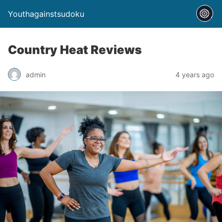
Youthagainstsudoku
Country Heat Reviews
admin
4 years ago