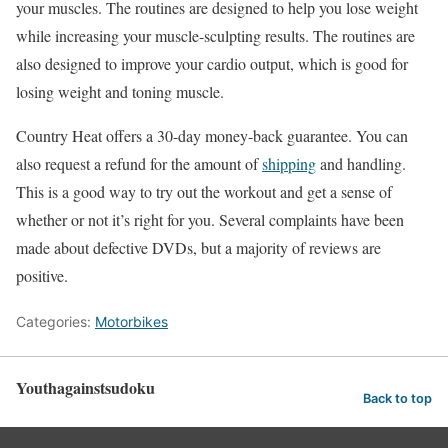
your muscles. The routines are designed to help you lose weight
while increasing your muscle-sculpting results. The routines are
also designed to improve your cardio output, which is good for
losing weight and toning muscle.
Country Heat offers a 30-day money-back guarantee. You can
also request a refund for the amount of
shipping
and handling.
This is a good way to try out the workout and get a sense of
whether or not it’s right for you. Several complaints have been
made about defective DVDs, but a majority of reviews are
positive.
Categories:
Motorbikes
Youthagainstsudoku
Back to top