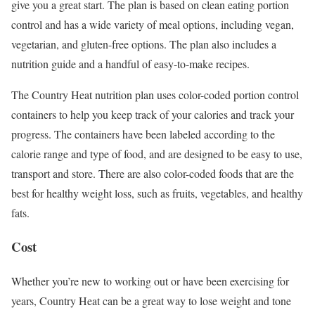
give you a great start. The plan is based on clean eating portion
control and has a wide variety of meal options, including vegan,
vegetarian, and gluten-free options. The plan also includes a
nutrition guide and a handful of easy-to-make recipes.
The Country Heat nutrition plan uses color-coded portion control
containers to help you keep track of your calories and track your
progress. The containers have been labeled according to the
calorie range and type of food, and are designed to be easy to use,
transport and store. There are also color-coded foods that are the
best for healthy weight loss, such as fruits, vegetables, and healthy
fats.
Cost
Whether you’re new to working out or have been exercising for
years, Country Heat can be a great way to lose weight and tone