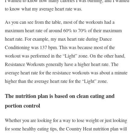
I wanted to know how many calories I was burning, and I wanted
to know what my average heart rate was.
As you can see from the table, most of the workouts had a
maximum heart rate of around 60% to 70% of their maximum
heart rate. For example, my max heart rate during Dance
Conditioning was 137 bpm. This was because most of the
workout was performed in the “Light” zone. On the other hand,
Resistance Workouts generally have a higher heart rate. The
average heart rate for the resistance workouts was about a minute
higher than the average heart rate for the “Light” zone.
The nutrition plan is based on clean eating and
portion control
Whether you are looking for a way to lose weight or just looking
for some healthy eating tips, the Country Heat nutrition plan will