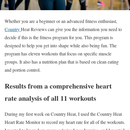
Whether you are a beginner or an advanced fitness enthusiast,
Country
Heat Reviews can give you the information you need to
decide if this is the fitness program for you. This program is
designed to help you get into shape while also being fun. The
program has eleven workouts that focus on specific muscle
groups. It also has a nutrition plan that is based on clean eating
and portion control.
Results from a comprehensive heart
rate analysis of all 11 workouts
During my first week on Country Heat, I used the Country Heat
Heart Rate Monitor to record my heart rate for all of the workouts.