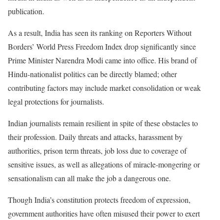
publication.
As a result, India has seen its ranking on Reporters Without
Borders’ World Press Freedom Index drop significantly since
Prime Minister Narendra Modi came into office. His brand of
Hindu-nationalist politics can be directly blamed; other
contributing factors may include market consolidation or weak
legal protections for journalists.
Indian journalists remain resilient in spite of these obstacles to
their profession. Daily threats and attacks, harassment by
authorities, prison term threats, job loss due to coverage of
sensitive issues, as well as allegations of miracle-mongering or
sensationalism can all make the job a dangerous one.
Though India’s constitution protects freedom of expression,
government authorities have often misused their power to exert