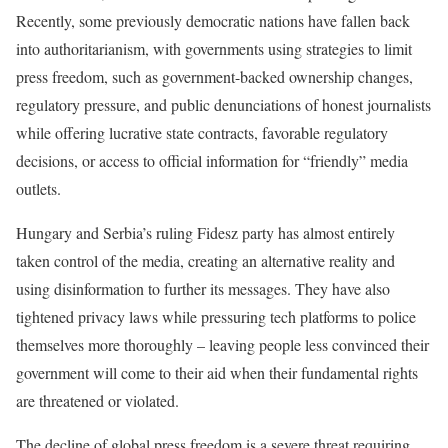
Recently, some previously democratic nations have fallen back
into authoritarianism, with governments using strategies to limit
press freedom, such as government-backed ownership changes,
regulatory pressure, and public denunciations of honest journalists
while offering lucrative state contracts, favorable regulatory
decisions, or access to official information for “friendly” media
outlets.
Hungary and Serbia’s ruling Fidesz party has almost entirely
taken control of the media, creating an alternative reality and
using disinformation to further its messages. They have also
tightened privacy laws while pressuring tech platforms to police
themselves more thoroughly – leaving people less convinced their
government will come to their aid when their fundamental rights
are threatened or violated.
The decline of global press freedom is a severe threat requiring