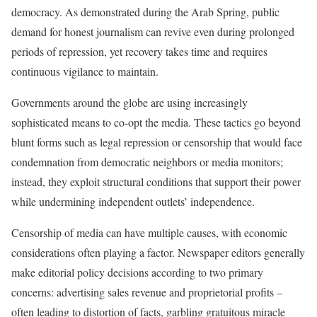
democracy. As demonstrated during the Arab Spring, public
demand for honest journalism can revive even during prolonged
periods of repression, yet recovery takes time and requires
continuous vigilance to maintain.
Governments around the globe are using increasingly
sophisticated means to co-opt the media. These tactics go beyond
blunt forms such as legal repression or censorship that would face
condemnation from democratic neighbors or media monitors;
instead, they exploit structural conditions that support their power
while undermining independent outlets’ independence.
Censorship of media can have multiple causes, with economic
considerations often playing a factor. Newspaper editors generally
make editorial policy decisions according to two primary
concerns: advertising sales revenue and proprietorial profits –
often leading to distortion of facts, garbling gratuitous miracle