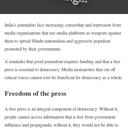
India’s journalists face increasing censorship and repression from
media organizations that use media platforms as weapons against
them to spread Hindu nationalism and aggressive populism
promoted by their governments.
A reminder that good journalism requires funding and that a free
press is essential to democracy. Media monopolies that cut off
critical voices cannot ever be beneficial for democracy as a whole.
Freedom of the press
A free press is an integral component of democracy. Without it,
people cannot access information that is free from government
influence and propaganda; without it, they would not be able to