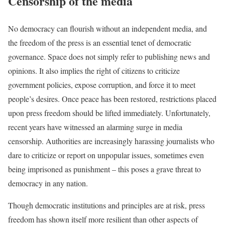
Censorship of the media
No democracy can flourish without an independent media, and
the freedom of the press is an essential tenet of democratic
governance. Space does not simply refer to publishing news and
opinions. It also implies the right of citizens to criticize
government policies, expose corruption, and force it to meet
people’s desires. Once peace has been restored, restrictions placed
upon press freedom should be lifted immediately. Unfortunately,
recent years have witnessed an alarming surge in media
censorship. Authorities are increasingly harassing journalists who
dare to criticize or report on unpopular issues, sometimes even
being imprisoned as punishment – this poses a grave threat to
democracy in any nation.
Though democratic institutions and principles are at risk, press
freedom has shown itself more resilient than other aspects of