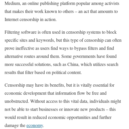
Medium, an online publishing platform popular among activists
that makes their work known to others – an act that amounts to
Internet censorship in action.
Filtering software is often used in censorship systems to block
specific sites and keywords, but this type of censorship can often
prove ineffective as users find ways to bypass filters and find
alternative routes around them. Some governments have found
more successful solutions, such as China, which utilizes search
results that filter based on political content.
Censorship may have its benefits, but it is vitally essential for
economic development that information flow be free and
unobstructed. Without access to this vital data, individuals might
not be able to start businesses or innovate new products – this
would result in reduced economic opportunities and further
damage the
economy
.