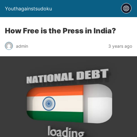
Youthagainstsudoku
How Free is the Press in India?
admin
3 years ago