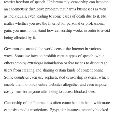
restrict freedom of speech. Unfortunately, censorship can become
an enormously disruptive problem that harms businesses as well
as individuals, even leading to some cases of death due to it. No
matter whether you use the Internet for personal or professional
gain, you must understand how censorship works in order to avoid
being affected by it.
Governments around the world censor the Internet in various
ways. Some use laws to prohibit certain types of speech, while
others employ extralegal intimidation or fear tactics to discourage
users from creating and sharing certain kinds of content online.
Some countries even use sophisticated censorship systems, which
enable them to block entire websites altogether and even impose
costly fines for anyone attempting to access blocked sites.
Censorship of the Internet has often come hand in hand with more
extensive media restrictions. Egypt, for instance, recently blocked