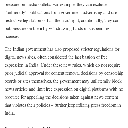
pressure on media outlets. For example, they can exclude
“unfriendly” publications from government advertising and use
restrictive legislation or ban them outright; additionally, they can
put pressure on them by withdrawing funds or suspending
licenses.
The Indian government has also proposed stricter regulations for
digital news sites, often considered the last bastion of free
expression in India. Under these new rules, which do not require
prior judicial approval for content removal decisions by censorship
boards or sites themselves, the government may unilaterally block
news articles and limit free expression on digital platforms with no
recourse for appealing the decisions taken against news content
that violates their policies – further jeopardizing press freedom in
India.