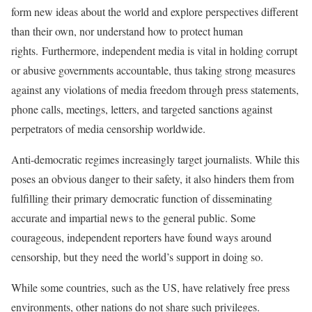
form new ideas about the world and explore perspectives different
than their own, nor understand how to protect human
rights. Furthermore, independent media is vital in holding corrupt
or abusive governments accountable, thus taking strong measures
against any violations of media freedom through press statements,
phone calls, meetings, letters, and targeted sanctions against
perpetrators of media censorship worldwide.
Anti-democratic regimes increasingly target journalists. While this
poses an obvious danger to their safety, it also hinders them from
fulfilling their primary democratic function of disseminating
accurate and impartial news to the general public. Some
courageous, independent reporters have found ways around
censorship, but they need the world’s support in doing so.
While some countries, such as the US, have relatively free press
environments, other nations do not share such privileges.