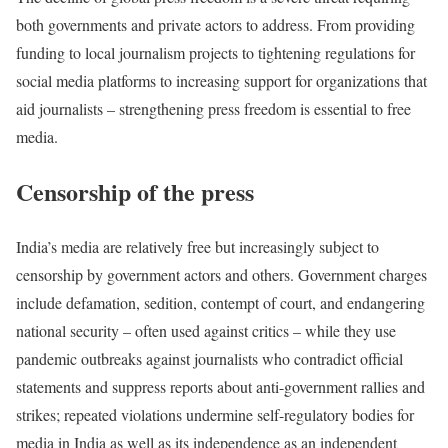
both governments and private actors to address. From providing
funding to local journalism projects to tightening regulations for
social media platforms to increasing support for organizations that
aid journalists – strengthening press freedom is essential to free
media.
Censorship of the press
India’s media are relatively free but increasingly subject to
censorship by government actors and others. Government charges
include defamation, sedition, contempt of court, and endangering
national security – often used against critics – while they use
pandemic outbreaks against journalists who contradict official
statements and suppress reports about anti-government rallies and
strikes; repeated violations undermine self-regulatory bodies for
media in India as well as its independence as an independent