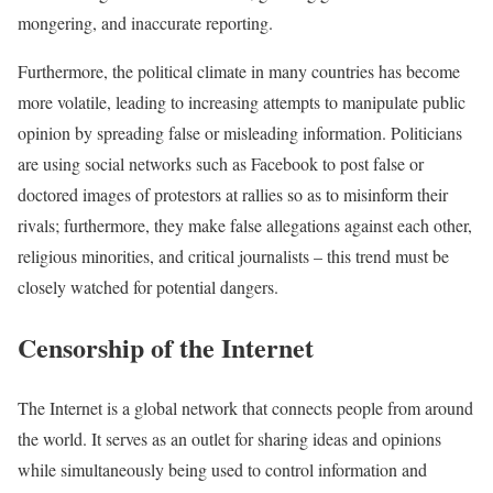
mongering, and inaccurate reporting.
Furthermore, the political climate in many countries has become
more volatile, leading to increasing attempts to manipulate public
opinion by spreading false or misleading information. Politicians
are using social networks such as Facebook to post false or
doctored images of protestors at rallies so as to misinform their
rivals; furthermore, they make false allegations against each other,
religious minorities, and critical journalists – this trend must be
closely watched for potential dangers.
Censorship of the Internet
The Internet is a global network that connects people from around
the world. It serves as an outlet for sharing ideas and opinions
while simultaneously being used to control information and