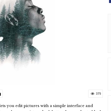
375
 lets you edit pictures with a simple interface and