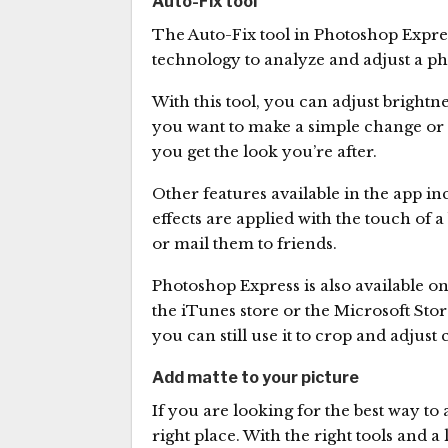
Auto-Fix tool
The Auto-Fix tool in Photoshop Express
technology to analyze and adjust a ph
With this tool, you can adjust bright
you want to make a simple change or 
you get the look you’re after.
Other features available in the app in
effects are applied with the touch of 
or mail them to friends.
Photoshop Express is also available o
the iTunes store or the Microsoft Stor
you can still use it to crop and adjust 
Add matte to your picture
If you are looking for the best way to
right place. With the right tools and a