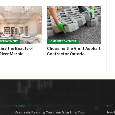
IMPROVEMENT
HOME IMPROVEMENT
ring the Beauty of
Choosing the Right Asphalt
River Marble
Contractor Ontario
MOST VIEWED
AROU
FASHION
PETS
Precisely Keeping You From Starting Your
How t