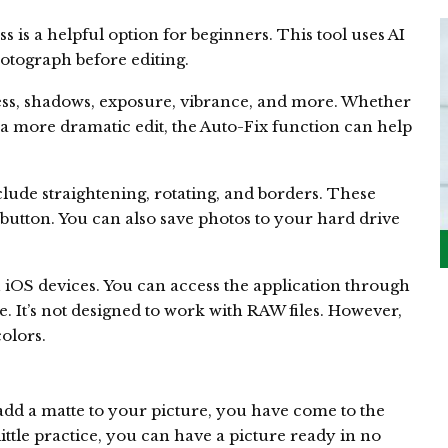
 is a helpful option for beginners. This tool uses AI
otograph before editing.
ness, shadows, exposure, vibrance, and more. Whether
a more dramatic edit, the Auto-Fix function can help
clude straightening, rotating, and borders. These
a button. You can also save photos to your hard drive
n iOS devices. You can access the application through
e. It’s not designed to work with RAW files. However,
colors.
 add a matte to your picture, you have come to the
 little practice, you can have a picture ready in no