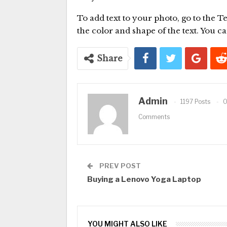
To add text to your photo, go to the T
the color and shape of the text. You can 
Share
Admin
1197 Posts
Comments
PREV POST
Buying a Lenovo Yoga Laptop
YOU MIGHT ALSO LIKE