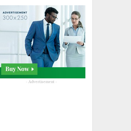
- Advertisement -