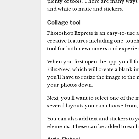
plenty of tools. There are many ways 
and white to matte and stickers.
Collage tool
Photoshop Express is an easy-to-use ap
creative features including one-touch e
tool for both newcomers and experie
When you first open the app, you’ll fin
File>New, which will create a blank ima
you’ll have to resize the image to th
your photos down.
Next, you’ll want to select one of the
several layouts you can choose from, 
You can also add text and stickers to 
elements. These can be added to each o