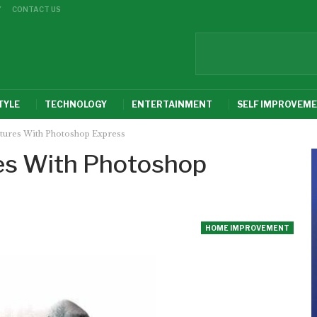
Y
CONTACT US
TYLE
TECHNOLOGY
ENTERTAINMENT
SELF IMPROVEM
ctures With Photoshop Express
res With Photoshop
HOME IMPROVEMENT