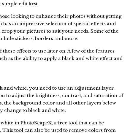
simple edit first.
those looking to enhance their photos without getting
has an impressive selection of special effects and
o crop your pictures to suit your needs. Some of the
clude stickers, borders and more.
f these effects to use later on. A few of the features
ch as the ability to apply a black and white effect and
k and white, you need to use an adjustment layer.
u to adjust the brightness, contrast, and saturation of
, the background color and all other layers below
ly change to black and white.
hite in PhotoScapeX, a free tool that can be
 This tool can also be used to remove colors from