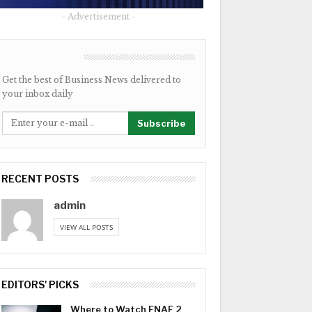
- Advertisement -
NEWSLETTER
Get the best of Business News delivered to
your inbox daily
Subscribe
RECENT POSTS
admin
VIEW ALL POSTS
EDITORS' PICKS
Where to Watch FNAF 2