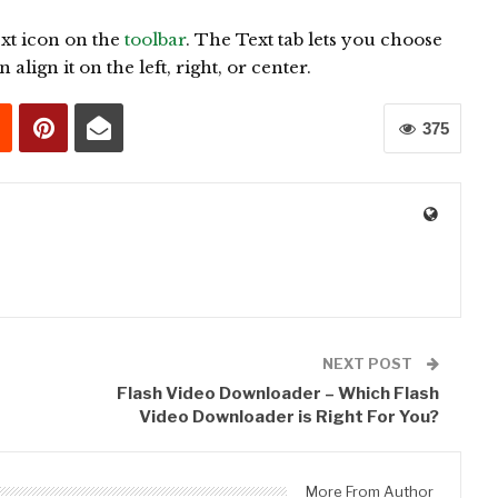
ext icon on the
toolbar
. The Text tab lets you choose
align it on the left, right, or center.
375
0
NEXT POST
Flash Video Downloader – Which Flash
Video Downloader is Right For You?
More From Author