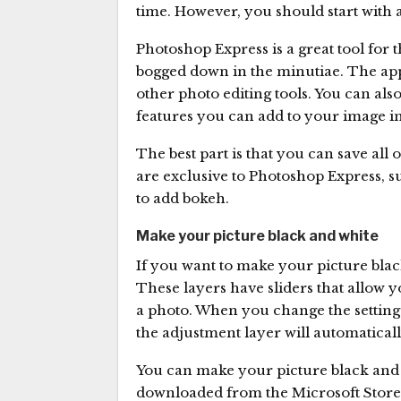
time. However, you should start with a 
Photoshop Express is a great tool for 
bogged down in the minutiae. The app 
other photo editing tools. You can als
features you can add to your image in
The best part is that you can save all o
are exclusive to Photoshop Express, su
to add bokeh.
Make your picture black and white
If you want to make your picture blac
These layers have sliders that allow yo
a photo. When you change the settings
the adjustment layer will automatical
You can make your picture black and w
downloaded from the Microsoft Store.