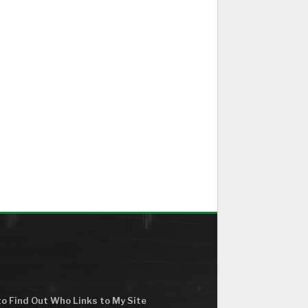
ND THE WORLD
o Find Out Who Links to My Site