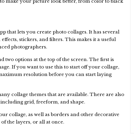
to make your picture look better, from color to black
p that lets you create photo collages. It has several
ffects, stickers, and filters. This makes it a useful
nced photographers.
d two options at the top of the screen. The first is
ge. If you want to use this to start off your collage,
e maximum resolution before you can start laying
 many collage themes that are available. There are also
including grid, freeform, and shape.
your collage, as well as borders and other decorative
f the layers, or all at once.