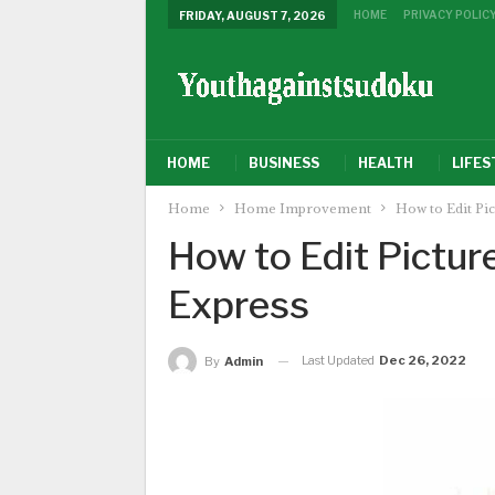
HOME
PRIVACY POLIC
FRIDAY, AUGUST 7, 2026
HOME
BUSINESS
HEALTH
LIFES
Home
Home Improvement
How to Edit Pi
How to Edit Pictu
Express
Last Updated
Dec 26, 2022
By
Admin