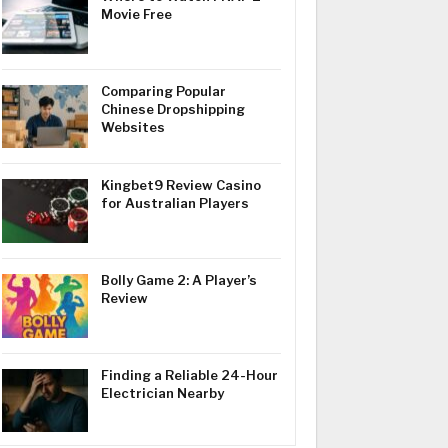
Movie Free
Comparing Popular
Chinese Dropshipping
Websites
Kingbet9 Review Casino
for Australian Players
Bolly Game 2: A Player’s
Review
Finding a Reliable 24-Hour
Electrician Nearby