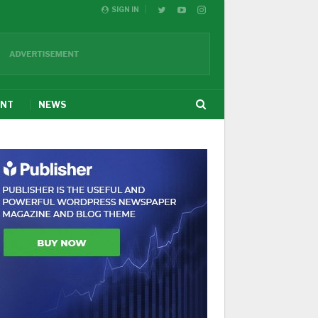
SIGN IN
ENT
NEWS