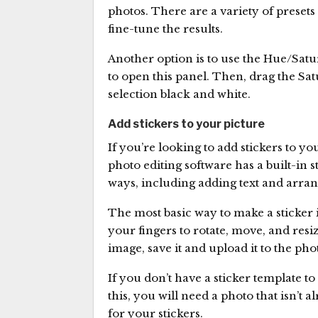
photos. There are a variety of presets
fine-tune the results.
Another option is to use the Hue/Satu
to open this panel. Then, drag the Satur
selection black and white.
Add stickers to your picture
If you’re looking to add stickers to y
photo editing software has a built-in 
ways, including adding text and arran
The most basic way to make a sticker i
your fingers to rotate, move, and resi
image, save it and upload it to the pho
If you don’t have a sticker template t
this, you will need a photo that isn’t a
for your stickers.