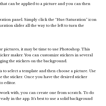
 that can be applied to a picture and you can then
ration panel. Simply click the “Hue/Saturation” icon
ation slider all the way to the left to turn the
our pictures, it may be time to use Photoshop. This
sticker maker. You can customize stickers in several
ging the stickers on the background.
s to select a template and then choose a picture. Use
ze the sticker. Once you have the desired sticker
to editor.
o work with, you can create one from scratch. To do
lready in the app. It’s best to use a solid background