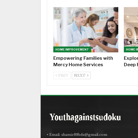
HOME IMPROVEMENT
HOME 
Empowering Families with
Explo
Mercy Home Services
Deep 
PREV
NEXT
• Email:
shamir88bds@gmail.com