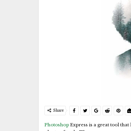
Share
Photoshop
Express is a great tool that