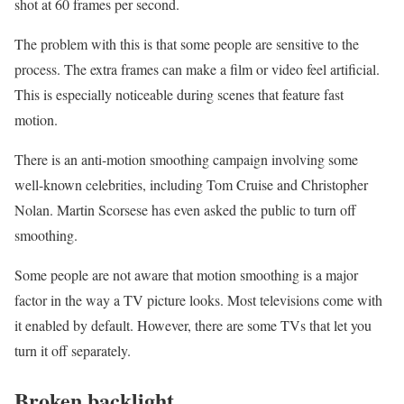
shot at 60 frames per second.
The problem with this is that some people are sensitive to the
process. The extra frames can make a film or video feel artificial.
This is especially noticeable during scenes that feature fast
motion.
There is an anti-motion smoothing campaign involving some
well-known celebrities, including Tom Cruise and Christopher
Nolan. Martin Scorsese has even asked the public to turn off
smoothing.
Some people are not aware that motion smoothing is a major
factor in the way a TV picture looks. Most televisions come with
it enabled by default. However, there are some TVs that let you
turn it off separately.
Broken backlight