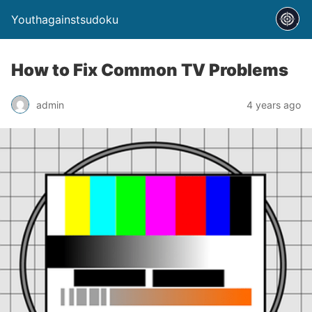
Youthagainstsudoku
How to Fix Common TV Problems
admin
4 years ago