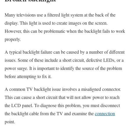
Many televisions use a filtered light system at the back of the
display. This light is used to create images on the screen.
However, this can be problematic when the backlight fails to work
properly.
A typical backlight failure can be caused by a number of different
issues. Some of these include a short circuit, defective LEDs, or a
power surge. It is important to identify the source of the problem
before attempting to fix it.
A common TV backlight issue involves a misaligned connector.
This can cause a short circuit that will not allow power to reach
the LCD panel. To diagnose this problem, you must disconnect
the backlight cable from the TV and examine the
connection
point.