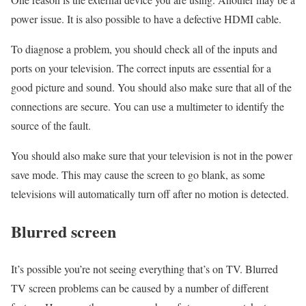
power issue. It is also possible to have a defective HDMI cable.
To diagnose a problem, you should check all of the inputs and
ports on your television. The correct inputs are essential for a
good picture and sound. You should also make sure that all of the
connections are secure. You can use a multimeter to identify the
source of the fault.
You should also make sure that your television is not in the power
save mode. This may cause the screen to go blank, as some
televisions will automatically turn off after no motion is detected.
Blurred screen
It’s possible you’re not seeing everything that’s on TV. Blurred
TV screen problems can be caused by a number of different