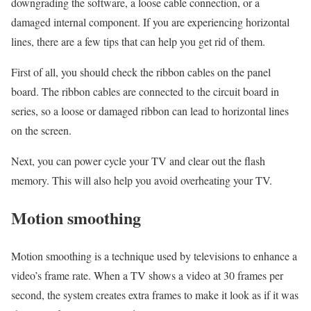
downgrading the software, a loose cable connection, or a
damaged internal component. If you are experiencing horizontal
lines, there are a few tips that can help you get rid of them.
First of all, you should check the ribbon cables on the panel
board. The ribbon cables are connected to the circuit board in
series, so a loose or damaged ribbon can lead to horizontal lines
on the screen.
Next, you can power cycle your TV and clear out the flash
memory. This will also help you avoid overheating your TV.
Motion smoothing
Motion smoothing is a technique used by televisions to enhance a
video’s frame rate. When a TV shows a video at 30 frames per
second, the system creates extra frames to make it look as if it was