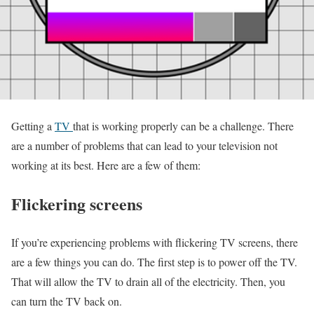
Getting a
TV
that is working properly can be a challenge. There
are a number of problems that can lead to your television not
working at its best. Here are a few of them:
Flickering screens
If you’re experiencing problems with flickering TV screens, there
are a few things you can do. The first step is to power off the TV.
That will allow the TV to drain all of the electricity. Then, you
can turn the TV back on.