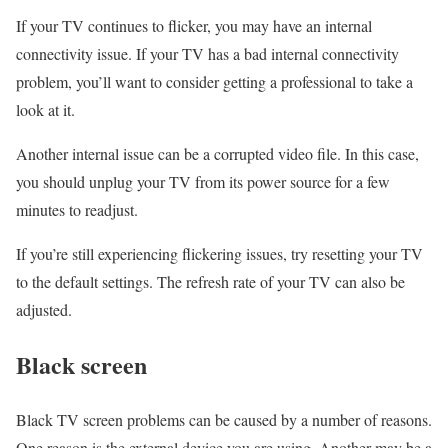
If your TV continues to flicker, you may have an internal
connectivity issue. If your TV has a bad internal connectivity
problem, you’ll want to consider getting a professional to take a
look at it.
Another internal issue can be a corrupted video file. In this case,
you should unplug your TV from its power source for a few
minutes to readjust.
If you’re still experiencing flickering issues, try resetting your TV
to the default settings. The refresh rate of your TV can also be
adjusted.
Black screen
Black TV screen problems can be caused by a number of reasons.
One reason is the external device you are using. Another may be a