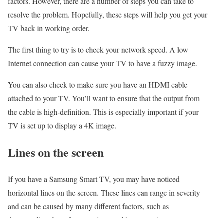
factors. However, there are a number of steps you can take to
resolve the problem. Hopefully, these steps will help you get your
TV back in working order.
The first thing to try is to check your network speed. A low
Internet connection can cause your TV to have a fuzzy image.
You can also check to make sure you have an HDMI cable
attached to your TV. You’ll want to ensure that the output from
the cable is high-definition. This is especially important if your
TV is set up to display a 4K image.
Lines on the screen
If you have a Samsung Smart TV, you may have noticed
horizontal lines on the screen. These lines can range in severity
and can be caused by many different factors, such as