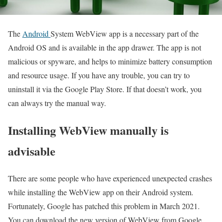
The
Android
System WebView app is a necessary part of the
Android OS and is available in the app drawer. The app is not
malicious or spyware, and helps to minimize battery consumption
and resource usage. If you have any trouble, you can try to
uninstall it via the Google Play Store. If that doesn’t work, you
can always try the manual way.
Installing WebView manually is
advisable
There are some people who have experienced unexpected crashes
while installing the WebView app on their Android system.
Fortunately, Google has patched this problem in March 2021.
You can download the new version of WebView from Google