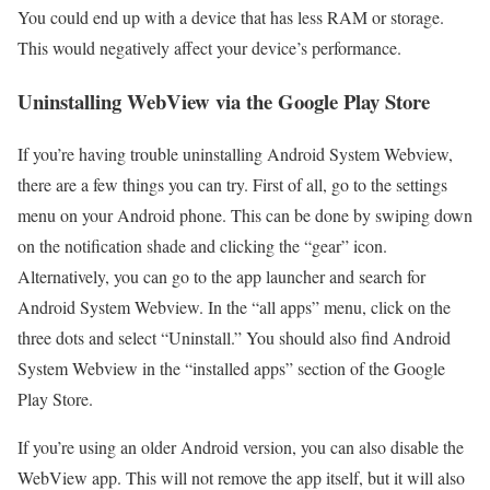
You could end up with a device that has less RAM or storage.
This would negatively affect your device’s performance.
Uninstalling WebView via the Google Play Store
If you’re having trouble uninstalling Android System Webview,
there are a few things you can try. First of all, go to the settings
menu on your Android phone. This can be done by swiping down
on the notification shade and clicking the “gear” icon.
Alternatively, you can go to the app launcher and search for
Android System Webview. In the “all apps” menu, click on the
three dots and select “Uninstall.” You should also find Android
System Webview in the “installed apps” section of the Google
Play Store.
If you’re using an older Android version, you can also disable the
WebView app. This will not remove the app itself, but it will also