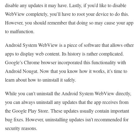
disable any updates it may have. Lastly, if you’d like to disable
WebView completely, you’ll have to root your device to do this.
However, you should remember that doing so may cause your app
to malfunction.
Android System WebView is a piece of software that allows other
apps to display web content. Its history is rather complicated.
Google’s Chrome browser incorporated this functionality with
Android Nougat. Now that you know how it works, it’s time to
learn about how to uninstall it safely.
While you can’t uninstall the Android System WebView directly,
you can always uninstall any updates that the app receives from
the Google Play Store. These updates usually contain important
bug fixes. However, uninstalling updates isn’t recommended for
security reasons.