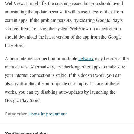
WebView. It might fix the crashing issue, but you should avoid
uninstalling the update because it will cause a loss of data from
certain apps. If the problem persists, try clearing Google Play’s
storage. If you’re using the system WebView on a device, you
should download the latest version of the app from the Google
Play store.
A poor internet connection or unstable
network
may be one of the
main causes. Alternatively, try checking other apps to make sure
your internet connection is stable. If this doesn’t work, you can
also try disabling the auto-update of all apps. If none of these
works, you can try disabling auto-updates by launching the
Google Play Store.
Categories:
Home Improvement
Youthagainstsudoku