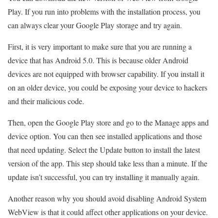
Play. If you run into problems with the installation process, you
can always clear your Google Play storage and try again.
First, it is very important to make sure that you are running a
device that has Android 5.0. This is because older Android
devices are not equipped with browser capability. If you install it
on an older device, you could be exposing your device to hackers
and their malicious code.
Then, open the Google Play store and go to the Manage apps and
device option. You can then see installed applications and those
that need updating. Select the Update button to install the latest
version of the app. This step should take less than a minute. If the
update isn’t successful, you can try installing it manually again.
Another reason why you should avoid disabling Android System
WebView is that it could affect other applications on your device.