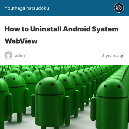
Youthagainstsudoku
How to Uninstall Android System
WebView
admin
4 years ago