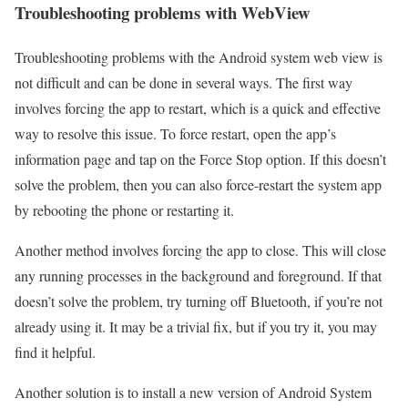
Troubleshooting problems with WebView
Troubleshooting problems with the Android system web view is
not difficult and can be done in several ways. The first way
involves forcing the app to restart, which is a quick and effective
way to resolve this issue. To force restart, open the app’s
information page and tap on the Force Stop option. If this doesn’t
solve the problem, then you can also force-restart the system app
by rebooting the phone or restarting it.
Another method involves forcing the app to close. This will close
any running processes in the background and foreground. If that
doesn’t solve the problem, try turning off Bluetooth, if you’re not
already using it. It may be a trivial fix, but if you try it, you may
find it helpful.
Another solution is to install a new version of Android System