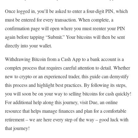
Once logged in, you’ll be asked to enter a four-digit PIN, which
must be entered for every transaction. When complete, a
confirmation page will open where you must reenter your PIN
again before tapping “Submit.” Your bitcoins will then be sent
directly into your wallet.
Withdrawing Bitcoin from a Cash App to a bank account is a
complex process that requires careful attention to detail. Whether
new to crypto or an experienced trader, this guide can demystify
this process and highlight best practices. By following its steps,
you will soon be on your way to selling bitcoins for cash quickly!
For additional help along this journey, visit Due, an online
resource that helps manage finances and plan for a comfortable
retirement – we are here every step of the way – good luck with
that journey!