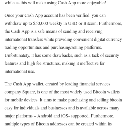
while as this will make using Cash App more enjoyable!
Once your Cash App account has been verified, you can
withdraw up to $50,000 weekly in USD or Bitcoin. Furthermore,
the Cash App is a safe means of sending and receiving
international transfers while providing convenient digital currency
trading opportunities and purchasing/selling platforms.
Unfortunately, it has some drawbacks, such as a lack of security
features and high fee structures, making it ineffective for
international use.
The Cash App wallet, created by leading financial services
company Square, is one of the most widely used Bitcoin wallets
for mobile devices. It aims to make purchasing and selling bitcoin
easy for individuals and businesses and is available across many
major platforms – Android and iOS- supported. Furthermore,
multiple types of Bitcoin addresses can be created within its