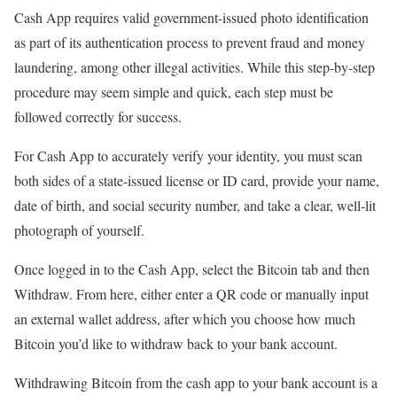
Cash App requires valid government-issued photo identification
as part of its authentication process to prevent fraud and money
laundering, among other illegal activities. While this step-by-step
procedure may seem simple and quick, each step must be
followed correctly for success.
For Cash App to accurately verify your identity, you must scan
both sides of a state-issued license or ID card, provide your name,
date of birth, and social security number, and take a clear, well-lit
photograph of yourself.
Once logged in to the Cash App, select the Bitcoin tab and then
Withdraw. From here, either enter a QR code or manually input
an external wallet address, after which you choose how much
Bitcoin you’d like to withdraw back to your bank account.
Withdrawing Bitcoin from the cash app to your bank account is a