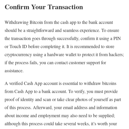
Confirm Your Transaction
Withdrawing Bitcoin from the cash app to the bank account
should be a straightforward and seamless experience. To ensure
the transaction goes through successfully, confirm it using a PIN
or Touch ID before completing it. It is recommended to store
cryptocurrency using a hardware wallet to protect it from hackers;
if the process fails, you can contact customer support for
assistance.
A verified Cash App account is essential to withdraw bitcoins
from Cash App to a bank account. To verify, you must provide
proof of identity and scan or take clear photos of yourself as part
of this process. Afterward, your email address and information
about income and employment may also need to be supplied;
although this process could take several weeks, it’s worth your