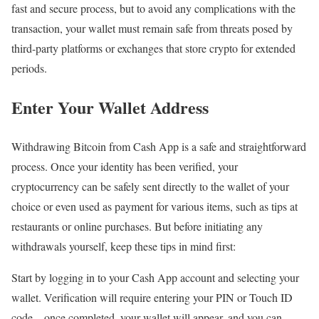
fast and secure process, but to avoid any complications with the
transaction, your wallet must remain safe from threats posed by
third-party platforms or exchanges that store crypto for extended
periods.
Enter Your Wallet Address
Withdrawing Bitcoin from Cash App is a safe and straightforward
process. Once your identity has been verified, your
cryptocurrency can be safely sent directly to the wallet of your
choice or even used as payment for various items, such as tips at
restaurants or online purchases. But before initiating any
withdrawals yourself, keep these tips in mind first:
Start by logging in to your Cash App account and selecting your
wallet. Verification will require entering your PIN or Touch ID
code – once completed, your wallet will appear, and you can