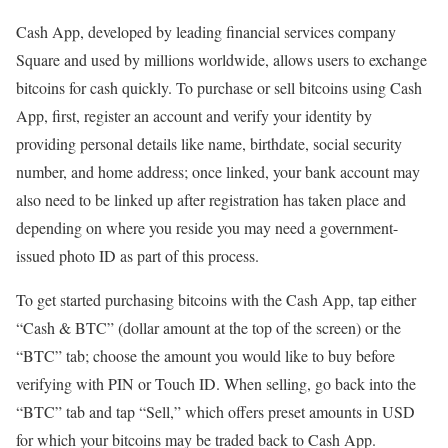
Cash App, developed by leading financial services company
Square and used by millions worldwide, allows users to exchange
bitcoins for cash quickly. To purchase or sell bitcoins using Cash
App, first, register an account and verify your identity by
providing personal details like name, birthdate, social security
number, and home address; once linked, your bank account may
also need to be linked up after registration has taken place and
depending on where you reside you may need a government-
issued photo ID as part of this process.
To get started purchasing bitcoins with the Cash App, tap either
“Cash & BTC” (dollar amount at the top of the screen) or the
“BTC” tab; choose the amount you would like to buy before
verifying with PIN or Touch ID. When selling, go back into the
“BTC” tab and tap “Sell,” which offers preset amounts in USD
for which your bitcoins may be traded back to Cash App.