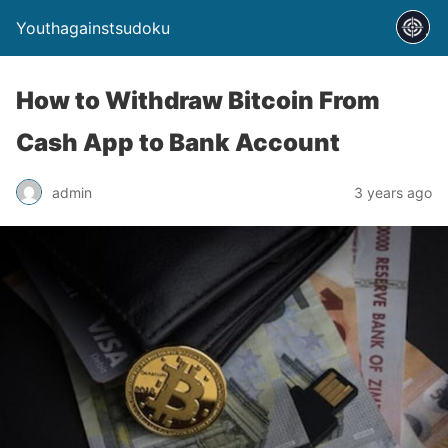
Youthagainstsudoku
How to Withdraw Bitcoin From
Cash App to Bank Account
admin
3 years ago