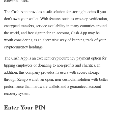
converted back.
The Cash App provides a safe solution for storing bitcoins if you
don’t own your wallet. With features such as two-step verification,
encrypted transfers, service availability in many countries around
the world, and free signup for an account, Cash App may be
worth considering as an alternative way of keeping track of your
cryptocurrency holdings.
The Cash App is an excellent cryptocurrency payment option for
tipping employees or donating to non-profits and charities. In
addition, this company provides its users with secure storage
through Zengo wallet, an open, non-custodial solution with better
performance than hardware wallets and a guaranteed account
recovery system.
Enter Your PIN