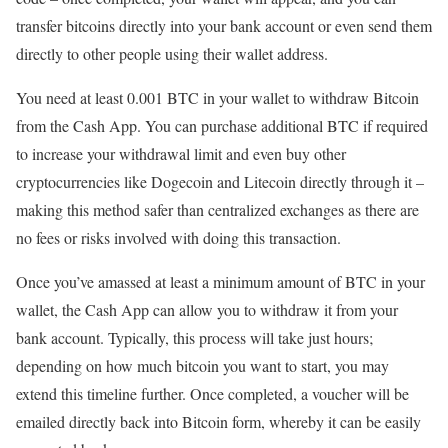
transfer bitcoins directly into your bank account or even send them
directly to other people using their wallet address.
You need at least 0.001 BTC in your wallet to withdraw Bitcoin
from the Cash App. You can purchase additional BTC if required
to increase your withdrawal limit and even buy other
cryptocurrencies like Dogecoin and Litecoin directly through it –
making this method safer than centralized exchanges as there are
no fees or risks involved with doing this transaction.
Once you’ve amassed at least a minimum amount of BTC in your
wallet, the Cash App can allow you to withdraw it from your
bank account. Typically, this process will take just hours;
depending on how much bitcoin you want to start, you may
extend this timeline further. Once completed, a voucher will be
emailed directly back into Bitcoin form, whereby it can be easily