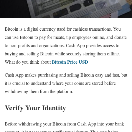
Bitcoin is a digital currency used for cashless transactions. You
can use Bitcoin to pay for meals, tip employees online, and donate
to non-profits and organizations. Cash App provides access to
buying and selling Bitcoin while securely storing them offline.
Bitcoin Price USD
What do you think about
.
Cash App makes purchasing and selling Bitcoin easy and fast, but
it is crucial to understand where your coins are stored before
withdrawing them from the platform.
Verify Your Identity
Before withdrawing your Bitcoin from Cash App into your bank
account, it is necessary to verify your identity. This step helps