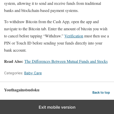
system, allowing it to send and receive funds from traditional
banks and blockchain-based payment systems.
To withdraw Bitcoin from the Cash App, open the app and
navigate to the Bitcoin tab. Enter the amount of bitcoin you wish
to cancel before tapping “Withdraw.”
Verification
must then use a
PIN or Touch ID before sending your funds directly into your
bank account.
Read Also:
The Differences Between Mutual Funds and Stocks
Categories:
Baby Care
Youthagainstsudoku
Back to top
Exit mobile version