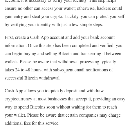
ensure no other can access your wallet; otherwise, hackers could
gain entry and steal your crypto. Luckily, you can protect yourself
by verifying your identity with just a few simple steps.
First, create a Cash App account and add your bank account
information. Once this step has been completed and verified, you
can begin buying and selling Bitcoin and transferring it between
wallets. Please be aware that withdrawal processing typically
takes 24 to 48 hours, with subsequent email notifications of
successful Bitcoin withdrawal.
Cash App allows you to quickly deposit and withdraw
cryptocurrency at most businesses that accept it, providing an easy
way to spend Bitcoins soon without waiting for them to reach
your wallet. Please be aware that certain companies may charge
additional fees for this service.