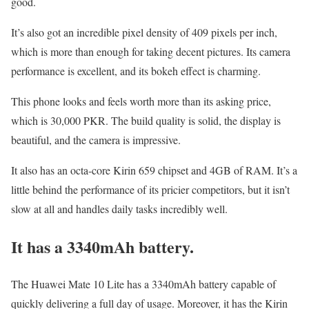
good.
It’s also got an incredible pixel density of 409 pixels per inch,
which is more than enough for taking decent pictures. Its camera
performance is excellent, and its bokeh effect is charming.
This phone looks and feels worth more than its asking price,
which is 30,000 PKR. The build quality is solid, the display is
beautiful, and the camera is impressive.
It also has an octa-core Kirin 659 chipset and 4GB of RAM. It’s a
little behind the performance of its pricier competitors, but it isn’t
slow at all and handles daily tasks incredibly well.
It has a 3340mAh battery.
The Huawei Mate 10 Lite has a 3340mAh battery capable of
quickly delivering a full day of usage. Moreover, it has the Kirin