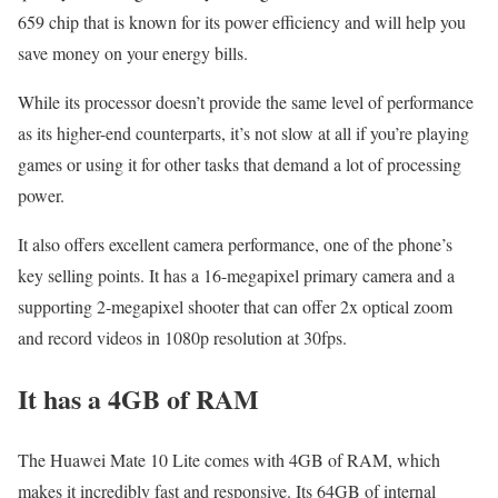
659 chip that is known for its power efficiency and will help you
save money on your energy bills.
While its processor doesn’t provide the same level of performance
as its higher-end counterparts, it’s not slow at all if you’re playing
games or using it for other tasks that demand a lot of processing
power.
It also offers excellent camera performance, one of the phone’s
key selling points. It has a 16-megapixel primary camera and a
supporting 2-megapixel shooter that can offer 2x optical zoom
and record videos in 1080p resolution at 30fps.
It has a 4GB of RAM
The Huawei Mate 10 Lite comes with 4GB of RAM, which
makes it incredibly fast and responsive. Its 64GB of internal