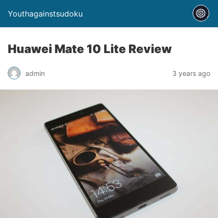
Youthagainstsudoku
Huawei Mate 10 Lite Review
admin
3 years ago