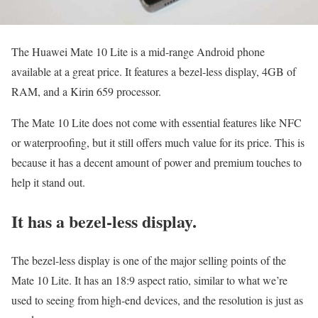
The Huawei Mate 10 Lite is a mid-range Android phone
available at a great price. It features a bezel-less display, 4GB of
RAM, and a Kirin 659 processor.
The Mate 10 Lite does not come with essential features like NFC
or waterproofing, but it still offers much value for its price. This is
because it has a decent amount of power and premium touches to
help it stand out.
It has a bezel-less display.
The bezel-less display is one of the major selling points of the
Mate 10 Lite. It has an 18:9 aspect ratio, similar to what we’re
used to seeing from high-end devices, and the resolution is just as