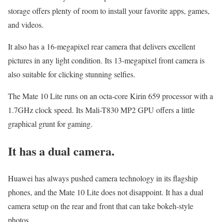
storage offers plenty of room to install your favorite apps, games,
and videos.
It also has a 16-megapixel rear camera that delivers excellent
pictures in any light condition. Its 13-megapixel front camera is
also suitable for clicking stunning selfies.
The Mate 10 Lite runs on an octa-core Kirin 659 processor with a
1.7GHz clock speed. Its Mali-T830 MP2 GPU offers a little
graphical grunt for gaming.
It has a dual camera.
Huawei has always pushed camera technology in its flagship
phones, and the Mate 10 Lite does not disappoint. It has a dual
camera setup on the rear and front that can take bokeh-style
photos.