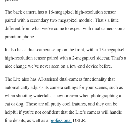
The back camera has a 16-megapixel high-resolution sensor
paired with a secondary two-megapixel module. That’s a little
different from what we’ve come to expect with dual cameras on a
premium phone.
It also has a dual-camera setup on the front, with a 13-megapixel
high-resolution sensor paired with a 2-megapixel sidecar. That’s a
nice change we’ve never seen on a low-end device before.
The Lite also has AI-assisted dual-camera functionality that
automatically adjusts its camera settings for your scenes, such as
when shooting waterfalls, snow or even when photographing a
cat or dog. Those are all pretty cool features, and they can be
helpful if you’re not confident that the Lite’s camera will handle
fine details, as well as a
professional
DSLR.