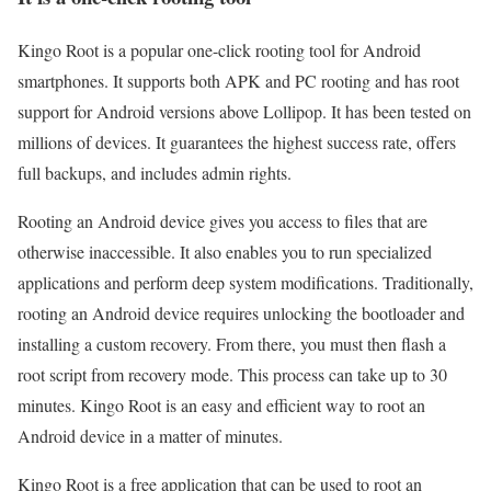
Kingo Root is a popular one-click rooting tool for Android
smartphones. It supports both APK and PC rooting and has root
support for Android versions above Lollipop. It has been tested on
millions of devices. It guarantees the highest success rate, offers
full backups, and includes admin rights.
Rooting an Android device gives you access to files that are
otherwise inaccessible. It also enables you to run specialized
applications and perform deep system modifications. Traditionally,
rooting an Android device requires unlocking the bootloader and
installing a custom recovery. From there, you must then flash a
root script from recovery mode. This process can take up to 30
minutes. Kingo Root is an easy and efficient way to root an
Android device in a matter of minutes.
Kingo Root is a free application that can be used to root an