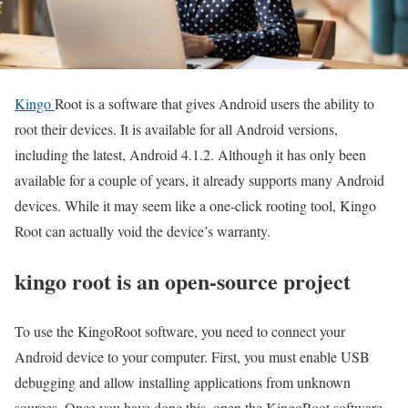
Kingo
Root is a software that gives Android users the ability to
root their devices. It is available for all Android versions,
including the latest, Android 4.1.2. Although it has only been
available for a couple of years, it already supports many Android
devices. While it may seem like a one-click rooting tool, Kingo
Root can actually void the device’s warranty.
kingo root is an open-source project
To use the KingoRoot software, you need to connect your
Android device to your computer. First, you must enable USB
debugging and allow installing applications from unknown
sources. Once you have done this, open the KingoRoot software.