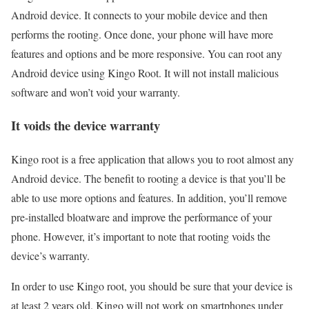
Android device. It connects to your mobile device and then
performs the rooting. Once done, your phone will have more
features and options and be more responsive. You can root any
Android device using Kingo Root. It will not install malicious
software and won’t void your warranty.
It voids the device warranty
Kingo root is a free application that allows you to root almost any
Android device. The benefit to rooting a device is that you’ll be
able to use more options and features. In addition, you’ll remove
pre-installed bloatware and improve the performance of your
phone. However, it’s important to note that rooting voids the
device’s warranty.
In order to use Kingo root, you should be sure that your device is
at least 2 years old. Kingo will not work on smartphones under