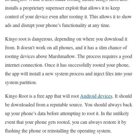
installs a proprietary superuser exploit that allows it to keep
control of your device even after rooting it. This allows it to show
ads and disrupt your phone’s functionality at any time.
Kingo root is dangerous, depending on where you download it
from. It doesn’t work on all phones, and it has a slim chance of
rooting devices above Marshmallow. The process requires a good
internet connection. Once it has successfully rooted your phone,
the app will install a new system process and inject files into your
system partition.
Kingo Root is a free app that will root
Android devices
. It should
be downloaded from a reputable source. You should always back
up your phone’s data before attempting to root it. In the unlikely
event that your phone gets rooted, you can always restore it by
flashing the phone or reinstalling the operating system.