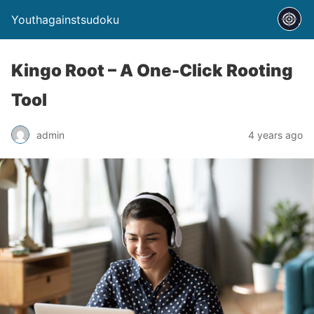
Youthagainstsudoku
Kingo Root – A One-Click Rooting
Tool
admin
4 years ago