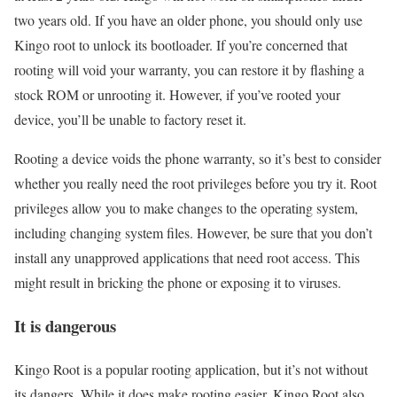
two years old. If you have an older phone, you should only use
Kingo root to unlock its bootloader. If you’re concerned that
rooting will void your warranty, you can restore it by flashing a
stock ROM or unrooting it. However, if you’ve rooted your
device, you’ll be unable to factory reset it.
Rooting a device voids the phone warranty, so it’s best to consider
whether you really need the root privileges before you try it. Root
privileges allow you to make changes to the operating system,
including changing system files. However, be sure that you don’t
install any unapproved applications that need root access. This
might result in bricking the phone or exposing it to viruses.
It is dangerous
Kingo Root is a popular rooting application, but it’s not without
its dangers. While it does make rooting easier, Kingo Root also