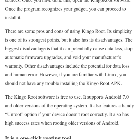
Once the program recognizes your gadget, you can proceed to
install it.
There are some pros and cons of using Kingo Root. Its simplicity
is one of its strongest points, but it also has its disadvantages. The
biggest disadvantage is that it can potentially cause data loss, stop
automatic firmware upgrades, and void your manufacturer’s
warranty. Other disadvantages include the potential for data loss
and human error. However, if you are familiar with Linux, you
should not have any trouble installing the Kingo Root APK.
The Kingo Root software is free to use. It supports Android 7.0
and older versions of the operating system. It also features a handy
“Unroot” option if your device doesn’t root correctly. It also has
high success rates when rooting older versions of Android.
It is a one-click rooting tool