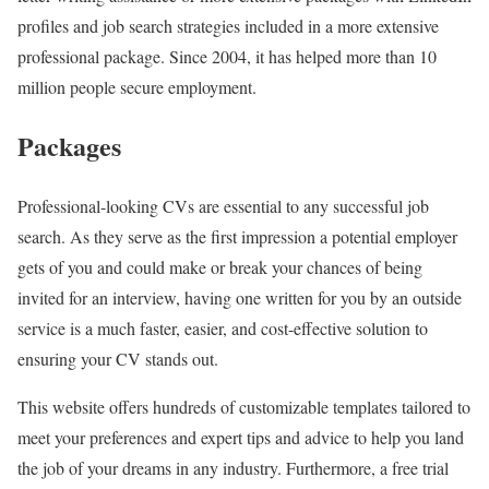
profiles and job search strategies included in a more extensive
professional package. Since 2004, it has helped more than 10
million people secure employment.
Packages
Professional-looking CVs are essential to any successful job
search. As they serve as the first impression a potential employer
gets of you and could make or break your chances of being
invited for an interview, having one written for you by an outside
service is a much faster, easier, and cost-effective solution to
ensuring your CV stands out.
This website offers hundreds of customizable templates tailored to
meet your preferences and expert tips and advice to help you land
the job of your dreams in any industry. Furthermore, a free trial