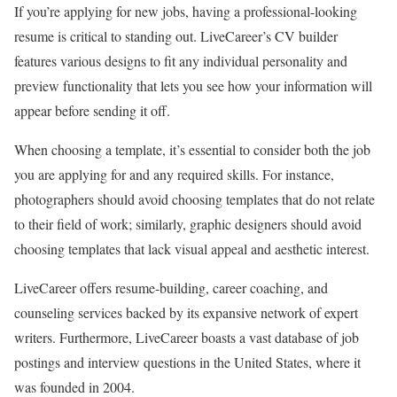
If you’re applying for new jobs, having a professional-looking
resume is critical to standing out. LiveCareer’s CV builder
features various designs to fit any individual personality and
preview functionality that lets you see how your information will
appear before sending it off.
When choosing a template, it’s essential to consider both the job
you are applying for and any required skills. For instance,
photographers should avoid choosing templates that do not relate
to their field of work; similarly, graphic designers should avoid
choosing templates that lack visual appeal and aesthetic interest.
LiveCareer offers resume-building, career coaching, and
counseling services backed by its expansive network of expert
writers. Furthermore, LiveCareer boasts a vast database of job
postings and interview questions in the United States, where it
was founded in 2004.