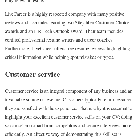
only relevant results.
LiveCareer is a highly respected company with many positive
reviews and accolades, earning two Sitejabber Customer Choice
awards and an HR Tech Outlook award. Their team includes
certified professional resume writers and career coaches.
Furthermore, LiveCareer offers free resume reviews highlighting
critical information while helping spot mistakes or typos.
Customer service
Customer service is an integral component of any business and an
invaluable source of revenue. Customers typically return because
they are satisfied with the experience. That is why it is essential to
highlight your excellent customer service skills on your CV; doing
so can set you apart from competitors and secure interviews more
efficiently. An effective way of demonstrating this skill set is