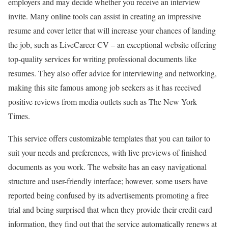
employers and may decide whether you receive an interview
invite. Many online tools can assist in creating an impressive
resume and cover letter that will increase your chances of landing
the job, such as LiveCareer CV – an exceptional website offering
top-quality services for writing professional documents like
resumes. They also offer advice for interviewing and networking,
making this site famous among job seekers as it has received
positive reviews from media outlets such as The New York
Times.
This service offers customizable templates that you can tailor to
suit your needs and preferences, with live previews of finished
documents as you work. The website has an easy navigational
structure and user-friendly interface; however, some users have
reported being confused by its advertisements promoting a free
trial and being surprised that when they provide their credit card
information, they find out that the service automatically renews at