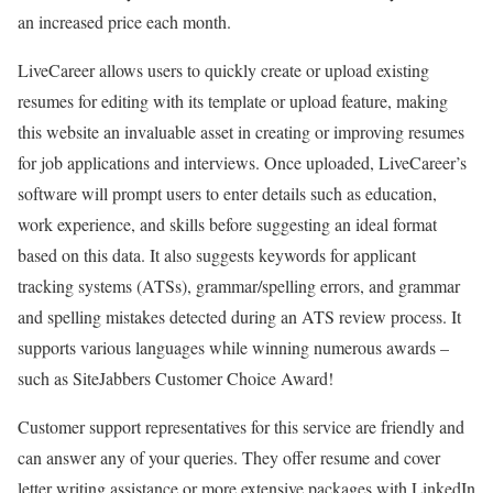
an increased price each month.
LiveCareer allows users to quickly create or upload existing
resumes for editing with its template or upload feature, making
this website an invaluable asset in creating or improving resumes
for job applications and interviews. Once uploaded, LiveCareer’s
software will prompt users to enter details such as education,
work experience, and skills before suggesting an ideal format
based on this data. It also suggests keywords for applicant
tracking systems (ATSs), grammar/spelling errors, and grammar
and spelling mistakes detected during an ATS review process. It
supports various languages while winning numerous awards –
such as SiteJabbers Customer Choice Award!
Customer support representatives for this service are friendly and
can answer any of your queries. They offer resume and cover
letter writing assistance or more extensive packages with LinkedIn