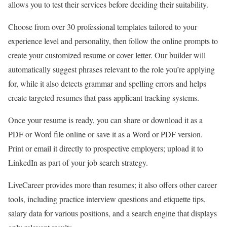
allows you to test their services before deciding their suitability.
Choose from over 30 professional templates tailored to your
experience level and personality, then follow the online prompts to
create your customized resume or cover letter. Our builder will
automatically suggest phrases relevant to the role you’re applying
for, while it also detects grammar and spelling errors and helps
create targeted resumes that pass applicant tracking systems.
Once your resume is ready, you can share or download it as a
PDF or Word file online or save it as a Word or PDF version.
Print or email it directly to prospective employers; upload it to
LinkedIn as part of your job search strategy.
LiveCareer provides more than resumes; it also offers other career
tools, including practice interview questions and etiquette tips,
salary data for various positions, and a search engine that displays