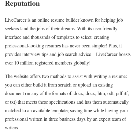
Reputation
LiveCareer is an online resume builder known for helping job
seekers land the jobs of their dreams. With its user-friendly
interface and thousands of templates to select, creating
professional-looking resumes has never been simpler! Plus, it
provides interview tips and job search advice – LiveCareer boasts
over 10 million registered members globally!
The website offers two methods to assist with writing a resume:
you can either build it from scratch or upload an existing
document (in any of the formats of:.docx,.docx,.htm, odt, pdf rtf,
or txt) that meets these specifications and has them automatically
matched to an available template; saving time while having your
professional written in three business days by an expert team of
writers.