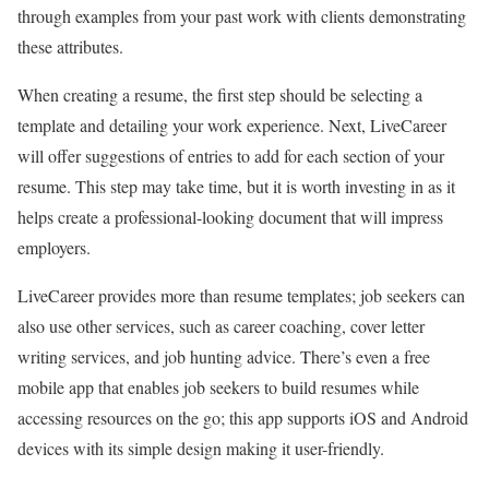
through examples from your past work with clients demonstrating
these attributes.
When creating a resume, the first step should be selecting a
template and detailing your work experience. Next, LiveCareer
will offer suggestions of entries to add for each section of your
resume. This step may take time, but it is worth investing in as it
helps create a professional-looking document that will impress
employers.
LiveCareer provides more than resume templates; job seekers can
also use other services, such as career coaching, cover letter
writing services, and job hunting advice. There’s even a free
mobile app that enables job seekers to build resumes while
accessing resources on the go; this app supports iOS and Android
devices with its simple design making it user-friendly.