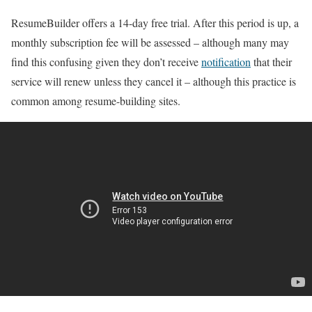
ResumeBuilder offers a 14-day free trial. After this period is up, a
monthly subscription fee will be assessed – although many may
find this confusing given they don’t receive
notification
that their
service will renew unless they cancel it – although this practice is
common among resume-building sites.