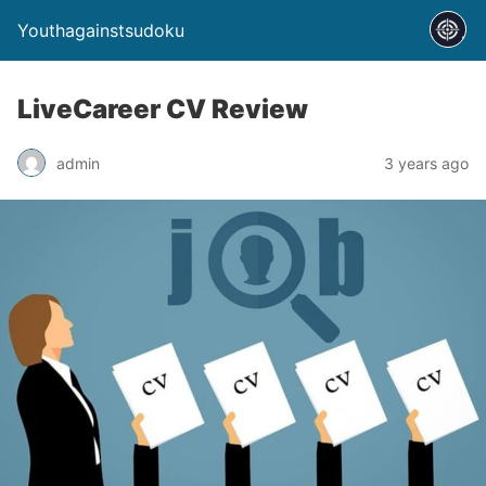
Youthagainstsudoku
LiveCareer CV Review
admin
3 years ago