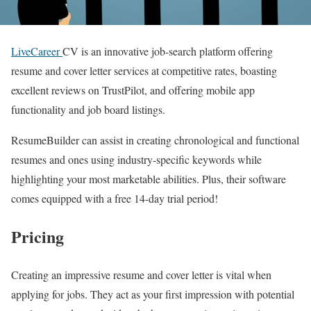
LiveCareer
CV is an innovative job-search platform offering
resume and cover letter services at competitive rates, boasting
excellent reviews on TrustPilot, and offering mobile app
functionality and job board listings.
ResumeBuilder can assist in creating chronological and functional
resumes and ones using industry-specific keywords while
highlighting your most marketable abilities. Plus, their software
comes equipped with a free 14-day trial period!
Pricing
Creating an impressive resume and cover letter is vital when
applying for jobs. They act as your first impression with potential