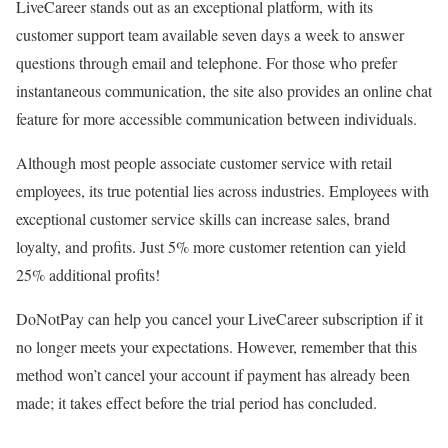
LiveCareer stands out as an exceptional platform, with its
customer support team available seven days a week to answer
questions through email and telephone. For those who prefer
instantaneous communication, the site also provides an online chat
feature for more accessible communication between individuals.
Although most people associate customer service with retail
employees, its true potential lies across industries. Employees with
exceptional customer service skills can increase sales, brand
loyalty, and profits. Just 5% more customer retention can yield
25% additional profits!
DoNotPay can help you cancel your LiveCareer subscription if it
no longer meets your expectations. However, remember that this
method won’t cancel your account if payment has already been
made; it takes effect before the trial period has concluded.