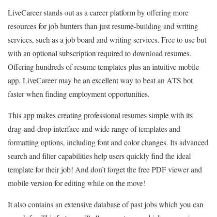
LiveCareer stands out as a career platform by offering more
resources for job hunters than just resume-building and writing
services, such as a job board and writing services. Free to use but
with an optional subscription required to download resumes.
Offering hundreds of resume templates plus an intuitive mobile
app. LiveCareer may be an excellent way to beat an ATS bot
faster when finding employment opportunities.
This app makes creating professional resumes simple with its
drag-and-drop interface and wide range of templates and
formatting options, including font and color changes. Its advanced
search and filter capabilities help users quickly find the ideal
template for their job! And don’t forget the free PDF viewer and
mobile version for editing while on the move!
It also contains an extensive database of past jobs which you can