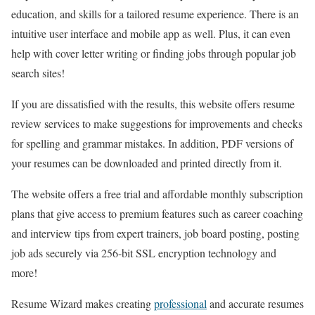
education, and skills for a tailored resume experience. There is an
intuitive user interface and mobile app as well. Plus, it can even
help with cover letter writing or finding jobs through popular job
search sites!
If you are dissatisfied with the results, this website offers resume
review services to make suggestions for improvements and checks
for spelling and grammar mistakes. In addition, PDF versions of
your resumes can be downloaded and printed directly from it.
The website offers a free trial and affordable monthly subscription
plans that give access to premium features such as career coaching
and interview tips from expert trainers, job board posting, posting
job ads securely via 256-bit SSL encryption technology and
more!
Resume Wizard makes creating
professional
and accurate resumes