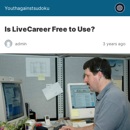
Youthagainstsudoku
Is LiveCareer Free to Use?
admin
3 years ago