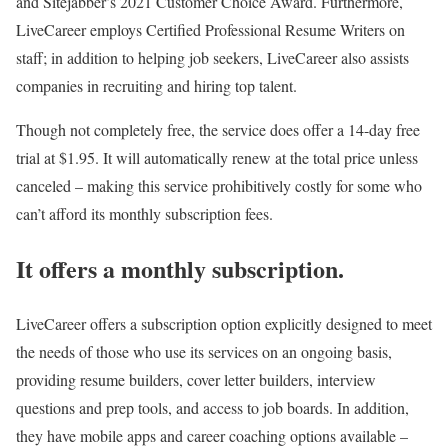
and Sitejabber’s 2021 Customer Choice Award. Furthermore,
LiveCareer employs Certified Professional Resume Writers on
staff; in addition to helping job seekers, LiveCareer also assists
companies in recruiting and hiring top talent.
Though not completely free, the service does offer a 14-day free
trial at $1.95. It will automatically renew at the total price unless
canceled – making this service prohibitively costly for some who
can’t afford its monthly subscription fees.
It offers a monthly subscription.
LiveCareer offers a subscription option explicitly designed to meet
the needs of those who use its services on an ongoing basis,
providing resume builders, cover letter builders, interview
questions and prep tools, and access to job boards. In addition,
they have mobile apps and career coaching options available –