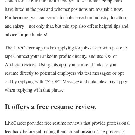
search for. This feature will allow you to see which companies
have hired in the past and whether positions are available now.
Furthermore, you can search for jobs based on industry, location,
and salary – not only that, but this app also offers helpful tips and
advice for job hunters!
The LiveCareer app makes applying for jobs easier with just one
tap! Connect your LinkedIn profile directly, and use iOS or
Android devices. Using this app, you can send links to your
resume directly to potential employers via text messages; or opt
out by replying with “STOP.” Message and data rates may apply
when replying with that phrase.
It offers a free resume review.
LiveCareer provides free resume reviews that provide professional
feedback before submitting them for submission. The process is