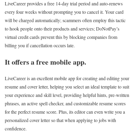
LiveCareer provides a free 14-day trial period and auto-renews
every four weeks without prompting you to cancel it. Your card
will be charged automatically; scammers often employ this tactic
to hook people onto their products and services; DoNotPay’s
virtual credit cards prevent this by blocking companies from
billing you if cancellation occurs late.
It offers a free mobile app.
LiveCareer is an excellent mobile app for creating and editing your
resume and cover letter, helping you select an ideal template to suit
your experience and skill level, providing helpful hints, pre-written
phrases, an active spell checker, and customizable resume scores
for the perfect resume score. Plus, its editor can even write you a
personalized cover letter so that when applying to jobs with
confidence.