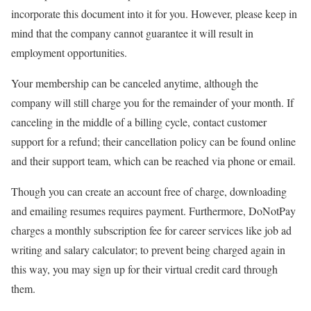
incorporate this document into it for you. However, please keep in
mind that the company cannot guarantee it will result in
employment opportunities.
Your membership can be canceled anytime, although the
company will still charge you for the remainder of your month. If
canceling in the middle of a billing cycle, contact customer
support for a refund; their cancellation policy can be found online
and their support team, which can be reached via phone or email.
Though you can create an account free of charge, downloading
and emailing resumes requires payment. Furthermore, DoNotPay
charges a monthly subscription fee for career services like job ad
writing and salary calculator; to prevent being charged again in
this way, you may sign up for their virtual credit card through
them.