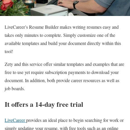
LiveCareer’s Resume Builder makes writing resumes easy and
takes only minutes to complete. Simply customize one of the
available templates and build your document directly within this
tool!
Zety and this service offer similar templates and examples that are
free to use yet require subscription payments to download your
document. In addition, both provide career resources as well as
job boards.
It offers a 14-day free trial
LiveCareer
provides an ideal place to begin searching for work or
simply updating your resume, with free tools such as an online