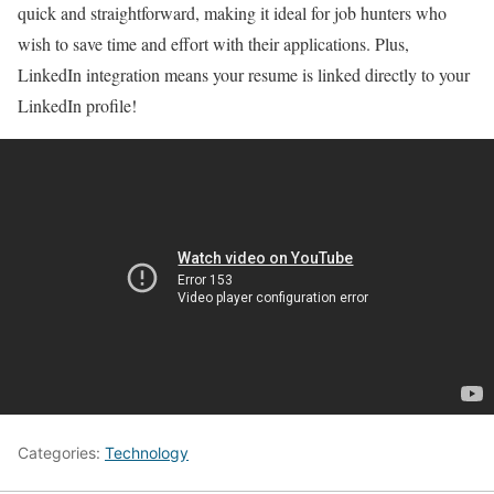
quick and straightforward, making it ideal for job hunters who
wish to save time and effort with their applications. Plus,
LinkedIn integration means your resume is linked directly to your
LinkedIn profile!
Categories:
Technology