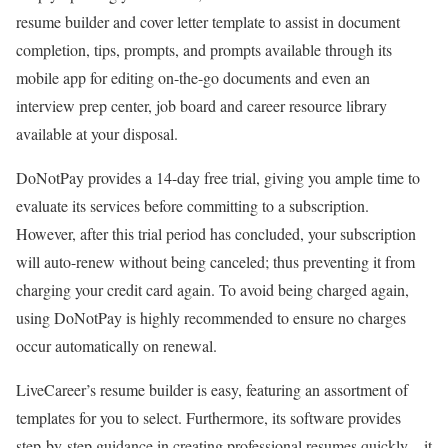
resume builder and cover letter template to assist in document
completion, tips, prompts, and prompts available through its
mobile app for editing on-the-go documents and even an
interview prep center, job board and career resource library
available at your disposal.
DoNotPay provides a 14-day free trial, giving you ample time to
evaluate its services before committing to a subscription.
However, after this trial period has concluded, your subscription
will auto-renew without being canceled; thus preventing it from
charging your credit card again. To avoid being charged again,
using DoNotPay is highly recommended to ensure no charges
occur automatically on renewal.
LiveCareer’s resume builder is easy, featuring an assortment of
templates for you to select. Furthermore, its software provides
step-by-step guidance in creating professional resumes quickly – it