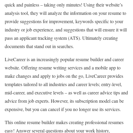
quick and painless – taking only minutes! Using their website’s
analysis tool, they will analyze the information on your resume to
provide suggestions for improvement, keywords specific to your
industry or job experience, and suggestions that will ensure it will
pass an applicant tracking system (ATS). Ultimately creating
documents that stand out in searches.
LiveCareer is an increasingly popular resume builder and career
website. Offering resume writing services and a mobile app to
make changes and apply to jobs on the go, LiveCareer provides
templates tailored to all industries and career levels; entry-level,
mid-career, and executive levels – as well as career advice tips and
advice from job experts. However, its subscription model can be
expensive, but you can cancel if you no longer use its services.
This online resume builder makes creating professional resumes
easy! Answer several questions about your work history,