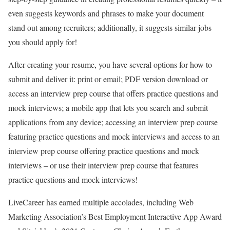
even suggests keywords and phrases to make your document
stand out among recruiters; additionally, it suggests similar jobs
you should apply for!
After creating your resume, you have several options for how to
submit and deliver it: print or email; PDF version download or
access an interview prep course that offers practice questions and
mock interviews; a mobile app that lets you search and submit
applications from any device; accessing an interview prep course
featuring practice questions and mock interviews and access to an
interview prep course offering practice questions and mock
interviews – or use their interview prep course that features
practice questions and mock interviews!
LiveCareer has earned multiple accolades, including Web
Marketing Association’s Best Employment Interactive App Award