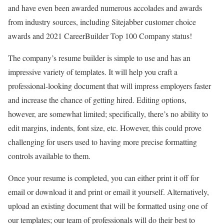
and have even been awarded numerous accolades and awards
from industry sources, including Sitejabber customer choice
awards and 2021 CareerBuilder Top 100 Company status!
The company’s resume builder is simple to use and has an
impressive variety of templates. It will help you craft a
professional-looking document that will impress employers faster
and increase the chance of getting hired. Editing options,
however, are somewhat limited; specifically, there’s no ability to
edit margins, indents, font size, etc. However, this could prove
challenging for users used to having more precise formatting
controls available to them.
Once your resume is completed, you can either print it off for
email or download it and print or email it yourself. Alternatively,
upload an existing document that will be formatted using one of
our templates; our team of professionals will do their best to